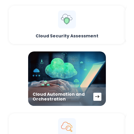
Cloud Security Assessment
Cloud Automation and
Orchestration