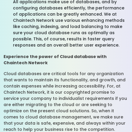
All applications make use of databases, and by
configuring databases efficiently, the performance
of applications can be greatly enhanced. We at
Chaintech Network use various enhancing methods
like caching, indexing, and load balancing to make
sure your cloud database runs as optimally as
possible. This, of course, results in faster query
responses and an overall better user experience.
Experience the power of Cloud database with
Chaintech Network
Cloud databases are critical tools for any organization
that wants to maintain its functionality, and growth, and
contain expenses while increasing accessibility. For, at
Chaintech Network, it is our copyrighted promise to
service your company to individualist requirements if you
are either migrating to the cloud or are seeking to
optimize on the present cloud solutions. So, when it
comes to cloud database management, we make sure
that your data is safe, expensive, and always within your
reach to help your business rise to the competition.