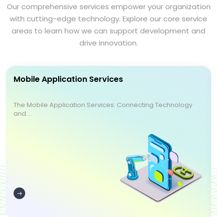
Our comprehensive services empower your organization
with cutting-edge technology. Explore our core service
areas to learn how we can support development and
drive innovation.
Mobile Application Services
The Mobile Application Services: Connecting Technology
and ...