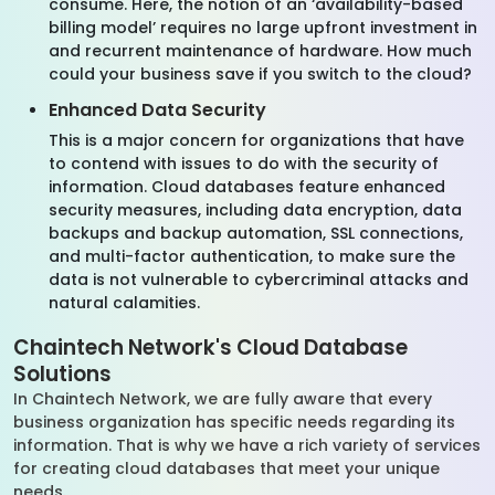
consume. Here, the notion of an ‘availability-based
billing model’ requires no large upfront investment in
and recurrent maintenance of hardware. How much
could your business save if you switch to the cloud?
Enhanced Data Security
This is a major concern for organizations that have
to contend with issues to do with the security of
information. Cloud databases feature enhanced
security measures, including data encryption, data
backups and backup automation, SSL connections,
and multi-factor authentication, to make sure the
data is not vulnerable to cybercriminal attacks and
natural calamities.
Chaintech Network's Cloud Database
Solutions
In Chaintech Network, we are fully aware that every
business organization has specific needs regarding its
information. That is why we have a rich variety of services
for creating cloud databases that meet your unique
needs.