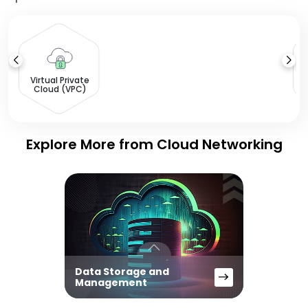
L
Virtual Private
Cloud (VPC)
Explore More from Cloud Networking
Data Storage and
Management