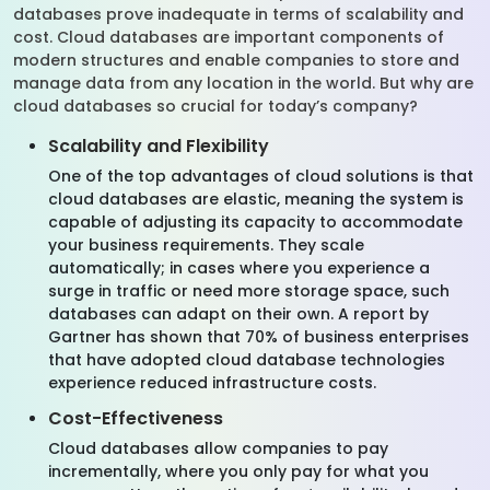
databases prove inadequate in terms of scalability and
cost. Cloud databases are important components of
modern structures and enable companies to store and
manage data from any location in the world. But why are
cloud databases so crucial for today’s company?
Scalability and Flexibility
One of the top advantages of cloud solutions is that
cloud databases are elastic, meaning the system is
capable of adjusting its capacity to accommodate
your business requirements. They scale
automatically; in cases where you experience a
surge in traffic or need more storage space, such
databases can adapt on their own. A report by
Gartner has shown that 70% of business enterprises
that have adopted cloud database technologies
experience reduced infrastructure costs.
Cost-Effectiveness
Cloud databases allow companies to pay
incrementally, where you only pay for what you