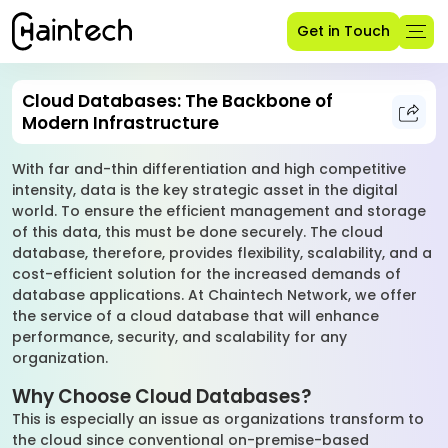
Get in Touch
Cloud Databases: The Backbone of
Modern Infrastructure
With far and-thin differentiation and high competitive
intensity, data is the key strategic asset in the digital
world. To ensure the efficient management and storage
of this data, this must be done securely. The cloud
database, therefore, provides flexibility, scalability, and a
cost-efficient solution for the increased demands of
database applications. At Chaintech Network, we offer
the service of a cloud database that will enhance
performance, security, and scalability for any
organization.
Why Choose Cloud Databases?
This is especially an issue as organizations transform to
the cloud since conventional on-premise-based