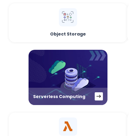
Object Storage
Serverless Computing