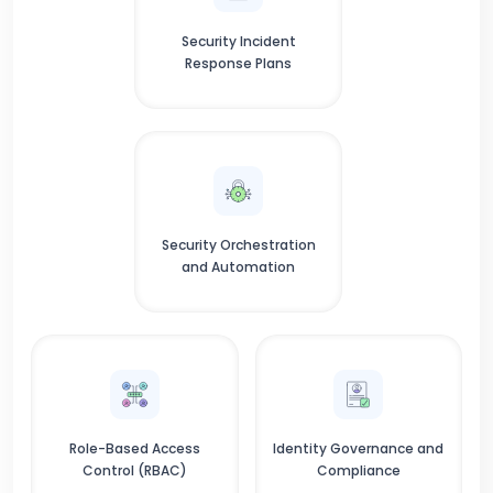
Security Incident
Response Plans
Security Orchestration
and Automation
Role-Based Access
Identity Governance and
Control (RBAC)
Compliance