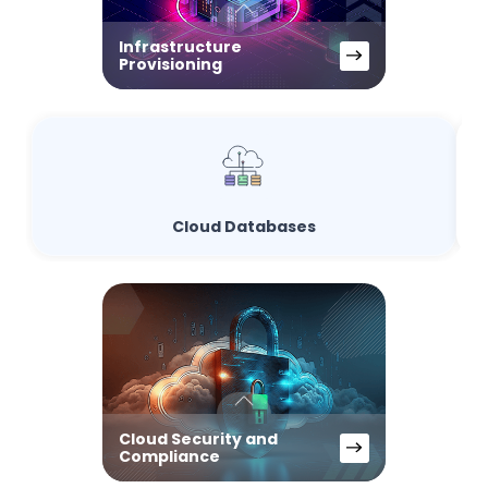
Infrastructure
Provisioning
Cloud Databases
Cloud Security and
Compliance