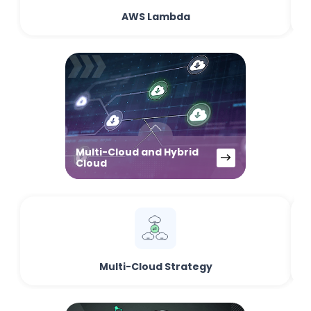
AWS Lambda
Multi-Cloud and Hybrid
Cloud
Multi-Cloud Strategy