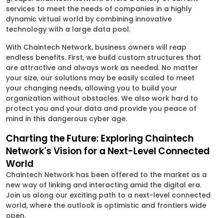
services to meet the needs of companies in a highly
dynamic virtual world by combining innovative
technology with a large data pool.
With Chaintech Network, business owners will reap
endless benefits. First, we build custom structures that
are attractive and always work as needed. No matter
your size, our solutions may be easily scaled to meet
your changing needs, allowing you to build your
organization without obstacles. We also work hard to
protect you and your data and provide you peace of
mind in this dangerous cyber age.
Charting the Future: Exploring Chaintech
Network's Vision for a Next-Level Connected
World
Chaintech Network has been offered to the market as a
new way of linking and interacting amid the digital era.
Join us along our exciting path to a next-level connected
world, where the outlook is optimistic and frontiers wide
open.