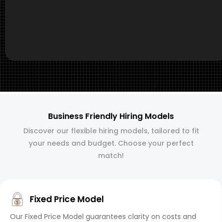
Business Friendly Hiring Models
Discover our flexible hiring models, tailored to fit
your needs and budget. Choose your perfect
match!
Fixed Price Model
Our Fixed Price Model guarantees clarity on costs and