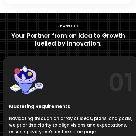
OUR APPROACH
Your Partner from an Idea to Growth
fuelled by Innovation.
01
Mastering Requirements
Navigating through an array of ideas, plans, and goals,
we prioritise clarity to align visions and expectations,
ensuring everyone's on the same page.