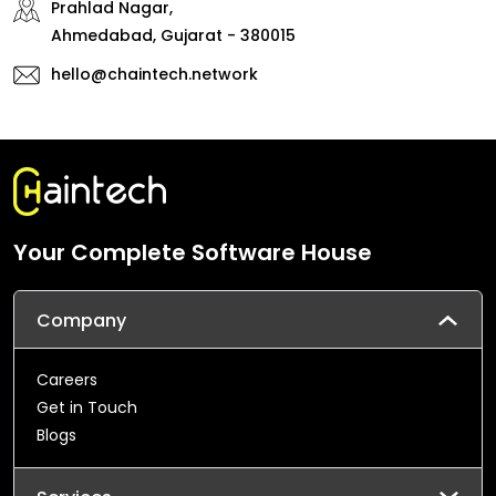
Prahlad Nagar,
Ahmedabad, Gujarat - 380015
hello@chaintech.network
Your Complete Software House
Company
Careers
Get in Touch
Blogs