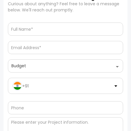
Curious about anything? Feel free to leave a message
below. We'll reach out promptly.
Budget
+91