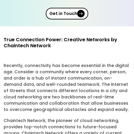
Get in Touch
True Connection Power: Creative Networks by
Chaintech Network
Recently, connectivity has become essential in the digital
age. Consider a community where every corner, person,
and order is a hub of instant communication, on-
demand data, and well-rounded teamwork. The internet
of Streets that connects different locations in a city and
cloud networking are two backbones of real-time
communication and collaboration that allow businesses
to overcome geographical obstacles and expand easily.
Chaintech Network, the pioneer of cloud networking,
provides top-notch connections to future-focused
groups. Chaintech Network offers a variety of current