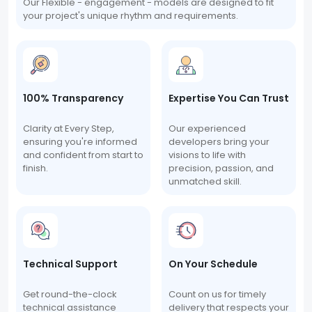
Our Flexible - engagement - models are designed to fit
your project's unique rhythm and requirements.
100% Transparency
Expertise You Can Trust
Clarity at Every Step,
Our experienced
ensuring you're informed
developers bring your
and confident from start to
visions to life with
finish.
precision, passion, and
unmatched skill.
Technical Support
On Your Schedule
Get round-the-clock
Count on us for timely
technical assistance
delivery that respects your