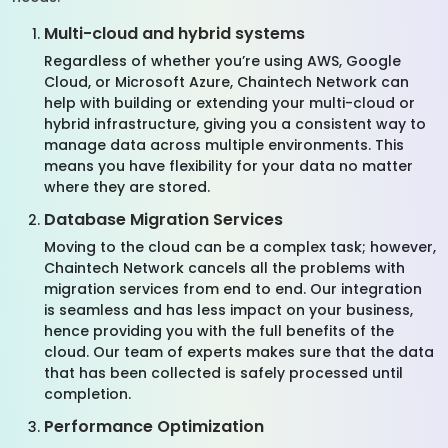
Multi-cloud and hybrid systems
Regardless of whether you’re using AWS, Google
Cloud, or Microsoft Azure, Chaintech Network can
help with building or extending your multi-cloud or
hybrid infrastructure, giving you a consistent way to
manage data across multiple environments. This
means you have flexibility for your data no matter
where they are stored.
Database Migration Services
Moving to the cloud can be a complex task; however,
Chaintech Network cancels all the problems with
migration services from end to end. Our integration
is seamless and has less impact on your business,
hence providing you with the full benefits of the
cloud. Our team of experts makes sure that the data
that has been collected is safely processed until
completion.
Performance Optimization