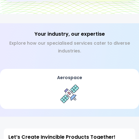
Your industry, our expertise
Explore how our specialised services cater to diverse
industries.
Aerospace
Let’s Create Invincible Products Together!