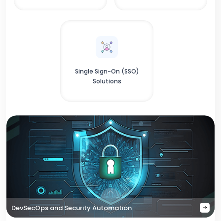
Single Sign-On (SSO)
Solutions
DevSecOps and Security Automation