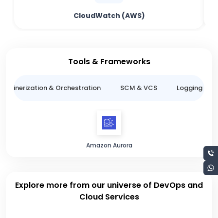
CloudWatch (AWS)
Tools & Frameworks
ntainerization & Orchestration
SCM & VCS
Logging & M
Amazon Aurora
Explore more from our universe of DevOps and
Cloud Services