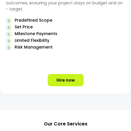
outcomes, ensuring your project stays on budget and on
- target.
Predefined Scope
Set Price
Milestone Payments
Limited Flexibility
Risk Management
Hire now
Our Core Services