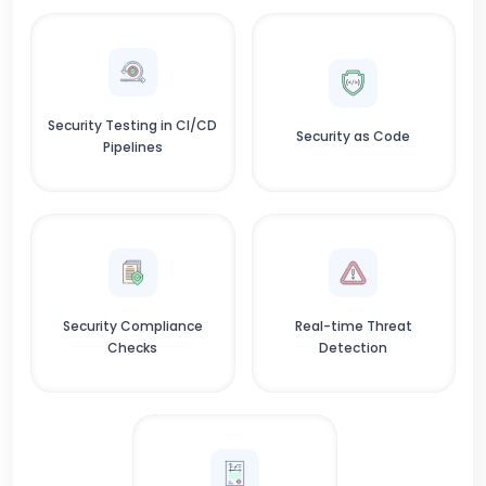
Security Testing in CI/CD
Security as Code
Pipelines
Security Compliance
Real-time Threat
Checks
Detection