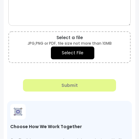
Select a file
JPG,PNG or PDF, file size not more than 10MB
Select File
Submit
Choose How We Work Together