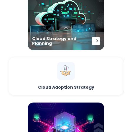
Cloud Strategy and
Planning
Cloud Adoption Strategy