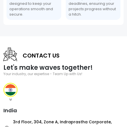
designed to keep your
deadlines, ensuring your
operations smooth and
projects progress without
secure.
a hitch.
CONTACT US
Let's make waves together!
Your industry, our expertise - Team Up with Us!
India
3rd Floor, 304, Zone A, Indraprastha Corporate,