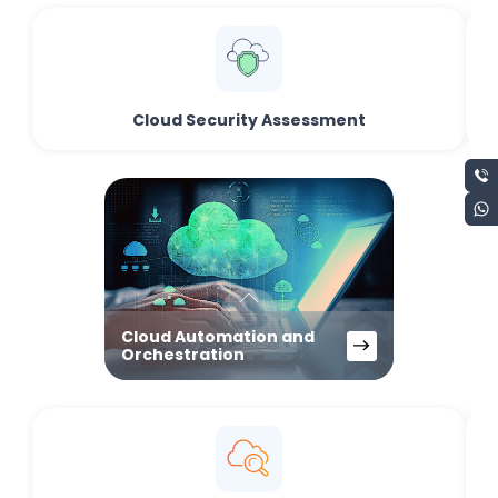
Cloud Security Assessment
Cloud Automation and
Orchestration