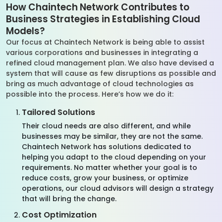
How Chaintech Network Contributes to
Business Strategies in Establishing Cloud
Models?
Our focus at Chaintech Network is being able to assist
various corporations and businesses in integrating a
refined cloud management plan. We also have devised a
system that will cause as few disruptions as possible and
bring as much advantage of cloud technologies as
possible into the process. Here’s how we do it:
Tailored Solutions
Their cloud needs are also different, and while
businesses may be similar, they are not the same.
Chaintech Network has solutions dedicated to
helping you adapt to the cloud depending on your
requirements. No matter whether your goal is to
reduce costs, grow your business, or optimize
operations, our cloud advisors will design a strategy
that will bring the change.
Cost Optimization