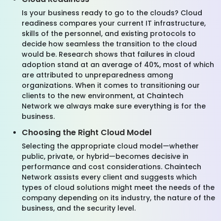
Is your business ready to go to the clouds? Cloud
readiness compares your current IT infrastructure,
skills of the personnel, and existing protocols to
decide how seamless the transition to the cloud
would be. Research shows that failures in cloud
adoption stand at an average of 40%, most of which
are attributed to unpreparedness among
organizations. When it comes to transitioning our
clients to the new environment, at Chaintech
Network we always make sure everything is for the
business.
Choosing the Right Cloud Model
Selecting the appropriate cloud model—whether
public, private, or hybrid—becomes decisive in
performance and cost considerations. Chaintech
Network assists every client and suggests which
types of cloud solutions might meet the needs of the
company depending on its industry, the nature of the
business, and the security level.