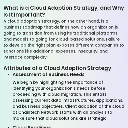
What is a Cloud Adoption Strategy, and Why
Is It Important?
A cloud adoption strategy, on the other hand, is a
business roadmap that defines how an organization is
going to transition from using its traditional platforms
and models to going for cloud-based solutions. Failure
to develop the right plan exposes different companies to
sanctions like additional expenses, insecurity, and
interface complexity.
Attributes of a Cloud Adoption Strategy
Assessment of Business Needs
We begin by highlighting the importance of
identifying your organization's needs before
proceeding with cloud migration. This entails
assessing current data infrastructures, applications,
and business objectives. Client adoption of the cloud
at Chaintech Network starts with an analysis to
make sure that cloud solutions are strategic.
Cloud Readiness