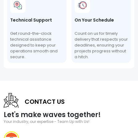
Technical Support
On Your Schedule
Get round-the-clock
Count on us for timely
technical assistance
delivery that respects your
designed to keep your
deadlines, ensuring your
operations smooth and
projects progress without
secure.
a hitch.
CONTACT US
Let's make waves together!
Your industry, our expertise - Team Up with Us!