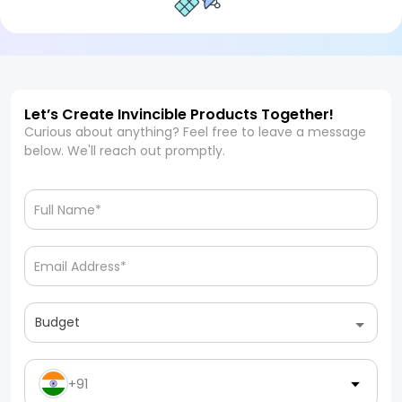
Let’s Create Invincible Products Together!
Curious about anything? Feel free to leave a message
below. We'll reach out promptly.
Budget
+91