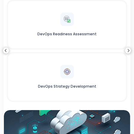
DevOps Readiness Assessment
DevOps Strategy Development