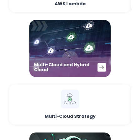
AWS Lambda
Multi-Cloud and Hybrid
Cloud
Multi-Cloud Strategy