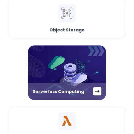
Object Storage
Serverless Computing