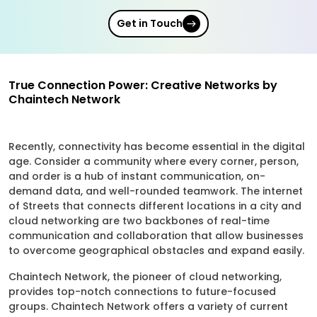
Get in Touch
True Connection Power: Creative Networks by
Chaintech Network
Recently, connectivity has become essential in the digital
age. Consider a community where every corner, person,
and order is a hub of instant communication, on-
demand data, and well-rounded teamwork. The internet
of Streets that connects different locations in a city and
cloud networking are two backbones of real-time
communication and collaboration that allow businesses
to overcome geographical obstacles and expand easily.
Chaintech Network, the pioneer of cloud networking,
provides top-notch connections to future-focused
groups. Chaintech Network offers a variety of current