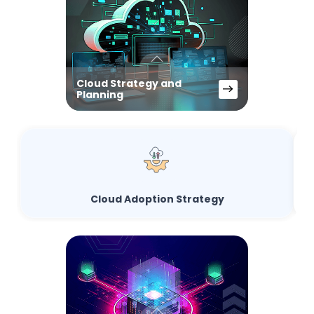
Cloud Strategy and
Planning
Cloud Adoption Strategy