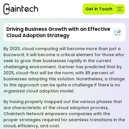
Get in Touch
Driving Business Growth with an Effective
Cloud Adoption Strategy
By 2020, cloud computing will become more than just a
buzzword; it will become a critical element for those who
seek to grow their businesses rapidly in the current
challenging environment. Gartner has predicted that by
2025, cloud-first will be the norm, with 85 percent of
businesses adopting this solution. Nonetheless, a change
to this approach can be quite a challenge if there is no
organized cloud adoption model.
By having properly mapped out the various phases that
are characteristic of the cloud adoption process,
Chaintech Network empowers companies with the
proper strategies required for seamless transitions in the
cloud, efficiency, and cost.