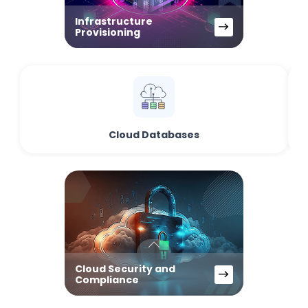
Infrastructure
Provisioning
Cloud Databases
Cloud Security and
Compliance