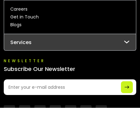
Careers
Get in Touch
Blogs
Services
NEWSLETTER
Subscribe Our Newsletter
© 2026 All Rights Reserved - Chaintech Network