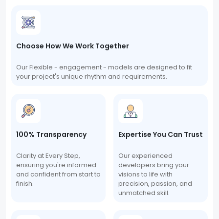
Choose How We Work Together
Our Flexible - engagement - models are designed to fit
your project's unique rhythm and requirements.
100% Transparency
Expertise You Can Trust
Clarity at Every Step,
Our experienced
ensuring you're informed
developers bring your
and confident from start to
visions to life with
finish.
precision, passion, and
unmatched skill.