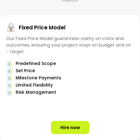
match!
Fixed Price Model
Our Fixed Price Model guarantees clarity on costs and
outcomes, ensuring your project stays on budget and on
- target.
Predefined Scope
Set Price
Milestone Payments
Limited Flexibility
Risk Management
Hire now