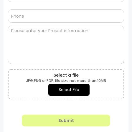
Select a file
JPG,PNG or PDF, file size not more than 10MB
Select File
Submit