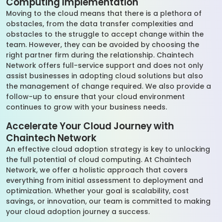
Computing Implementation
Moving to the cloud means that there is a plethora of
obstacles, from the data transfer complexities and
obstacles to the struggle to accept change within the
team. However, they can be avoided by choosing the
right partner firm during the relationship. Chaintech
Network offers full-service support and does not only
assist businesses in adopting cloud solutions but also
the management of change required. We also provide a
follow-up to ensure that your cloud environment
continues to grow with your business needs.
Accelerate Your Cloud Journey with
Chaintech Network
An effective cloud adoption strategy is key to unlocking
the full potential of cloud computing. At Chaintech
Network, we offer a holistic approach that covers
everything from initial assessment to deployment and
optimization. Whether your goal is scalability, cost
savings, or innovation, our team is committed to making
your cloud adoption journey a success.