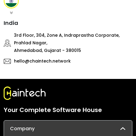
India
3rd Floor, 304, Zone A, Indraprastha Corporate,
Prahlad Nagar,
Ahmedabad, Gujarat - 380015
hello@chaintech.network
Your Complete Software House
Company