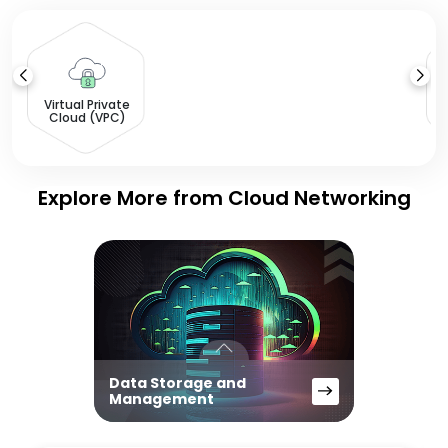
L
Virtual Private
Cloud (VPC)
Explore More from Cloud Networking
Data Storage and
Management