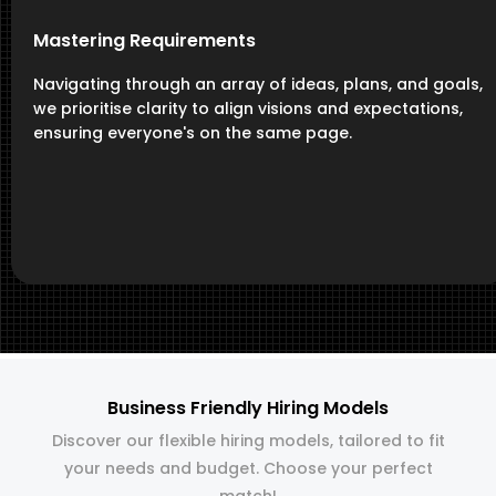
Mastering Requirements
Navigating through an array of ideas, plans, and goals,
we prioritise clarity to align visions and expectations,
ensuring everyone's on the same page.
Business Friendly Hiring Models
Discover our flexible hiring models, tailored to fit
your needs and budget. Choose your perfect