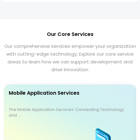
Our Core Services
Our comprehensive services empower your organization
with cutting-edge technology. Explore our core service
areas to learn how we can support development and
drive innovation.
Mobile Application Services
The Mobile Application Services: Connecting Technology
and ...