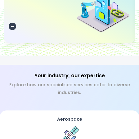
Your industry, our expertise
Explore how our specialised services cater to diverse
industries.
Aerospace