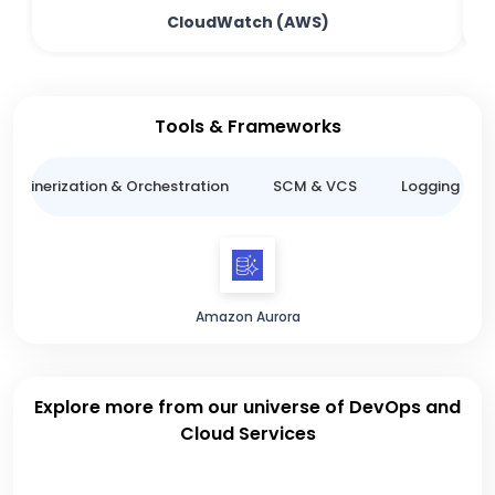
CloudWatch (AWS)
Tools & Frameworks
ntainerization & Orchestration
SCM & VCS
Logging & M
Amazon Aurora
Explore more from our universe of DevOps and
Cloud Services