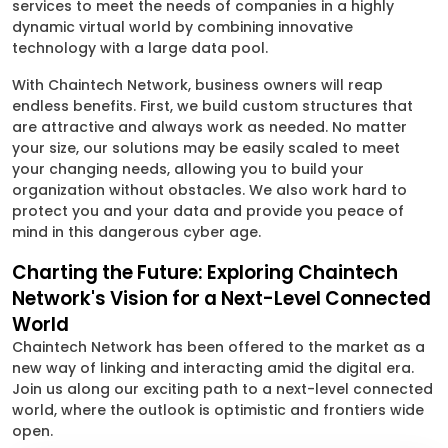
services to meet the needs of companies in a highly
dynamic virtual world by combining innovative
technology with a large data pool.
With Chaintech Network, business owners will reap
endless benefits. First, we build custom structures that
are attractive and always work as needed. No matter
your size, our solutions may be easily scaled to meet
your changing needs, allowing you to build your
organization without obstacles. We also work hard to
protect you and your data and provide you peace of
mind in this dangerous cyber age.
Charting the Future: Exploring Chaintech
Network's Vision for a Next-Level Connected
World
Chaintech Network has been offered to the market as a
new way of linking and interacting amid the digital era.
Join us along our exciting path to a next-level connected
world, where the outlook is optimistic and frontiers wide
open.