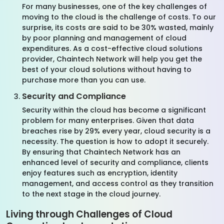
For many businesses, one of the key challenges of
moving to the cloud is the challenge of costs. To our
surprise, its costs are said to be 30% wasted, mainly
by poor planning and management of cloud
expenditures. As a cost-effective cloud solutions
provider, Chaintech Network will help you get the
best of your cloud solutions without having to
purchase more than you can use.
Security and Compliance
Security within the cloud has become a significant
problem for many enterprises. Given that data
breaches rise by 29% every year, cloud security is a
necessity. The question is how to adopt it securely.
By ensuring that Chaintech Network has an
enhanced level of security and compliance, clients
enjoy features such as encryption, identity
management, and access control as they transition
to the next stage in the cloud journey.
Living through Challenges of Cloud