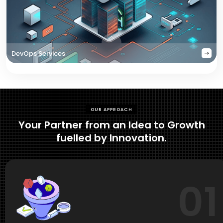
DevOps Services
OUR APPROACH
Your Partner from an Idea to Growth
fuelled by Innovation.
01