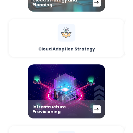
Cloud Strategy and
Planning
Cloud Adoption Strategy
Infrastructure
Provisioning