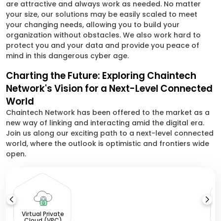
are attractive and always work as needed. No matter
your size, our solutions may be easily scaled to meet
your changing needs, allowing you to build your
organization without obstacles. We also work hard to
protect you and your data and provide you peace of
mind in this dangerous cyber age.
Charting the Future: Exploring Chaintech
Network's Vision for a Next-Level Connected
World
Chaintech Network has been offered to the market as a
new way of linking and interacting amid the digital era.
Join us along our exciting path to a next-level connected
world, where the outlook is optimistic and frontiers wide
open.
L
Virtual Private
Cloud (VPC)