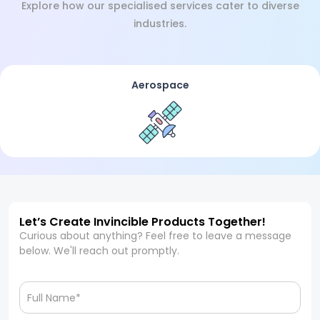
Explore how our specialised services cater to diverse
industries.
Aerospace
Let’s Create Invincible Products Together!
Curious about anything? Feel free to leave a message
below. We'll reach out promptly.