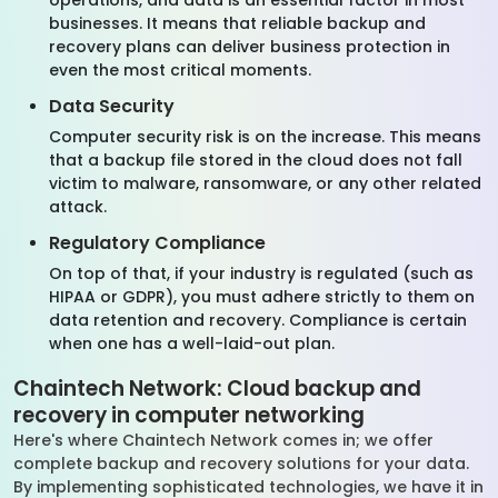
operations, and data is an essential factor in most
businesses. It means that reliable backup and
recovery plans can deliver business protection in
even the most critical moments.
Data Security
Computer security risk is on the increase. This means
that a backup file stored in the cloud does not fall
victim to malware, ransomware, or any other related
attack.
Regulatory Compliance
On top of that, if your industry is regulated (such as
HIPAA or GDPR), you must adhere strictly to them on
data retention and recovery. Compliance is certain
when one has a well-laid-out plan.
Chaintech Network: Cloud backup and
recovery in computer networking
Here's where Chaintech Network comes in; we offer
complete backup and recovery solutions for your data.
By implementing sophisticated technologies, we have it in