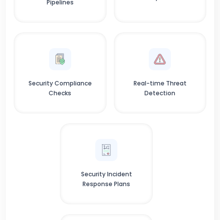
Pipelines
Security Compliance
Real-time Threat
Checks
Detection
Security Incident
Response Plans