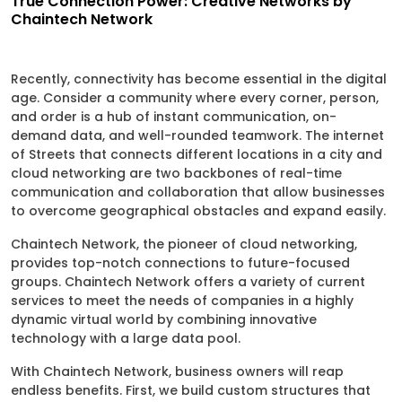
True Connection Power: Creative Networks by
Chaintech Network
Recently, connectivity has become essential in the digital
age. Consider a community where every corner, person,
and order is a hub of instant communication, on-
demand data, and well-rounded teamwork. The internet
of Streets that connects different locations in a city and
cloud networking are two backbones of real-time
communication and collaboration that allow businesses
to overcome geographical obstacles and expand easily.
Chaintech Network, the pioneer of cloud networking,
provides top-notch connections to future-focused
groups. Chaintech Network offers a variety of current
services to meet the needs of companies in a highly
dynamic virtual world by combining innovative
technology with a large data pool.
With Chaintech Network, business owners will reap
endless benefits. First, we build custom structures that