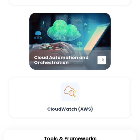
Cloud Automation and
Orchestration
CloudWatch (AWS)
Tools & Frameworks