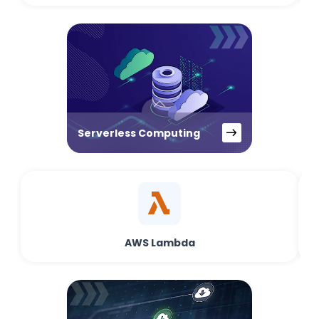
Serverless Computing
AWS Lambda