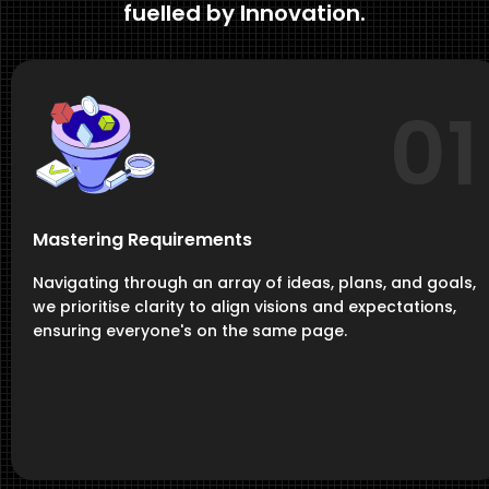
fuelled by Innovation.
01
Mastering Requirements
Navigating through an array of ideas, plans, and goals,
we prioritise clarity to align visions and expectations,
ensuring everyone's on the same page.