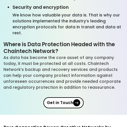
Security and encryption
We know how valuable your data is. That is why our
solutions implemented the industry’s leading
encryption protocols for data in transit and data at
rest.
Where is Data Protection Headed with the
Chaintech Network?
As data has become the core asset of any company
today, it must be protected at all costs. Chaintech
Network’s backup and recovery services and products
can help your company protect information against
unforeseen occurrences and provide needed corporate
and regulatory protection in addition to reassurance.
Get in Touch