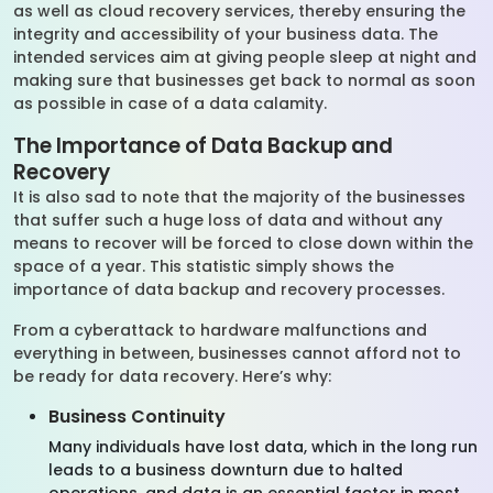
as well as cloud recovery services, thereby ensuring the
integrity and accessibility of your business data. The
intended services aim at giving people sleep at night and
making sure that businesses get back to normal as soon
as possible in case of a data calamity.
The Importance of Data Backup and
Recovery
It is also sad to note that the majority of the businesses
that suffer such a huge loss of data and without any
means to recover will be forced to close down within the
space of a year. This statistic simply shows the
importance of data backup and recovery processes.
From a cyberattack to hardware malfunctions and
everything in between, businesses cannot afford not to
be ready for data recovery. Here’s why:
Business Continuity
Many individuals have lost data, which in the long run
leads to a business downturn due to halted