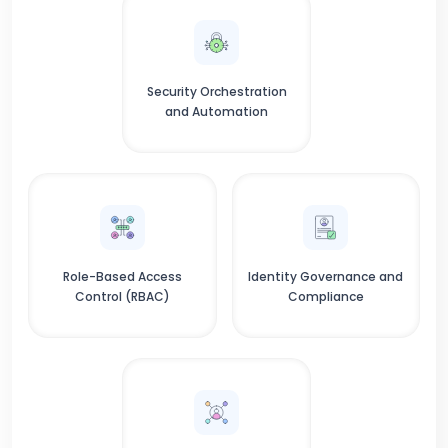
Security Orchestration
and Automation
Role-Based Access
Identity Governance and
Control (RBAC)
Compliance