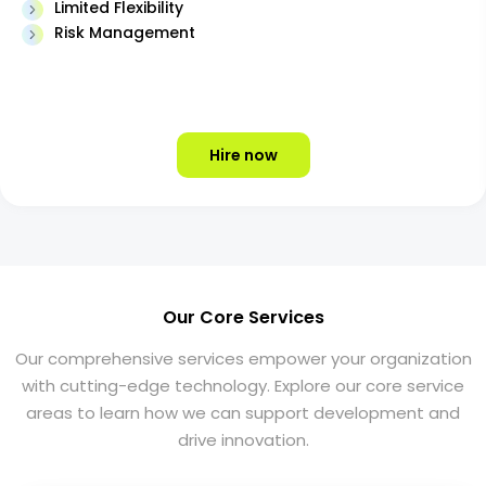
Limited Flexibility
Risk Management
Hire now
Our Core Services
Our comprehensive services empower your organization
with cutting-edge technology. Explore our core service
areas to learn how we can support development and
drive innovation.