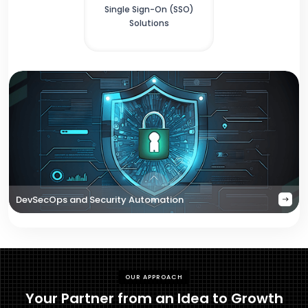
Single Sign-On (SSO)
Solutions
DevSecOps and Security Automation
OUR APPROACH
Your Partner from an Idea to Growth