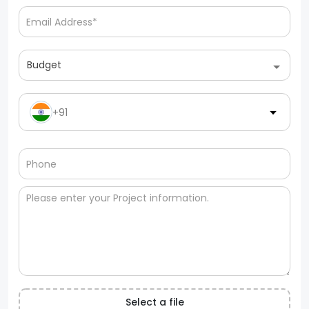
Budget
+91
Select a file