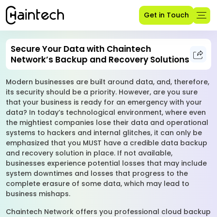
Get in Touch
Secure Your Data with Chaintech
Network’s Backup and Recovery Solutions
Modern businesses are built around data, and, therefore,
its security should be a priority. However, are you sure
that your business is ready for an emergency with your
data? In today’s technological environment, where even
the mightiest companies lose their data and operational
systems to hackers and internal glitches, it can only be
emphasized that you MUST have a credible data backup
and recovery solution in place. If not available,
businesses experience potential losses that may include
system downtimes and losses that progress to the
complete erasure of some data, which may lead to
business mishaps.
Chaintech Network offers you professional cloud backup