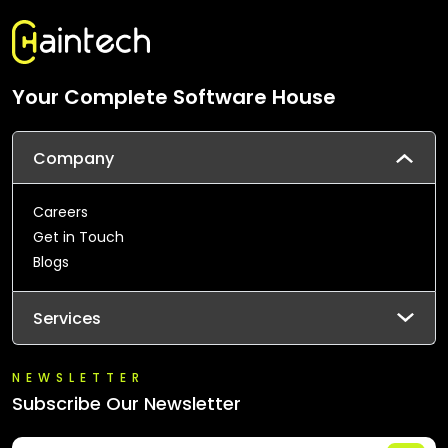
Your Complete Software House
Company
Careers
Get in Touch
Blogs
Services
NEWSLETTER
Subscribe Our Newsletter