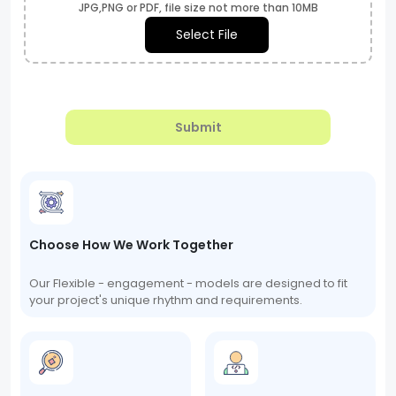
JPG,PNG or PDF, file size not more than 10MB
Select File
Submit
Choose How We Work Together
Our Flexible - engagement - models are designed to fit
your project's unique rhythm and requirements.