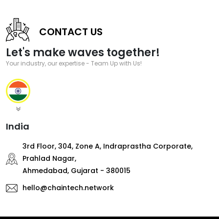
CONTACT US
Let's make waves together!
Your industry, our expertise - Team Up with Us!
India
3rd Floor, 304, Zone A, Indraprastha Corporate,
Prahlad Nagar,
Ahmedabad, Gujarat - 380015
hello@chaintech.network