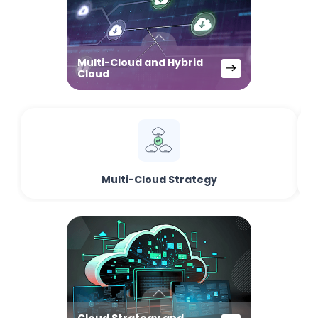
Multi-Cloud and Hybrid
Cloud
Multi-Cloud Strategy