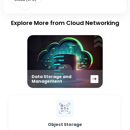
Explore More from Cloud Networking
Data Storage and
Management
Object Storage