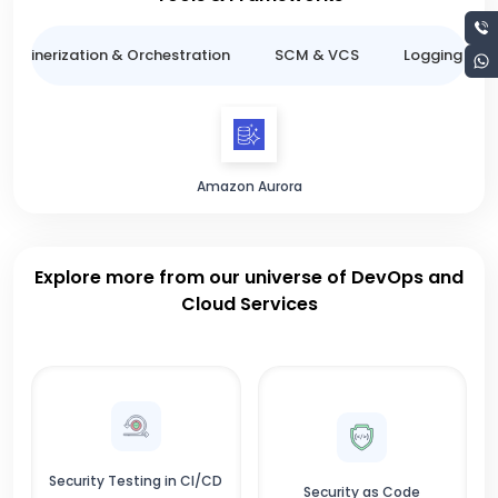
ntainerization & Orchestration
SCM & VCS
Logging & M
Amazon Aurora
Explore more from our universe of DevOps and
Cloud Services
Security Testing in CI/CD
Security as Code