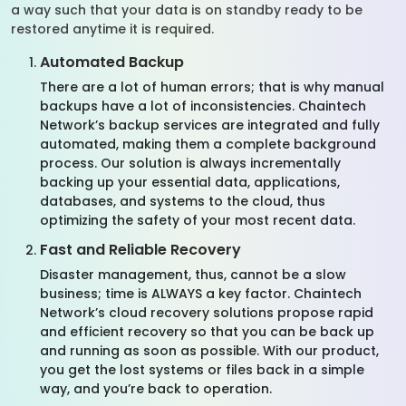
a way such that your data is on standby ready to be
restored anytime it is required.
Automated Backup
There are a lot of human errors; that is why manual
backups have a lot of inconsistencies. Chaintech
Network’s backup services are integrated and fully
automated, making them a complete background
process. Our solution is always incrementally
backing up your essential data, applications,
databases, and systems to the cloud, thus
optimizing the safety of your most recent data.
Fast and Reliable Recovery
Disaster management, thus, cannot be a slow
business; time is ALWAYS a key factor. Chaintech
Network’s cloud recovery solutions propose rapid
and efficient recovery so that you can be back up
and running as soon as possible. With our product,
you get the lost systems or files back in a simple
way, and you’re back to operation.