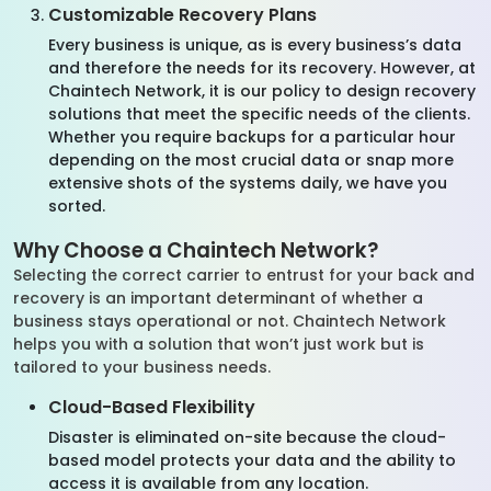
Customizable Recovery Plans
Every business is unique, as is every business’s data
and therefore the needs for its recovery. However, at
Chaintech Network, it is our policy to design recovery
solutions that meet the specific needs of the clients.
Whether you require backups for a particular hour
depending on the most crucial data or snap more
extensive shots of the systems daily, we have you
sorted.
Why Choose a Chaintech Network?
Selecting the correct carrier to entrust for your back and
recovery is an important determinant of whether a
business stays operational or not. Chaintech Network
helps you with a solution that won’t just work but is
tailored to your business needs.
Cloud-Based Flexibility
Disaster is eliminated on-site because the cloud-
based model protects your data and the ability to
access it is available from any location.