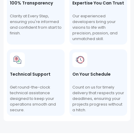
100% Transparency
Expertise You Can Trust
Clarity at Every Step,
Our experienced
ensuring you're informed
developers bring your
and confident from start to
visions to life with
finish.
precision, passion, and
unmatched skill.
Technical Support
On Your Schedule
Get round-the-clock
Count on us for timely
technical assistance
delivery that respects your
designed to keep your
deadlines, ensuring your
operations smooth and
projects progress without
secure.
a hitch.