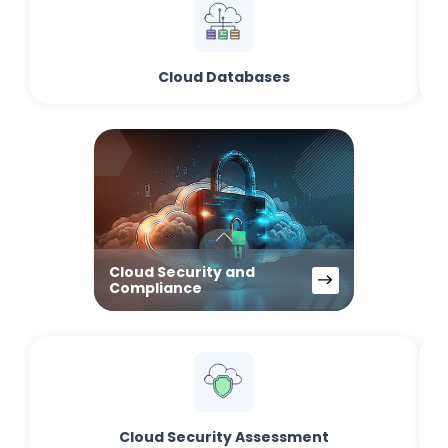
Cloud Databases
Cloud Security and
Compliance
Cloud Security Assessment