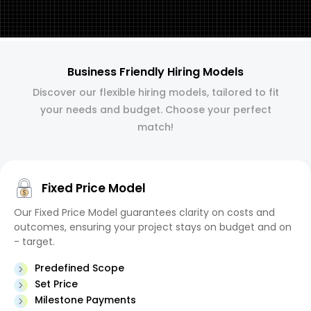
Business Friendly Hiring Models
Discover our flexible hiring models, tailored to fit
your needs and budget. Choose your perfect
match!
Fixed Price Model
Our Fixed Price Model guarantees clarity on costs and
outcomes, ensuring your project stays on budget and on
- target.
Predefined Scope
Set Price
Milestone Payments