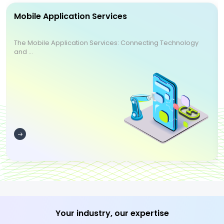
Mobile Application Services
The Mobile Application Services: Connecting Technology
and ...
Your industry, our expertise