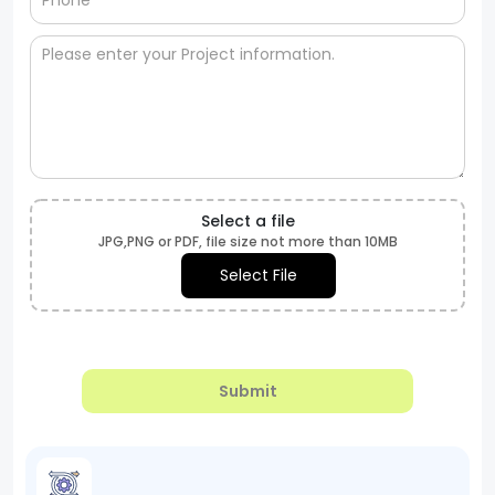
Select a file
JPG,PNG or PDF, file size not more than 10MB
Select File
Submit