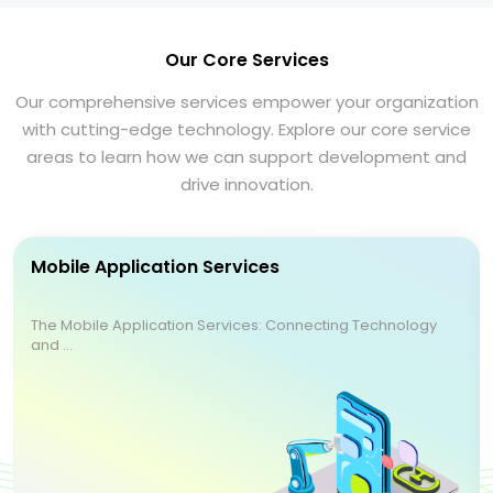
Our Core Services
Our comprehensive services empower your organization
with cutting-edge technology. Explore our core service
areas to learn how we can support development and
drive innovation.
Mobile Application Services
The Mobile Application Services: Connecting Technology
and ...