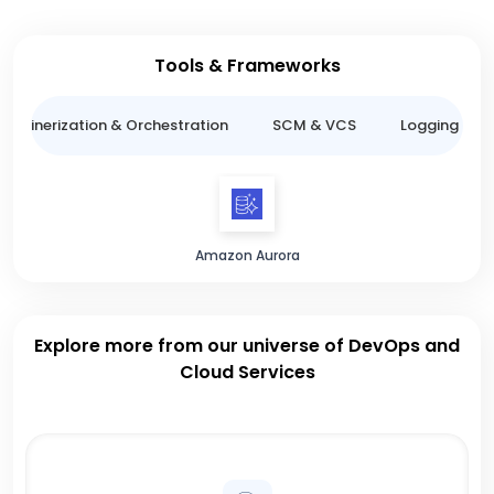
Tools & Frameworks
ntainerization & Orchestration
SCM & VCS
Logging & M
Amazon Aurora
Explore more from our universe of DevOps and
Cloud Services