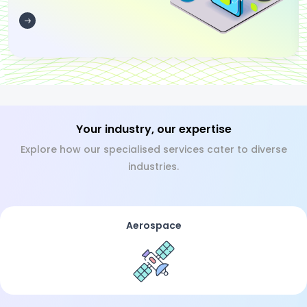
Your industry, our expertise
Explore how our specialised services cater to diverse
industries.
Aerospace