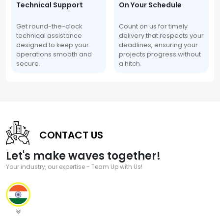
Technical Support
On Your Schedule
Get round-the-clock
Count on us for timely
technical assistance
delivery that respects your
designed to keep your
deadlines, ensuring your
operations smooth and
projects progress without
secure.
a hitch.
CONTACT US
Let's make waves together!
Your industry, our expertise - Team Up with Us!