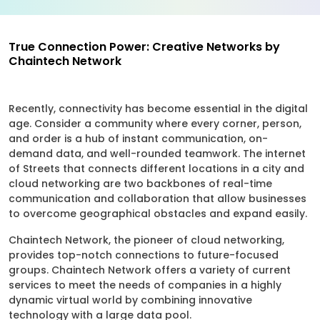
True Connection Power: Creative Networks by
Chaintech Network
Recently, connectivity has become essential in the digital
age. Consider a community where every corner, person,
and order is a hub of instant communication, on-
demand data, and well-rounded teamwork. The internet
of Streets that connects different locations in a city and
cloud networking are two backbones of real-time
communication and collaboration that allow businesses
to overcome geographical obstacles and expand easily.
Chaintech Network, the pioneer of cloud networking,
provides top-notch connections to future-focused
groups. Chaintech Network offers a variety of current
services to meet the needs of companies in a highly
dynamic virtual world by combining innovative
technology with a large data pool.