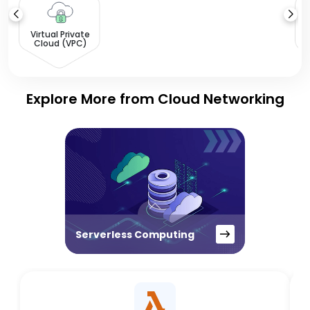
L
Virtual Private
Cloud (VPC)
Explore More from Cloud Networking
Serverless Computing