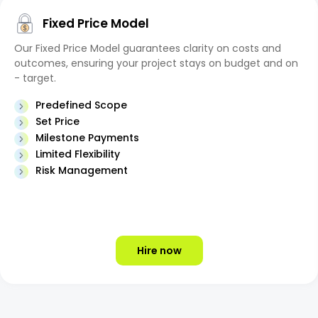
Fixed Price Model
Our Fixed Price Model guarantees clarity on costs and
outcomes, ensuring your project stays on budget and on
- target.
Predefined Scope
Set Price
Milestone Payments
Limited Flexibility
Risk Management
Hire now