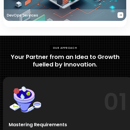
DevOps Services
OUR APPROACH
Your Partner from an Idea to Growth
fuelled by Innovation.
01
Mastering Requirements