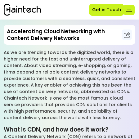
Get in Touch
Accelerating Cloud Networking with
Content Delivery Networks
As we are trending towards the digitized world, there is a
higher need for the fast and uninterrupted delivery of
content. About video streaming, e-shopping, or gaming,
firms depend on reliable content delivery networks to
provide customers with a seamless, quick, and consistent
experience. A key enabler of achieving this has been the
use of content delivery networks, abbreviated as CDNs.
Chaintech Network is one of the most famous cloud
service providers that provides CDN solutions for clients
with high performance, security, and scalability of
content delivery across the world with less latency.
What is CDN, and how does it work?
A Content Delivery Network (CDN) refers to a network of