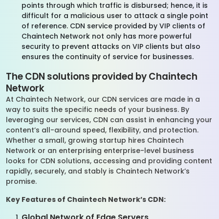
points through which traffic is disbursed; hence, it is
difficult for a malicious user to attack a single point
of reference. CDN service provided by VIP clients of
Chaintech Network not only has more powerful
security to prevent attacks on VIP clients but also
ensures the continuity of service for businesses.
The CDN solutions provided by Chaintech
Network
At Chaintech Network, our CDN services are made in a
way to suits the specific needs of your business. By
leveraging our services, CDN can assist in enhancing your
content’s all-around speed, flexibility, and protection.
Whether a small, growing startup hires Chaintech
Network or an enterprising enterprise-level business
looks for CDN solutions, accessing and providing content
rapidly, securely, and stably is Chaintech Network’s
promise.
Key Features of Chaintech Network’s CDN:
Global Network of Edge Servers