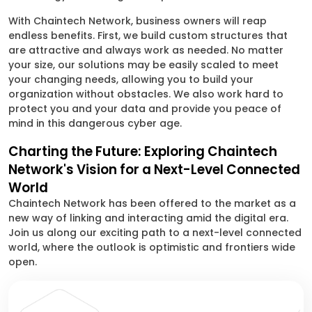
With Chaintech Network, business owners will reap
endless benefits. First, we build custom structures that
are attractive and always work as needed. No matter
your size, our solutions may be easily scaled to meet
your changing needs, allowing you to build your
organization without obstacles. We also work hard to
protect you and your data and provide you peace of
mind in this dangerous cyber age.
Charting the Future: Exploring Chaintech
Network's Vision for a Next-Level Connected
World
Chaintech Network has been offered to the market as a
new way of linking and interacting amid the digital era.
Join us along our exciting path to a next-level connected
world, where the outlook is optimistic and frontiers wide
open.