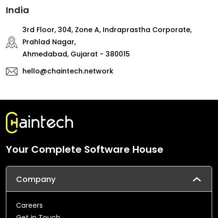
India
3rd Floor, 304, Zone A, Indraprastha Corporate,
Prahlad Nagar,
Ahmedabad, Gujarat - 380015
hello@chaintech.network
Your Complete Software House
Company
Careers
Get in Touch