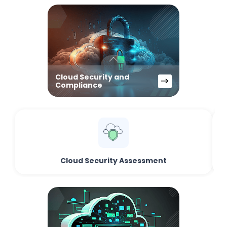
Cloud Security and
Compliance
Cloud Security Assessment