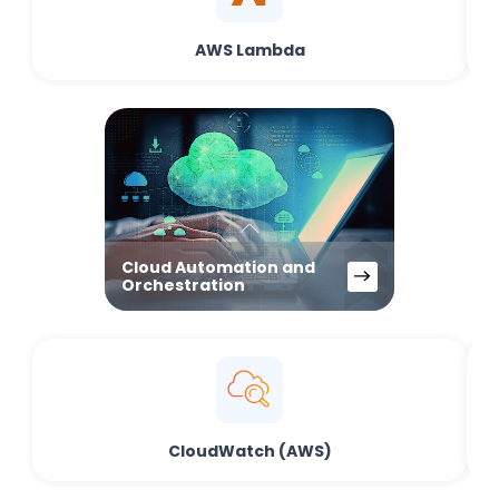
AWS Lambda
Cloud Automation and
Orchestration
CloudWatch (AWS)