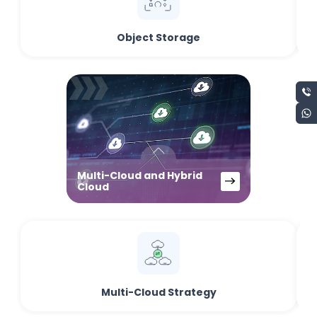
Object Storage
Multi-Cloud and Hybrid
Cloud
Multi-Cloud Strategy