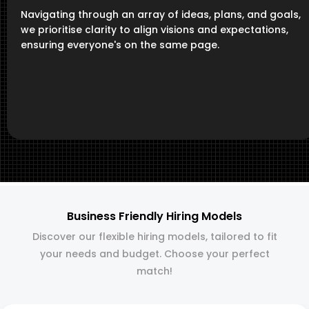
Navigating through an array of ideas, plans, and goals,
we prioritise clarity to align visions and expectations,
ensuring everyone's on the same page.
Business Friendly Hiring Models
Discover our flexible hiring models, tailored to fit
your needs and budget. Choose your perfect
match!