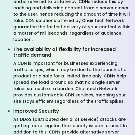
and is referred to as latency. CDNs reduce this by
caching and delivering content from a server closer
to the user, hence reducing the amount of time it will
take. CDN solutions offered by Chaintech Network
guarantee the fastest delivery of your content within
a matter of milliseconds, regardless of audience
location.
The availability of flexibility for increased
traffic demand
A CDN is important for businesses experiencing
traffic surges, which may be due to the launch of a
product or a sale for a limited time only. CDNs help
spread the load around so that no single server
takes so much of a burden. Chaintech Network
provides customizable CDN services, meaning your
site stays efficient regardless of the traffic spikes.
Improved Security
As DDoS (distributed denial of service) attacks are
getting more regular, the security issue is crucial. In
addition to this, CDNs provide alternative server