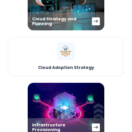
Cloud Strategy and
Planning
Cloud Adoption Strategy
Infrastructure
Provisioning