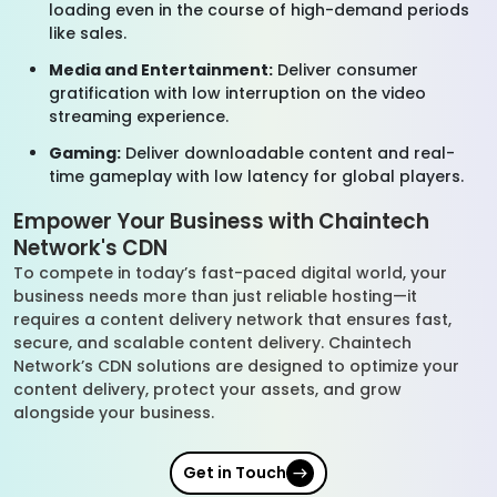
loading even in the course of high-demand periods
like sales.
Media and Entertainment:
Deliver consumer
gratification with low interruption on the video
streaming experience.
Gaming:
Deliver downloadable content and real-
time gameplay with low latency for global players.
Empower Your Business with Chaintech
Network's CDN
To compete in today’s fast-paced digital world, your
business needs more than just reliable hosting—it
requires a content delivery network that ensures fast,
secure, and scalable content delivery. Chaintech
Network’s CDN solutions are designed to optimize your
content delivery, protect your assets, and grow
alongside your business.
Get in Touch