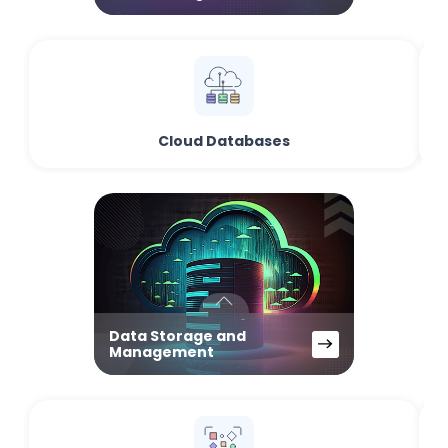
Cloud Databases
Data Storage and
Management