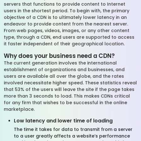
servers that functions to provide content to Internet
users in the shortest period. To begin with, the primary
objective of a CDN is to ultimately lower latency in an
endeavor to provide content from the nearest server.
From web pages, videos, images, or any other content
type, through a CDN, end users are supported to access
it faster independent of their geographical location.
Why does your business need a CDN?
The current generation involves the international
establishment of organizations and businesses, and
users are available all over the globe, and the rates
involved necessitate higher speed. These statistics reveal
that 53% of the users will leave the site if the page takes
more than 3 seconds to load. This makes CDNs critical
for any firm that wishes to be successful in the online
marketplace.
Low latency and lower time of loading
The time it takes for data to transmit from a server
to a user greatly affects a website’s performance