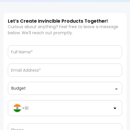
Let’s Create Invincible Products Together!
Curious about anything? Feel free to leave a message
below. We'll reach out promptly.
Budget
+91