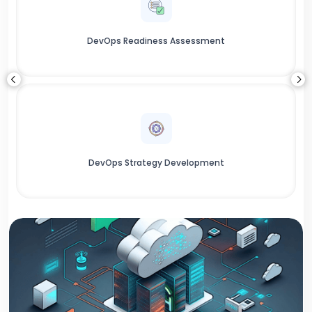
DevOps Readiness Assessment
DevOps Strategy Development