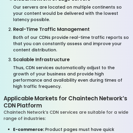
Our servers are located on multiple continents so
your content would be delivered with the lowest
latency possible.
Real-Time Traffic Management
Both of our CDNs provide real-time traffic reports so
that you can constantly assess and improve your
content distribution.
Scalable Infrastructure
Thus, CDN services automatically adjust to the
growth of your business and provide high
performance and availability even during times of
high traffic frequency.
Applicable Markets for Chaintech Network’s
CDN Platform
Chaintech Network’s CDN services are suitable for a wide
range of industries:
E-commerce:
Product pages must have quick