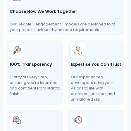
Choose How We Work Together
Our Flexible - engagement - models are designed to fit
your project's unique rhythm and requirements.
100% Transparency
Expertise You Can Trust
Clarity at Every Step,
Our experienced
ensuring you're informed
developers bring your
and confident from start to
visions to life with
finish.
precision, passion, and
unmatched skill.