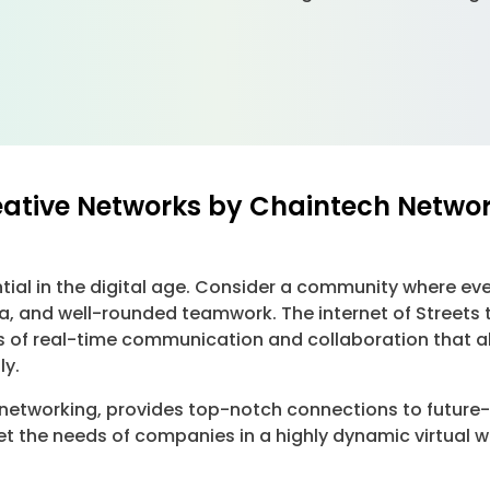
eative Networks by Chaintech Netwo
ial in the digital age. Consider a community where ever
and well-rounded teamwork. The internet of Streets tha
 of real-time communication and collaboration that a
ly.
 networking, provides top-notch connections to futur
meet the needs of companies in a highly dynamic virtual