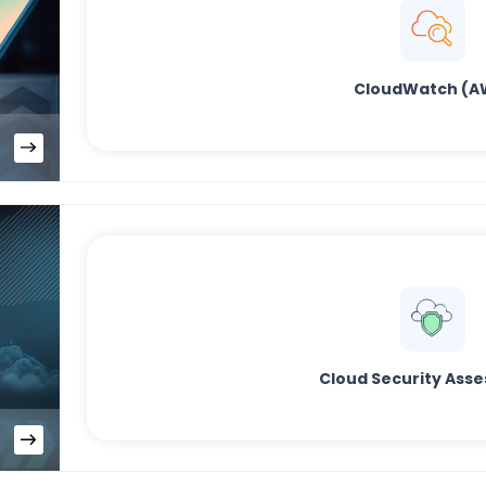
CloudWatch (A
Cloud Security Ass