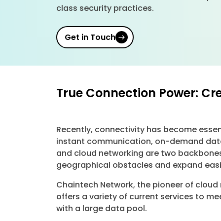
class security practices.
Get in Touch
True Connection Power: Cr
Recently, connectivity has become essent
instant communication, on-demand data, 
and cloud networking are two backbones
geographical obstacles and expand easi
Chaintech Network, the pioneer of cloud
offers a variety of current services to 
with a large data pool.