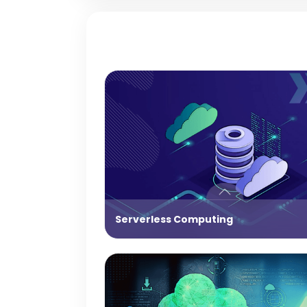
Serverless Computing