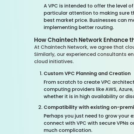
A VPC is intended to offer the level o
particular attention to making sure th
best market price. Businesses can m
implementing better routing.
How Chaintech Network Enhance the
At Chaintech Network, we agree that clou
Similarly, our experienced consultants 
cloud initiatives.
Custom VPC Planning and Creation
From scratch to create VPC architect
computing providers like AWS, Azure,
whether it is in high availability or di
Compatibility with existing on-prem
Perhaps you just need to grow your 
connect with VPC with secure VPNs or
much complication.