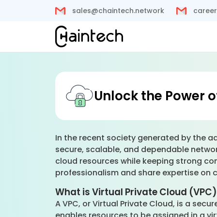
sales@chaintech.network
career
Unlock the Power o
In the recent society generated by the ad
secure, scalable, and dependable network.
cloud resources while keeping strong con
professionalism and share expertise on co
What is Virtual Private Cloud (VPC
A VPC, or Virtual Private Cloud, is a secu
enables resources to be assigned in a vir