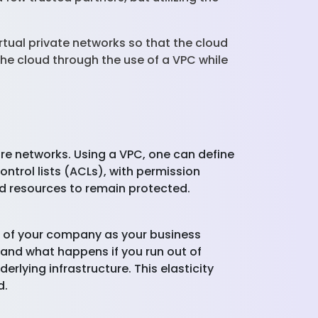
irtual private networks so that the cloud
the cloud through the use of a VPC while
ure networks. Using a VPC, one can define
ntrol lists (ACLs), with permission
oud resources to remain protected.
re of your company as your business
 and what happens if you run out of
erlying infrastructure. This elasticity
d.