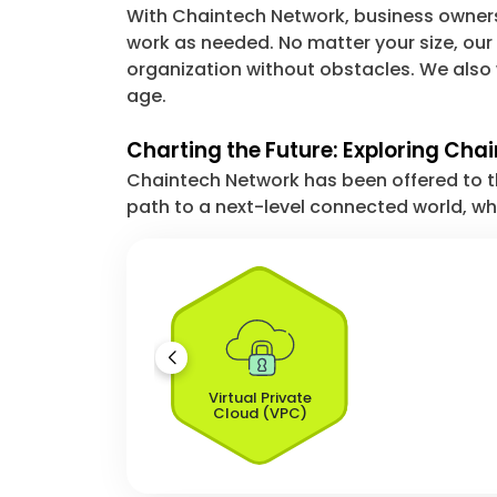
With Chaintech Network, business owners w
work as needed. No matter your size, our
organization without obstacles. We also
age.
Charting the Future: Exploring Cha
Chaintech Network has been offered to the
path to a next-level connected world, whe
Virtual Private
Cloud (VPC)