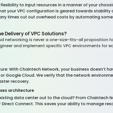
f flexibility to input resources in a manner of your cho
at your VPC configuration is geared towards stability an
any times cut out overhead costs by automating some 
 Delivery of VPC Solutions?
d networking is never a one-size-fits-all proposition 
engineer and implement specific VPC environments for e
ure: With Chaintech Network, your business doesn’t ha
 or Google Cloud. We verify that the network environmen
saster recovery.
ises architecture
existing data center out to the cloud? From Chaintech 
 Direct Connect. This saves your ability to manage re