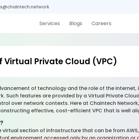
s@chaintech.network
Services
Blogs
Careers
f Virtual Private Cloud (VPC)
vancement of technology and the role of the internet, it
 Such features are provided by a Virtual Private Cloud 
trol over network contexts. Here at Chaintech Network
nstructing effective, cost-efficient VPC that is well al
)?
re virtual section of infrastructure that can be from AWS
tual environment accessed only by an organization or a 