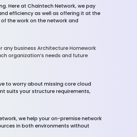
osing. Here at Chaintech Network, we pay
d efficiency as well as offering it at the
of the work on the network and
for any business Architecture Homework
ach organization’s needs and future
ve to worry about missing core cloud
t suits your structure requirements,
Network, we help your on-premise network
sources in both environments without