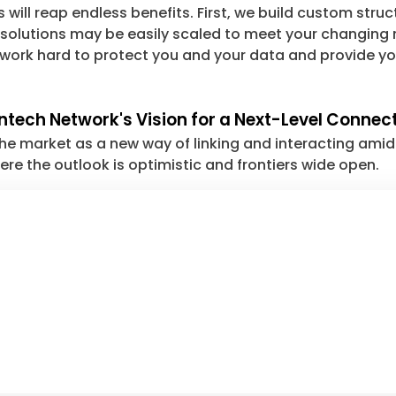
ill reap endless benefits. First, we build custom struc
 solutions may be easily scaled to meet your changing n
 work hard to protect you and your data and provide yo
intech Network's Vision for a Next-Level Conne
 market as a new way of linking and interacting amid th
re the outlook is optimistic and frontiers wide open.