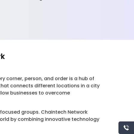
rk
y corner, person, and order is a hub of
t connects different locations in a city
llow businesses to overcome
e-focused groups. Chaintech Network
 world by combining innovative technology