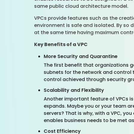
same public cloud architecture model.
VPCs provide features such as the creatio
environment is safe and isolated. By so d
at the same time having maximum contr
Key Benefits of a VPC
More Security and Quarantine
The first benefit that organizations 
subnets for the network and control t
control achieved through security gro
Scalability and Flexibility
Another important feature of VPCs is
expands. Maybe you or your team are 
servers? That is why, with a VPC, you 
enables business needs to be met as
Cost Efficiency