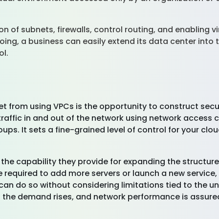
n of subnets, firewalls, control routing, and enabling v
oing, a business can easily extend its data center into 
ol.
get from using VPCs is the opportunity to construct sec
raffic in and out of the network using network access co
ups. It sets a fine-grained level of control for your cl
 the capability they provide for expanding the structu
required to add more servers or launch a new service,
can do so without considering limitations tied to the und
 the demand rises, and network performance is assure