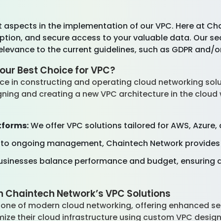
t aspects in the implementation of our VPC. Here at Ch
ryption, and secure access to your valuable data. Our s
elevance to the current guidelines, such as GDPR and/o
our Best Choice for VPC?
ce in constructing and operating cloud networking solu
ning and creating a new VPC architecture in the cloud wi
tforms:
We offer VPC solutions tailored for AWS, Azure
 to ongoing management, Chaintech Network provides 
sinesses balance performance and budget, ensuring a
h Chaintech Network’s VPC Solutions
one of modern cloud networking, offering enhanced securi
ize their cloud infrastructure using custom VPC design