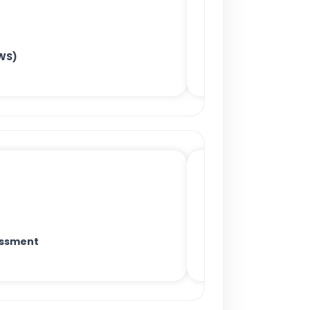
WS)
essment