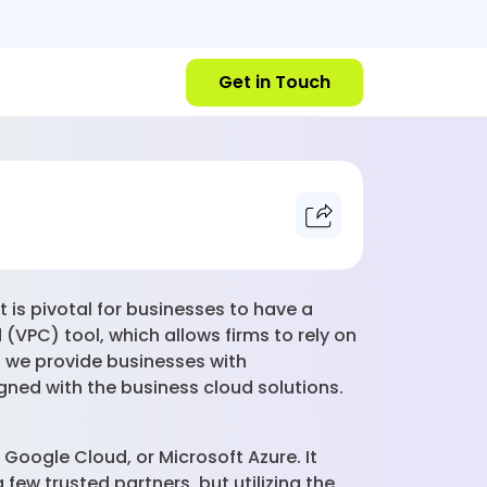
Get in Touch
 is pivotal for businesses to have a
(VPC) tool, which allows firms to rely on
, we provide businesses with
igned with the business cloud solutions.
, Google Cloud, or Microsoft Azure. It
few trusted partners, but utilizing the