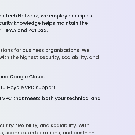
aintech Network, we employ principles
ecurity knowledge helps maintain the
r HIPAA and PCI DSS.
tions for business organizations. We
th the highest security, scalability, and
, and Google Cloud.
full-cycle VPC support.
 VPC that meets both your technical and
ty, flexibility, and scalability. With
s, seamless integrations, and best-in-