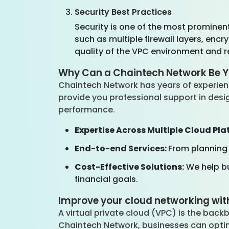
Security Best Practices
Security is one of the most prominen
such as multiple firewall layers, enc
quality of the VPC environment and r
Why Can a Chaintech Network Be Y
Chaintech Network has years of experien
provide you professional support in desig
performance.
Expertise Across Multiple Cloud Pla
End-to-end Services:
From planning
Cost-Effective Solutions:
We help bu
financial goals.
Improve your cloud networking wit
A virtual private cloud (VPC) is the backb
Chaintech Network, businesses can optim