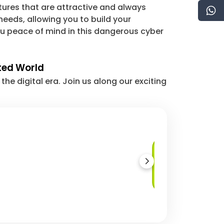
tures that are attractive and always
eeds, allowing you to build your
u peace of mind in this dangerous cyber
cted World
e digital era. Join us along our exciting
Load Balancing