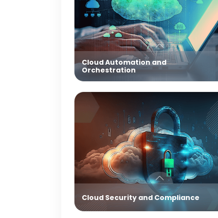
Cloud Automation and
Orchestration
Cloud Security and Compliance