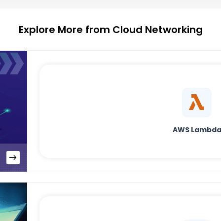
Explore More from Cloud Networking
AWS Lambd