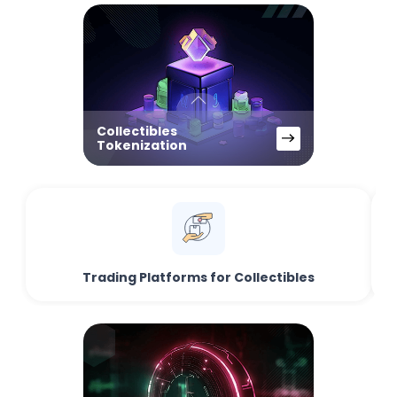
Collectibles
Tokenization
Trading Platforms for Collectibles