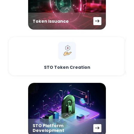
Token Issuance
STO Token Creation
STO Platform
Development