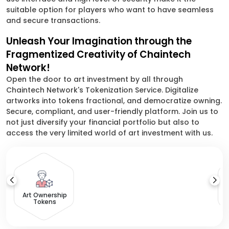
suitable option for players who want to have seamless
and secure transactions.
Unleash Your Imagination through the
Fragmentized Creativity of Chaintech
Network!
Open the door to art investment by all through
Chaintech Network's Tokenization Service. Digitalize
artworks into tokens fractional, and democratize owning.
Secure, compliant, and user-friendly platform. Join us to
not just diversify your financial portfolio but also to
access the very limited world of art investment with us.
Ow
Art Ownership
Tokens