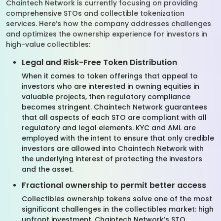
Chaintech Network is currently focusing on providing
comprehensive STOs and collectible tokenization
services. Here’s how the company addresses challenges
and optimizes the ownership experience for investors in
high-value collectibles:
Legal and Risk-Free Token Distribution
When it comes to token offerings that appeal to
investors who are interested in owning equities in
valuable projects, then regulatory compliance
becomes stringent. Chaintech Network guarantees
that all aspects of each STO are compliant with all
regulatory and legal elements. KYC and AML are
employed with the intent to ensure that only credible
investors are allowed into Chaintech Network with
the underlying interest of protecting the investors
and the asset.
Fractional ownership to permit better access
Collectibles ownership tokens solve one of the most
significant challenges in the collectibles market: high
upfront investment. Chaintech Network’s STO