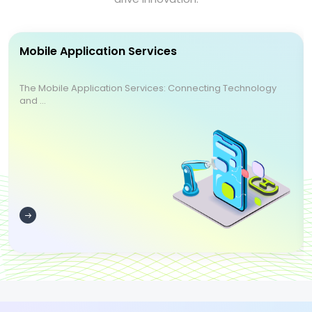
Mobile Application Services
The Mobile Application Services: Connecting Technology
and ...