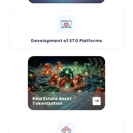
Development of STO Platforms
Real Estate Asset
Tokenization