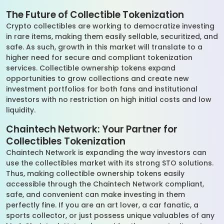
The Future of Collectible Tokenization
Crypto collectibles are working to democratize investing
in rare items, making them easily sellable, securitized, and
safe. As such, growth in this market will translate to a
higher need for secure and compliant tokenization
services. Collectible ownership tokens expand
opportunities to grow collections and create new
investment portfolios for both fans and institutional
investors with no restriction on high initial costs and low
liquidity.
Chaintech Network: Your Partner for
Collectibles Tokenization
Chaintech Network is expanding the way investors can
use the collectibles market with its strong STO solutions.
Thus, making collectible ownership tokens easily
accessible through the Chaintech Network compliant,
safe, and convenient can make investing in them
perfectly fine. If you are an art lover, a car fanatic, a
sports collector, or just possess unique valuables of any