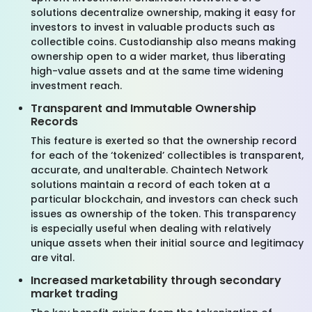
solutions decentralize ownership, making it easy for
investors to invest in valuable products such as
collectible coins. Custodianship also means making
ownership open to a wider market, thus liberating
high-value assets and at the same time widening
investment reach.
Transparent and Immutable Ownership
Records
This feature is exerted so that the ownership record
for each of the ‘tokenized’ collectibles is transparent,
accurate, and unalterable. Chaintech Network
solutions maintain a record of each token at a
particular blockchain, and investors can check such
issues as ownership of the token. This transparency
is especially useful when dealing with relatively
unique assets when their initial source and legitimacy
are vital.
Increased marketability through secondary
market trading