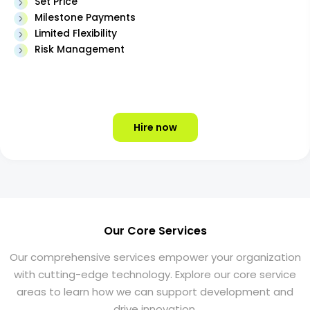
Set Price
Milestone Payments
Limited Flexibility
Risk Management
Hire now
Our Core Services
Our comprehensive services empower your organization
with cutting-edge technology. Explore our core service
areas to learn how we can support development and
drive innovation.