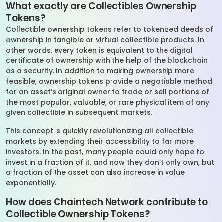
What exactly are Collectibles Ownership
Tokens?
Collectible ownership tokens refer to tokenized deeds of
ownership in tangible or virtual collectible products. In
other words, every token is equivalent to the digital
certificate of ownership with the help of the blockchain
as a security. In addition to making ownership more
feasible, ownership tokens provide a negotiable method
for an asset’s original owner to trade or sell portions of
the most popular, valuable, or rare physical item of any
given collectible in subsequent markets.
This concept is quickly revolutionizing all collectible
markets by extending their accessibility to far more
investors. In the past, many people could only hope to
invest in a fraction of it, and now they don’t only own, but
a fraction of the asset can also increase in value
exponentially.
How does Chaintech Network contribute to
Collectible Ownership Tokens?