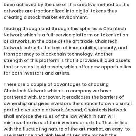
been achieved by the use of this creative method as the
artworks are fractionalized into digital tokens thus
creating a stock market environment.
Leading through and through this spheres is Chaintech
Network which is a full-service platform on tokenization
of artworks. In the case of the art trade, Chaintech
Network entrusts the keys of immutability, security, and
transparency to blockchain technology. Another
strength of this platform is that it provides illiquid assets
that serve as liquid assets, which offer new opportunities
for both investors and artists.
There are a couple of advantages to choosing
Chaintech Network which is a company we have
partnered with. Moreover, it eradicates the barriers of
ownership and gives investors the chance to own a small
part of a valuable artwork. Second, Chaintech Network
shall enforce the rules of the law which in turn will
minimize the risks of the investors or artists. Thus, in line
with the fluctuating nature of the art market, an easy-to-
use interface and high level of security make it the