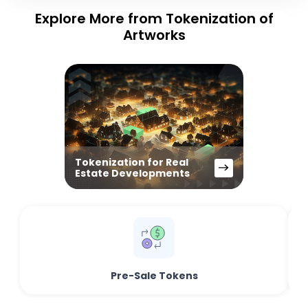
Explore More from Tokenization of
Artworks
Tokenization for Real
Estate Developments
Pre-Sale Tokens