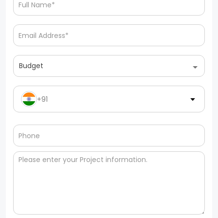
Budget
+91