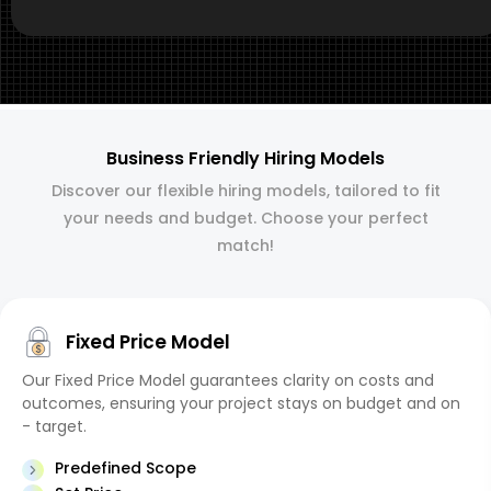
Business Friendly Hiring Models
Discover our flexible hiring models, tailored to fit
your needs and budget. Choose your perfect
match!
Fixed Price Model
Our Fixed Price Model guarantees clarity on costs and
outcomes, ensuring your project stays on budget and on
- target.
Predefined Scope