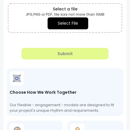
Select a file
JPG,PNG or PDF, file size not more than 10MB
Select File
Submit
Choose How We Work Together
Our Flexible - engagement - models are designed to fit
your project's unique rhythm and requirements.