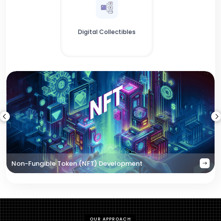
Digital Collectibles
Non-Fungible Token (NFT) Development
OUR APPROACH