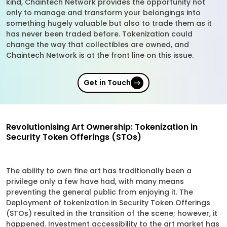
kind, Chaintech Network provides the opportunity not
only to manage and transform your belongings into
something hugely valuable but also to trade them as it
has never been traded before. Tokenization could
change the way that collectibles are owned, and
Chaintech Network is at the front line on this issue.
Get in Touch
Revolutionising Art Ownership: Tokenization in
Security Token Offerings (STOs)
The ability to own fine art has traditionally been a
privilege only a few have had, with many means
preventing the general public from enjoying it. The
Deployment of tokenization in Security Token Offerings
(STOs) resulted in the transition of the scene; however, it
happened. Investment accessibility to the art market has