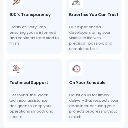
100% Transparency
Expertise You Can Trust
Clarity at Every Step,
Our experienced
ensuring you're informed
developers bring your
and confident from start to
visions to life with
finish.
precision, passion, and
unmatched skill.
Technical Support
On Your Schedule
Get round-the-clock
Count on us for timely
technical assistance
delivery that respects your
designed to keep your
deadlines, ensuring your
operations smooth and
projects progress without
secure.
a hitch.