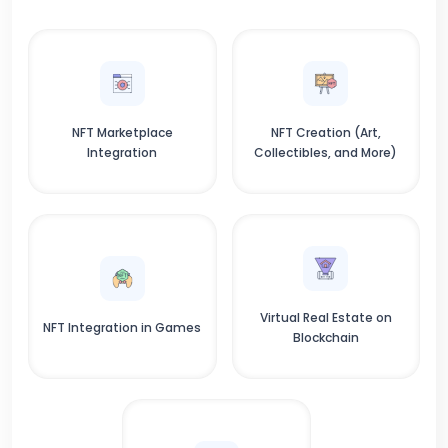
NFT Marketplace
NFT Creation (Art,
Integration
Collectibles, and More)
Virtual Real Estate on
NFT Integration in Games
Blockchain