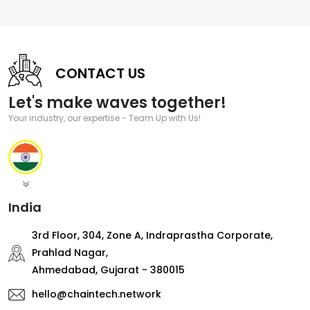
CONTACT US
Let's make waves together!
Your industry, our expertise - Team Up with Us!
India
3rd Floor, 304, Zone A, Indraprastha Corporate,
Prahlad Nagar,
Ahmedabad, Gujarat - 380015
hello@chaintech.network