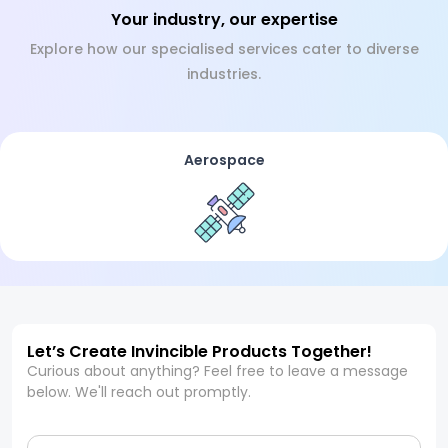
Your industry, our expertise
Explore how our specialised services cater to diverse
industries.
Aerospace
Let’s Create Invincible Products Together!
Curious about anything? Feel free to leave a message
below. We'll reach out promptly.