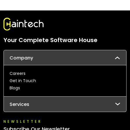
Your Complete Software House
Company
Careers
Get in Touch
Blogs
Services
NEWSLETTER
Subscribe Our Newsletter