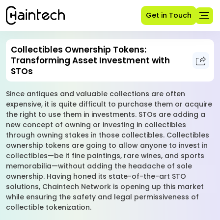
Get in Touch
Collectibles Ownership Tokens:
Transforming Asset Investment with
STOs
Since antiques and valuable collections are often
expensive, it is quite difficult to purchase them or acquire
the right to use them in investments. STOs are adding a
new concept of owning or investing in collectibles
through owning stakes in those collectibles. Collectibles
ownership tokens are going to allow anyone to invest in
collectibles—be it fine paintings, rare wines, and sports
memorabilia—without adding the headache of sole
ownership. Having honed its state-of-the-art STO
solutions, Chaintech Network is opening up this market
while ensuring the safety and legal permissiveness of
collectible tokenization.