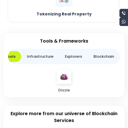
Tokenizing Real Property
Tools & Frameworks
er Tools
Infrastructure
Explorers
Blockchain
L
Drizzle
Explore more from our universe of Blockchain
Services