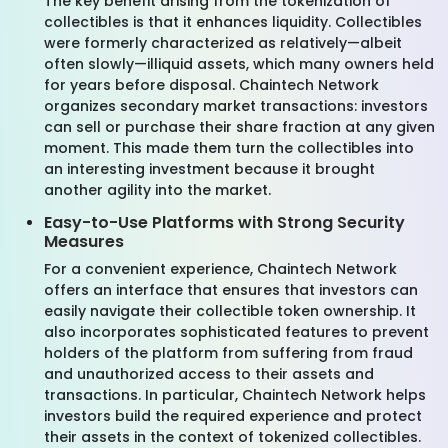
The key benefit arising from the tokenization of
collectibles is that it enhances liquidity. Collectibles
were formerly characterized as relatively—albeit
often slowly—illiquid assets, which many owners held
for years before disposal. Chaintech Network
organizes secondary market transactions: investors
can sell or purchase their share fraction at any given
moment. This made them turn the collectibles into
an interesting investment because it brought
another agility into the market.
Easy-to-Use Platforms with Strong Security
Measures
For a convenient experience, Chaintech Network
offers an interface that ensures that investors can
easily navigate their collectible token ownership. It
also incorporates sophisticated features to prevent
holders of the platform from suffering from fraud
and unauthorized access to their assets and
transactions. In particular, Chaintech Network helps
investors build the required experience and protect
their assets in the context of tokenized collectibles.