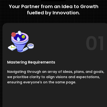
Your Partner from an Idea to Growth
fuelled by Innovation.
01
Mastering Requirements
Navigating through an array of ideas, plans, and goals,
we prioritise clarity to align visions and expectations,
ensuring everyone's on the same page.