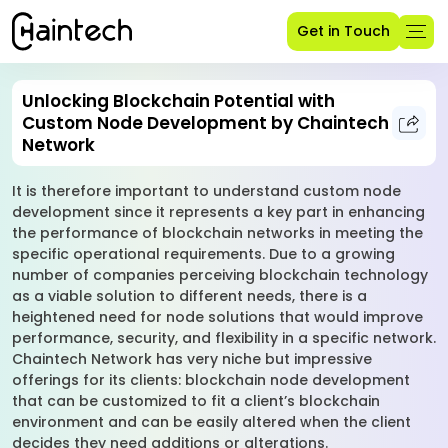
Get in Touch
Unlocking Blockchain Potential with
Custom Node Development by Chaintech
Network
It is therefore important to understand custom node
development since it represents a key part in enhancing
the performance of blockchain networks in meeting the
specific operational requirements. Due to a growing
number of companies perceiving blockchain technology
as a viable solution to different needs, there is a
heightened need for node solutions that would improve
performance, security, and flexibility in a specific network.
Chaintech Network has very niche but impressive
offerings for its clients: blockchain node development
that can be customized to fit a client’s blockchain
environment and can be easily altered when the client
decides they need additions or alterations.