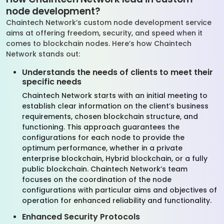
node development?
Chaintech Network’s custom node development service
aims at offering freedom, security, and speed when it
comes to blockchain nodes. Here’s how Chaintech
Network stands out:
Understands the needs of clients to meet their
specific needs
Chaintech Network starts with an initial meeting to
establish clear information on the client’s business
requirements, chosen blockchain structure, and
functioning. This approach guarantees the
configurations for each node to provide the
optimum performance, whether in a private
enterprise blockchain, Hybrid blockchain, or a fully
public blockchain. Chaintech Network’s team
focuses on the coordination of the node
configurations with particular aims and objectives of
operation for enhanced reliability and functionality.
Enhanced Security Protocols