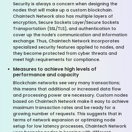
Security is always a concern when designing the
nodes that will make up a custom blockchain.
Chaintech Network also has multiple layers of
encryption, Secure Sockets Layer/Secure Sockets
Transportation (SSL/TLS), and authentication to
cover up the node’s communication and information
exchange. Thus, Chaintech Network incorporates
specialized security features applied to nodes, and
they become protected from cyber threats and
meet high requirements for compliance.
Measures to achieve high levels of
performance and capacity
Blockchain networks see very many transactions;
this means that additional or increased data flow
and processing power are necessary. Custom nodes
based on Chaintech Network make it easy to achieve
maximum transaction rates and be ready for a
growing number of requests. This suggests that in
terms of network expansion or optimizing node
setup for low latency processes, Chaintech Network