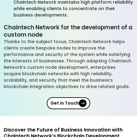
Chaintech Network maintains high platform reliability
while enabling clients to concentrate on their
business developments.
Chaintech Network for the development of a
custom node
Thanks to the subject focus, Chaintech Network helps
clients create bespoke nodes to improve the
performance and security of the system while satisfying
the interests of businesses. Through adapting Chaintech
Network’s custom node development, enterprises
acquire blockchain networks with high reliability,
scalability, and security that meet the business’s
blockchain integration objectives to drive related goals.
Get in Touch
Discover the Future of Business Innovation with
Chaintech Network's Blockchain Development