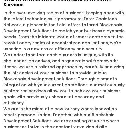
Services
In the ever-evolving realm of business, keeping pace with
the latest technologies is paramount. Enter Chaintech
Network, a pioneer in the field, offers tailored Blockchain
Development Solutions to match your business's dynamic
needs. From the intricate world of smart contracts to the
revolutionary realm of decentralized applications, we're
ushering in a new era of efficiency and security.
We understand that each business is unique, with its
challenges, objectives, and organizational frameworks.
Hence, we use a tailored approach by carefully analyzing
the intricacies of your business to provide unique
Blockchain development solutions. Through a smooth
integration with your current operations, our meticulously
customized services allow you to achieve your business
goals with previously unheard-of accuracy and
efficiency.
We are in the midst of a new journey where innovation
meets personalization. Together, with our Blockchain
Development Solutions, we are creating a future where
businesses thrive in the constantly evolving digital