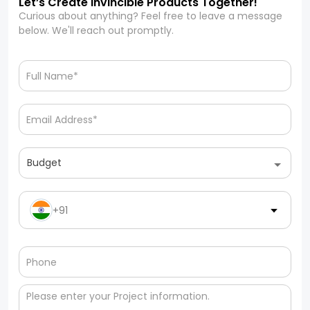
Let’s Create Invincible Products Together!
Curious about anything? Feel free to leave a message
below. We'll reach out promptly.
Budget
+91