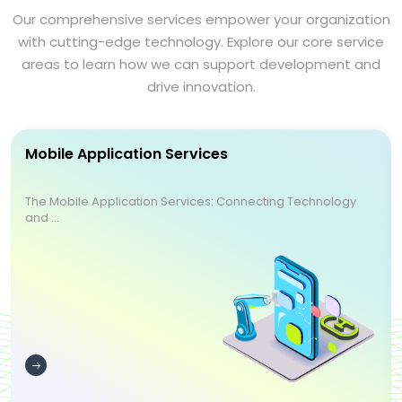
Our comprehensive services empower your organization
with cutting-edge technology. Explore our core service
areas to learn how we can support development and
drive innovation.
Mobile Application Services
The Mobile Application Services: Connecting Technology
and ...