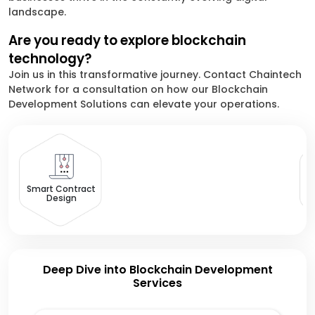
landscape.
Are you ready to explore blockchain
technology?
Join us in this transformative journey. Contact Chaintech
Network for a consultation on how our Blockchain
Development Solutions can elevate your operations.
B
Smart Contract
Design
Deep Dive into Blockchain Development
Services