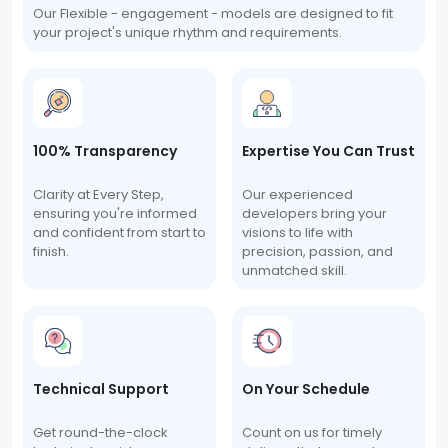
Our Flexible - engagement - models are designed to fit
your project's unique rhythm and requirements.
100% Transparency
Expertise You Can Trust
Clarity at Every Step,
Our experienced
ensuring you're informed
developers bring your
and confident from start to
visions to life with
finish.
precision, passion, and
unmatched skill.
Technical Support
On Your Schedule
Get round-the-clock
Count on us for timely