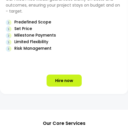
outcomes, ensuring your project stays on budget and on
- target.
Predefined Scope
Set Price
Milestone Payments
Limited Flexibility
Risk Management
Hire now
Our Core Services