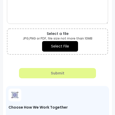
Select a file
JPG,PNG or PDF, file size not more than 10MB
Select File
Submit
Choose How We Work Together