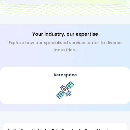
Your industry, our expertise
Explore how our specialised services cater to diverse
industries.
Aerospace