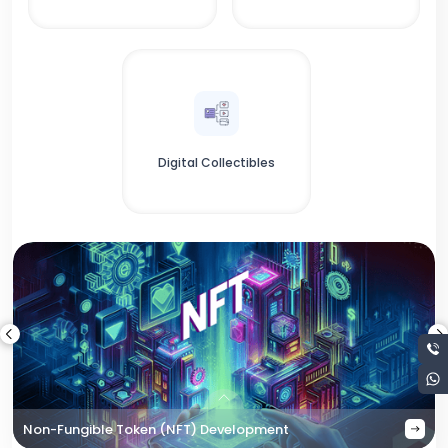
Digital Collectibles
Non-Fungible Token (NFT) Development