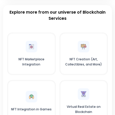
Explore more from our universe of Blockchain
Services
NFT Marketplace
NFT Creation (Art,
Integration
Collectibles, and More)
Virtual Real Estate on
NFT Integration in Games
Blockchain