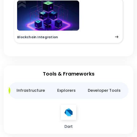
Blockchain Integration
Tools & Frameworks
ge
Infrastructure
Explorers
Developer Tools
B
Dart