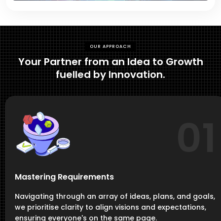
OUR APPROACH
Your Partner from an Idea to Growth
fuelled by Innovation.
01
Mastering Requirements
Navigating through an array of ideas, plans, and goals,
we prioritise clarity to align visions and expectations,
ensuring everyone's on the same page.