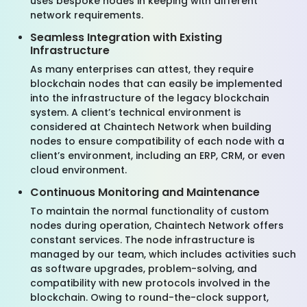
uses bespoke nodes in keeping with different
network requirements.
Seamless Integration with Existing
Infrastructure
As many enterprises can attest, they require
blockchain nodes that can easily be implemented
into the infrastructure of the legacy blockchain
system. A client’s technical environment is
considered at Chaintech Network when building
nodes to ensure compatibility of each node with a
client’s environment, including an ERP, CRM, or even
cloud environment.
Continuous Monitoring and Maintenance
To maintain the normal functionality of custom
nodes during operation, Chaintech Network offers
constant services. The node infrastructure is
managed by our team, which includes activities such
as software upgrades, problem-solving, and
compatibility with new protocols involved in the
blockchain. Owing to round-the-clock support,