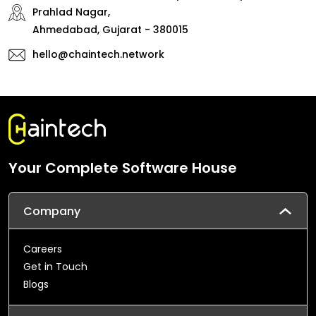
Prahlad Nagar,
Ahmedabad, Gujarat - 380015
hello@chaintech.network
Your Complete Software House
Company
Careers
Get in Touch
Blogs