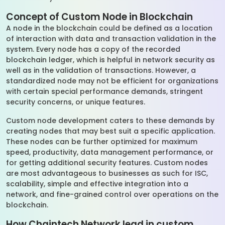
Concept of Custom Node in Blockchain
A node in the blockchain could be defined as a location
of interaction with data and transaction validation in the
system. Every node has a copy of the recorded
blockchain ledger, which is helpful in network security as
well as in the validation of transactions. However, a
standardized node may not be efficient for organizations
with certain special performance demands, stringent
security concerns, or unique features.
Custom node development caters to these demands by
creating nodes that may best suit a specific application.
These nodes can be further optimized for maximum
speed, productivity, data management performance, or
for getting additional security features. Custom nodes
are most advantageous to businesses as such for ISC,
scalability, simple and effective integration into a
network, and fine-grained control over operations on the
blockchain.
How Chaintech Network lead in custom