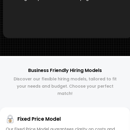
Business Friendly Hiring Models
Discover our flexible hiring models, tailored to fit
your needs and budget. Choose your perfect
match!
Fixed Price Model
Our Fixed Price Model guarantees clarity on costs and