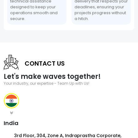
technical assistance
delivery that respects your
designed to keep your
deadlines, ensuring your
operations smooth and
projects progress without
secure.
a hitch.
CONTACT US
Let's make waves together!
Your industry, our expertise - Team Up with Us!
India
3rd Floor, 304, Zone A, Indraprastha Corporate,