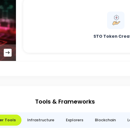
STO Token Crea
Tools & Frameworks
er Tools
Infrastructure
Explorers
Blockchain
L