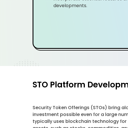
developments.
STO Platform Developme
Security Token Offerings (STOs) bring al
investment possible even for a large nu
typically uses blockchain technology for 