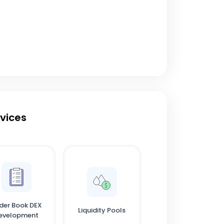
rvices
der Book DEX
Liquidity Pools
evelopment