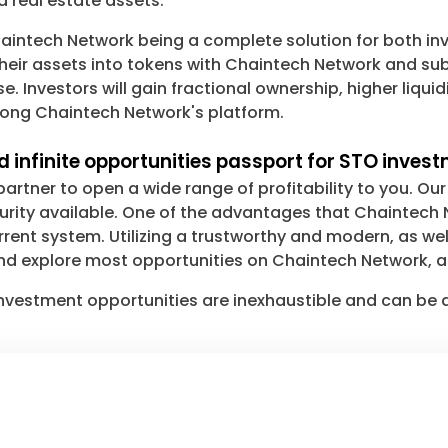
 real estate assets.
intech Network being a complete solution for both inv
heir assets into tokens with Chaintech Network and sub
. Investors will gain fractional ownership, higher liquid
strong Chaintech Network's platform.
 infinite opportunities passport for STO inves
rtner to open a wide range of profitability to you. O
ecurity available. One of the advantages that Chaintec
rrent system. Utilizing a trustworthy and modern, as wel
nd explore most opportunities on Chaintech Network, as
e investment opportunities are inexhaustible and can be