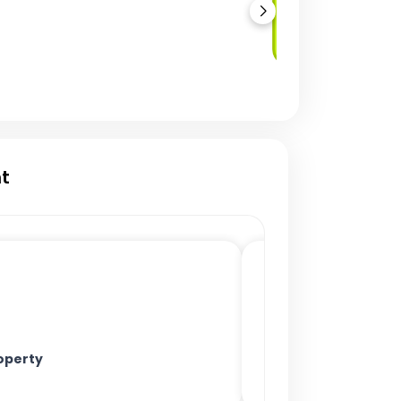
Secondary Market
Trading
t
operty