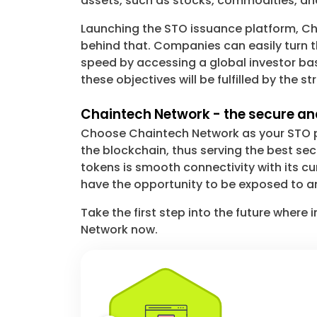
assets, such as stocks, commodities, and
Launching the STO issuance platform, Cha
behind that. Companies can easily turn t
speed by accessing a global investor base
these objectives will be fulfilled by the 
Chaintech Network - the secure and
Choose Chaintech Network as your STO pa
the blockchain, thus serving the best s
tokens is smooth connectivity with its cu
have the opportunity to be exposed to a
Take the first step into the future wher
Network now.