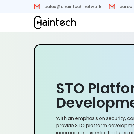
sales@chaintech.network
career
STO Platf
Developm
With an emphasis on security, co
provide STO platform developme
incorporate essential features 