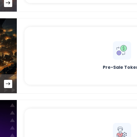
Pre-Sale Toke