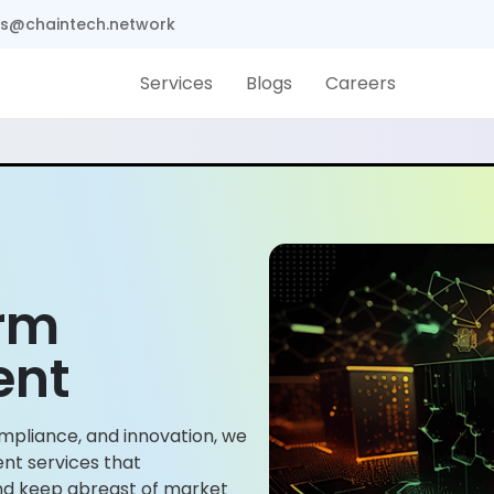
s@chaintech.network
Services
Blogs
Careers
orm
ent
mpliance, and innovation, we
nt services that
and keep abreast of market