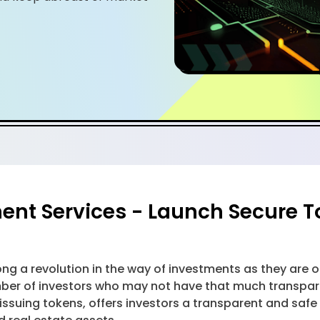
nt Services - Launch Secure T
ong a revolution in the way of investments as they are
mber of investors who may not have that much transpare
issuing tokens, offers investors a transparent and safe