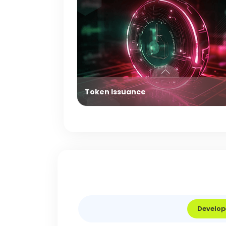
Token Issuance
Develop