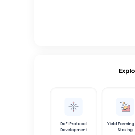
Explo
DeFi Protocol
Yield Farming
Development
Staking