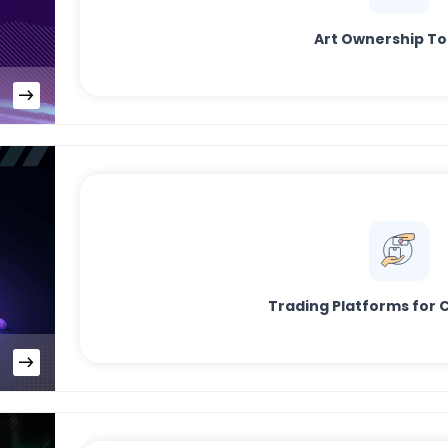
Art Ownership T
Trading Platforms for C