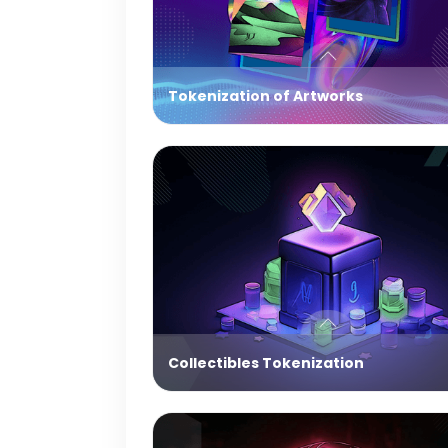
Tokenization of Artworks
Collectibles Tokenization