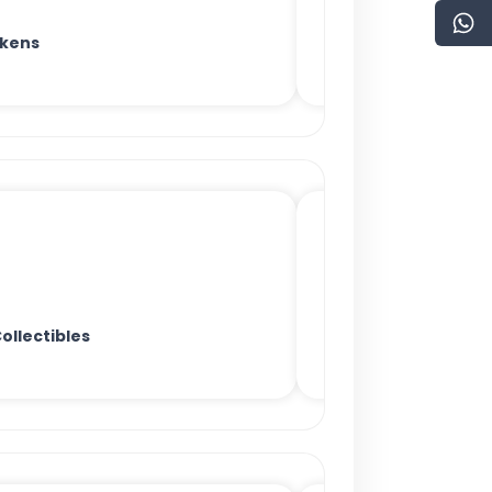
okens
ollectibles