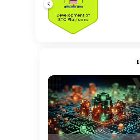
Development of
STO Platforms