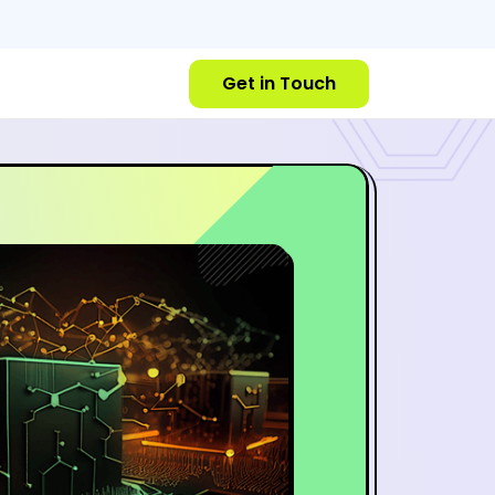
Get in Touch