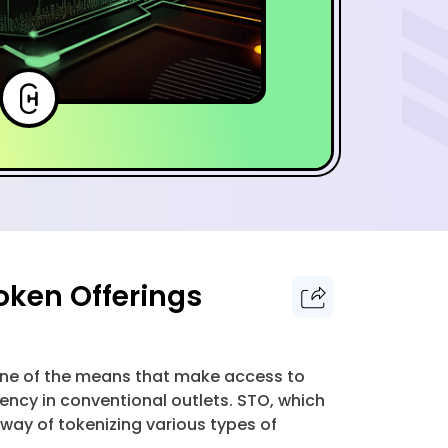
oken Offerings
 one of the means that make access to
ncy in conventional outlets. STO, which
 way of tokenizing various types of