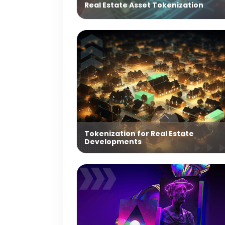
Real Estate Asset Tokenization
Tokenization for Real Estate
Developments