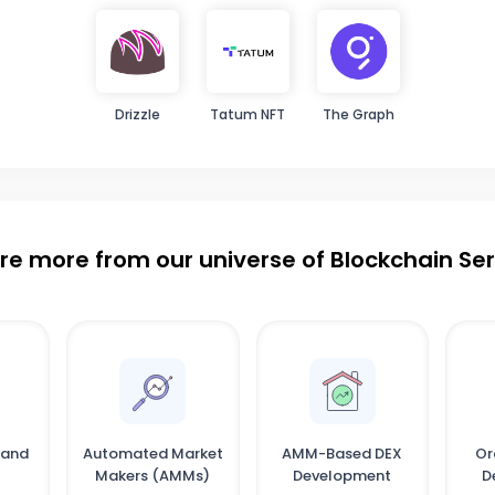
Drizzle
Tatum NFT
The Graph
re more from our universe of Blockchain Se
 and
Automated Market
AMM-Based DEX
Or
Makers (AMMs)
Development
D