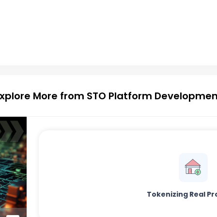
Explore More from STO Platform Developmen
Tokenizing Real Pr