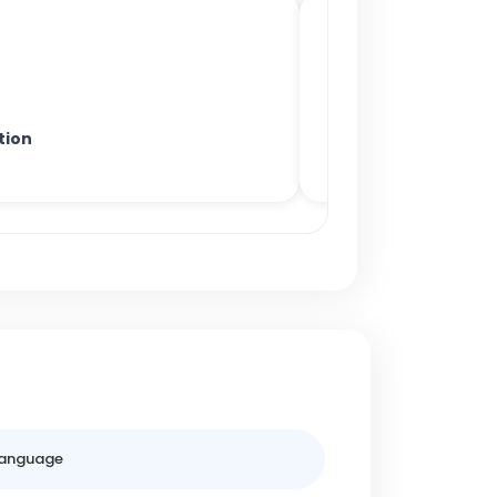
tion
anguage