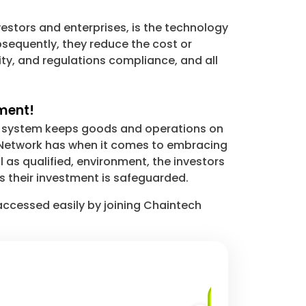
estors and enterprises, is the technology
sequently, they reduce the cost or
ity, and regulations compliance, and all
tment!
ur system keeps goods and operations on
h Network has when it comes to embracing
l as qualified, environment, the investors
 their investment is safeguarded.
 accessed easily by joining Chaintech