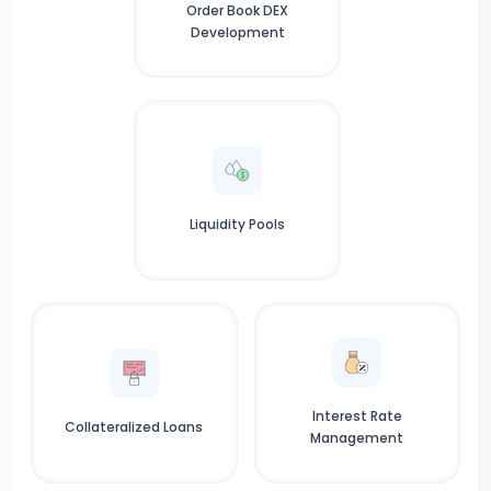
Order Book DEX
Development
Liquidity Pools
Interest Rate
Collateralized Loans
Management