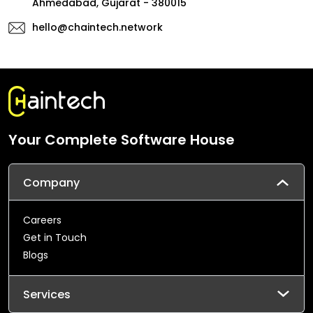
Ahmedabad, Gujarat - 380015
hello@chaintech.network
Your Complete Software House
Company
Careers
Get in Touch
Blogs
Services