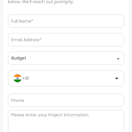
below. We'll reach out promptly.
Budget
+91