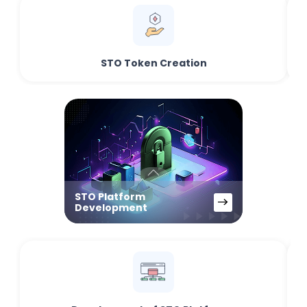
STO Token Creation
STO Platform
Development