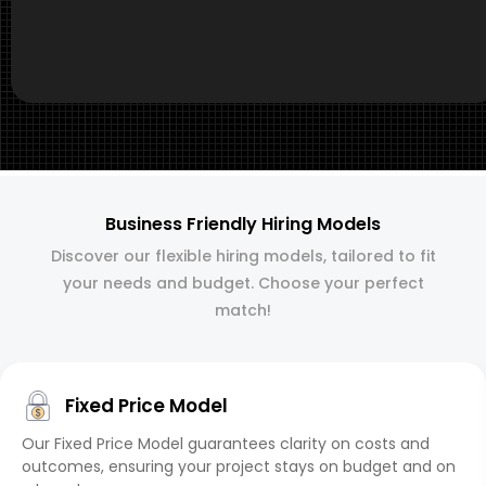
Business Friendly Hiring Models
Discover our flexible hiring models, tailored to fit
your needs and budget. Choose your perfect
match!
Fixed Price Model
Our Fixed Price Model guarantees clarity on costs and
outcomes, ensuring your project stays on budget and on