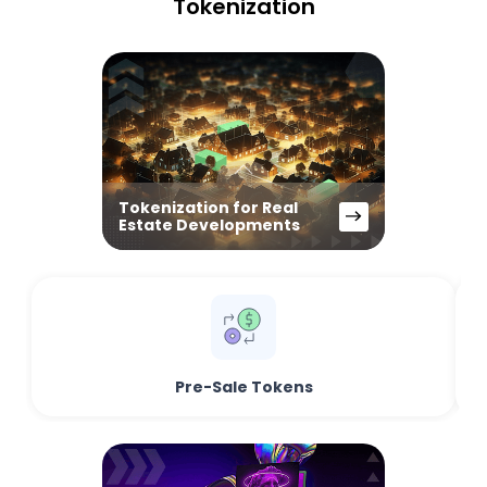
Tokenization
Tokenization for Real
Estate Developments
Pre-Sale Tokens