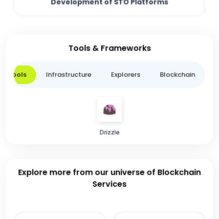
Development of STO Platforms
Tools & Frameworks
er Tools
Infrastructure
Explorers
Blockchain
L
Drizzle
Explore more from our universe of Blockchain
Services