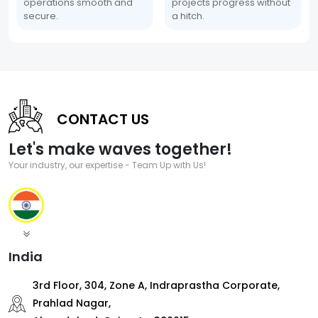
operations smooth and
projects progress without
secure.
a hitch.
CONTACT US
Let's make waves together!
Your industry, our expertise - Team Up with Us!
India
3rd Floor, 304, Zone A, Indraprastha Corporate,
Prahlad Nagar,