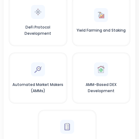
DeFi Protocol
Yield Farming and Staking
Development
Automated Market Makers
AMM-Based DEX
(AMMs)
Development