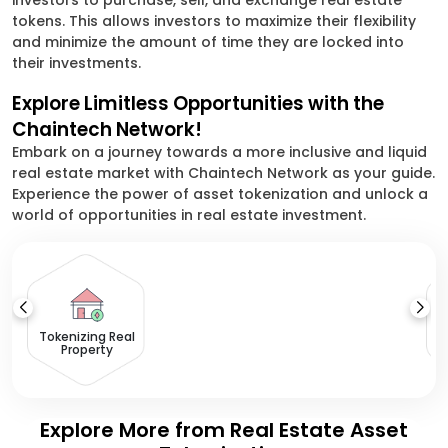
investors to purchase, sell, and exchange real estate
tokens. This allows investors to maximize their flexibility
and minimize the amount of time they are locked into
their investments.
Explore Limitless Opportunities with the
Chaintech Network!
Embark on a journey towards a more inclusive and liquid
real estate market with Chaintech Network as your guide.
Experience the power of asset tokenization and unlock a
world of opportunities in real estate investment.
Tokenizing Real
Property
Explore More from Real Estate Asset