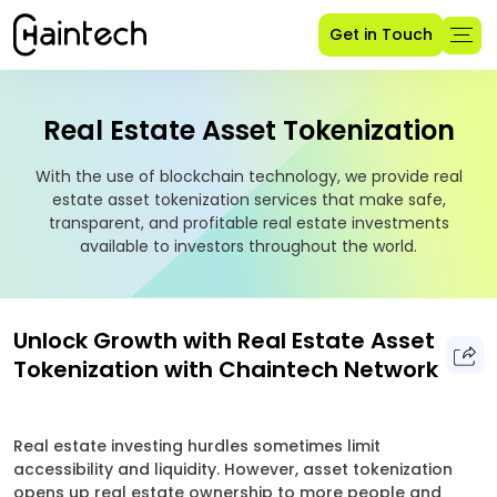
Get in Touch
Real Estate Asset Tokenization
With the use of blockchain technology, we provide real
estate asset tokenization services that make safe,
transparent, and profitable real estate investments
available to investors throughout the world.
Unlock Growth with Real Estate Asset
Tokenization with Chaintech Network
Real estate investing hurdles sometimes limit
accessibility and liquidity. However, asset tokenization
opens up real estate ownership to more people and