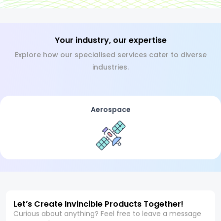
Your industry, our expertise
Explore how our specialised services cater to diverse
industries.
Aerospace
Let’s Create Invincible Products Together!
Curious about anything? Feel free to leave a message