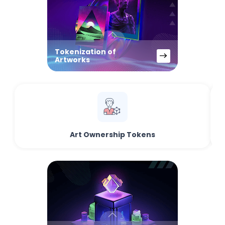
Tokenization of
Artworks
Art Ownership Tokens