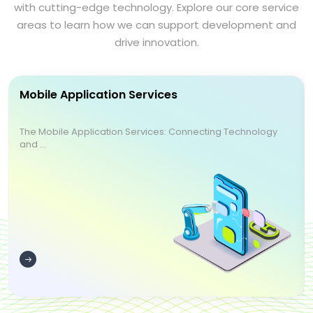
with cutting-edge technology. Explore our core service
areas to learn how we can support development and
drive innovation.
Mobile Application Services
The Mobile Application Services: Connecting Technology
and ...