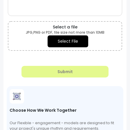
Select a file
JPG,PNG or PDF, file size not more than 10MB
Select File
Submit
Choose How We Work Together
Our Flexible - engagement - models are designed to fit
your project's unique rhythm and requirements.