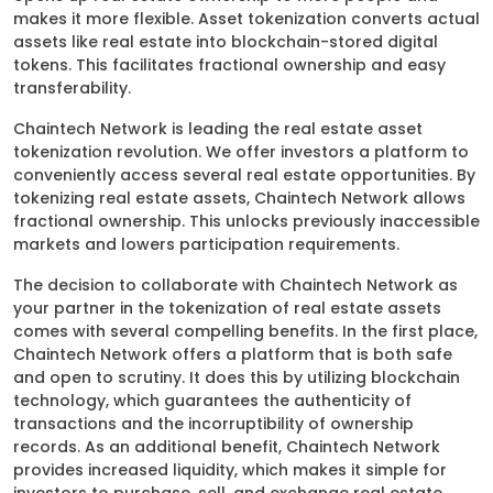
makes it more flexible. Asset tokenization converts actual
assets like real estate into blockchain-stored digital
tokens. This facilitates fractional ownership and easy
transferability.
Chaintech Network is leading the real estate asset
tokenization revolution. We offer investors a platform to
conveniently access several real estate opportunities. By
tokenizing real estate assets, Chaintech Network allows
fractional ownership. This unlocks previously inaccessible
markets and lowers participation requirements.
The decision to collaborate with Chaintech Network as
your partner in the tokenization of real estate assets
comes with several compelling benefits. In the first place,
Chaintech Network offers a platform that is both safe
and open to scrutiny. It does this by utilizing blockchain
technology, which guarantees the authenticity of
transactions and the incorruptibility of ownership
records. As an additional benefit, Chaintech Network
provides increased liquidity, which makes it simple for