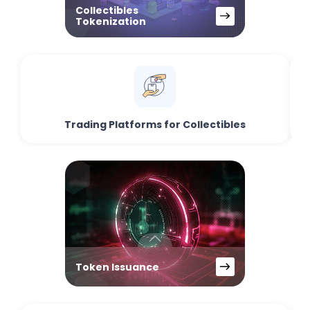
Collectibles
Tokenization
Trading Platforms for Collectibles
Token Issuance