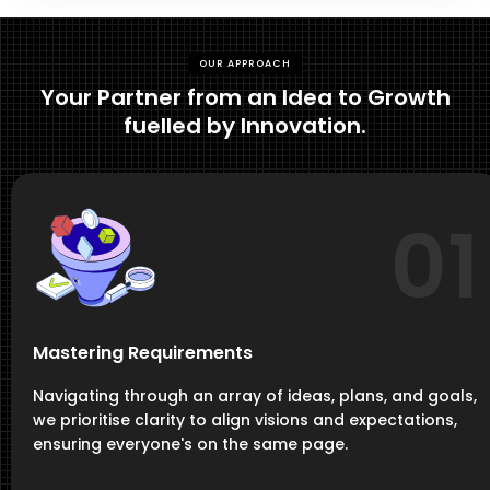
OUR APPROACH
Your Partner from an Idea to Growth
fuelled by Innovation.
01
Mastering Requirements
Navigating through an array of ideas, plans, and goals,
we prioritise clarity to align visions and expectations,
ensuring everyone's on the same page.