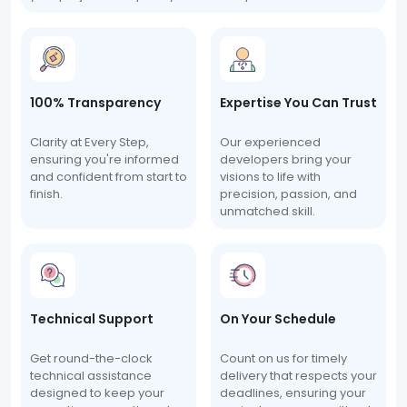
100% Transparency
Expertise You Can Trust
Clarity at Every Step,
Our experienced
ensuring you're informed
developers bring your
and confident from start to
visions to life with
finish.
precision, passion, and
unmatched skill.
Technical Support
On Your Schedule
Get round-the-clock
Count on us for timely
technical assistance
delivery that respects your
designed to keep your
deadlines, ensuring your