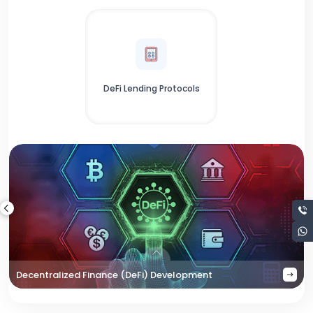
DeFi Lending Protocols
Decentralized Finance (DeFi) Development