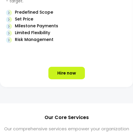
- target.
Predefined Scope
Set Price
Milestone Payments
Limited Flexibility
Risk Management
Hire now
Our Core Services
Our comprehensive services empower your organization