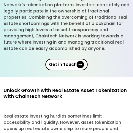
Network’s tokenization platform, investors can safely and
legally participate in the ownership of fractional
properties. Combining the overcoming of traditional real
estate shortcomings with the benefit of blockchain for
providing high levels of asset transparency and
management, Chaintech Network is working towards a
future where investing in and managing traditional real
estate can be easily accomplished by anyone.
Get in Touch
Unlock Growth with Real Estate Asset Tokenization
with Chaintech Network
Real estate investing hurdles sometimes limit
accessibility and liquidity. However, asset tokenization
opens up real estate ownership to more people and