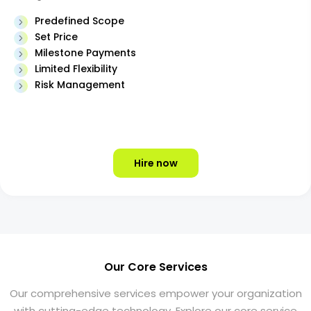
Predefined Scope
Set Price
Milestone Payments
Limited Flexibility
Risk Management
Hire now
Our Core Services
Our comprehensive services empower your organization
with cutting-edge technology. Explore our core service