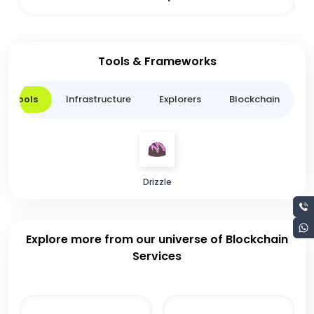
Tools & Frameworks
er Tools
Infrastructure
Explorers
Blockchain
L
Drizzle
Explore more from our universe of Blockchain
Services