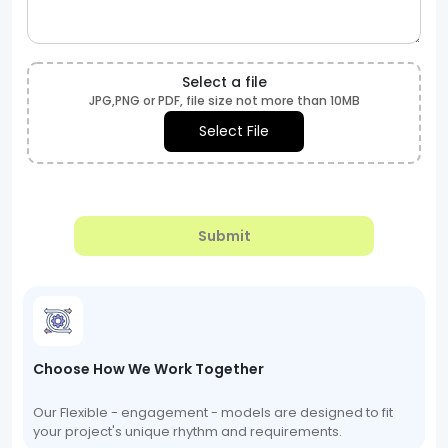
Select a file
JPG,PNG or PDF, file size not more than 10MB
Select File
Submit
Choose How We Work Together
Our Flexible - engagement - models are designed to fit
your project's unique rhythm and requirements.