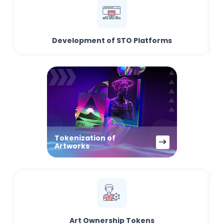
Development of STO Platforms
Tokenization of
Artworks
Art Ownership Tokens