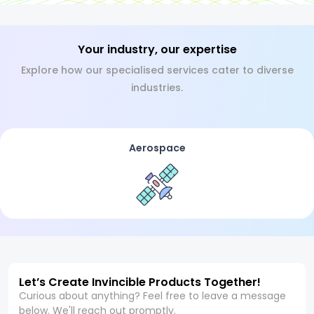
Your industry, our expertise
Explore how our specialised services cater to diverse
industries.
Aerospace
Let’s Create Invincible Products Together!
Curious about anything? Feel free to leave a message
below. We'll reach out promptly.