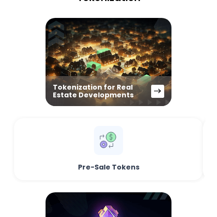
Tokenization for Real
Estate Developments
Pre-Sale Tokens