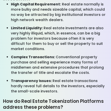
High Capital Requirement:
Real estate normally is
more bulky and needs sizeable capital, which could
no way be attracted by big institutional investors or
high network wealth dealers.
Limited Liquidity:
Real estate investments are also
very highly illiquid, which, in essence, can be a big
problem for investors because often it is very
difficult for them to buy or sell the property to suit
market conditions.
Complex Transactions:
Conventional property
purchase and selling experience many forms of
middlemen and extensive procedures that prolong
the transfer of title and escalate the costs.
Transparency Issues:
Real estate transactions
hardly reveal full details to the investors, especially
the small-scale investors.
How do Real Estate Tokenization Platforms
address these problems?