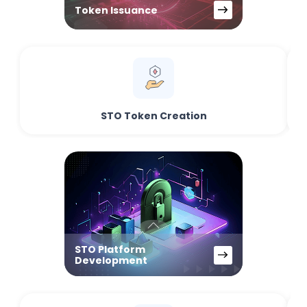
Token Issuance
STO Token Creation
STO Platform
Development