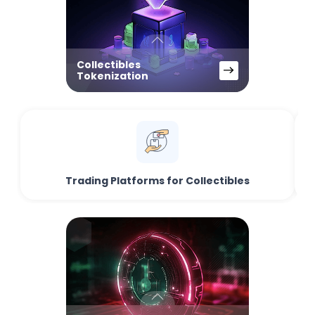
Collectibles
Tokenization
Trading Platforms for Collectibles