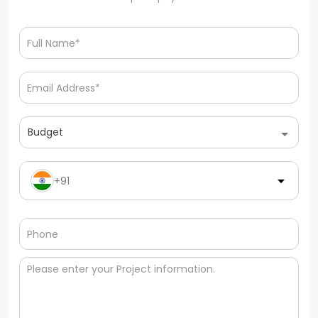
Budget
+91