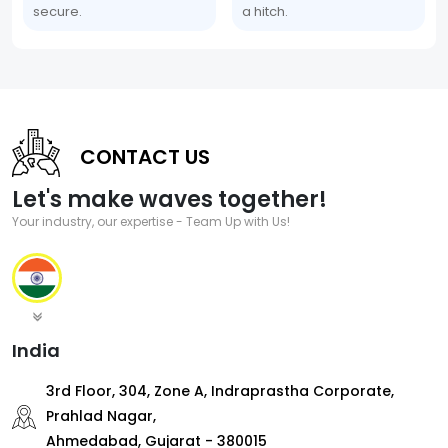
secure.
a hitch.
CONTACT US
Let's make waves together!
Your industry, our expertise - Team Up with Us!
India
3rd Floor, 304, Zone A, Indraprastha Corporate,
Prahlad Nagar,
Ahmedabad, Gujarat - 380015