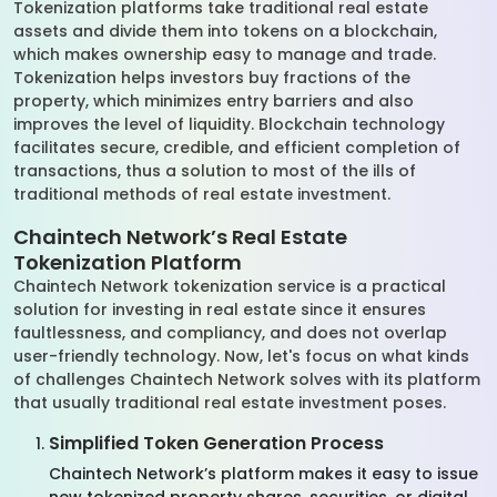
Tokenization platforms take traditional real estate
assets and divide them into tokens on a blockchain,
which makes ownership easy to manage and trade.
Tokenization helps investors buy fractions of the
property, which minimizes entry barriers and also
improves the level of liquidity. Blockchain technology
facilitates secure, credible, and efficient completion of
transactions, thus a solution to most of the ills of
traditional methods of real estate investment.
Chaintech Network’s Real Estate
Tokenization Platform
Chaintech Network tokenization service is a practical
solution for investing in real estate since it ensures
faultlessness, and compliancy, and does not overlap
user-friendly technology. Now, let's focus on what kinds
of challenges Chaintech Network solves with its platform
that usually traditional real estate investment poses.
Simplified Token Generation Process
Chaintech Network’s platform makes it easy to issue