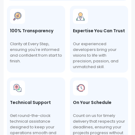
100% Transparency
Expertise You Can Trust
Clarity at Every Step,
Our experienced
ensuring you're informed
developers bring your
and confident from start to
visions to life with
finish.
precision, passion, and
unmatched skill.
Technical Support
On Your Schedule
Get round-the-clock
Count on us for timely
technical assistance
delivery that respects your
designed to keep your
deadlines, ensuring your
operations smooth and
projects progress without