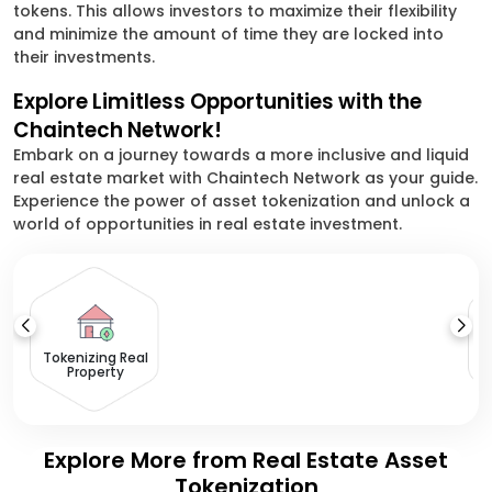
tokens. This allows investors to maximize their flexibility
and minimize the amount of time they are locked into
their investments.
Explore Limitless Opportunities with the
Chaintech Network!
Embark on a journey towards a more inclusive and liquid
real estate market with Chaintech Network as your guide.
Experience the power of asset tokenization and unlock a
world of opportunities in real estate investment.
Tokenizing Real
Property
Explore More from Real Estate Asset
Tokenization