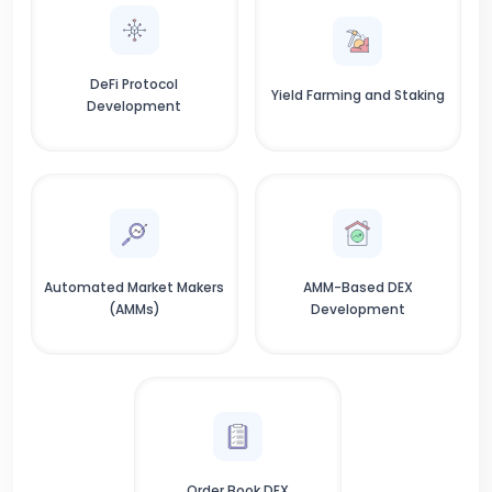
DeFi Protocol
Yield Farming and Staking
Development
Automated Market Makers
AMM-Based DEX
(AMMs)
Development
Order Book DEX