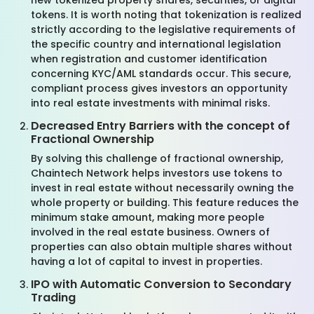
new tokenized property shares, securities, or digital
tokens. It is worth noting that tokenization is realized
strictly according to the legislative requirements of
the specific country and international legislation
when registration and customer identification
concerning KYC/AML standards occur. This secure,
compliant process gives investors an opportunity
into real estate investments with minimal risks.
Decreased Entry Barriers with the concept of
Fractional Ownership
By solving this challenge of fractional ownership,
Chaintech Network helps investors use tokens to
invest in real estate without necessarily owning the
whole property or building. This feature reduces the
minimum stake amount, making more people
involved in the real estate business. Owners of
properties can also obtain multiple shares without
having a lot of capital to invest in properties.
IPO with Automatic Conversion to Secondary
Trading