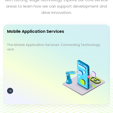
areas to learn how we can support development and
drive innovation.
Mobile Application Services
The Mobile Application Services: Connecting Technology
and ...