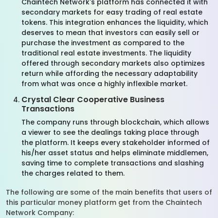
Chaintech Network's platform has connected it with
secondary markets for easy trading of real estate
tokens. This integration enhances the liquidity, which
deserves to mean that investors can easily sell or
purchase the investment as compared to the
traditional real estate investments. The liquidity
offered through secondary markets also optimizes
return while affording the necessary adaptability
from what was once a highly inflexible market.
Crystal Clear Cooperative Business
Transactions
The company runs through blockchain, which allows
a viewer to see the dealings taking place through
the platform. It keeps every stakeholder informed of
his/her asset status and helps eliminate middlemen,
saving time to complete transactions and slashing
the charges related to them.
The following are some of the main benefits that users of
this particular money platform get from the Chaintech
Network Company: