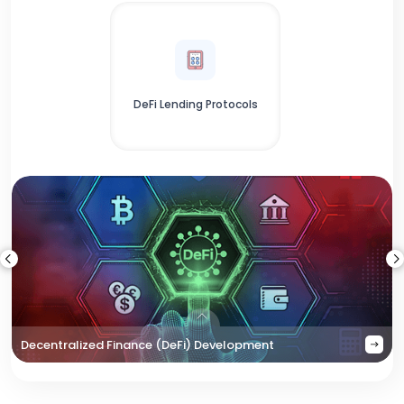
DeFi Lending Protocols
Decentralized Finance (DeFi) Development