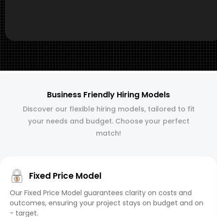
Business Friendly Hiring Models
Discover our flexible hiring models, tailored to fit
your needs and budget. Choose your perfect
match!
Fixed Price Model
Our Fixed Price Model guarantees clarity on costs and
outcomes, ensuring your project stays on budget and on
- target.