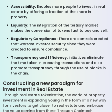
Accessibility:
Enables more people to invest in real
estate by offering a fraction of the share in
property.
Liquidity:
The integration of the tertiary market
makes the conversion of tokens fast to buy and sell.
Regulatory Compliance:
There are controls erected
that warrant investor security since they were
created to ensure compliance.
Transparency and Efficiency:
initiatives eliminate
the time taken in executing transactions and also
promote transparency through the use of blocks in
the chain.
Constructing a new paradigm for
investment in Real Estate
Through real estate tokenization, the world of property
investment is expanding young in the form of a new way
for investors to get closer to real estate and embrace
the value coming from there. Through Chaintech