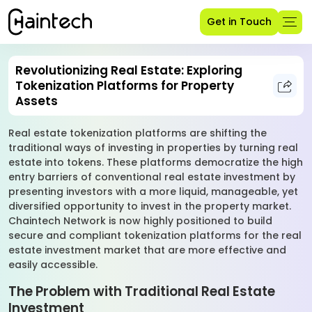
Get in Touch
Revolutionizing Real Estate: Exploring
Tokenization Platforms for Property
Assets
Real estate tokenization platforms are shifting the
traditional ways of investing in properties by turning real
estate into tokens. These platforms democratize the high
entry barriers of conventional real estate investment by
presenting investors with a more liquid, manageable, yet
diversified opportunity to invest in the property market.
Chaintech Network is now highly positioned to build
secure and compliant tokenization platforms for the real
estate investment market that are more effective and
easily accessible.
The Problem with Traditional Real Estate
Investment