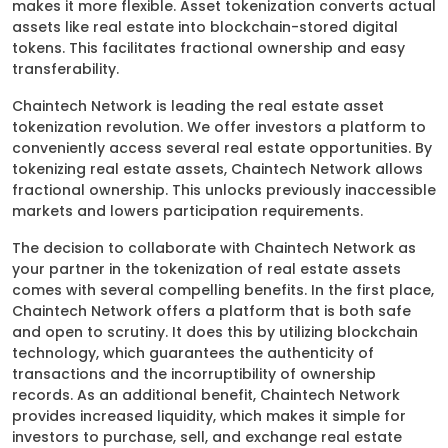
makes it more flexible. Asset tokenization converts actual
assets like real estate into blockchain-stored digital
tokens. This facilitates fractional ownership and easy
transferability.
Chaintech Network is leading the real estate asset
tokenization revolution. We offer investors a platform to
conveniently access several real estate opportunities. By
tokenizing real estate assets, Chaintech Network allows
fractional ownership. This unlocks previously inaccessible
markets and lowers participation requirements.
The decision to collaborate with Chaintech Network as
your partner in the tokenization of real estate assets
comes with several compelling benefits. In the first place,
Chaintech Network offers a platform that is both safe
and open to scrutiny. It does this by utilizing blockchain
technology, which guarantees the authenticity of
transactions and the incorruptibility of ownership
records. As an additional benefit, Chaintech Network
provides increased liquidity, which makes it simple for
investors to purchase, sell, and exchange real estate