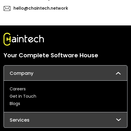
hello@chaintech.network
Your Complete Software House
Company
Careers
Get in Touch
Blogs
Services