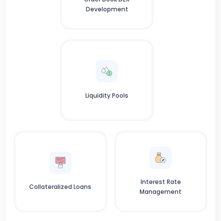
Development
Liquidity Pools
Interest Rate
Collateralized Loans
Management