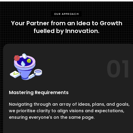
OUR APPROACH
Your Partner from an Idea to Growth
fuelled by Innovation.
01
Mastering Requirements
Navigating through an array of ideas, plans, and goals,
we prioritise clarity to align visions and expectations,
ensuring everyone's on the same page.