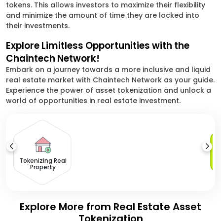
tokens. This allows investors to maximize their flexibility
and minimize the amount of time they are locked into
their investments.
Explore Limitless Opportunities with the
Chaintech Network!
Embark on a journey towards a more inclusive and liquid
real estate market with Chaintech Network as your guide.
Experience the power of asset tokenization and unlock a
world of opportunities in real estate investment.
Tokenizing Real
Property
Explore More from Real Estate Asset
Tokenization