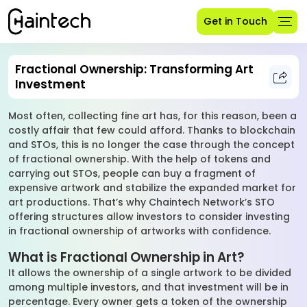
Get in Touch
Fractional Ownership: Transforming Art
Investment
Most often, collecting fine art has, for this reason, been a
costly affair that few could afford. Thanks to blockchain
and STOs, this is no longer the case through the concept
of fractional ownership. With the help of tokens and
carrying out STOs, people can buy a fragment of
expensive artwork and stabilize the expanded market for
art productions. That’s why Chaintech Network’s STO
offering structures allow investors to consider investing
in fractional ownership of artworks with confidence.
What is Fractional Ownership in Art?
It allows the ownership of a single artwork to be divided
among multiple investors, and that investment will be in
percentage. Every owner gets a token of the ownership