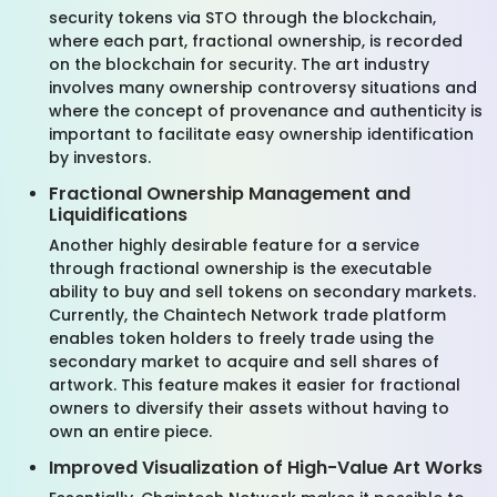
security tokens via STO through the blockchain,
where each part, fractional ownership, is recorded
on the blockchain for security. The art industry
involves many ownership controversy situations and
where the concept of provenance and authenticity is
important to facilitate easy ownership identification
by investors.
Fractional Ownership Management and
Liquidifications
Another highly desirable feature for a service
through fractional ownership is the executable
ability to buy and sell tokens on secondary markets.
Currently, the Chaintech Network trade platform
enables token holders to freely trade using the
secondary market to acquire and sell shares of
artwork. This feature makes it easier for fractional
owners to diversify their assets without having to
own an entire piece.
Improved Visualization of High-Value Art Works