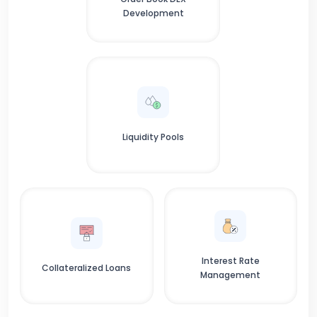
Development
Liquidity Pools
Interest Rate
Collateralized Loans
Management