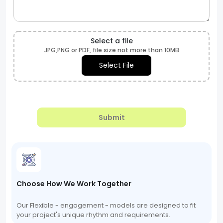
Select a file
JPG,PNG or PDF, file size not more than 10MB
Select File
Submit
Choose How We Work Together
Our Flexible - engagement - models are designed to fit
your project's unique rhythm and requirements.