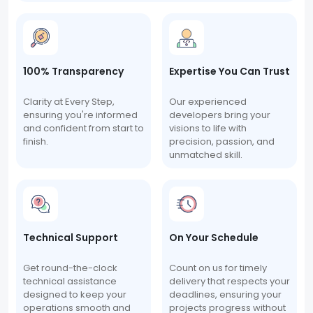
100% Transparency
Expertise You Can Trust
Clarity at Every Step,
Our experienced
ensuring you're informed
developers bring your
and confident from start to
visions to life with
finish.
precision, passion, and
unmatched skill.
Technical Support
On Your Schedule
Get round-the-clock
Count on us for timely
technical assistance
delivery that respects your
designed to keep your
deadlines, ensuring your
operations smooth and
projects progress without