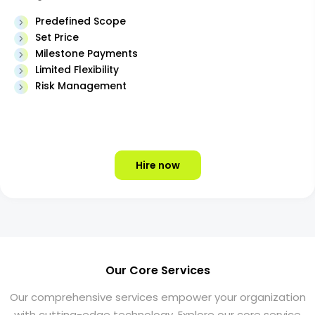
Predefined Scope
Set Price
Milestone Payments
Limited Flexibility
Risk Management
Hire now
Our Core Services
Our comprehensive services empower your organization
with cutting-edge technology. Explore our core service