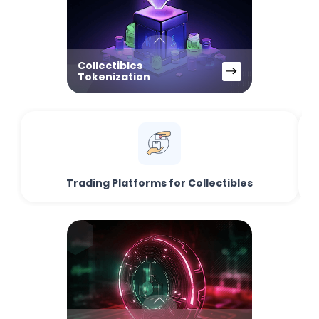
Collectibles
Tokenization
Trading Platforms for Collectibles