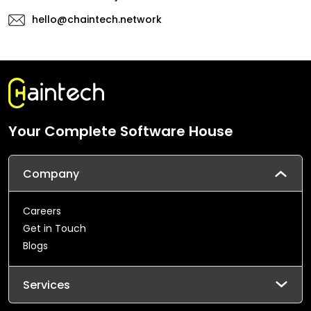
hello@chaintech.network
Your Complete Software House
Company
Careers
Get in Touch
Blogs
Services