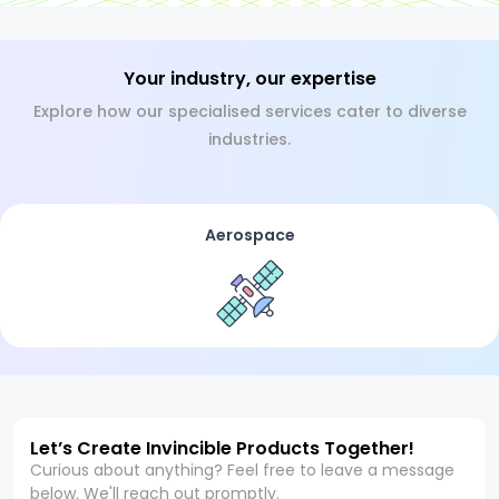
Your industry, our expertise
Explore how our specialised services cater to diverse
industries.
Aerospace
Let’s Create Invincible Products Together!
Curious about anything? Feel free to leave a message
below. We'll reach out promptly.