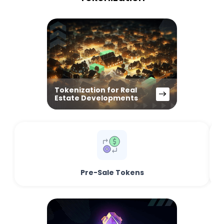
Tokenization for Real
Estate Developments
Pre-Sale Tokens