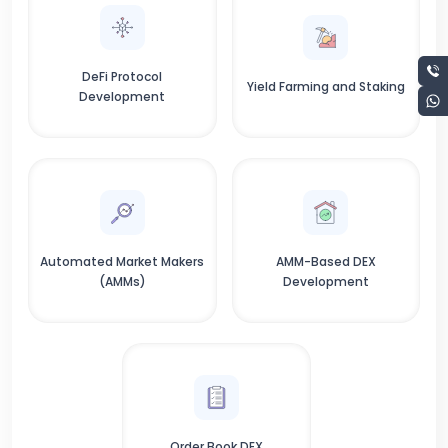
DeFi Protocol
Yield Farming and Staking
Development
Automated Market Makers
AMM-Based DEX
(AMMs)
Development
Order Book DEX