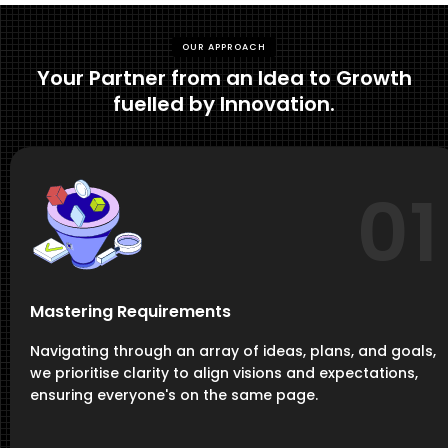
OUR APPROACH
Your Partner from an Idea to Growth
fuelled by Innovation.
01
Mastering Requirements
Navigating through an array of ideas, plans, and goals,
we prioritise clarity to align visions and expectations,
ensuring everyone's on the same page.