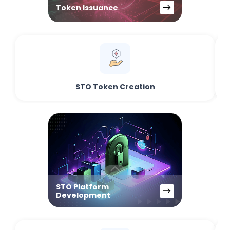
Token Issuance
STO Token Creation
STO Platform
Development