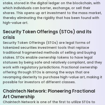
stake, stored in the digital ledger on the blockchain, with
which individuals can barter, exchange, or sell their
shares. This opens up art investment to the mass market,
thereby eliminating the rigidity that has been found with
high-value art.
Security Token Offerings (STOs) and its
crisis
Security Token Offerings (STOs) are legal forms of
tokenized securities investment tools that replace
traditional fragmented methods of selling and buying
stakes. STOs enable ownership tokens to have legal
statuses by being safe and relatively compliant, and they
work with regulatory jurisdictions. Fractional ownership
offering through STOs is among the ways that are
revamping dexterity to purchase high-value art, making it
possible for investors of different classes.
Chaintech Network: Pioneering Fractional
Art Ownership
Chaintech Network is one of the first to utilize STOs to