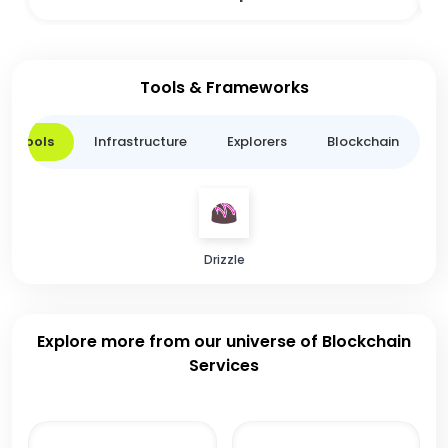
Tools & Frameworks
er Tools
Infrastructure
Explorers
Blockchain
L
Drizzle
Explore more from our universe of Blockchain
Services