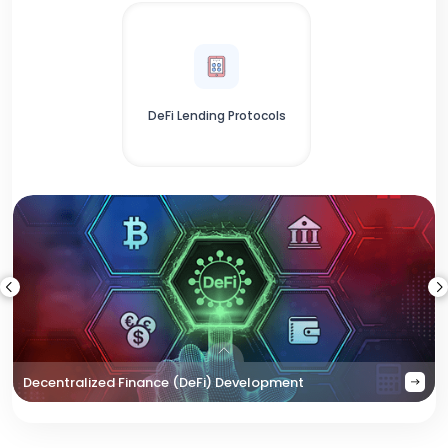
DeFi Lending Protocols
Decentralized Finance (DeFi) Development