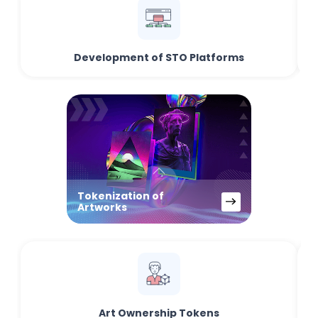
Development of STO Platforms
Tokenization of
Artworks
Art Ownership Tokens