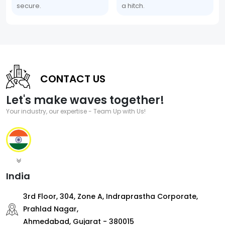
secure.
a hitch.
CONTACT US
Let's make waves together!
Your industry, our expertise - Team Up with Us!
India
3rd Floor, 304, Zone A, Indraprastha Corporate,
Prahlad Nagar,
Ahmedabad, Gujarat - 380015