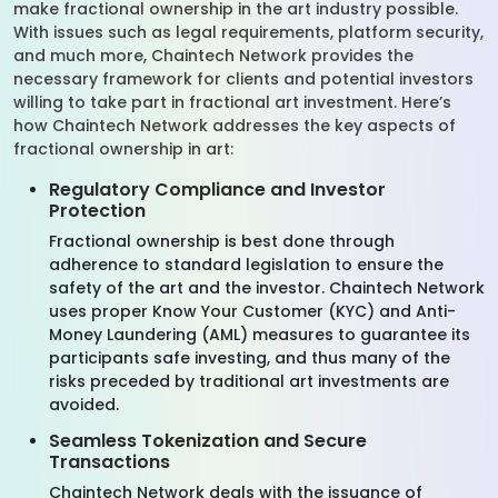
make fractional ownership in the art industry possible.
With issues such as legal requirements, platform security,
and much more, Chaintech Network provides the
necessary framework for clients and potential investors
willing to take part in fractional art investment. Here’s
how Chaintech Network addresses the key aspects of
fractional ownership in art:
Regulatory Compliance and Investor
Protection
Fractional ownership is best done through
adherence to standard legislation to ensure the
safety of the art and the investor. Chaintech Network
uses proper Know Your Customer (KYC) and Anti-
Money Laundering (AML) measures to guarantee its
participants safe investing, and thus many of the
risks preceded by traditional art investments are
avoided.
Seamless Tokenization and Secure
Transactions
Chaintech Network deals with the issuance of