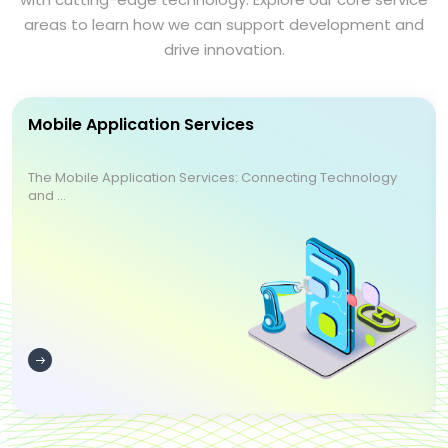
areas to learn how we can support development and
drive innovation.
Mobile Application Services
The Mobile Application Services: Connecting Technology
and ...