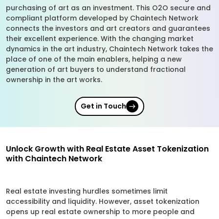
purchasing of art as an investment. This O2O secure and
compliant platform developed by Chaintech Network
connects the investors and art creators and guarantees
their excellent experience. With the changing market
dynamics in the art industry, Chaintech Network takes the
place of one of the main enablers, helping a new
generation of art buyers to understand fractional
ownership in the art works.
Get in Touch
Unlock Growth with Real Estate Asset Tokenization
with Chaintech Network
Real estate investing hurdles sometimes limit
accessibility and liquidity. However, asset tokenization
opens up real estate ownership to more people and