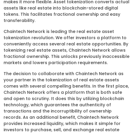
makes it more flexible. Asset tokenization converts actual
assets like real estate into blockchain-stored digital
tokens. This facilitates fractional ownership and easy
transferability.
Chaintech Network is leading the real estate asset
tokenization revolution. We offer investors a platform to
conveniently access several real estate opportunities. By
tokenizing real estate assets, Chaintech Network allows
fractional ownership. This unlocks previously inaccessible
markets and lowers participation requirements.
The decision to collaborate with Chaintech Network as
your partner in the tokenization of real estate assets
comes with several compelling benefits. In the first place,
Chaintech Network offers a platform that is both safe
and open to scrutiny. It does this by utilizing blockchain
technology, which guarantees the authenticity of
transactions and the incorruptibility of ownership
records. As an additional benefit, Chaintech Network
provides increased liquidity, which makes it simple for
investors to purchase, sell, and exchange real estate