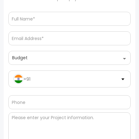
Budget
+91