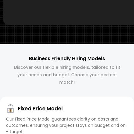
Business Friendly Hiring Models
Discover our flexible hiring models, tailored to fit
your needs and budget. Choose your perfect
match!
Fixed Price Model
Our Fixed Price Model guarantees clarity on costs and
outcomes, ensuring your project stays on budget and on
- target.