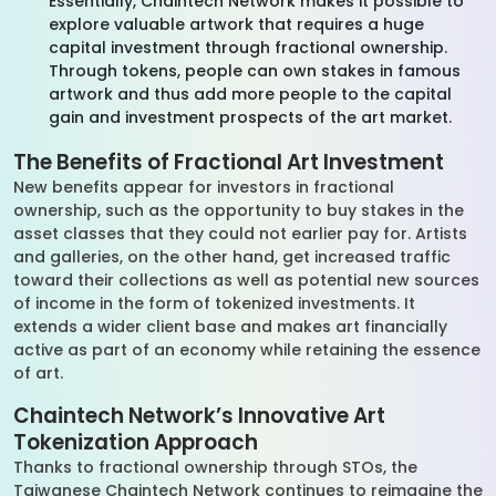
Essentially, Chaintech Network makes it possible to
explore valuable artwork that requires a huge
capital investment through fractional ownership.
Through tokens, people can own stakes in famous
artwork and thus add more people to the capital
gain and investment prospects of the art market.
The Benefits of Fractional Art Investment
New benefits appear for investors in fractional
ownership, such as the opportunity to buy stakes in the
asset classes that they could not earlier pay for. Artists
and galleries, on the other hand, get increased traffic
toward their collections as well as potential new sources
of income in the form of tokenized investments. It
extends a wider client base and makes art financially
active as part of an economy while retaining the essence
of art.
Chaintech Network’s Innovative Art
Tokenization Approach
Thanks to fractional ownership through STOs, the
Taiwanese Chaintech Network continues to reimagine the