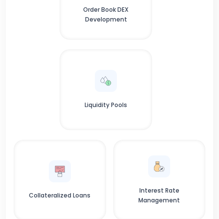
Order Book DEX
Development
Liquidity Pools
Interest Rate
Collateralized Loans
Management