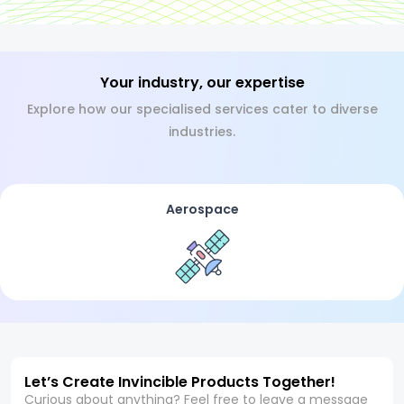
Your industry, our expertise
Explore how our specialised services cater to diverse
industries.
Aerospace
Let’s Create Invincible Products Together!
Curious about anything? Feel free to leave a message