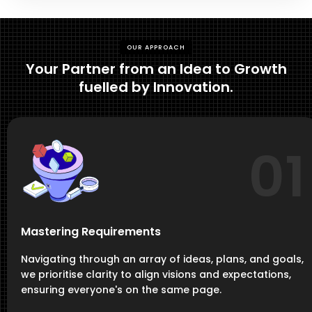
OUR APPROACH
Your Partner from an Idea to Growth
fuelled by Innovation.
01
Mastering Requirements
Navigating through an array of ideas, plans, and goals,
we prioritise clarity to align visions and expectations,
ensuring everyone's on the same page.