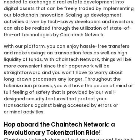
needed to exchange a real estate development into
digital assets that can be freely traded by implementing
our blockchain innovation. Scaling up development
activities driven by tech-savvy developers and investors
can also be realized through the utilization of state-of-
the-art technologies by Chaintech Network.
With our platform, you can enjoy hassle-free transfers
and make savings on transaction fees as well as high
liquidity of funds. With Chaintech Network, things will be
more convenient since their paperwork will be
straightforward and you won’t have to worry about
long-drawn processes any longer. Throughout the
tokenization process, you will have the peace of mind or
full feeling of safety that is provided by our well-
designed security features that protect your
transactions against being accessed by errors or
criminal activities.
Hop aboard the Chaintech Network: a
Revolutionary Tokenization Ride!
Chaintech Network does not just evolve around the tech