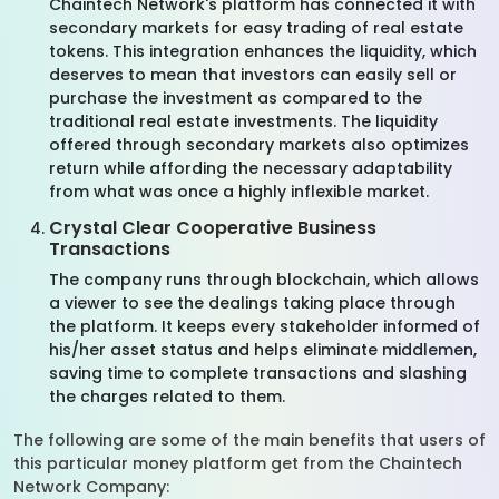
Chaintech Network's platform has connected it with
secondary markets for easy trading of real estate
tokens. This integration enhances the liquidity, which
deserves to mean that investors can easily sell or
purchase the investment as compared to the
traditional real estate investments. The liquidity
offered through secondary markets also optimizes
return while affording the necessary adaptability
from what was once a highly inflexible market.
Crystal Clear Cooperative Business
Transactions
The company runs through blockchain, which allows
a viewer to see the dealings taking place through
the platform. It keeps every stakeholder informed of
his/her asset status and helps eliminate middlemen,
saving time to complete transactions and slashing
the charges related to them.
The following are some of the main benefits that users of
this particular money platform get from the Chaintech
Network Company: