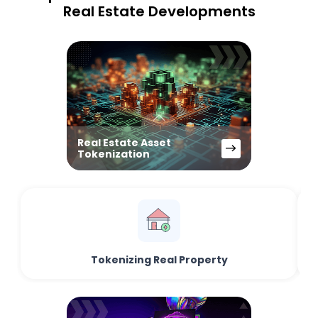
Real Estate Developments
Real Estate Asset
Tokenization
Tokenizing Real Property