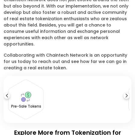
but also beyond it. With our implementation, we not only
develop but also foster a robust and active community
of real estate tokenization enthusiasts who are zealous
about this field. Besides, you will get a chance to
consume useful information and exchange personal
experiences with each other as well as network
opportunities.
Collaborating with Chaintech Network is an opportunity
for us today to reach out and see how far we can go in
creating a real estate token.
Pre-Sale Tokens
Explore More from Tokenization for