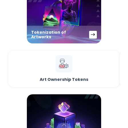
Tokenization of
Artworks
Art Ownership Tokens