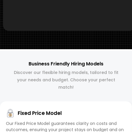
Business Friendly Hiring Models
Discover our flexible hiring models, tailored to fit
your needs and budget. Choose your perfect
match!
Fixed Price Model
Our Fixed Price Model guarantees clarity on costs and
outcomes, ensuring your project stays on budget and on