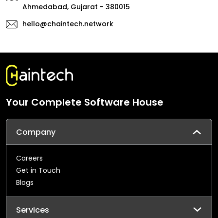
Ahmedabad, Gujarat - 380015
hello@chaintech.network
Your Complete Software House
Company
Careers
Get in Touch
Blogs
Services