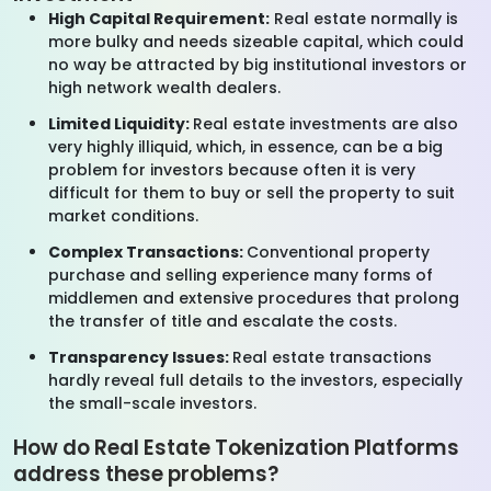
High Capital Requirement:
Real estate normally is
more bulky and needs sizeable capital, which could
no way be attracted by big institutional investors or
high network wealth dealers.
Limited Liquidity:
Real estate investments are also
very highly illiquid, which, in essence, can be a big
problem for investors because often it is very
difficult for them to buy or sell the property to suit
market conditions.
Complex Transactions:
Conventional property
purchase and selling experience many forms of
middlemen and extensive procedures that prolong
the transfer of title and escalate the costs.
Transparency Issues:
Real estate transactions
hardly reveal full details to the investors, especially
the small-scale investors.
How do Real Estate Tokenization Platforms
address these problems?