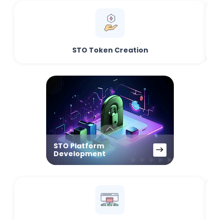
STO Token Creation
STO Platform
Development