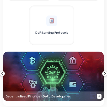
DeFi Lending Protocols
Decentralized Finance (DeFi) Development