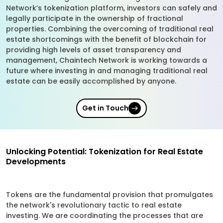
Network’s tokenization platform, investors can safely and
legally participate in the ownership of fractional
properties. Combining the overcoming of traditional real
estate shortcomings with the benefit of blockchain for
providing high levels of asset transparency and
management, Chaintech Network is working towards a
future where investing in and managing traditional real
estate can be easily accomplished by anyone.
Get in Touch
Unlocking Potential: Tokenization for Real Estate
Developments
Tokens are the fundamental provision that promulgates
the network's revolutionary tactic to real estate
investing. We are coordinating the processes that are