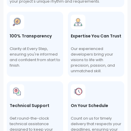
your project's unique rhythm and requirements.
100% Transparency
Expertise You Can Trust
Clarity at Every Step,
Our experienced
ensuring you're informed
developers bring your
and confident from start to
visions to life with
finish.
precision, passion, and
unmatched skill.
Technical Support
On Your Schedule
Get round-the-clock
Count on us for timely
technical assistance
delivery that respects your
designed to keep your
deadlines, ensuring your