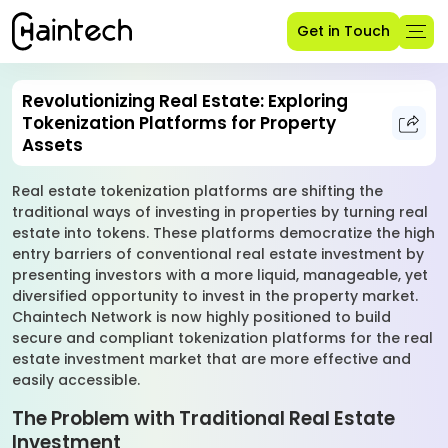
Get in Touch
Revolutionizing Real Estate: Exploring
Tokenization Platforms for Property
Assets
Real estate tokenization platforms are shifting the
traditional ways of investing in properties by turning real
estate into tokens. These platforms democratize the high
entry barriers of conventional real estate investment by
presenting investors with a more liquid, manageable, yet
diversified opportunity to invest in the property market.
Chaintech Network is now highly positioned to build
secure and compliant tokenization platforms for the real
estate investment market that are more effective and
easily accessible.
The Problem with Traditional Real Estate
Investment