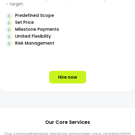
- target.
Predefined Scope
Set Price
Milestone Payments
Limited Flexibility
Risk Management
Hire now
Our Core Services
Our comprehensive services empower your organization