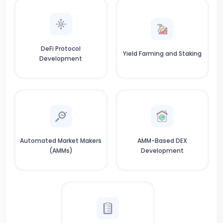
DeFi Protocol
Yield Farming and Staking
Development
Automated Market Makers
AMM-Based DEX
(AMMs)
Development