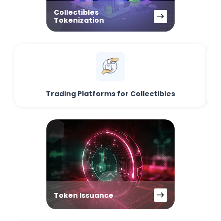
Collectibles
Tokenization
Trading Platforms for Collectibles
Token Issuance