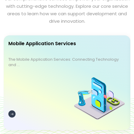
with cutting-edge technology. Explore our core service
areas to learn how we can support development and
drive innovation.
Mobile Application Services
The Mobile Application Services: Connecting Technology
and ...