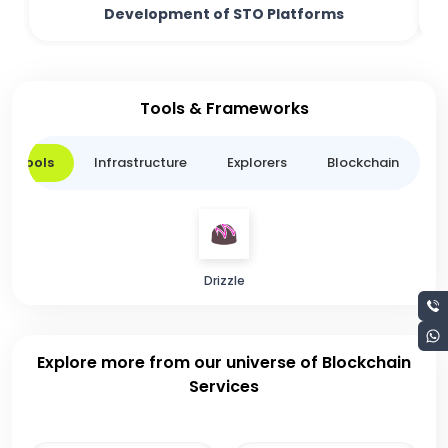
Development of STO Platforms
Tools & Frameworks
er Tools
Infrastructure
Explorers
Blockchain
L
Drizzle
Explore more from our universe of Blockchain
Services