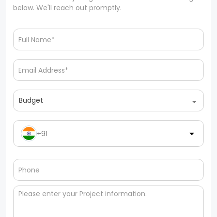
below. We'll reach out promptly.
Budget
+91