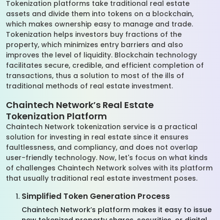
Tokenization platforms take traditional real estate
assets and divide them into tokens on a blockchain,
which makes ownership easy to manage and trade.
Tokenization helps investors buy fractions of the
property, which minimizes entry barriers and also
improves the level of liquidity. Blockchain technology
facilitates secure, credible, and efficient completion of
transactions, thus a solution to most of the ills of
traditional methods of real estate investment.
Chaintech Network’s Real Estate
Tokenization Platform
Chaintech Network tokenization service is a practical
solution for investing in real estate since it ensures
faultlessness, and compliancy, and does not overlap
user-friendly technology. Now, let's focus on what kinds
of challenges Chaintech Network solves with its platform
that usually traditional real estate investment poses.
Simplified Token Generation Process
Chaintech Network’s platform makes it easy to issue