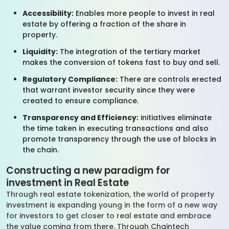
Accessibility:
Enables more people to invest in real
estate by offering a fraction of the share in
property.
Liquidity:
The integration of the tertiary market
makes the conversion of tokens fast to buy and sell.
Regulatory Compliance:
There are controls erected
that warrant investor security since they were
created to ensure compliance.
Transparency and Efficiency:
initiatives eliminate
the time taken in executing transactions and also
promote transparency through the use of blocks in
the chain.
Constructing a new paradigm for
investment in Real Estate
Through real estate tokenization, the world of property
investment is expanding young in the form of a new way
for investors to get closer to real estate and embrace
the value coming from there. Through Chaintech