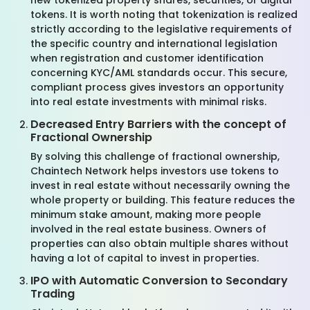
new tokenized property shares, securities, or digital
tokens. It is worth noting that tokenization is realized
strictly according to the legislative requirements of
the specific country and international legislation
when registration and customer identification
concerning KYC/AML standards occur. This secure,
compliant process gives investors an opportunity
into real estate investments with minimal risks.
Decreased Entry Barriers with the concept of
Fractional Ownership
By solving this challenge of fractional ownership,
Chaintech Network helps investors use tokens to
invest in real estate without necessarily owning the
whole property or building. This feature reduces the
minimum stake amount, making more people
involved in the real estate business. Owners of
properties can also obtain multiple shares without
having a lot of capital to invest in properties.
IPO with Automatic Conversion to Secondary
Trading