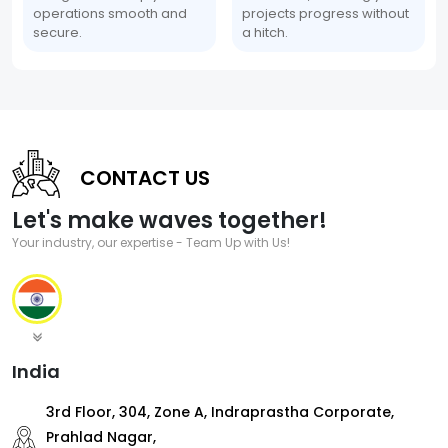
operations smooth and
projects progress without
secure.
a hitch.
CONTACT US
Let's make waves together!
Your industry, our expertise - Team Up with Us!
India
3rd Floor, 304, Zone A, Indraprastha Corporate,
Prahlad Nagar,