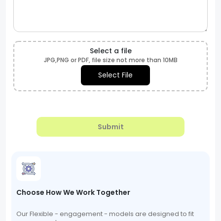
Select a file
JPG,PNG or PDF, file size not more than 10MB
Select File
Submit
Choose How We Work Together
Our Flexible - engagement - models are designed to fit