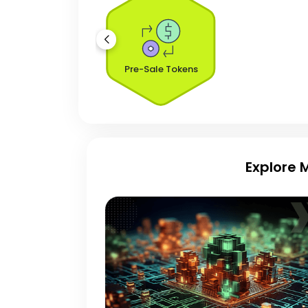
Pre-Sale Tokens
Explore 