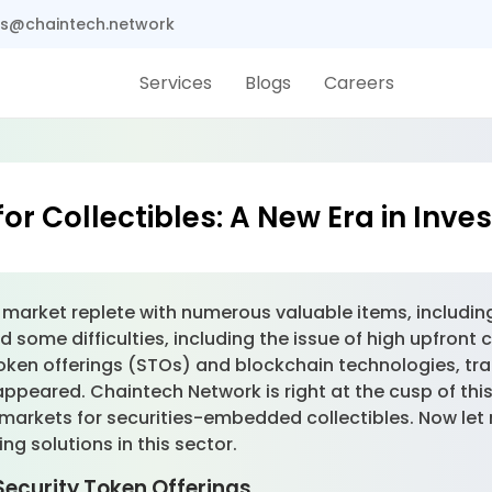
s@chaintech.network
Services
Blogs
Careers
or Collectibles: A New Era in Inv
arket replete with numerous valuable items, including a
d some difficulties, including the issue of high upfront 
 token offerings (STOs) and blockchain technologies, tra
peared. Chaintech Network is right at the cusp of this
markets for securities-embedded collectibles. Now let
ng solutions in this sector.
Security Token Offerings