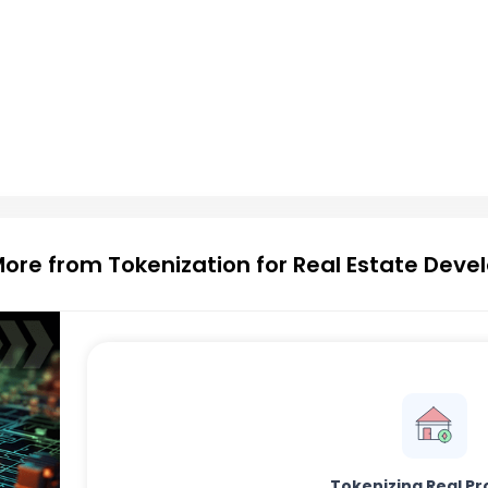
More from Tokenization for Real Estate Dev
Tokenizing Real Pr