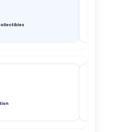
ollectibles
tion