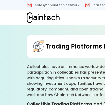
sales@chaintech.network
career
Trading Platforms f
Collectibles have an immense worldwide m
participation in collectibles has presente
with acquiring titles. Thanks to security
showing investment opportunities have ap
regulatory-compliant, and open trading 
work and how Chaintech Network is offeri
Collectible Trading Platforms and 