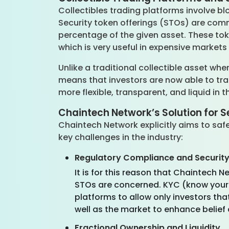
Collectibles trading platforms involve bl
Security token offerings (STOs) are com
percentage of the given asset. These to
which is very useful in expensive market
Unlike a traditional collectible asset wh
means that investors are now able to tra
more flexible, transparent, and liquid in 
Chaintech Network’s Solution for S
Chaintech Network explicitly aims to saf
key challenges in the industry:
Regulatory Compliance and Securit
It is for this reason that Chaintech 
STOs are concerned. KYC (know your
platforms to allow only investors tha
well as the market to enhance belief 
Fractional Ownership and Liquidity