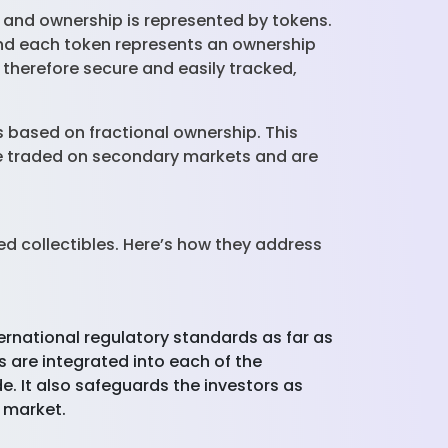
h, and ownership is represented by tokens.
and each token represents an ownership
therefore secure and easily tracked,
s based on fractional ownership. This
 be traded on secondary markets and are
d collectibles. Here’s how they address
ernational regulatory standards as far as
are integrated into each of the
e. It also safeguards the investors as
e market.