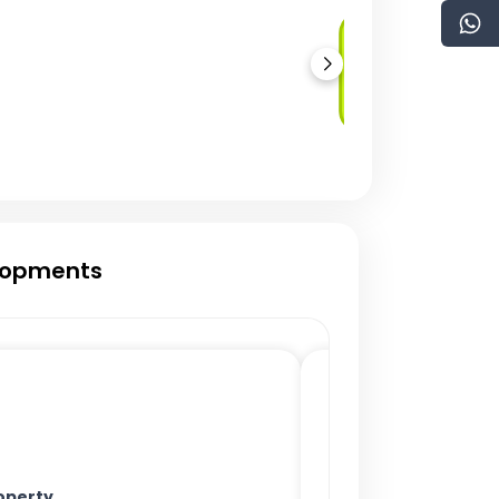
Real Estate
Development
Crowdfunding
elopments
operty