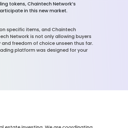
lling tokens, Chaintech Network’s
articipate in this new market.
ion specific items, and Chaintech
tech Network is not only allowing buyers
ty and freedom of choice unseen thus far.
trading platform was designed for your
al estate investing. We are coordinating