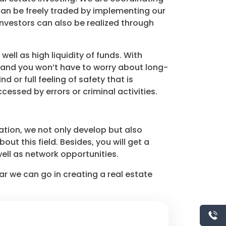
can be freely traded by implementing our
nvestors can also be realized through
ll as high liquidity of funds. With
d and you won’t have to worry about long-
or full feeling of safety that is
essed by errors or criminal activities.
tion, we not only develop but also
t this field. Besides, you will get a
ell as network opportunities.
r we can go in creating a real estate