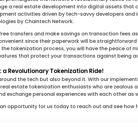
e a real estate development into digital assets that 
pment activities driven by tech-savvy developers and i
nologies by Chaintech Network.
ree transfers and make savings on transaction fees as we
onvenient since their paperwork will be straightforwar
e tokenization process, you will have the peace of mind 
atures that protect your transactions against being acc
 a Revolutionary Tokenization Ride!
round the tech but also beyond it. With our implementa
eal estate tokenization enthusiasts who are zealous abou
d exchange personal experiences with each other as w
an opportunity for us today to reach out and see how fa