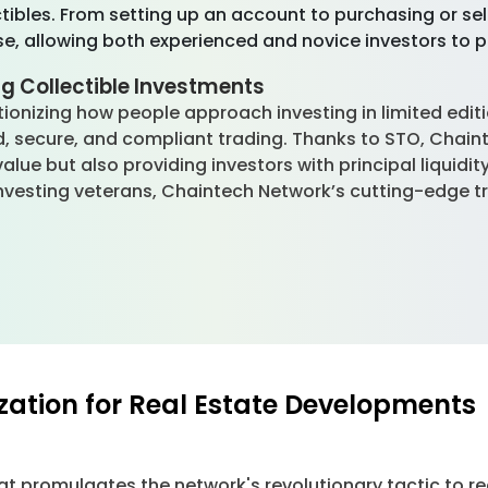
ctibles. From setting up an account to purchasing or se
se, allowing both experienced and novice investors to p
g Collectible Investments
tionizing how people approach investing in limited edit
ed, secure, and compliant trading. Thanks to STO, Chain
value but also providing investors with principal liquidi
r investing veterans, Chaintech Network’s cutting-edge 
ization for Real Estate Developments
t promulgates the network's revolutionary tactic to re