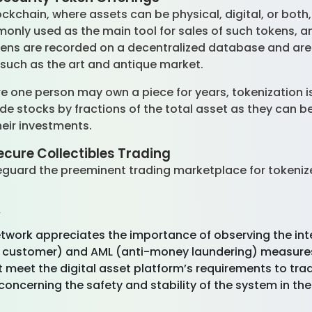
ockchain, where assets can be physical, digital, or bot
monly used as the main tool for sales of such tokens, 
kens are recorded on a decentralized database and are 
s such as the art and antique market.
ere one person may own a piece for years, tokenization i
de stocks by fractions of the total asset as they can
their investments.
ecure Collectibles Trading
eguard the preeminent trading marketplace for tokenize
y
Network appreciates the importance of observing the int
 customer) and AML (anti-money laundering) measures 
t meet the digital asset platform’s requirements to trad
concerning the safety and stability of the system in th