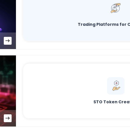
Trading Platforms for C
STO Token Crea