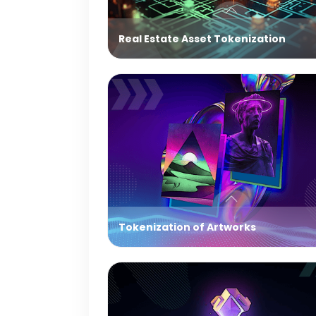
Real Estate Asset Tokenization
Tokenization of Artworks