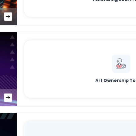
Art Ownership T