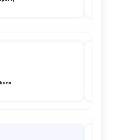
okens