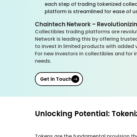
each step of trading tokenized colle
platform is streamlined for ease of u
Chaintech Network – Revolutionizin
Collectibles trading platforms are revolu
Network is leading this by offering trust
to invest in limited products with added 
For new investors in collectibles and fo
needs.
Get in Touch
Unlocking Potential: Token
Tokens are the fundamental provision tha