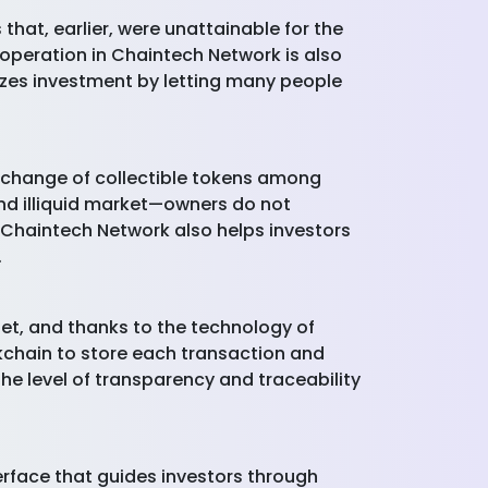
that, earlier, were unattainable for the
 operation in Chaintech Network is also
lizes investment by letting many people
exchange of collectible tokens among
and illiquid market—owners do not
y Chaintech Network also helps investors
.
et, and thanks to the technology of
ckchain to store each transaction and
The level of transparency and traceability
erface that guides investors through