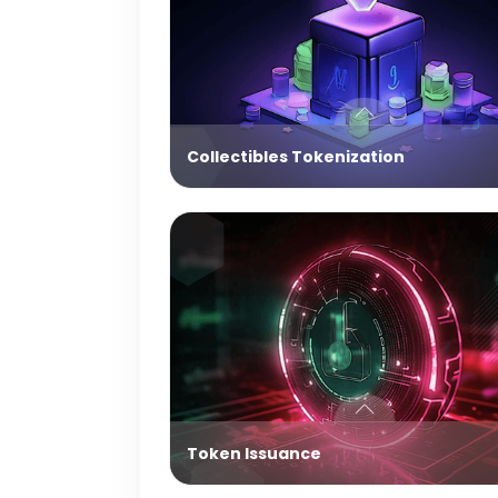
Collectibles Tokenization
Token Issuance