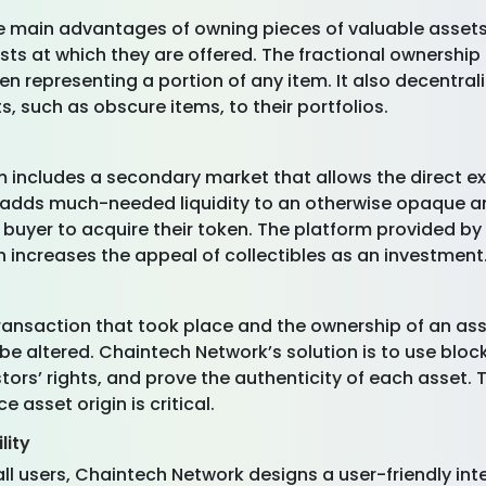
he main advantages of owning pieces of valuable assets 
sts at which they are offered. The fractional ownership
en representing a portion of any item. It also decentra
, such as obscure items, to their portfolios.
m includes a secondary market that allows the direct 
it adds much-needed liquidity to an otherwise opaque 
e buyer to acquire their token. The platform provided b
h increases the appeal of collectibles as an investment
ransaction that took place and the ownership of an ass
 be altered. Chaintech Network’s solution is to use blo
tors’ rights, and prove the authenticity of each asset. 
e asset origin is critical.
lity
ll users, Chaintech Network designs a user-friendly int