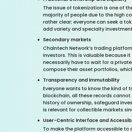
The issue of tokenization is one of t
majority of people due to the high co
rather clear; everyone can seek a tok
add variety and specialty investments
Secondary markets
Chaintech Network’s trading platfor
investors. This is valuable because 
necessarily have to wait for a privat
compose their asset portfolios, whic
Transparency and immutability
Everyone wants to know the kind of t
blockchain, all these records cannot
history of ownership, safeguard inves
is relevant for collectible markets sinc
User-Centric Interface and Accessibi
To make the platform accessible to a