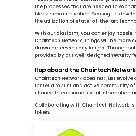
the processes that are needed to exchang
blockchain innovation. Scaling up develo
the utilization of state-of-the-art tech
With our platform, you can enjoy hassle-f
Chaintech Network, things will be more c
drawn processes any longer. Throughout th
provided by our well-designed security fe
Hop aboard the Chaintech Network:
Chaintech Network does not just evolve a
foster a robust and active community of r
chance to consume useful information an
Collaborating with Chaintech Network is 
token.