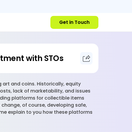
Get in Touch
estment with STOs
rt and coins. Historically, equity
costs, lack of marketability, and issues
ding platforms for collectible items
 change, of course, developing safe,
 me explain to you how these platforms