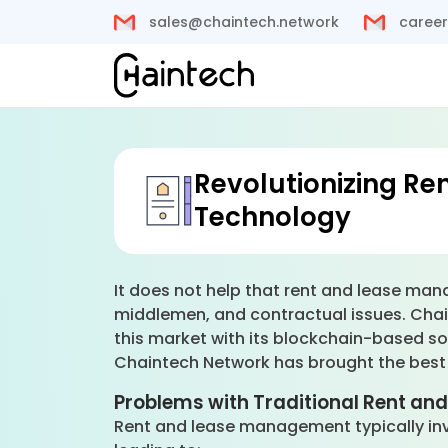
sales@chaintech.network
career
Revolutionizing R
Technology
It does not help that rent and lease ma
middlemen, and contractual issues. Chai
this market with its blockchain-based so
Chaintech Network has brought the best s
Problems with Traditional Rent a
Rent and lease management typically invo