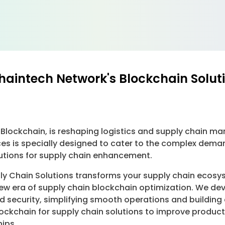
Chaintech Network's Blockchain Solut
 Blockchain, is reshaping logistics and supply chain 
ces is specially designed to cater to the complex dema
lutions for supply chain enhancement.
y Chain Solutions transforms your supply chain ecosys
new era of supply chain blockchain optimization. We de
nd security, simplifying smooth operations and building
ckchain for supply chain solutions to improve product 
ips.