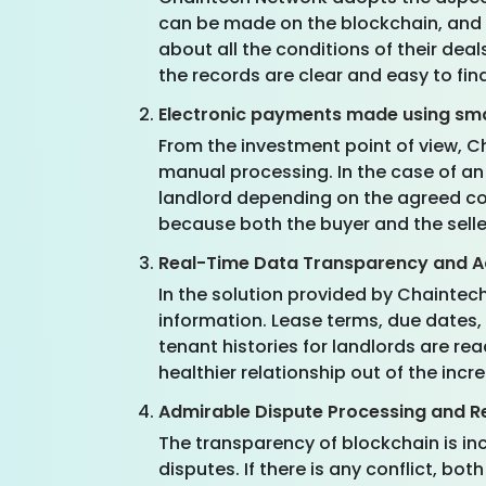
can be made on the blockchain, and a
about all the conditions of their deal
the records are clear and easy to fin
Electronic payments made using sm
From the investment point of view, 
manual processing. In the case of a
landlord depending on the agreed co
because both the buyer and the selle
Real-Time Data Transparency and Ac
In the solution provided by Chaintec
information. Lease terms, due dates,
tenant histories for landlords are re
healthier relationship out of the inc
Admirable Dispute Processing and R
The transparency of blockchain is in
disputes. If there is any conflict, 