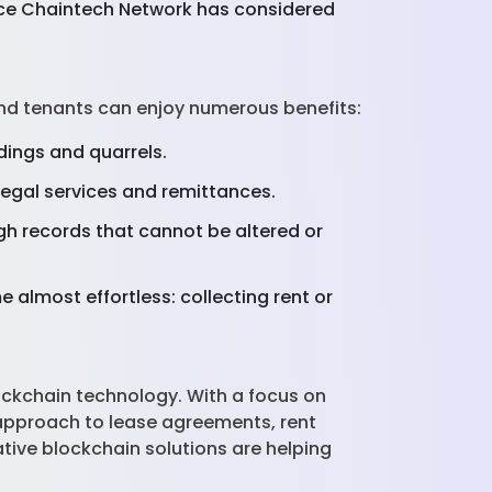
ince Chaintech Network has considered
nd tenants can enjoy numerous benefits:
dings and quarrels.
egal services and remittances.
ugh records that cannot be altered or
 almost effortless: collecting rent or
ockchain technology. With a focus on
approach to lease agreements, rent
tive blockchain solutions are helping