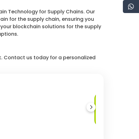
hain Technology for Supply Chains. Our
n for the supply chain, ensuring you
your blockchain solutions for the supply
uptions.
k. Contact us today for a personalized
Counterfeit
Prevention