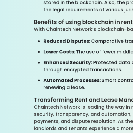
stored in the blockchain. Also, the 
the legal requirements of various juri
Benefits of using blockchain in ren
With Chaintech Network’s blockchain-ba
Reduced Disputes:
Comparative tran
Lower Costs:
The use of fewer middl
Enhanced Security:
Protected data a
through encrypted transactions.
Automated Processes:
Smart contrac
renewing a lease.
Transforming Rent and Lease Man
Chaintech Network is leading the way in
security, transparency, and automation,
payments, and dispute resolution. As the
landlords and tenants experience a more 