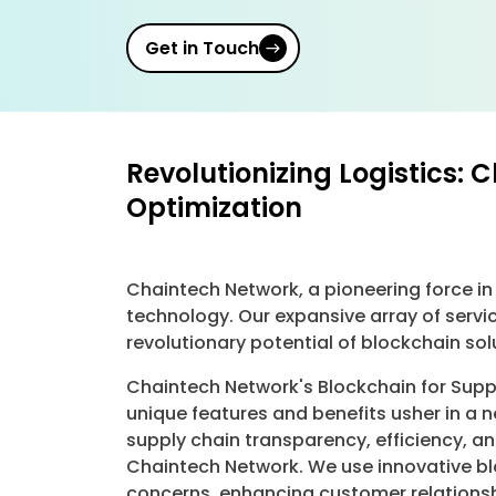
Get in Touch
Revolutionizing Logistics: 
Optimization
Chaintech Network, a pioneering force in
technology. Our expansive array of servi
revolutionary potential of blockchain so
Chaintech Network's Blockchain for Suppl
unique features and benefits usher in a 
supply chain transparency, efficiency, a
Chaintech Network. We use innovative blo
concerns, enhancing customer relationsh