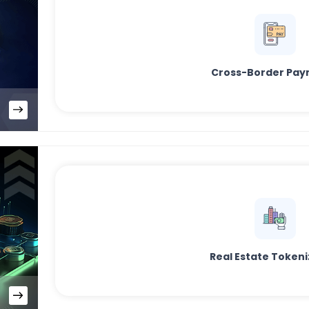
Cross-Border Pay
Real Estate Tokeni