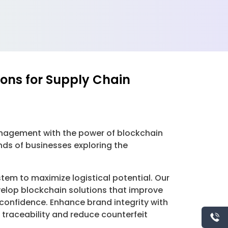
ions for Supply Chain
management with the power of blockchain
nds of businesses exploring the
tem to maximize logistical potential. Our
velop blockchain solutions that improve
 confidence. Enhance brand integrity with
traceability and reduce counterfeit