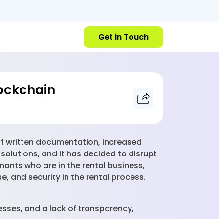
Get in Touch
ockchain
of written documentation, increased
olutions, and it has decided to disrupt
nants who are in the rental business,
, and security in the rental process.
esses, and a lack of transparency,