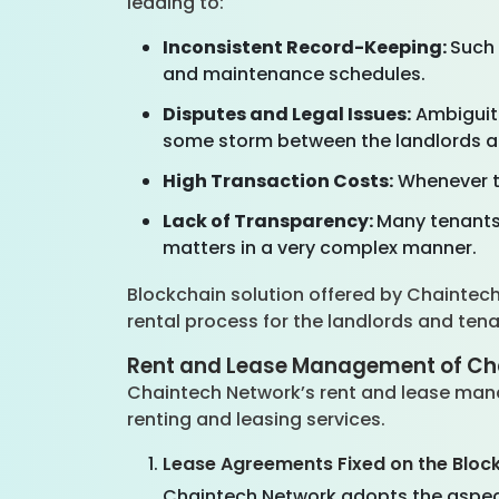
leading to:
Inconsistent Record-Keeping:
Such 
and maintenance schedules.
Disputes and Legal Issues:
Ambiguiti
some storm between the landlords a
High Transaction Costs:
Whenever th
Lack of Transparency:
Many tenants
matters in a very complex manner.
Blockchain solution offered by Chaintec
rental process for the landlords and ten
Rent and Lease Management of Ch
Chaintech Network’s rent and lease manag
renting and leasing services.
Lease Agreements Fixed on the Bloc
Chaintech Network adopts the aspect