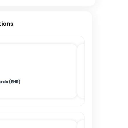
tions
ords (EHR)