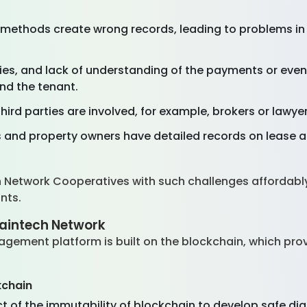
methods create wrong records, leading to problems in
es, and lack of understanding of the payments or eve
nd the tenant.
ird parties are involved, for example, brokers or lawyer
 and property owners have detailed records on lease 
h Network Cooperatives with such challenges affordably
ants.
aintech Network
ement platform is built on the blockchain, which provi
kchain
 of the immutability of blockchain to develop safe di