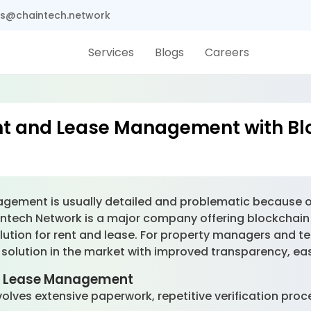
s@chaintech.network
Services
Blogs
Careers
ent and Lease Management with Bl
nagement is usually detailed and problematic because 
ntech Network is a major company offering blockchain s
lution for rent and lease. For property managers and te
olution in the market with improved transparency, ease
nd Lease Management
lves extensive paperwork, repetitive verification proc