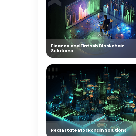
Finance and Fintech Blockchain
Solutions
Real Estate Blockchain Solutions