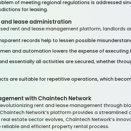
problem of meeting regional regulations is addressed s
sdictions for leasing.
t and lease administration
sed rent and lease management platform, landlords a
sparent records help to lessen possible misunderstan
emen and automation lowers the expense of executing l
nd essentially all activities are secured, whether thro
ts are suitable for repetitive operations, which become
agement with Chaintech Network
 revolutionizing rent and lease management through bl
 Chaintech Network’s platform provides a streamlined 
 real estate sector evolves, Chaintech Network’s innova
reliable and efficient property rental process.