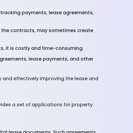
 tracking payments, lease agreements,
n the contracts, may sometimes create
s, it is costly and time-consuming.
agreements, lease payments, and other
 and effectively improving the lease and
des a set of applications for property
gital lease documents. Such agreements