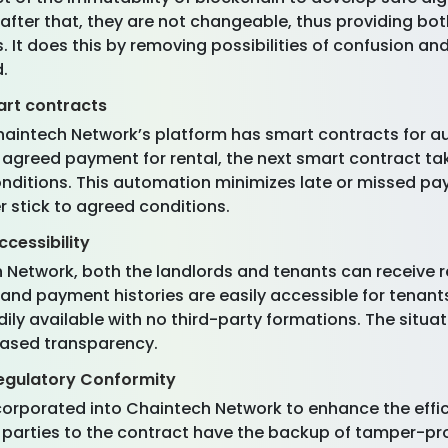
fter that, they are not changeable, thus providing bot
s. It does this by removing possibilities of confusion a
d.
art contracts
Chaintech Network’s platform has smart contracts for 
n agreed payment for rental, the next smart contract t
nditions. This automation minimizes late or missed p
r stick to agreed conditions.
cessibility
h Network, both the landlords and tenants can receive 
 and payment histories are easily accessible for tenan
adily available with no third-party formations. The situ
reased transparency.
egulatory Conformity
corporated into Chaintech Network to enhance the effi
both parties to the contract have the backup of tampe