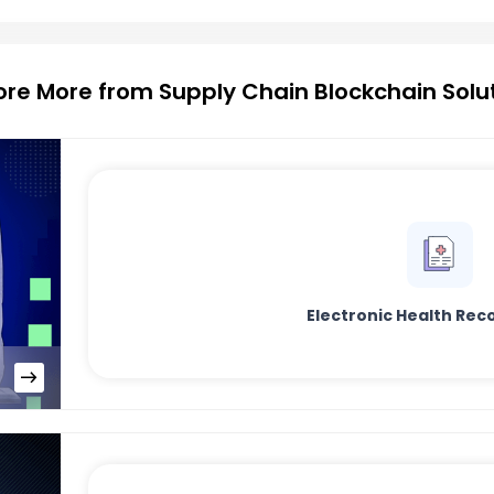
ore More from Supply Chain Blockchain Solu
Electronic Health Rec