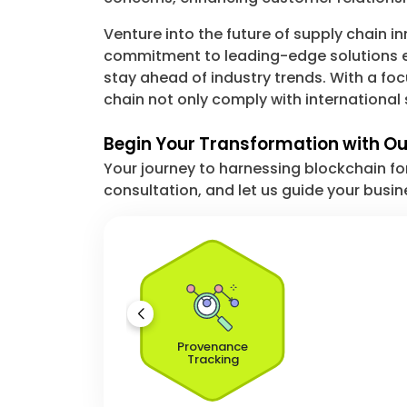
Venture into the future of supply chain 
commitment to leading-edge solutions eq
stay ahead of industry trends. With a fo
chain not only comply with international 
Begin Your Transformation with Our
Your journey to harnessing blockchain fo
consultation, and let us guide your busin
Provenance
Tracking