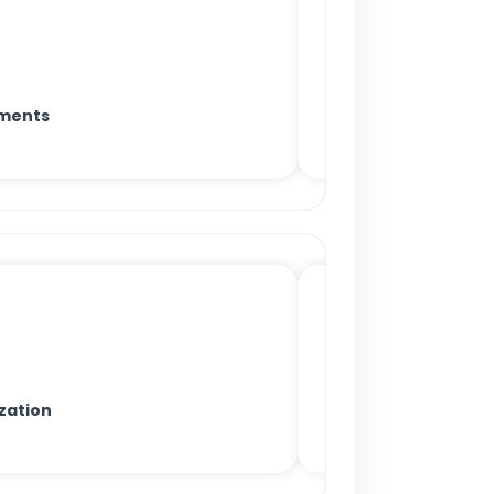
ments
zation