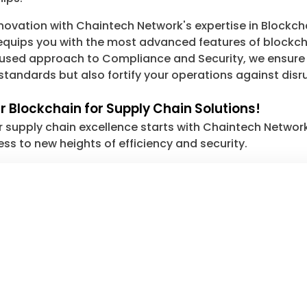
innovation with Chaintech Network's expertise in Blockc
uips you with the most advanced features of blockchai
cused approach to Compliance and Security, we ensure 
standards but also fortify your operations against disr
 Blockchain for Supply Chain Solutions!
r supply chain excellence starts with Chaintech Networ
ess to new heights of efficiency and security.