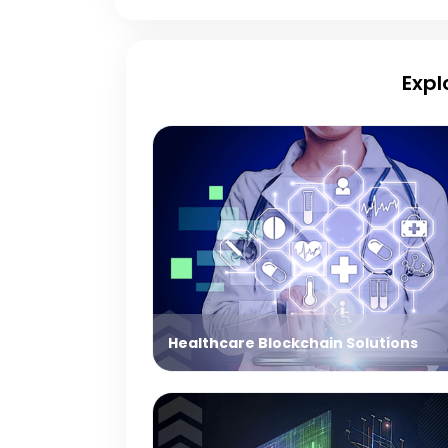
Expl
Healthcare Blockchain Solutions