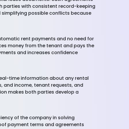
h parties with consistent record-keeping
nd simplifying possible conflicts because
automatic rent payments and no need for
akes money from the tenant and pays the
ayments and increases confidence
real-time information about any rental
ts, and income, tenant requests, and
ation makes both parties develop a
ciency of the company in solving
r-proof payment terms and agreements