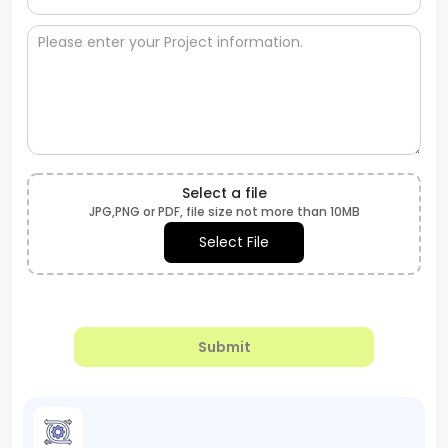
Select a file
JPG,PNG or PDF, file size not more than 10MB
Select File
Submit