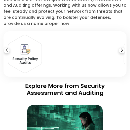
and Auditing offerings. Working with us now allows you to
feel steady and protect your network from threats that
are continually evolving. To bolster your defenses,
provide us a name proper now!
Security Policy
Audits
Explore More from Security
Assessment and Auditing