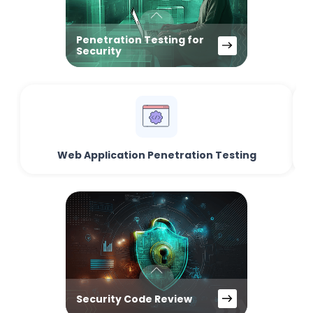
Penetration Testing for
Security
Web Application Penetration Testing
Security Code Review