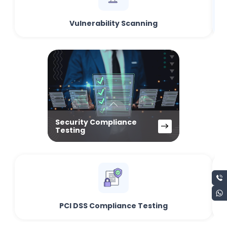
Vulnerability Scanning
Security Compliance
Testing
PCI DSS Compliance Testing