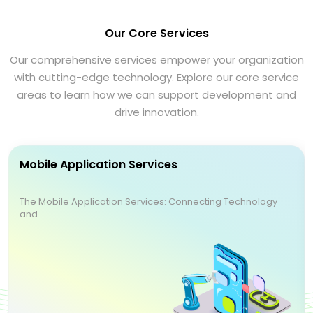
Our Core Services
Our comprehensive services empower your organization
with cutting-edge technology. Explore our core service
areas to learn how we can support development and
drive innovation.
Mobile Application Services
The Mobile Application Services: Connecting Technology
and ...