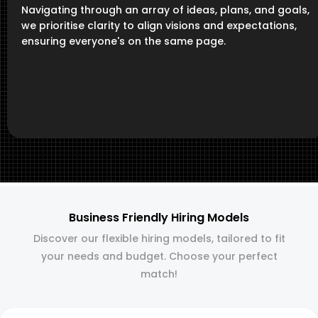
Navigating through an array of ideas, plans, and goals,
we prioritise clarity to align visions and expectations,
ensuring everyone's on the same page.
Business Friendly Hiring Models
Discover our flexible hiring models, tailored to fit
your needs and budget. Choose your perfect
match!