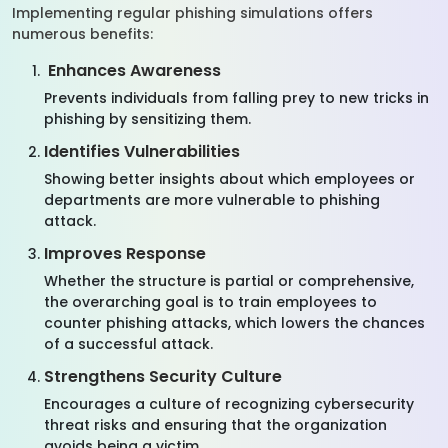
Implementing regular phishing simulations offers
numerous benefits:
Enhances Awareness
Prevents individuals from falling prey to new tricks in
phishing by sensitizing them.
Identifies Vulnerabilities
Showing better insights about which employees or
departments are more vulnerable to phishing
attack.
Improves Response
Whether the structure is partial or comprehensive,
the overarching goal is to train employees to
counter phishing attacks, which lowers the chances
of a successful attack.
Strengthens Security Culture
Encourages a culture of recognizing cybersecurity
threat risks and ensuring that the organization
avoids being a victim.