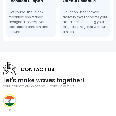
Technical Support
On Your Schedule
Get round-the-clock
Count on us for timely
technical assistance
delivery that respects your
designed to keep your
deadlines, ensuring your
operations smooth and
projects progress without
secure.
a hitch.
CONTACT US
Let's make waves together!
Your industry, our expertise - Team Up with Us!