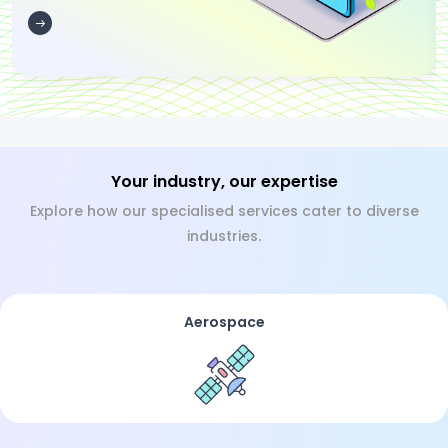
Your industry, our expertise
Explore how our specialised services cater to diverse
industries.
Aerospace