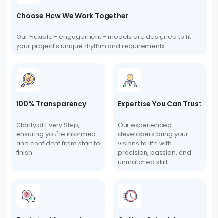
Choose How We Work Together
Our Flexible - engagement - models are designed to fit
your project's unique rhythm and requirements.
100% Transparency
Expertise You Can Trust
Clarity at Every Step,
Our experienced
ensuring you're informed
developers bring your
and confident from start to
visions to life with
finish.
precision, passion, and
unmatched skill.