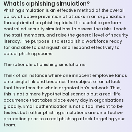
What is a phishing simulation?
Phishing simulation is an effective method of the overall
policy of active prevention of attacks in an organization
through imitation phishing trials. It is useful to perform
controlled security simulations to assess the risks, teach
the staff members, and raise the general level of security
literacy. The purpose is to establish a workforce ready
for and able to distinguish and respond effectively to
actual phishing scams.
The rationale of phishing simulation is:
Think of an instance where one innocent employee lands
on a single link and becomes the subject of an attack
that threatens the whole organization’s network. Thus,
this is not a mere hypothetical scenario but a real-life
occurrence that takes place every day in organizations
globally. Email authentication is not a tool meant to be
tested, but rather phishing simulations are an effective
protection prior to a real phishing attack targeting your
team.