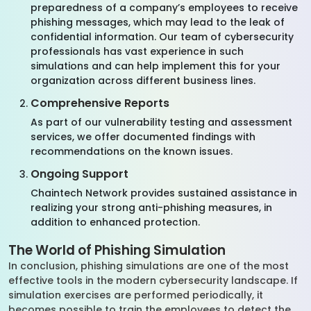
preparedness of a company’s employees to receive
phishing messages, which may lead to the leak of
confidential information. Our team of cybersecurity
professionals has vast experience in such
simulations and can help implement this for your
organization across different business lines.
Comprehensive Reports
As part of our vulnerability testing and assessment
services, we offer documented findings with
recommendations on the known issues.
Ongoing Support
Chaintech Network provides sustained assistance in
realizing your strong anti-phishing measures, in
addition to enhanced protection.
The World of Phishing Simulation
In conclusion, phishing simulations are one of the most
effective tools in the modern cybersecurity landscape. If
simulation exercises are performed periodically, it
becomes possible to train the employees to detect the