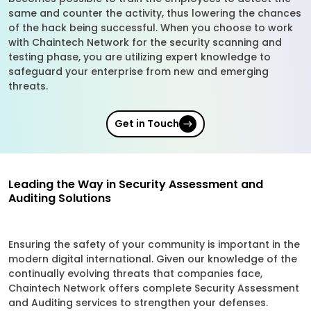
same and counter the activity, thus lowering the chances
of the hack being successful. When you choose to work
with Chaintech Network for the security scanning and
testing phase, you are utilizing expert knowledge to
safeguard your enterprise from new and emerging
threats.
Get in Touch
Leading the Way in Security Assessment and
Auditing Solutions
Ensuring the safety of your community is important in the
modern digital international. Given our knowledge of the
continually evolving threats that companies face,
Chaintech Network offers complete Security Assessment
and Auditing services to strengthen your defenses.