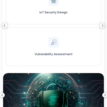
IoT Security Design
Vulnerability Assessment