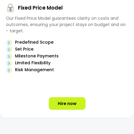
Fixed Price Model
Our Fixed Price Model guarantees clarity on costs and
outcomes, ensuring your project stays on budget and on
- target.
Predefined Scope
Set Price
Milestone Payments
Limited Flexibility
Risk Management
Hire now