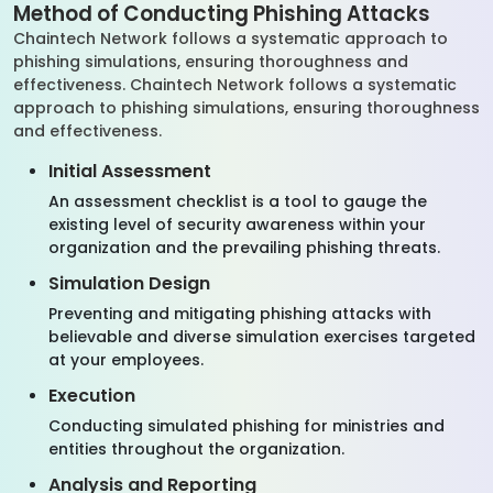
Method of Conducting Phishing Attacks
Chaintech Network follows a systematic approach to
phishing simulations, ensuring thoroughness and
effectiveness. Chaintech Network follows a systematic
approach to phishing simulations, ensuring thoroughness
and effectiveness.
Initial Assessment
An assessment checklist is a tool to gauge the
existing level of security awareness within your
organization and the prevailing phishing threats.
Simulation Design
Preventing and mitigating phishing attacks with
believable and diverse simulation exercises targeted
at your employees.
Execution
Conducting simulated phishing for ministries and
entities throughout the organization.
Analysis and Reporting