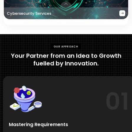
Cybersecurity Services
OUR APPROACH
Your Partner from an Idea to Growth
fuelled by Innovation.
01
Mastering Requirements