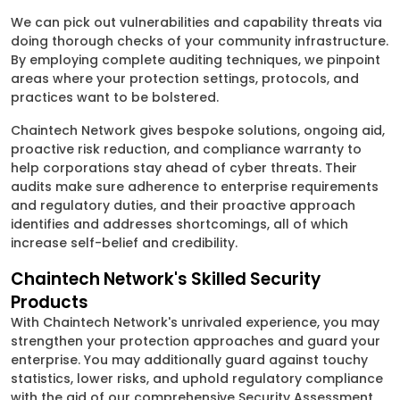
We can pick out vulnerabilities and capability threats via
doing thorough checks of your community infrastructure.
By employing complete auditing techniques, we pinpoint
areas where your protection settings, protocols, and
practices want to be bolstered.
Chaintech Network gives bespoke solutions, ongoing aid,
proactive risk reduction, and compliance warranty to
help corporations stay ahead of cyber threats. Their
audits make sure adherence to enterprise requirements
and regulatory duties, and their proactive approach
identifies and addresses shortcomings, all of which
increase self-belief and credibility.
Chaintech Network's Skilled Security
Products
With Chaintech Network's unrivaled experience, you may
strengthen your protection approaches and guard your
enterprise. You may additionally guard against touchy
statistics, lower risks, and uphold regulatory compliance
with the aid of our comprehensive Security Assessment