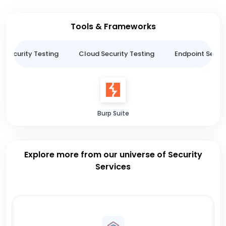
Tools & Frameworks
n Security Testing
Cloud Security Testing
Endpoint Securi
Burp Suite
Explore more from our universe of Security
Services