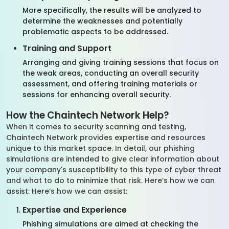
More specifically, the results will be analyzed to
determine the weaknesses and potentially
problematic aspects to be addressed.
Training and Support
Arranging and giving training sessions that focus on
the weak areas, conducting an overall security
assessment, and offering training materials or
sessions for enhancing overall security.
How the Chaintech Network Help?
When it comes to security scanning and testing,
Chaintech Network provides expertise and resources
unique to this market space. In detail, our phishing
simulations are intended to give clear information about
your company's susceptibility to this type of cyber threat
and what to do to minimize that risk. Here’s how we can
assist: Here’s how we can assist:
Expertise and Experience
Phishing simulations are aimed at checking the