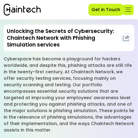
Get in Touch
Unlocking the Secrets of Cybersecurity:
Chaintech Network with Phishing
Simulation services
Cyberspace has become a playground for hackers
worldwide, and despite this, phishing attacks are still rife
in the twenty-first century. At Chaintech Network, we
offer security testing services, focusing mainly on
security scanning and testing. Our portfolio
encompasses essential security solutions that are
targeted at improving your employees’ awareness level
and protecting you against phishing attacks, and one of
the major solutions is phishing simulation. These points lie
in the relevance of phishing simulations, the advantages
of their implementation, and the ways Chaintech Network
assists in this matter.