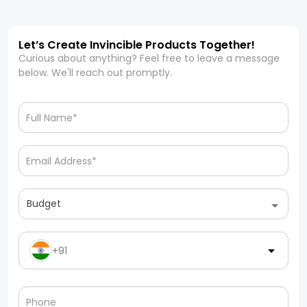
Let’s Create Invincible Products Together!
Curious about anything? Feel free to leave a message
below. We'll reach out promptly.
Budget
+91