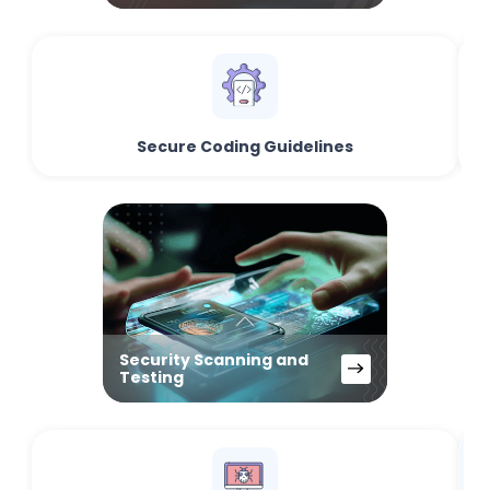
Secure Coding Guidelines
Security Scanning and
Testing