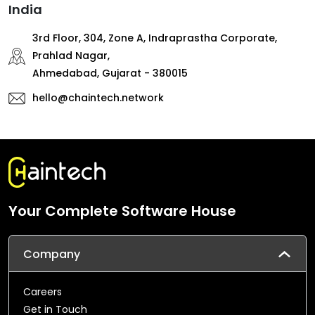
India
3rd Floor, 304, Zone A, Indraprastha Corporate,
Prahlad Nagar,
Ahmedabad, Gujarat - 380015
hello@chaintech.network
Your Complete Software House
Company
Careers
Get in Touch