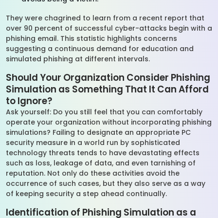
They were chagrined to learn from a recent report that
over 90 percent of successful cyber-attacks begin with a
phishing email. This statistic highlights concerns
suggesting a continuous demand for education and
simulated phishing at different intervals.
Should Your Organization Consider Phishing
Simulation as Something That It Can Afford
to Ignore?
Ask yourself: Do you still feel that you can comfortably
operate your organization without incorporating phishing
simulations? Failing to designate an appropriate PC
security measure in a world run by sophisticated
technology threats tends to have devastating effects
such as loss, leakage of data, and even tarnishing of
reputation. Not only do these activities avoid the
occurrence of such cases, but they also serve as a way
of keeping security a step ahead continually.
Identification of Phishing Simulation as a