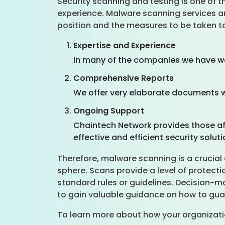
Security scanning and testing is one of 
experience. Malware scanning services are
position and the measures to be taken to
Expertise and Experience
In many of the companies we have wo
Comprehensive Reports
We offer very elaborate documents w
Ongoing Support
Chaintech Network provides those af
effective and efficient security solut
Therefore, malware scanning is a crucial 
sphere. Scans provide a level of protect
standard rules or guidelines. Decision-m
to gain valuable guidance on how to guar
To learn more about how your organizati