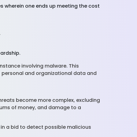
ces wherein one ends up meeting the cost
.
hardship.
instance involving malware. This
d personal and organizational data and
 threats become more complex, excluding
nt sums of money, and damage to a
n a bid to detect possible malicious