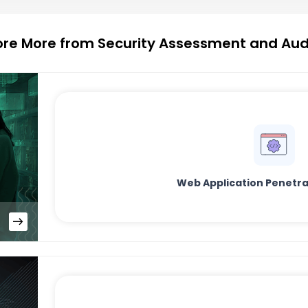
ore More from Security Assessment and Aud
Web Application Penetra