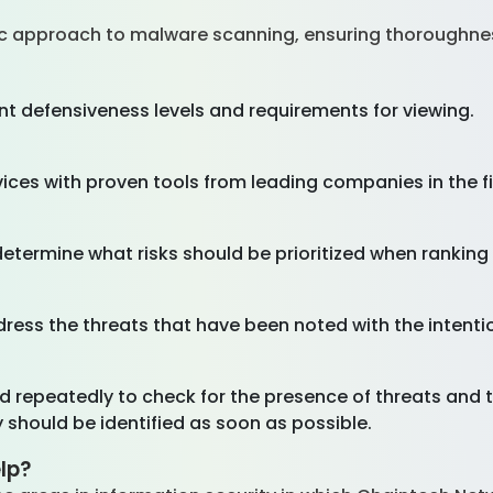
c approach to malware scanning, ensuring thoroughne
nt defensiveness levels and requirements for viewing.
ices with proven tools from leading companies in the f
 determine what risks should be prioritized when rankin
ress the threats that have been noted with the intentio
 repeatedly to check for the presence of threats and t
ey should be identified as soon as possible.
lp?