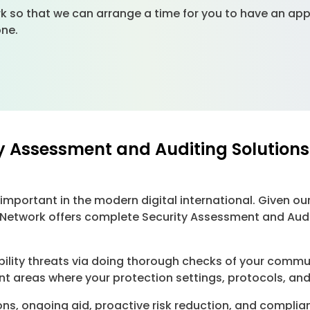
k so that we can arrange a time for you to have an app
yone.
y Assessment and Auditing Solutions
important in the modern digital international. Given ou
Network offers complete Security Assessment and Audit
bility threats via doing thorough checks of your commu
t areas where your protection settings, protocols, and
ns, ongoing aid, proactive risk reduction, and complia