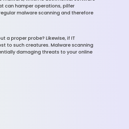
at can hamper operations, pilfer
 regular malware scanning and therefore
t a proper probe? Likewise, if IT
ost to such creatures. Malware scanning
ntially damaging threats to your online