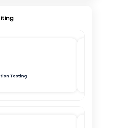
iting
tion Testing