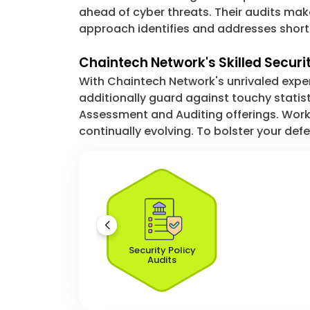
ahead of cyber threats. Their audits mak
approach identifies and addresses shortco
Chaintech Network's Skilled Securi
With Chaintech Network's unrivaled expe
additionally guard against touchy statis
Assessment and Auditing offerings. Worki
continually evolving. To bolster your de
Security Policy
Audits