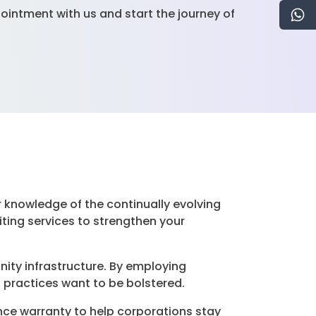
ointment with us and start the journey of
r knowledge of the continually evolving
ing services to strengthen your
nity infrastructure. By employing
 practices want to be bolstered.
nce warranty to help corporations stay