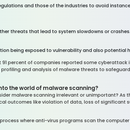
regulations and those of the industries to avoid instan
other threats that lead to system slowdowns or crashes
ion being exposed to vulnerability and also potential 
st 91 percent of companies reported some cyberattack 
 profiling and analysis of malware threats to safeguar
 into the world of malware scanning?
nsider malware scanning irrelevant or unimportant? As
ical outcomes like violation of data, loss of significa
.
process where anti-virus programs scan the computer i