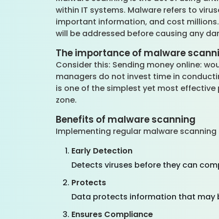
within IT systems. Malware refers to vir
important information, and cost millions
will be addressed before causing any d
The importance of malware scann
Consider this: Sending money online: woul
managers do not invest time in conducti
is one of the simplest yet most effectiv
zone.
Benefits of malware scanning
Implementing regular malware scanning 
Early Detection
Detects viruses before they can co
Protects
Data protects information that may b
Ensures Compliance