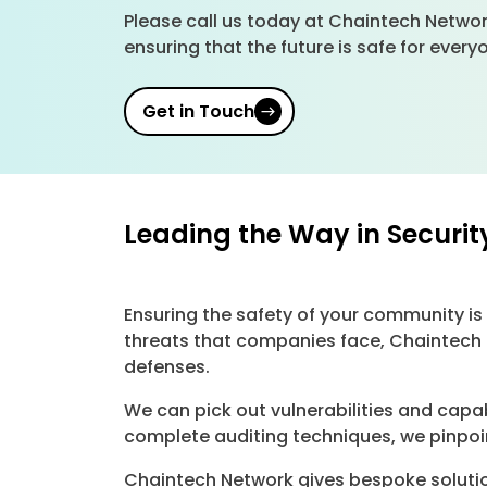
Please call us today at Chaintech Networ
ensuring that the future is safe for ever
Get in Touch
Leading the Way in Securit
Ensuring the safety of your community is 
threats that companies face, Chaintech 
defenses.
We can pick out vulnerabilities and capa
complete auditing techniques, we pinpoin
Chaintech Network gives bespoke solutio