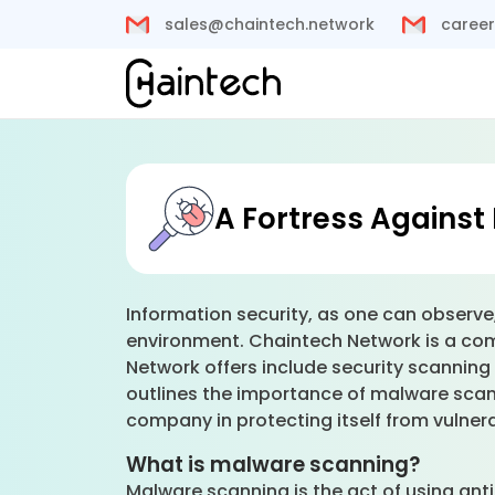
sales@chaintech.network
career
A Fortress Against 
Information security, as one can observe,
environment. Chaintech Network is a com
Network offers include security scanning 
outlines the importance of malware scan
company in protecting itself from vulnerab
What is malware scanning?
Malware scanning is the act of using an