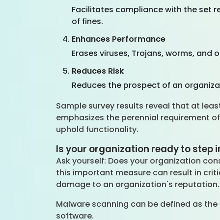
Facilitates compliance with the set 
of fines.
Enhances Performance
Erases viruses, Trojans, worms, and 
Reduces Risk
Reduces the prospect of an organizat
Sample survey results reveal that at lea
emphasizes the perennial requirement of
uphold functionality.
Is your organization ready to step
Ask yourself: Does your organization co
this important measure can result in crit
damage to an organization's reputation
Malware scanning can be defined as the 
software.