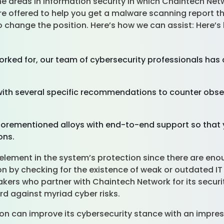
the areas in information security in which Chaintech Ne
 offered to help you get a malware scanning report that
 change the position. Here’s how we can assist: Here’s
rked for, our team of cybersecurity professionals ha
ith several specific recommendations to counter obse
orementioned alloys with end-to-end support so that 
ions.
element in the system’s protection since there are enou
ion by checking for the existence of weak or outdated I
akers who partner with Chaintech Network for its secur
d against myriad cyber risks.
on can improve its cybersecurity stance with an impres