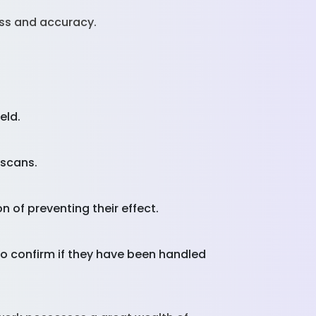
ss and accuracy.
ield.
g scans.
n of preventing their effect.
o confirm if they have been handled