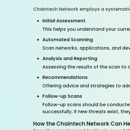
Chaintech Network employs a systemati
Initial Assessment
This helps you understand your curre
Automated Scanning
Scan networks, applications, and dev
Analysis and Reporting
Assessing the results of the scan to
Recommendations
Offering advice and strategies to add
Follow-up Scans
Follow-up scans should be conducted
successfully. If new threats exist, th
How the Chaintech Network Can He