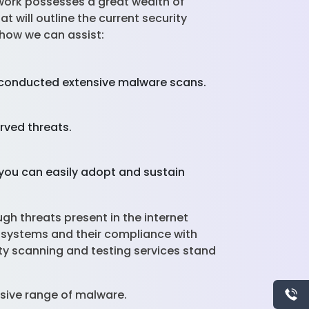
twork possesses a great wealth of
 will outline the current security
 how we can assist:
s conducted extensive malware scans.
rved threats.
you can easily adopt and sustain
gh threats present in the internet
T systems and their compliance with
ity scanning and testing services stand
sive range of malware.