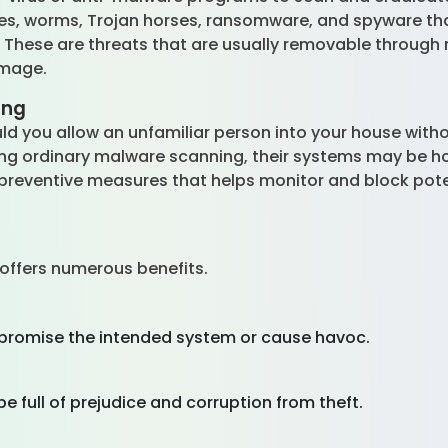
uses, worms, Trojan horses, ransomware, and spyware th
. These are threats that are usually removable through
amage.
ing
d you allow an unfamiliar person into your house withou
ng ordinary malware scanning, their systems may be h
e preventive measures that helps monitor and block pote
offers numerous benefits.
mpromise the intended system or cause havoc.
e full of prejudice and corruption from theft.