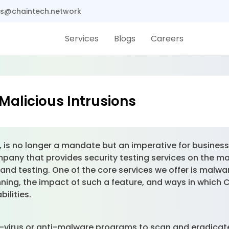
s@chaintech.network
Services
Blogs
Careers
Malicious Intrusions
 is no longer a mandate but an imperative for business 
pany that provides security testing services on the ma
and testing. One of the core services we offer is malwar
ning, the impact of such a feature, and ways in which 
ilities.
ti-virus or anti-malware programs to scan and eradicat