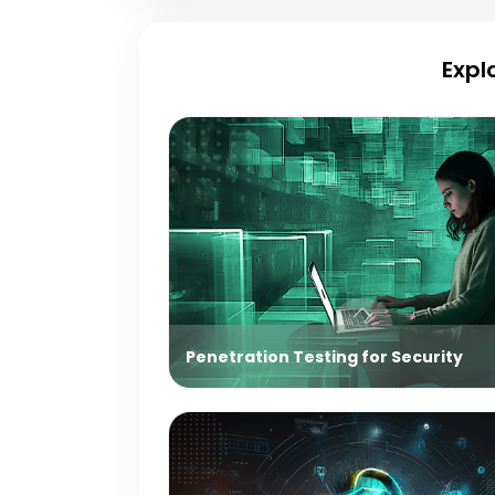
Expl
Penetration Testing for Security