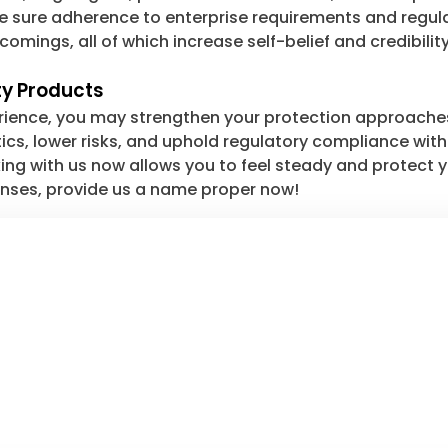
e sure adherence to enterprise requirements and regula
mings, all of which increase self-belief and credibility
ty Products
rience, you may strengthen your protection approache
tics, lower risks, and uphold regulatory compliance wit
ng with us now allows you to feel steady and protect y
fenses, provide us a name proper now!