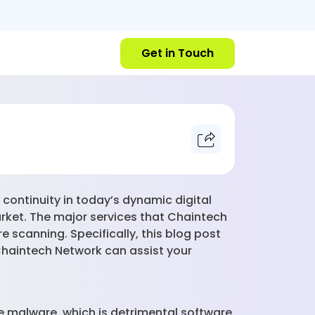
Get in Touch
continuity in today’s dynamic digital
rket. The major services that Chaintech
e scanning. Specifically, this blog post
Chaintech Network can assist your
e malware, which is detrimental software