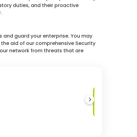
tory duties, and their proactive
.
s and guard your enterprise. You may
h the aid of our comprehensive Security
our network from threats that are
Security
Configuration
Audits