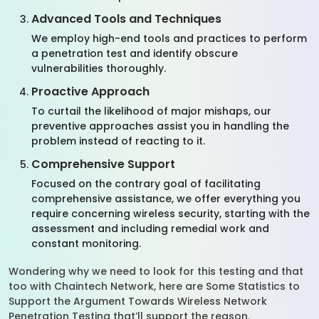
Advanced Tools and Techniques
We employ high-end tools and practices to perform
a penetration test and identify obscure
vulnerabilities thoroughly.
Proactive Approach
To curtail the likelihood of major mishaps, our
preventive approaches assist you in handling the
problem instead of reacting to it.
Comprehensive Support
Focused on the contrary goal of facilitating
comprehensive assistance, we offer everything you
require concerning wireless security, starting with the
assessment and including remedial work and
constant monitoring.
Wondering why we need to look for this testing and that
too with Chaintech Network, here are Some Statistics to
Support the Argument Towards Wireless Network
Penetration Testing that’ll support the reason.