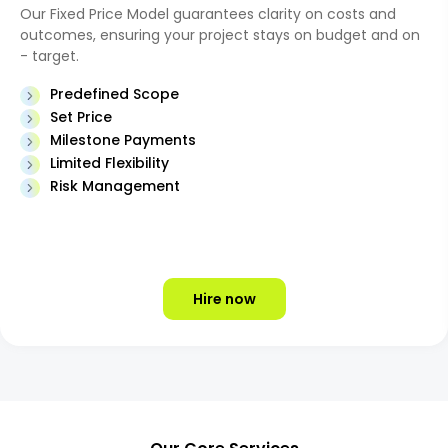
Our Fixed Price Model guarantees clarity on costs and
outcomes, ensuring your project stays on budget and on
- target.
Predefined Scope
Set Price
Milestone Payments
Limited Flexibility
Risk Management
Hire now