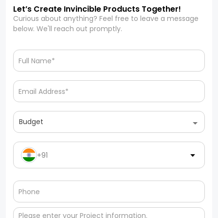
Let’s Create Invincible Products Together!
Curious about anything? Feel free to leave a message
below. We'll reach out promptly.
Budget
+91