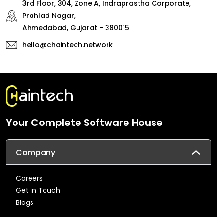
3rd Floor, 304, Zone A, Indraprastha Corporate,
Prahlad Nagar,
Ahmedabad, Gujarat - 380015
hello@chaintech.network
Your Complete Software House
Company
Careers
Get in Touch
Blogs