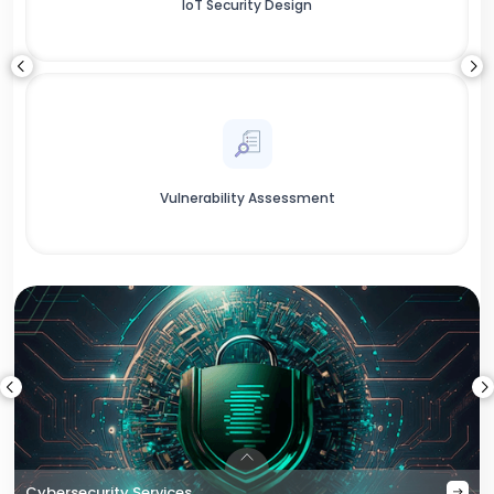
IoT Security Design
Vulnerability Assessment
Cybersecurity Services