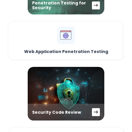
Penetration Testing for
Security
Web Application Penetration Testing
Security Code Review