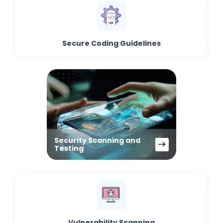
Secure Coding Guidelines
Security Scanning and
Testing
Vulnerability Scanning