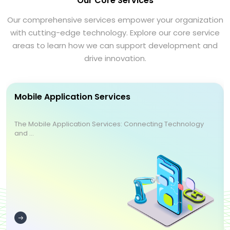
Our Core Services
Our comprehensive services empower your organization
with cutting-edge technology. Explore our core service
areas to learn how we can support development and
drive innovation.
Mobile Application Services
The Mobile Application Services: Connecting Technology
and ...