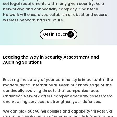
set legal requirements within any given country. As a
networking and connectivity company, Chaintech
Network will ensure you establish a robust and secure
wireless network infrastructure.
Get in Touch
Leading the Way in Security Assessment and
Auditing Solutions
Ensuring the safety of your community is important in the
modern digital international. Given our knowledge of the
continually evolving threats that companies face,
Chaintech Network offers complete Security Assessment
and Auditing services to strengthen your defenses.
We can pick out vulnerabilities and capability threats via
doing thorough checks of your community infrastructure.