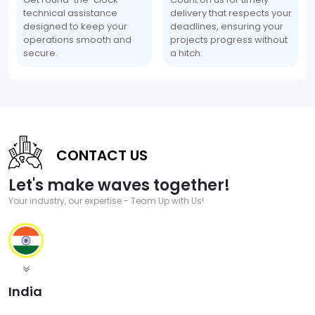
technical assistance
delivery that respects your
designed to keep your
deadlines, ensuring your
operations smooth and
projects progress without
secure.
a hitch.
CONTACT US
Let's make waves together!
Your industry, our expertise - Team Up with Us!
India