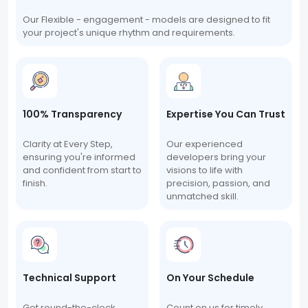
Our Flexible - engagement - models are designed to fit
your project's unique rhythm and requirements.
100% Transparency
Expertise You Can Trust
Clarity at Every Step,
Our experienced
ensuring you're informed
developers bring your
and confident from start to
visions to life with
finish.
precision, passion, and
unmatched skill.
Technical Support
On Your Schedule
Get round-the-clock
Count on us for timely