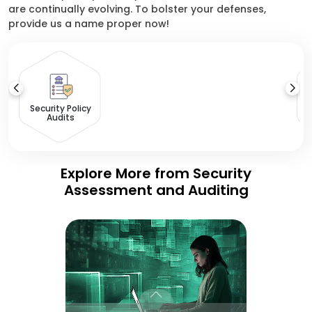
are continually evolving. To bolster your defenses,
provide us a name proper now!
Security Policy
Audits
Explore More from Security
Assessment and Auditing