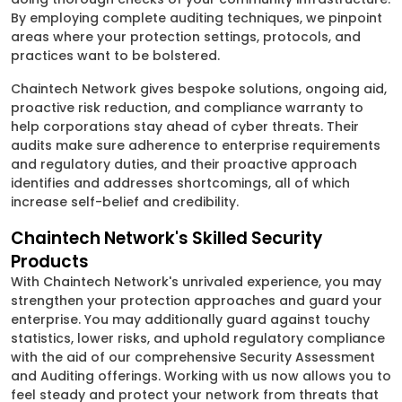
By employing complete auditing techniques, we pinpoint
areas where your protection settings, protocols, and
practices want to be bolstered.
Chaintech Network gives bespoke solutions, ongoing aid,
proactive risk reduction, and compliance warranty to
help corporations stay ahead of cyber threats. Their
audits make sure adherence to enterprise requirements
and regulatory duties, and their proactive approach
identifies and addresses shortcomings, all of which
increase self-belief and credibility.
Chaintech Network's Skilled Security
Products
With Chaintech Network's unrivaled experience, you may
strengthen your protection approaches and guard your
enterprise. You may additionally guard against touchy
statistics, lower risks, and uphold regulatory compliance
with the aid of our comprehensive Security Assessment
and Auditing offerings. Working with us now allows you to
feel steady and protect your network from threats that