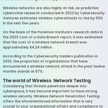
Wireless networks are also highly at risk, as predictive
cybercrime research conducted in 2023 by Cybersecurity
Ventures estimates wireless cyberattacks to rise by 50%
in the next five years.
On the basis of the Ponemon Institute’s research data in
the 2023 Cost of a Data Breach report, it was estimated
that the cost of a wireless network breach was
approximately $4.24 million.
According to the Cybersecurity Insiders publication in
2023, the proportion of organizations that have
encountered a wireless network attack in the past twelve
months stands at 67%.
The world of Wireless Network Testing
Considering that threats penetrate deeper into
cyberspace, it has become important to have strong
wireless security. Wireless Network Penetration Testing
offers the aforementioned information that is very
crucial to your organizational affairs and compliance to