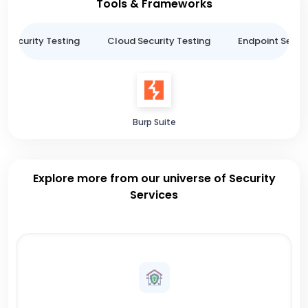
Tools & Frameworks
n Security Testing
Cloud Security Testing
Endpoint Securi
Burp Suite
Explore more from our universe of Security
Services