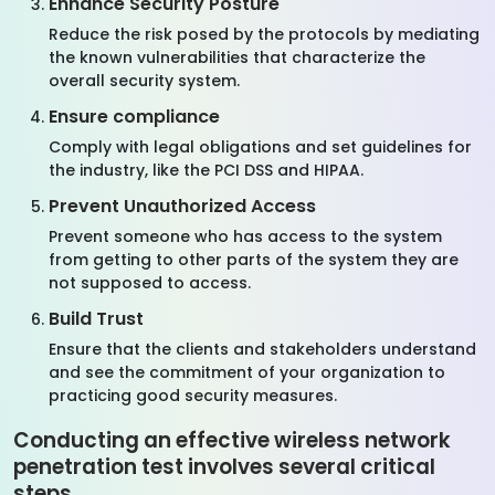
Enhance Security Posture
Reduce the risk posed by the protocols by mediating
the known vulnerabilities that characterize the
overall security system.
Ensure compliance
Comply with legal obligations and set guidelines for
the industry, like the PCI DSS and HIPAA.
Prevent Unauthorized Access
Prevent someone who has access to the system
from getting to other parts of the system they are
not supposed to access.
Build Trust
Ensure that the clients and stakeholders understand
and see the commitment of your organization to
practicing good security measures.
Conducting an effective wireless network
penetration test involves several critical
steps