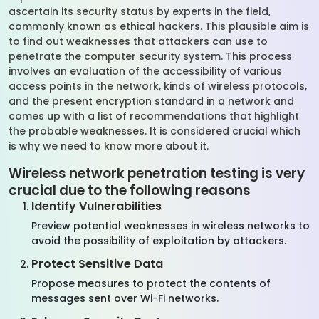
ascertain its security status by experts in the field,
commonly known as ethical hackers. This plausible aim is
to find out weaknesses that attackers can use to
penetrate the computer security system. This process
involves an evaluation of the accessibility of various
access points in the network, kinds of wireless protocols,
and the present encryption standard in a network and
comes up with a list of recommendations that highlight
the probable weaknesses. It is considered crucial which
is why we need to know more about it.
Wireless network penetration testing is very
crucial due to the following reasons
Identify Vulnerabilities
Preview potential weaknesses in wireless networks to
avoid the possibility of exploitation by attackers.
Protect Sensitive Data
Propose measures to protect the contents of
messages sent over Wi-Fi networks.