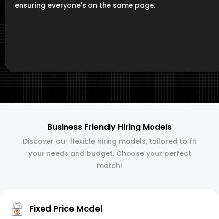
ensuring everyone's on the same page.
Business Friendly Hiring Models
Discover our flexible hiring models, tailored to fit
your needs and budget. Choose your perfect
match!
Fixed Price Model