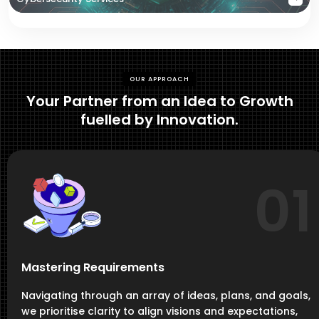
OUR APPROACH
Your Partner from an Idea to Growth
fuelled by Innovation.
01
Mastering Requirements
Navigating through an array of ideas, plans, and goals,
we prioritise clarity to align visions and expectations,