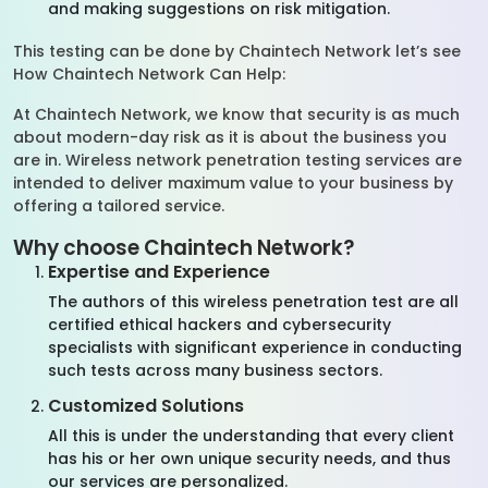
and making suggestions on risk mitigation.
This testing can be done by Chaintech Network let’s see
How Chaintech Network Can Help:
At Chaintech Network, we know that security is as much
about modern-day risk as it is about the business you
are in. Wireless network penetration testing services are
intended to deliver maximum value to your business by
offering a tailored service.
Why choose Chaintech Network?
Expertise and Experience
The authors of this wireless penetration test are all
certified ethical hackers and cybersecurity
specialists with significant experience in conducting
such tests across many business sectors.
Customized Solutions
All this is under the understanding that every client
has his or her own unique security needs, and thus
our services are personalized.