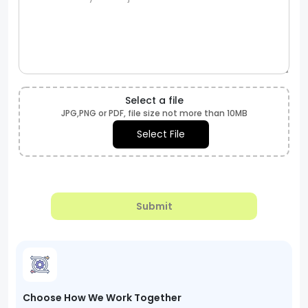
Select a file
JPG,PNG or PDF, file size not more than 10MB
Select File
Submit
Choose How We Work Together