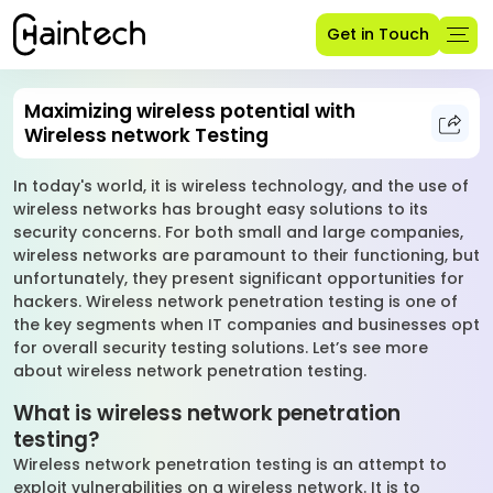
Get in Touch
Maximizing wireless potential with
Wireless network Testing
In today's world, it is wireless technology, and the use of
wireless networks has brought easy solutions to its
security concerns. For both small and large companies,
wireless networks are paramount to their functioning, but
unfortunately, they present significant opportunities for
hackers. Wireless network penetration testing is one of
the key segments when IT companies and businesses opt
for overall security testing solutions. Let’s see more
about wireless network penetration testing.
What is wireless network penetration
testing?
Wireless network penetration testing is an attempt to
exploit vulnerabilities on a wireless network. It is to