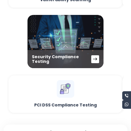
Security Compliance
Testing
PCI DSS Compliance Testing