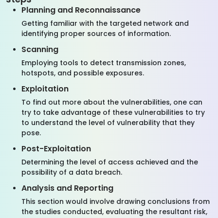
Planning and Reconnaissance
Getting familiar with the targeted network and
identifying proper sources of information.
Scanning
Employing tools to detect transmission zones,
hotspots, and possible exposures.
Exploitation
To find out more about the vulnerabilities, one can
try to take advantage of these vulnerabilities to try
to understand the level of vulnerability that they
pose.
Post-Exploitation
Determining the level of access achieved and the
possibility of a data breach.
Analysis and Reporting
This section would involve drawing conclusions from
the studies conducted, evaluating the resultant risk,