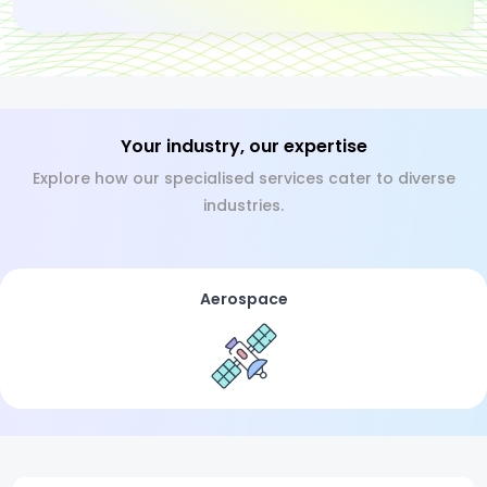
Your industry, our expertise
Explore how our specialised services cater to diverse
industries.
Aerospace