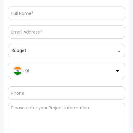
Budget
+91