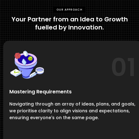
OUR APPROACH
Your Partner from an Idea to Growth
fuelled by Innovation.
01
Mastering Requirements
Navigating through an array of ideas, plans, and goals,
we prioritise clarity to align visions and expectations,
ensuring everyone's on the same page.