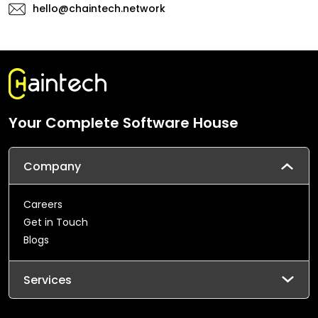
hello@chaintech.network
Your Complete Software House
Company
Careers
Get in Touch
Blogs
Services