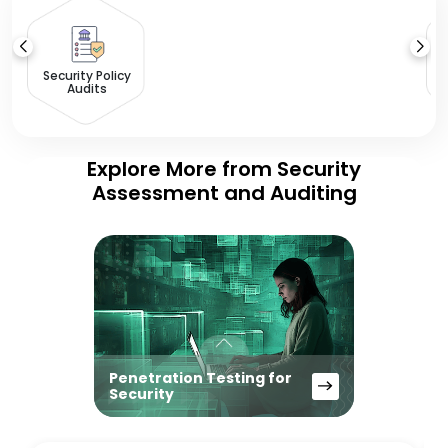
Security Policy
Audits
Explore More from Security
Assessment and Auditing
Penetration Testing for
Security