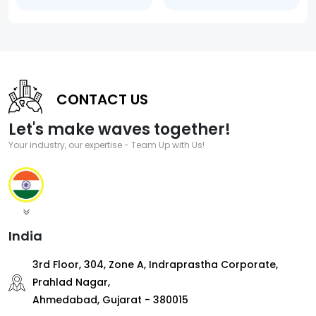
CONTACT US
Let's make waves together!
Your industry, our expertise - Team Up with Us!
India
3rd Floor, 304, Zone A, Indraprastha Corporate,
Prahlad Nagar,
Ahmedabad, Gujarat - 380015