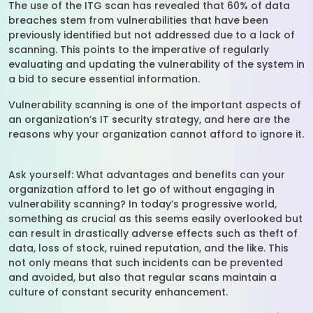
The use of the ITG scan has revealed that 60% of data
breaches stem from vulnerabilities that have been
previously identified but not addressed due to a lack of
scanning. This points to the imperative of regularly
evaluating and updating the vulnerability of the system in
a bid to secure essential information.
Vulnerability scanning is one of the important aspects of
an organization’s IT security strategy, and here are the
reasons why your organization cannot afford to ignore it.
Ask yourself: What advantages and benefits can your
organization afford to let go of without engaging in
vulnerability scanning? In today’s progressive world,
something as crucial as this seems easily overlooked but
can result in drastically adverse effects such as theft of
data, loss of stock, ruined reputation, and the like. This
not only means that such incidents can be prevented
and avoided, but also that regular scans maintain a
culture of constant security enhancement.