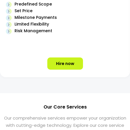
Predefined Scope
Set Price
Milestone Payments
Limited Flexibility
Risk Management
Hire now
Our Core Services
Our comprehensive services empower your organization
with cutting-edge technology. Explore our core service