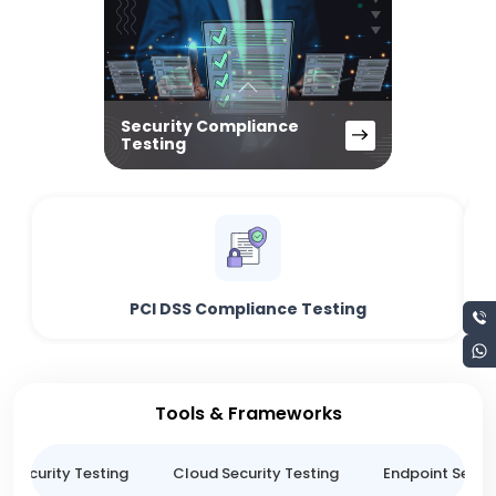
Security Compliance
Testing
PCI DSS Compliance Testing
Tools & Frameworks
n Security Testing
Cloud Security Testing
Endpoint Securi