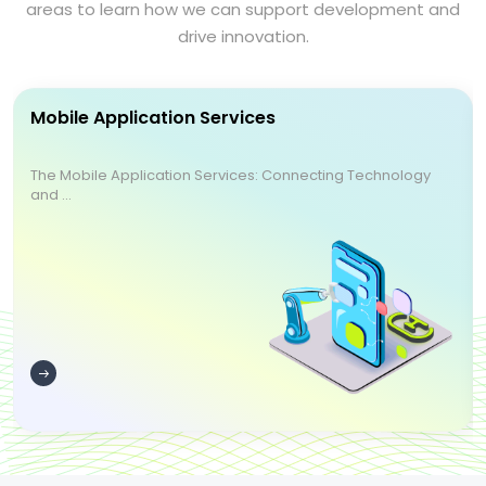
areas to learn how we can support development and
drive innovation.
Mobile Application Services
The Mobile Application Services: Connecting Technology
and ...