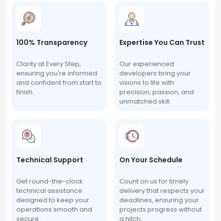
100% Transparency
Expertise You Can Trust
Clarity at Every Step,
Our experienced
ensuring you're informed
developers bring your
and confident from start to
visions to life with
finish.
precision, passion, and
unmatched skill.
Technical Support
On Your Schedule
Get round-the-clock
Count on us for timely
technical assistance
delivery that respects your
designed to keep your
deadlines, ensuring your
operations smooth and
projects progress without
secure.
a hitch.