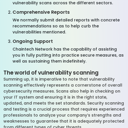
vulnerability scans across the different sectors.
Comprehensive Reports
We normally submit detailed reports with concrete
recommendations so as to help curb the
vulnerabilities mentioned.
Ongoing Support
Chaintech Network has the capability of assisting
you in fully putting into practice secure measures, as
well as sustaining them indefinitely.
The world of vulnerability scanning
Summing up, it is imperative to note that vulnerability
scanning effectively represents a cornerstone of overall
cybersecurity measures. Scans also help in checking on
your IT system and ensuring it is in the right state,
updated, and meets the set standards. Security scanning
and testing is a crucial process that requires experienced
professionals to analyze your company’s strengths and
weaknesses to guarantee that it is adequately protected
from different types of cyber threats.