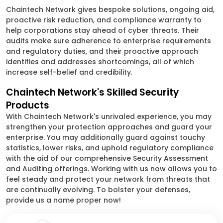
Chaintech Network gives bespoke solutions, ongoing aid,
proactive risk reduction, and compliance warranty to
help corporations stay ahead of cyber threats. Their
audits make sure adherence to enterprise requirements
and regulatory duties, and their proactive approach
identifies and addresses shortcomings, all of which
increase self-belief and credibility.
Chaintech Network's Skilled Security
Products
With Chaintech Network's unrivaled experience, you may
strengthen your protection approaches and guard your
enterprise. You may additionally guard against touchy
statistics, lower risks, and uphold regulatory compliance
with the aid of our comprehensive Security Assessment
and Auditing offerings. Working with us now allows you to
feel steady and protect your network from threats that
are continually evolving. To bolster your defenses,
provide us a name proper now!