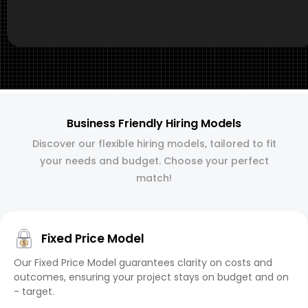
Business Friendly Hiring Models
Discover our flexible hiring models, tailored to fit
your needs and budget. Choose your perfect
match!
Fixed Price Model
Our Fixed Price Model guarantees clarity on costs and
outcomes, ensuring your project stays on budget and on
- target.