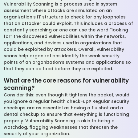
Vulnerability Scanning is a process used in system
assessment where attacks are simulated on an
organization’s IT structure to check for any loopholes
that an attacker could exploit. This includes a process of
constantly searching or one can use the word ‘’looking
for’’ the discovered vulnerabilities within the networks,
applications, and devices used in organizations that
could be exploited by attackers. Overall, vulnerability
scans help organizations identify the weak security
points of an organization’s systems and applications so
that they can be fixed before they are exploited.
What are the core reasons for vulnerability
scanning?
Consider this: even though it tightens the pocket, would
you ignore a regular health check-up? Regular security
checkups are as essential as having a flu shot and a
dental checkup to ensure that everything is functioning
properly. Vulnerability Scanning is akin to being a
watchdog, flagging weaknesses that threaten the
security of your organization.