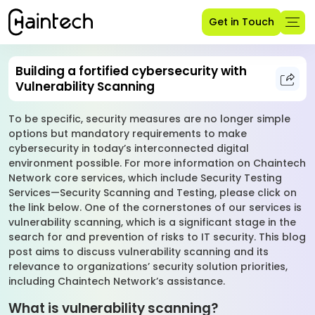
Get in Touch
Building a fortified cybersecurity with
Vulnerability Scanning
To be specific, security measures are no longer simple
options but mandatory requirements to make
cybersecurity in today’s interconnected digital
environment possible. For more information on Chaintech
Network core services, which include Security Testing
Services—Security Scanning and Testing, please click on
the link below. One of the cornerstones of our services is
vulnerability scanning, which is a significant stage in the
search for and prevention of risks to IT security. This blog
post aims to discuss vulnerability scanning and its
relevance to organizations’ security solution priorities,
including Chaintech Network’s assistance.
What is vulnerability scanning?