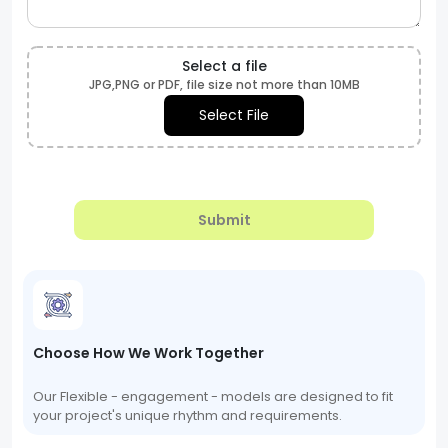
Select a file
JPG,PNG or PDF, file size not more than 10MB
Select File
Submit
Choose How We Work Together
Our Flexible - engagement - models are designed to fit
your project's unique rhythm and requirements.