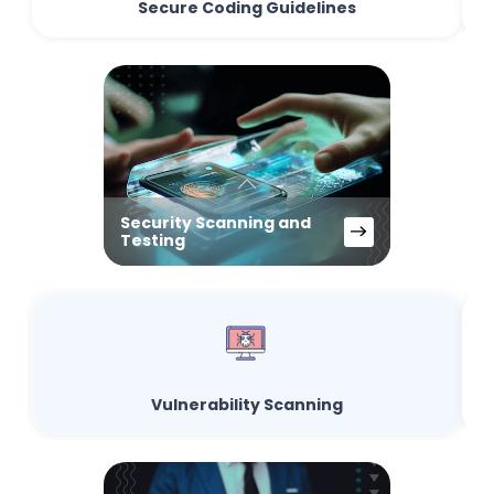
Secure Coding Guidelines
Security Scanning and
Testing
Vulnerability Scanning