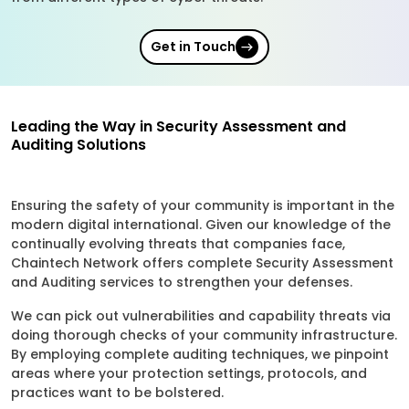
Get in Touch
Leading the Way in Security Assessment and
Auditing Solutions
Ensuring the safety of your community is important in the
modern digital international. Given our knowledge of the
continually evolving threats that companies face,
Chaintech Network offers complete Security Assessment
and Auditing services to strengthen your defenses.
We can pick out vulnerabilities and capability threats via
doing thorough checks of your community infrastructure.
By employing complete auditing techniques, we pinpoint
areas where your protection settings, protocols, and
practices want to be bolstered.