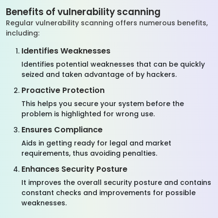
Benefits of vulnerability scanning
Regular vulnerability scanning offers numerous benefits,
including:
Identifies Weaknesses
Identifies potential weaknesses that can be quickly
seized and taken advantage of by hackers.
Proactive Protection
This helps you secure your system before the
problem is highlighted for wrong use.
Ensures Compliance
Aids in getting ready for legal and market
requirements, thus avoiding penalties.
Enhances Security Posture
It improves the overall security posture and contains
constant checks and improvements for possible
weaknesses.