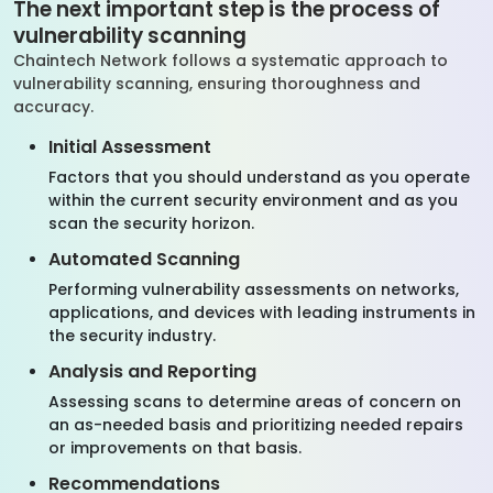
The next important step is the process of
vulnerability scanning
Chaintech Network follows a systematic approach to
vulnerability scanning, ensuring thoroughness and
accuracy.
Initial Assessment
Factors that you should understand as you operate
within the current security environment and as you
scan the security horizon.
Automated Scanning
Performing vulnerability assessments on networks,
applications, and devices with leading instruments in
the security industry.
Analysis and Reporting
Assessing scans to determine areas of concern on
an as-needed basis and prioritizing needed repairs
or improvements on that basis.
Recommendations