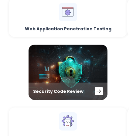
Web Application Penetration Testing
Security Code Review