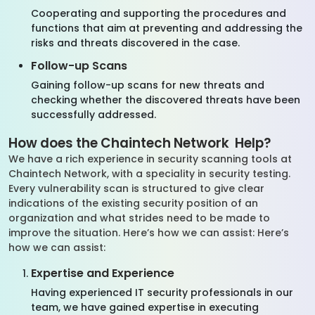
Cooperating and supporting the procedures and
functions that aim at preventing and addressing the
risks and threats discovered in the case.
Follow-up Scans
Gaining follow-up scans for new threats and
checking whether the discovered threats have been
successfully addressed.
How does the Chaintech Network Help?
We have a rich experience in security scanning tools at
Chaintech Network, with a speciality in security testing.
Every vulnerability scan is structured to give clear
indications of the existing security position of an
organization and what strides need to be made to
improve the situation. Here’s how we can assist: Here’s
how we can assist:
Expertise and Experience
Having experienced IT security professionals in our
team, we have gained expertise in executing