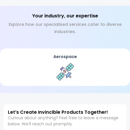
Your industry, our expertise
Explore how our specialised services cater to diverse
industries.
Aerospace
Let’s Create Invincible Products Together!
Curious about anything? Feel free to leave a message
below. We'll reach out promptly.