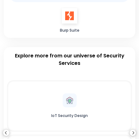
Burp Suite
Explore more from our universe of Security
Services
IoT Security Design