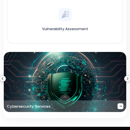
Vulnerability Assessment
Cybersecurity Services