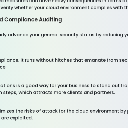
ed measures can have heavy consequences in terms of
 verify whether your cloud environment complies with 
d Compliance Auditing
ly advance your general security status by reducing y
liance, it runs without hitches that emanate from secu
nce.
ations is a good way for your business to stand out fro
n steps, which attracts more clients and partners.
mizes the risks of attack for the cloud environment by
y are exploited.