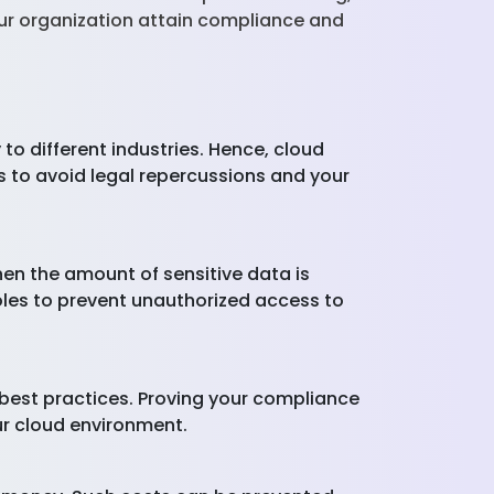
our organization attain compliance and
to different industries. Hence, cloud
s to avoid legal repercussions and your
en the amount of sensitive data is
holes to prevent unauthorized access to
 best practices. Proving your compliance
ur cloud environment.