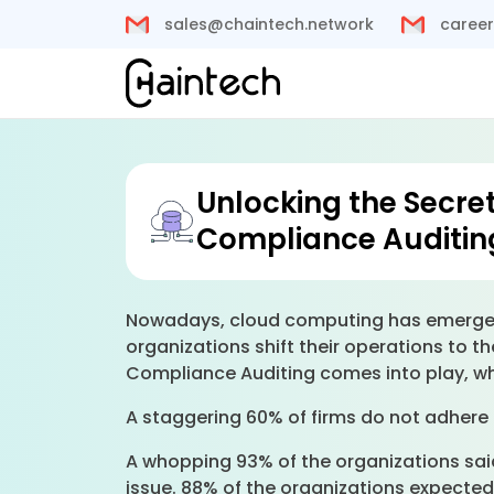
sales@chaintech.network
career
Unlocking the Secre
Compliance Auditin
Nowadays, cloud computing has emerged 
organizations shift their operations to t
Compliance Auditing comes into play, w
A staggering 60% of firms do not adhere 
A whopping 93% of the organizations said
issue. 88% of the organizations expected 