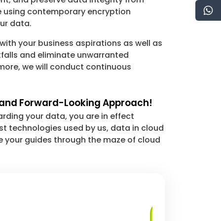
re using contemporary encryption
ur data.
with your business aspirations as well as
tfalls and eliminate unwarranted
rmore, we will conduct continuous
ed and Forward-Looking Approach!
ding your data, you are in effect
st technologies used by us, data in cloud
be your guides through the maze of cloud