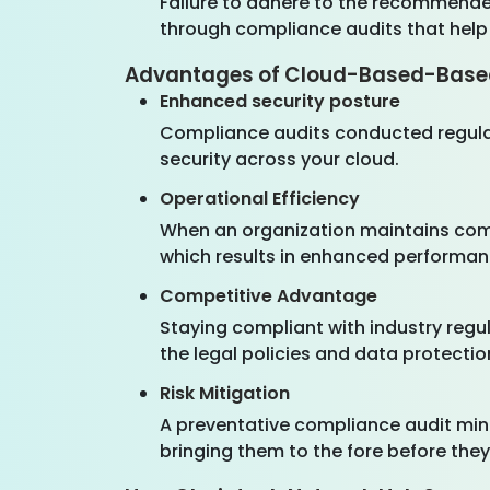
Failure to adhere to the recommend
through compliance audits that help
Advantages of Cloud-Based-Base
Enhanced security posture
Compliance audits conducted regular
security across your cloud.
Operational Efficiency
When an organization maintains comp
which results in enhanced performa
Competitive Advantage
Staying compliant with industry regul
the legal policies and data protectio
Risk Mitigation
A preventative compliance audit mini
bringing them to the fore before the