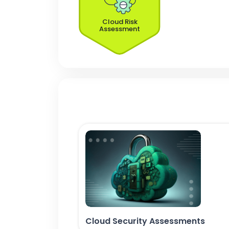
Cloud Risk
Assessment
Cloud Security Assessments