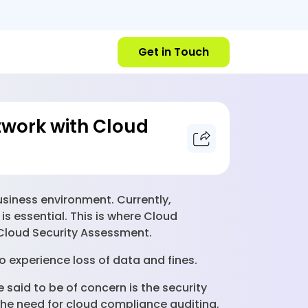
Get in Touch
twork with Cloud
iness environment. Currently,
is essential. This is where Cloud
 Cloud Security Assessment.
o experience loss of data and fines.
said to be of concern is the security
 the need for cloud compliance auditing,