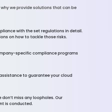
s why we provide solutions that can be
ance with the set regulations in detail.
ions on how to tackle those risks.
 company-specific compliance programs
d assistance to guarantee your cloud
don’t miss any loopholes. Our
ent is conducted.