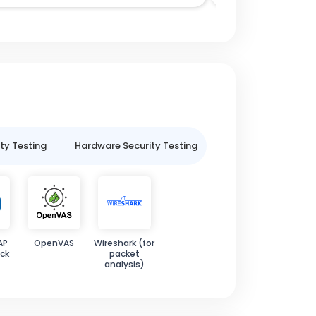
ty Testing
Hardware Security Testing
IoT Security Testin
AP
OpenVAS
Wireshark (for
ck
packet
analysis)