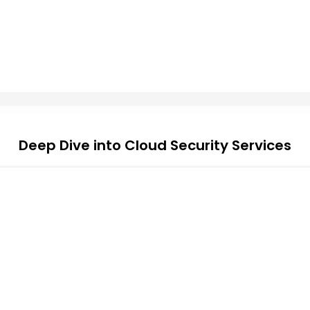
Deep Dive into Cloud Security Services