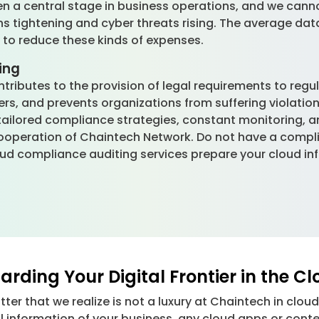
en a central stage in business operations, and we cann
ons tightening and cyber threats rising. The average data
e to reduce these kinds of expenses.
ing
tributes to the provision of legal requirements to regu
rs, and prevents organizations from suffering violatio
tailored compliance strategies, constant monitoring, 
cooperation of Chaintech Network. Do not have a comp
oud compliance auditing services prepare your cloud i
rding Your Digital Frontier in the C
atter that we realize is not a luxury at Chaintech in clo
l information of your business, any cloud apps or conte