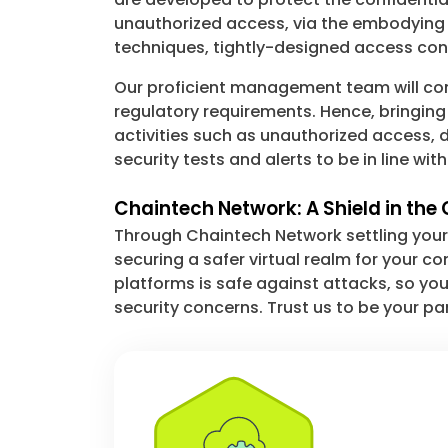
unauthorized access, via the embodying 
techniques, tightly-designed access cont
Our proficient management team will come 
regulatory requirements. Hence, bringing
activities such as unauthorized access, 
security tests and alerts to be in line wi
Chaintech Network: A Shield in th
Through Chaintech Network settling your 
securing a safer virtual realm for your c
platforms is safe against attacks, so yo
security concerns. Trust us to be your pa