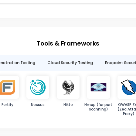
Tools & Frameworks
netration Testing
Cloud Security Testing
Endpoint Securi
Fortify
Nessus
Nikto
Nmap (for port
OWASP Z
scanning)
(Zed Atta
Proxy)