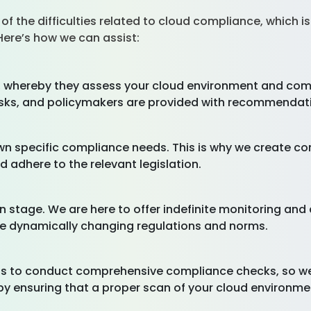
of the difficulties related to cloud compliance, which i
 Here’s how we can assist:
whereby they assess your cloud environment and compli
e risks, and policymakers are provided with recommendat
own specific compliance needs. This is why we create
 adhere to the relevant legislation.
n stage. We are here to offer indefinite monitoring an
he dynamically changing regulations and norms.
 to conduct comprehensive compliance checks, so we 
by ensuring that a proper scan of your cloud environm