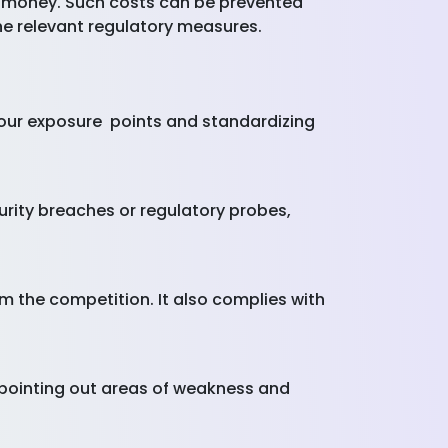
 money. Such costs can be prevented
the relevant regulatory measures.
our exposure points and standardizing
rity breaches or regulatory probes,
m the competition. It also complies with
 pointing out areas of weakness and