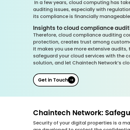
In a few years, cloud computing has tak
auditing issues, especially with regulati
its compliance is financially manageabl
Insights to cloud compliance audit
Therefore, cloud compliance auditing con
protection, creates trust among custome
It makes you use more extensive audits, 
safeguard your cloud services with the 
solution, and let Chaintech Network’s cl
Get in Touch
Chaintech Network: Safegua
Security of your digital properties is a m
are developed to protect the confidentia