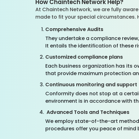
How Chaintech Network Help?
At Chaintech Network, we are fully aware 
made to fit your special circumstances.
Comprehensive Audits
They undertake a compliance review, 
It entails the identification of thes
Customized compliance plans
Each business organization has its 
that provide maximum protection and
Continuous monitoring and support
Conformity does not stop at a certai
environment is in accordance with t
Advanced Tools and Techniques
We employ state-of-the-art methods
procedures offer you peace of mind 