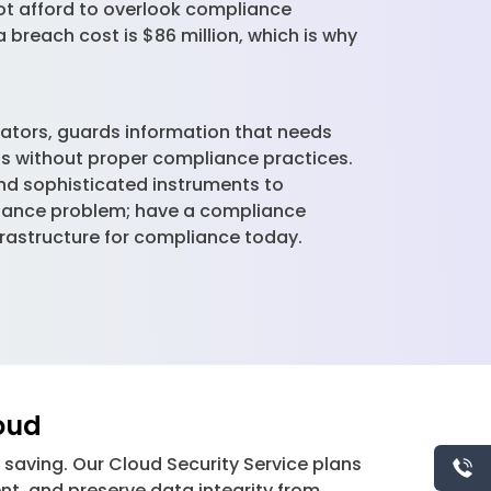
ot afford to overlook compliance
 breach cost is $86 million, which is why
lators, guards information that needs
ns without proper compliance practices.
and sophisticated instruments to
liance problem; have a compliance
nfrastructure for compliance today.
loud
ud saving. Our Cloud Security Service plans
nt, and preserve data integrity from