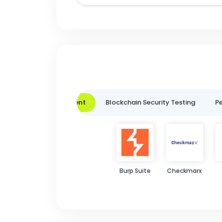
Vulnerability Assessment
Blockchain Security Testing
Pe
Burp Suite
Checkmarx