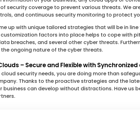
of security coverage to prevent various threats. We a
rols, and continuous security monitoring to protect yo
up with unique tailored strategies that will be in line 
 customization factors into place helps to cope with pi
data breaches, and several other cyber threats. Furthe
th the ongoing nature of the cyber threats.
e Clouds – Secure and Flexible with Synchroniz
cloud security needs, you are doing more than safeguar
ompany. Thanks to the proactive strategies and the late
ur business can develop without distractions. Have us 
rtners.