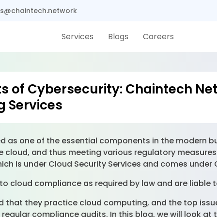
s@chaintech.network
Services
Blogs
Careers
ts of Cybersecurity: Chaintech Ne
g Services
as one of the essential components in the modern bus
he cloud, and thus meeting various regulatory measures 
hich is under Cloud Security Services and comes under
to cloud compliance as required by law and are liable t
 that they practice cloud computing, and the top issue 
regular compliance audits. In this blog, we will look at