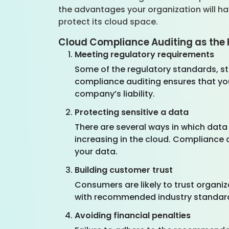
the advantages your organization will h
protect its cloud space.
Cloud Compliance Auditing as the 
Meeting regulatory requirements
Some of the regulatory standards, sta
compliance auditing ensures that you
company’s liability.
Protecting sensitive a data
There are several ways in which data
increasing in the cloud. Compliance 
your data.
Building customer trust
Consumers are likely to trust organi
with recommended industry standard
Avoiding financial penalties