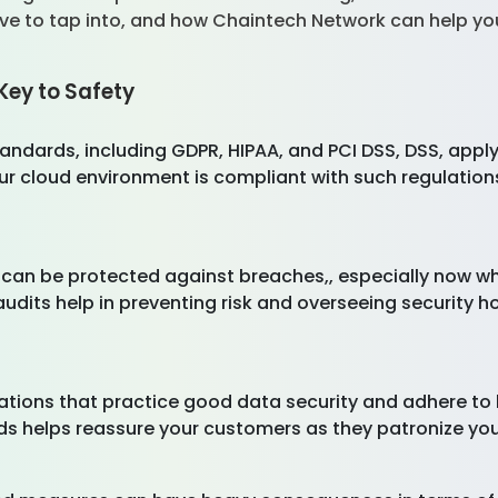
ave to tap into, and how Chaintech Network can help y
Key to Safety
ndards, including GDPR, HIPAA, and PCI DSS, DSS, apply 
r cloud environment is compliant with such regulation
 can be protected against breaches,, especially now wh
audits help in preventing risk and overseeing security 
zations that practice good data security and adhere to
s helps reassure your customers as they patronize yo