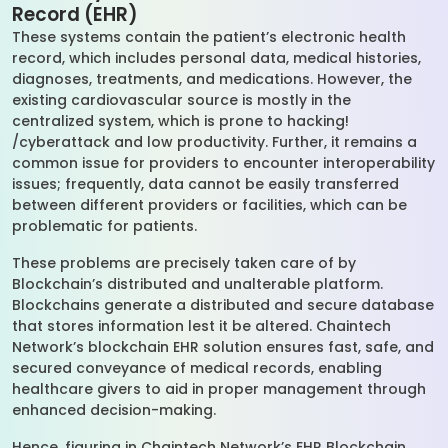
Record (EHR)
These systems contain the patient’s electronic health
record, which includes personal data, medical histories,
diagnoses, treatments, and medications. However, the
existing cardiovascular source is mostly in the
centralized system, which is prone to hacking!
/cyberattack and low productivity. Further, it remains a
common issue for providers to encounter interoperability
issues; frequently, data cannot be easily transferred
between different providers or facilities, which can be
problematic for patients.
These problems are precisely taken care of by
Blockchain’s distributed and unalterable platform.
Blockchains generate a distributed and secure database
that stores information lest it be altered. Chaintech
Network’s blockchain EHR solution ensures fast, safe, and
secured conveyance of medical records, enabling
healthcare givers to aid in proper management through
enhanced decision-making.
Hence, figuring in Chaintech Network’s EHR Blockchain