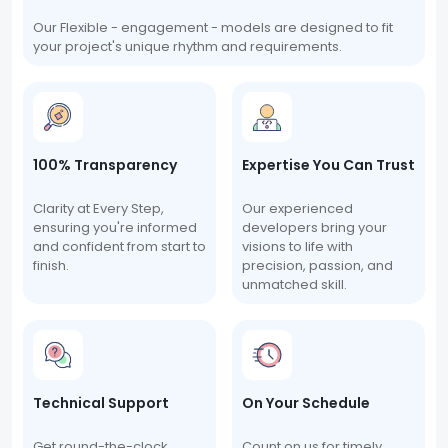
Our Flexible - engagement - models are designed to fit
your project's unique rhythm and requirements.
100% Transparency
Expertise You Can Trust
Clarity at Every Step,
Our experienced
ensuring you're informed
developers bring your
and confident from start to
visions to life with
finish.
precision, passion, and
unmatched skill.
Technical Support
On Your Schedule
Get round-the-clock
Count on us for timely