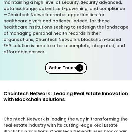
maintaining a high level of security. Security advanced,
data exchange, patient self-governing, and compliance
—Chaintech Network creates opportunities for
healthcare givers and patients. Indeed, for those
healthcare institutions seeking to redesign the landscape
of managing personal health records in their
organizations, Chaintech Network’s blockchain-based
EHR solution is here to offer a complete, integrated, and
affordable answer.
Get in Touch
Chaintech Network : Leading Real Estate Innovation
with Blockchain Solutions
Chaintech Network is leading the way in transforming the
real estate industry with its cutting-edge Real Estate
Blockchain Solutions. Chaintech Network uses blockchain