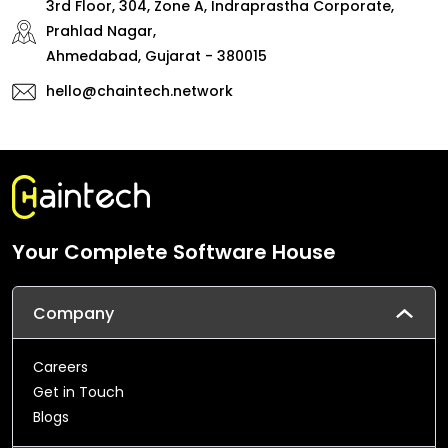
3rd Floor, 304, Zone A, Indraprastha Corporate,
Prahlad Nagar,
Ahmedabad, Gujarat - 380015
hello@chaintech.network
Your Complete Software House
Company
Careers
Get in Touch
Blogs