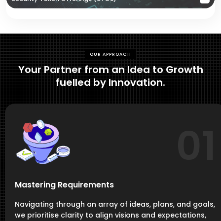
OUR APPROACH
Your Partner from an Idea to Growth
fuelled by Innovation.
01
Mastering Requirements
Navigating through an array of ideas, plans, and goals,
we prioritise clarity to align visions and expectations,