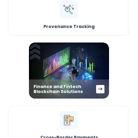
Provenance Tracking
Finance and Fintech
Blockchain Solutions
Cross-Border Payments