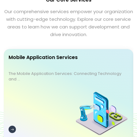
Our comprehensive services empower your organization
with cutting-edge technology. Explore our core service
areas to learn how we can support development and
drive innovation.
Mobile Application Services
The Mobile Application Services: Connecting Technology
and ...