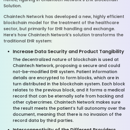
Solution.
Chaintech Network has developed a new, highly efficient
blockchain model for the treatment of the healthcare
sector, but primarily for EHR handling and exchange.
Here’s how Chaintech Network’s solution transforms the
traditional EHR system:
Increase Data Security and Product Tangibility
The decentralized nature of blockchain is used at
Chaintech Network, proposing a secure and could
not-be-modified EHR system. Patient information
details are encrypted to form blocks, which are in
turn distributed in the blockchain system. Each block
relates to the previous block, and it forms a medical
record that can be eternally safe from hacking and
other cybercrimes. Chaintech Network makes sure
the result meets the patient’s full autonomy over the
document, meaning that there is no invasion of the
record data by third parties.
Interconnectivity of the Different Providers