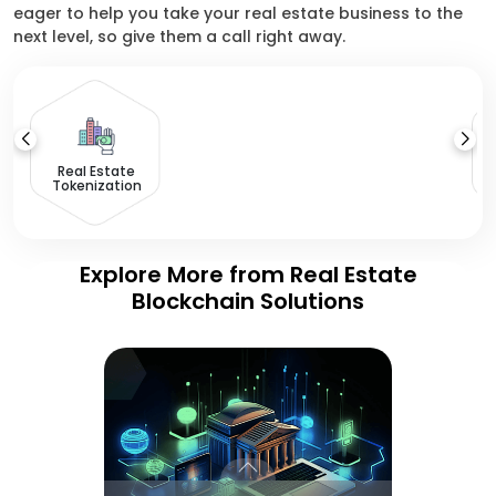
eager to help you take your real estate business to the
next level, so give them a call right away.
Real Estate
Tokenization
Explore More from Real Estate
Blockchain Solutions