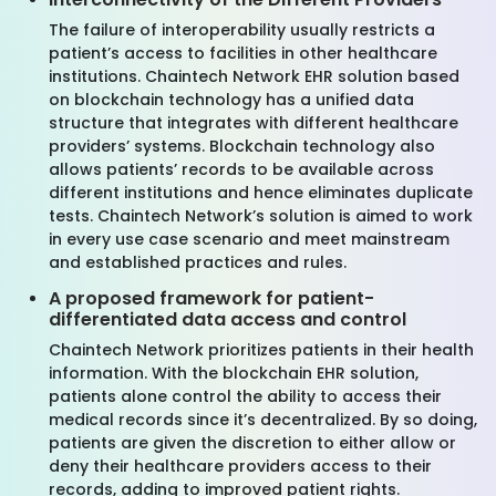
The failure of interoperability usually restricts a
patient’s access to facilities in other healthcare
institutions. Chaintech Network EHR solution based
on blockchain technology has a unified data
structure that integrates with different healthcare
providers’ systems. Blockchain technology also
allows patients’ records to be available across
different institutions and hence eliminates duplicate
tests. Chaintech Network’s solution is aimed to work
in every use case scenario and meet mainstream
and established practices and rules.
A proposed framework for patient-
differentiated data access and control
Chaintech Network prioritizes patients in their health
information. With the blockchain EHR solution,
patients alone control the ability to access their
medical records since it’s decentralized. By so doing,
patients are given the discretion to either allow or
deny their healthcare providers access to their
records, adding to improved patient rights.