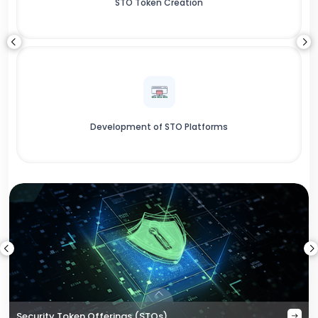
STO Token Creation
Development of STO Platforms
Security Token Offerings (STOs)