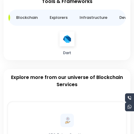
Tools & Frameworks
ge
Blockchain
Explorers
Infrastructure
Develo
Dart
Explore more from our universe of Blockchain
Services