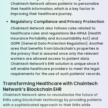
Chaintech Network allows patients to personalize
their health information, which is a key factor in
improving their healthcare journey.
Regulatory Compliance and Privacy Protection
Chaintech Network also follows rules related to
healthcare rules and regulations like HIPAA (Health
Insurance Portability and Accountability Act) and
GDPR (General Data Protection Regulation). Another
area that benefits from blockchain’s properties is
the privacy that is assured once only the relevant
workers are allowed access to patient data.
Chaintech Network’s EHR solution is unique since it
will enable healthcare providers to meet the legal
requirements for the use of such patients’ records.
Transforming Healthcare with Chaintech
Network’s Blockchain EHR
Chaintech Network aims to revolutionize the future of
EHRs using blockchain technology by providing patients
with a sophisticated approach to their EHRs while