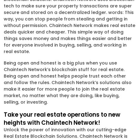
tech to make sure your property transactions are super
secure and stored on a decentralized ledger. words: This
way, you can stop people from stealing and getting in
without permission. Chaintech Network makes real estate
deals quicker and cheaper. This simple way of doing
things saves money and makes things easier and better
for everyone involved in buying, selling, and working in
real estate.
Being open and honest is a big plus when you use
Chaintech Network’s blockchain stuff for real estate.
Being open and honest helps people trust each other
and follow the rules. Chaintech Network’s solutions also
make it easier for more people to join the real estate
market, no matter what they are doing, like buying,
selling, or investing.
Take your real estate operations to new
heights with Chaintech Network!
Unlock the power of innovation with our cutting-edge
Real Estate Blockchain Solutions. Chaintech Network is