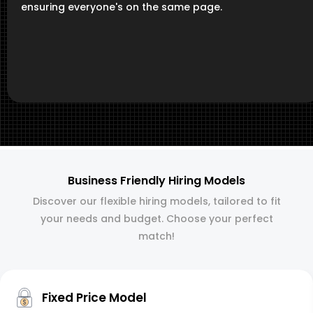
ensuring everyone's on the same page.
Business Friendly Hiring Models
Discover our flexible hiring models, tailored to fit
your needs and budget. Choose your perfect
match!
Fixed Price Model