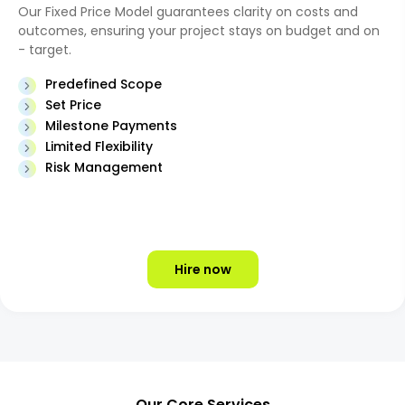
Our Fixed Price Model guarantees clarity on costs and
outcomes, ensuring your project stays on budget and on
- target.
Predefined Scope
Set Price
Milestone Payments
Limited Flexibility
Risk Management
Hire now
Our Core Services