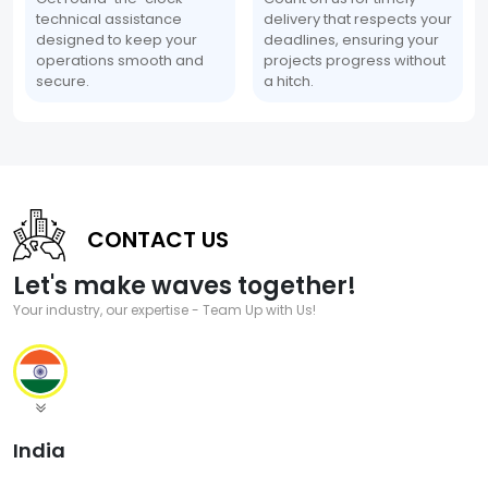
technical assistance
delivery that respects your
designed to keep your
deadlines, ensuring your
operations smooth and
projects progress without
secure.
a hitch.
CONTACT US
Let's make waves together!
Your industry, our expertise - Team Up with Us!
India