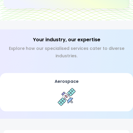
Your industry, our expertise
Explore how our specialised services cater to diverse
industries.
Aerospace