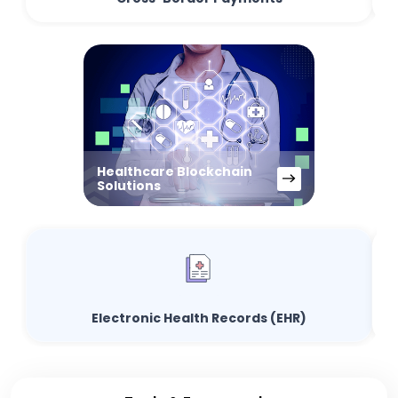
Healthcare Blockchain
Solutions
Electronic Health Records (EHR)