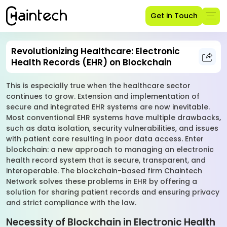
Get in Touch
Revolutionizing Healthcare: Electronic
Health Records (EHR) on Blockchain
This is especially true when the healthcare sector
continues to grow. Extension and implementation of
secure and integrated EHR systems are now inevitable.
Most conventional EHR systems have multiple drawbacks,
such as data isolation, security vulnerabilities, and issues
with patient care resulting in poor data access. Enter
blockchain: a new approach to managing an electronic
health record system that is secure, transparent, and
interoperable. The blockchain-based firm Chaintech
Network solves these problems in EHR by offering a
solution for sharing patient records and ensuring privacy
and strict compliance with the law.
Necessity of Blockchain in Electronic Health