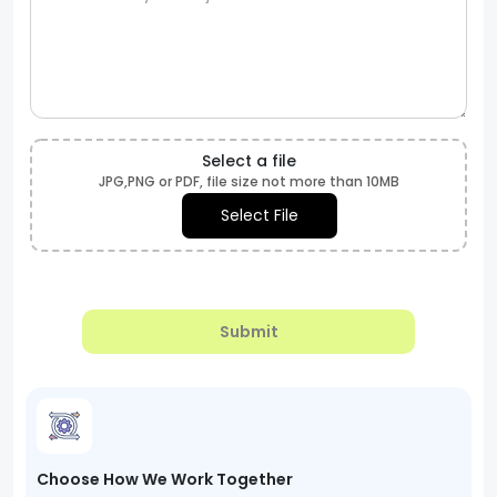
Select a file
JPG,PNG or PDF, file size not more than 10MB
Select File
Submit
Choose How We Work Together