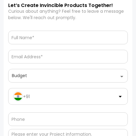
Let’s Create Invincible Products Together!
Curious about anything? Feel free to leave a message
below. We'll reach out promptly.
Budget
+91