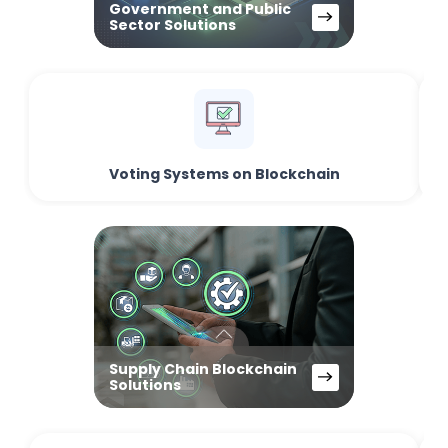
Government and Public
Sector Solutions
Voting Systems on Blockchain
Supply Chain Blockchain
Solutions