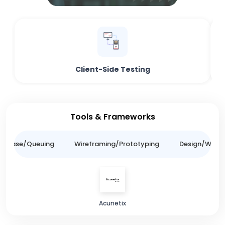
Client-Side Testing
Tools & Frameworks
tabase/Queuing
Wireframing/Prototyping
Design/Websit
Acunetix