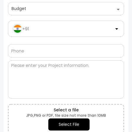
Budget
+91
Select a file
JPG,PNG or PDF, file size not more than 10MB
Select File