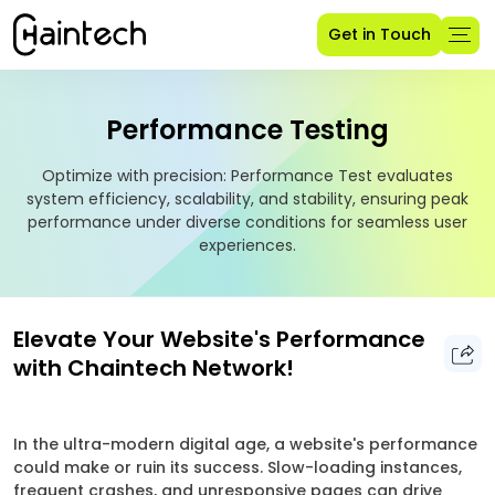
Get in Touch
Performance Testing
Optimize with precision: Performance Test evaluates
system efficiency, scalability, and stability, ensuring peak
performance under diverse conditions for seamless user
experiences.
Elevate Your Website's Performance
with Chaintech Network!
In the ultra-modern digital age, a website's performance
could make or ruin its success. Slow-loading instances,
frequent crashes, and unresponsive pages can drive