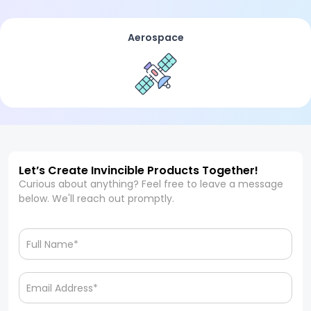
Aerospace
Let’s Create Invincible Products Together!
Curious about anything? Feel free to leave a message
below. We'll reach out promptly.