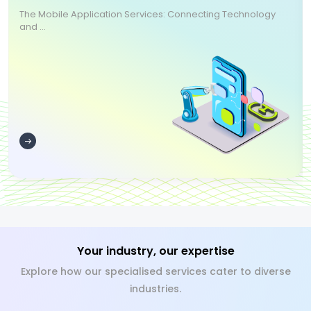
The Mobile Application Services: Connecting Technology
and ...
Your industry, our expertise
Explore how our specialised services cater to diverse
industries.