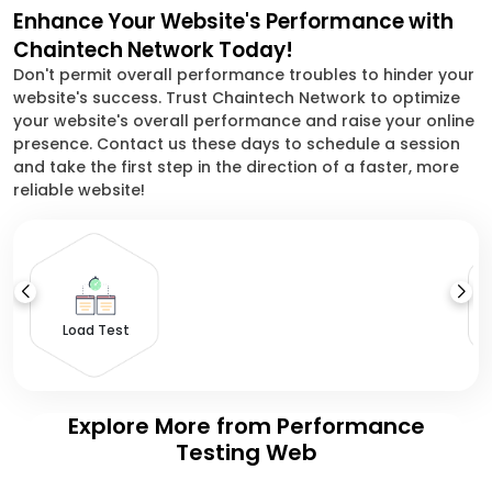
Enhance Your Website's Performance with
Chaintech Network Today!
Don't permit overall performance troubles to hinder your
website's success. Trust Chaintech Network to optimize
your website's overall performance and raise your online
presence. Contact us these days to schedule a session
and take the first step in the direction of a faster, more
reliable website!
S
Load Test
Explore More from Performance
Testing Web