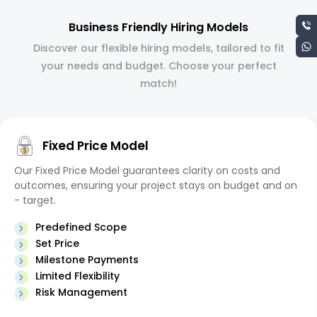
Business Friendly Hiring Models
Discover our flexible hiring models, tailored to fit
your needs and budget. Choose your perfect
match!
Fixed Price Model
Our Fixed Price Model guarantees clarity on costs and
outcomes, ensuring your project stays on budget and on
- target.
Predefined Scope
Set Price
Milestone Payments
Limited Flexibility
Risk Management