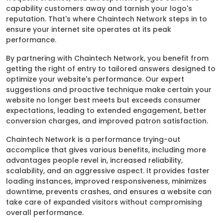
capability customers away and tarnish your logo's
reputation. That's where Chaintech Network steps in to
ensure your internet site operates at its peak
performance.
By partnering with Chaintech Network, you benefit from
getting the right of entry to tailored answers designed to
optimize your website's performance. Our expert
suggestions and proactive technique make certain your
website no longer best meets but exceeds consumer
expectations, leading to extended engagement, better
conversion charges, and improved patron satisfaction.
Chaintech Network is a performance trying-out
accomplice that gives various benefits, including more
advantages people revel in, increased reliability,
scalability, and an aggressive aspect. It provides faster
loading instances, improved responsiveness, minimizes
downtime, prevents crashes, and ensures a website can
take care of expanded visitors without compromising
overall performance.