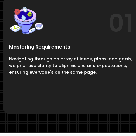
01
Mastering Requirements
Navigating through an array of ideas, plans, and goals,
we prioritise clarity to align visions and expectations,
ensuring everyone's on the same page.