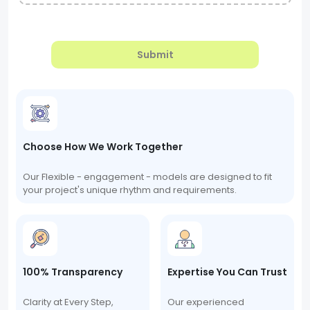
Submit
Choose How We Work Together
Our Flexible - engagement - models are designed to fit
your project's unique rhythm and requirements.
100% Transparency
Expertise You Can Trust
Clarity at Every Step,
Our experienced