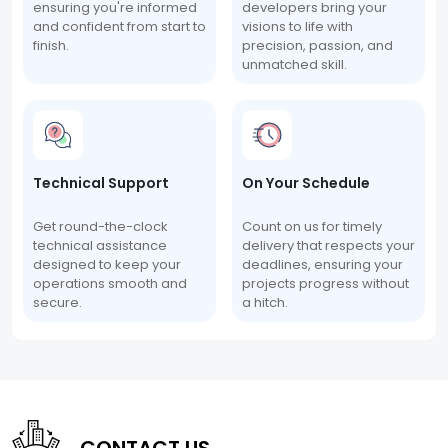
ensuring you're informed
developers bring your
and confident from start to
visions to life with
finish.
precision, passion, and
unmatched skill.
Technical Support
On Your Schedule
Get round-the-clock
Count on us for timely
technical assistance
delivery that respects your
designed to keep your
deadlines, ensuring your
operations smooth and
projects progress without
secure.
a hitch.
CONTACT US