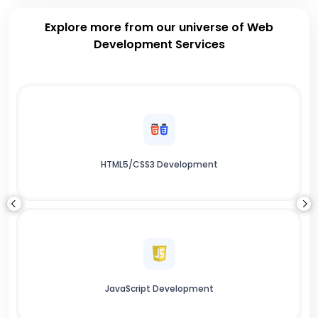
Explore more from our universe of Web
Development Services
HTML5/CSS3 Development
JavaScript Development