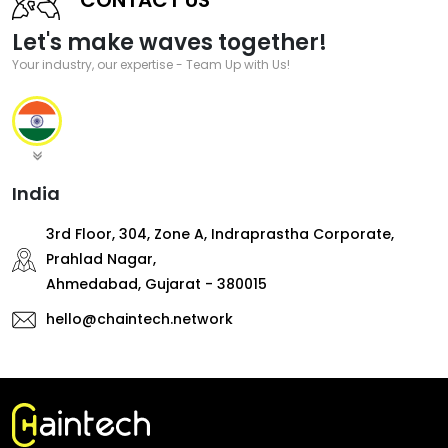
Let's make waves together!
Your industry, our expertise - Team Up with Us!
India
3rd Floor, 304, Zone A, Indraprastha Corporate,
Prahlad Nagar,
Ahmedabad, Gujarat - 380015
hello@chaintech.network