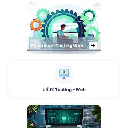
Functional Testing Web
UI/UX Testing - Web