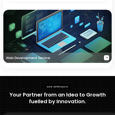
Web Development Service
OUR APPROACH
Your Partner from an Idea to Growth
fuelled by Innovation.