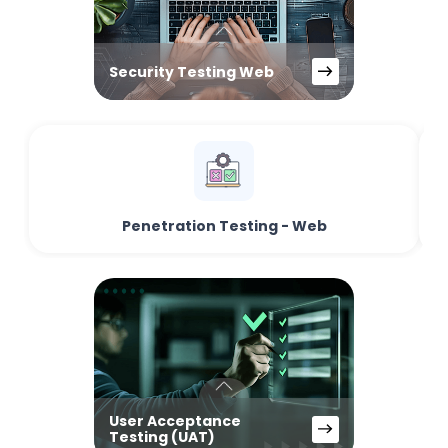
Security Testing Web
Penetration Testing - Web
User Acceptance
Testing (UAT)