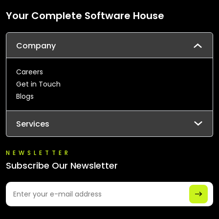
Your Complete Software House
Company
Careers
Get in Touch
Blogs
Services
NEWSLETTER
Subscribe Our Newsletter