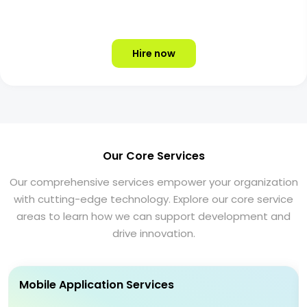
Hire now
Our Core Services
Our comprehensive services empower your organization
with cutting-edge technology. Explore our core service
areas to learn how we can support development and
drive innovation.
Mobile Application Services