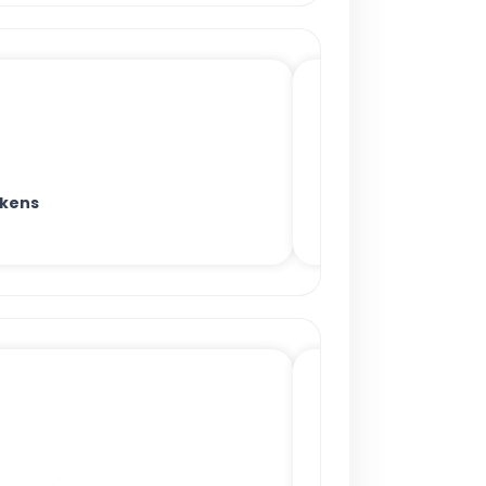
okens