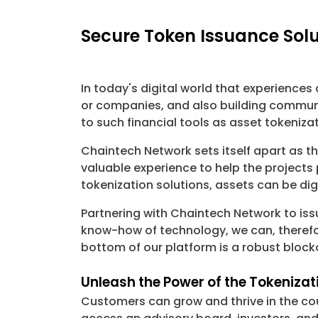
Secure Token Issuance Solu
In today's digital world that experience
or companies, and also building communit
to such financial tools as asset tokeniz
Chaintech Network sets itself apart as t
valuable experience to help the project
tokenization solutions, assets can be dig
Partnering with Chaintech Network to is
know-how of technology, we can, therefor
bottom of our platform is a robust block
Unleash the Power of the Tokeniza
Customers can grow and thrive in the cou