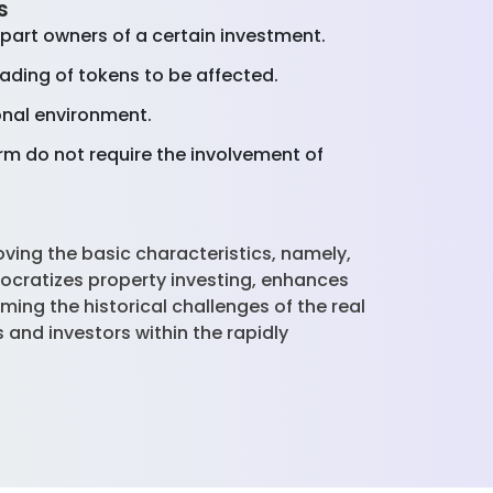
es
 part owners of a certain investment.
rading of tokens to be affected.
onal environment.
m do not require the involvement of
ving the basic characteristics, namely,
ocratizes property investing, enhances
ming the historical challenges of the real
 and investors within the rapidly