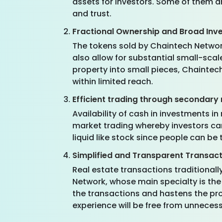
assets for investors. Some of them 
and trust.
Fractional Ownership and Broad Inv
The tokens sold by Chaintech Network
also allow for substantial small-sca
property into small pieces, Chaintec
within limited reach.
Efficient trading through secondary
Availability of cash in investments i
market trading whereby investors can 
liquid like stock since people can be 
Simplified and Transparent Transac
Real estate transactions traditiona
Network, whose main specialty is the 
the transactions and hastens the pro
experience will be free from unneces