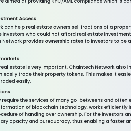
are aimed at providing KYC/AML compliance which is co
estment Access
 can help real estate owners sell fractions of a proper
le investors who could not afford real estate investmen
h Network provides ownership rates to investors to be a
 markets
n real estate is very important. Chaintech Network also
easily trade their property tokens. This makes it easie
traded easily.
tions
lly require the services of many go-betweens and often
formation of blockchain technology, works efficiently i
cedure of handing over ownership. For the investors an
sary opacity and bureaucracy, thus enabling a faster a