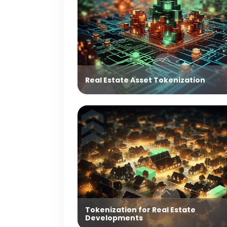
Real Estate Asset Tokenization
Tokenization for Real Estate
Developments