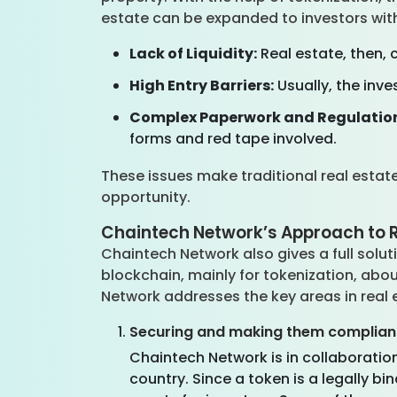
estate can be expanded to investors with
Lack of Liquidity:
Real estate, then, 
High Entry Barriers:
Usually, the inve
Complex Paperwork and Regulatio
forms and red tape involved.
These issues make traditional real estate
opportunity.
Chaintech Network’s Approach to R
Chaintech Network also gives a full soluti
blockchain, mainly for tokenization, abo
Network addresses the key areas in real 
Securing and making them complian
Chaintech Network is in collaboration 
country. Since a token is a legally b