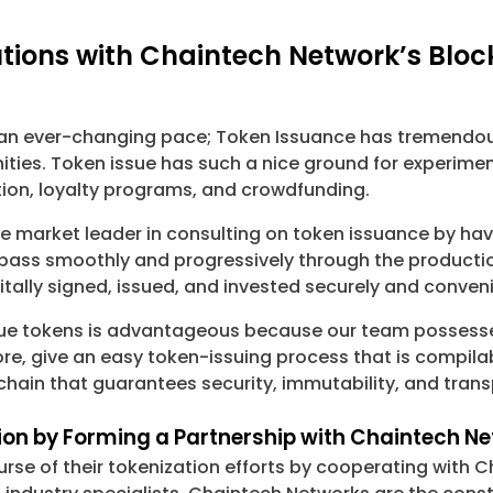
tions with Chaintech Network’s Bloc
s an ever-changing pace; Token Issuance has tremendous
ies. Token issue has such a nice ground for experiment
ation, loyalty programs, and crowdfunding.
he market leader in consulting on token issuance by hav
s pass smoothly and progressively through the product
itally signed, issued, and invested securely and conveni
sue tokens is advantageous because our team possesses
e, give an easy token-issuing process that is compilabl
chain that guarantees security, immutability, and tran
tion by Forming a Partnership with Chaintech 
rse of their tokenization efforts by cooperating with 