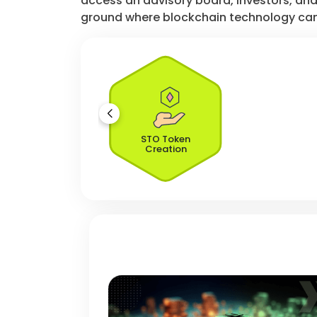
access an advisory board, investors, and 
ground where blockchain technology can
STO Token
Creation