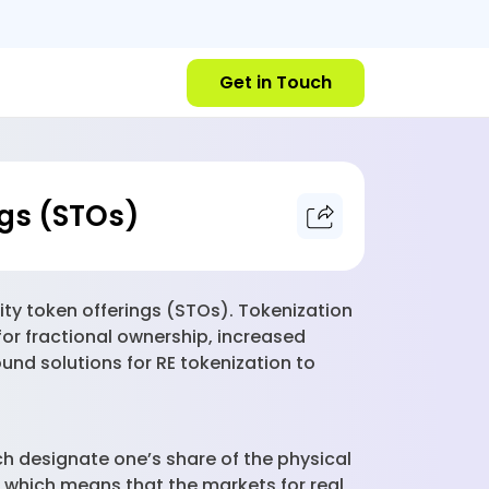
Get in Touch
ngs (STOs)
ity token offerings (STOs). Tokenization
for fractional ownership, increased
ound solutions for RE tokenization to
ch designate one’s share of the physical
d, which means that the markets for real