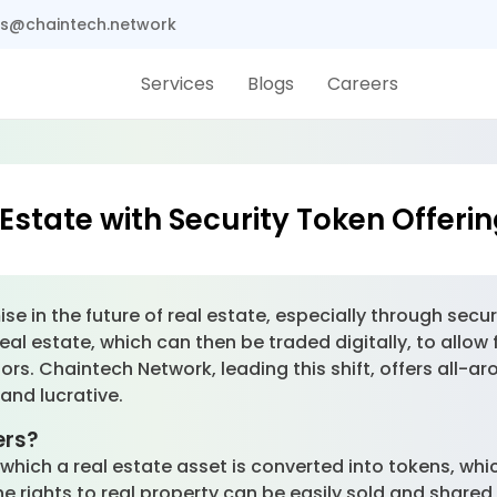
s@chaintech.network
Services
Blogs
Careers
Estate with Security Token Offeri
 in the future of real estate, especially through secur
al estate, which can then be traded digitally, to allow 
tors. Chaintech Network, leading this shift, offers all-ar
and lucrative.
ers?
which a real estate asset is converted into tokens, whi
the rights to real property can be easily sold and share