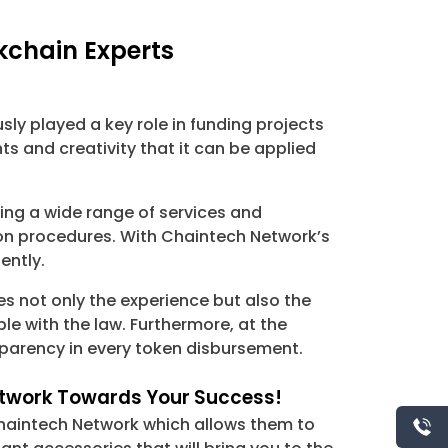
kchain Experts
ly played a key role in funding projects
s and creativity that it can be applied
ing a wide range of services and
ion procedures. With Chaintech Network’s
ently.
 not only the experience but also the
e with the law. Furthermore, at the
sparency in every token disbursement.
Network Towards Your Success!
Chaintech Network which allows them to