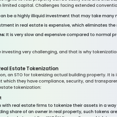
 limited capital. Challenges facing extended conventio
can be a highly illiquid investment that may take many 
stment in real estate is expensive, which eliminates the 
ns:
It is very slow and expensive compared to normal p
 investing very challenging, and that is why tokenizati
eal Estate Tokenization
on, an STO for tokenizing actual building property. It i
ut which they have compliance, security, and transpare
estate tokenization:
t
with real estate firms to tokenize their assets in a way 
inding share of an owner in real property, such tokens a