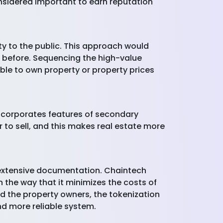
nsidered important to earn reputation
ty to the public. This approach would
t before. Sequencing the high-value
ble to own property or property prices
 incorporates features of secondary
r to sell, and this makes real estate more
 extensive documentation. Chaintech
n the way that it minimizes the costs of
d the property owners, the tokenization
nd more reliable system.