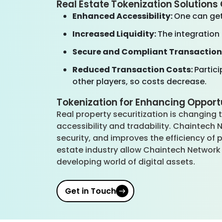
Real Estate Tokenization Solution
Enhanced Accessibility:
One can get
Increased Liquidity:
The integration
Secure and Compliant Transaction
Reduced Transaction Costs:
Partic
other players, so costs decrease.
Tokenization for Enhancing Opportu
Real property securitization is changing
accessibility and tradability. Chaintec
security, and improves the efficiency of 
estate industry allow Chaintech Network 
developing world of digital assets.
Get in Touch