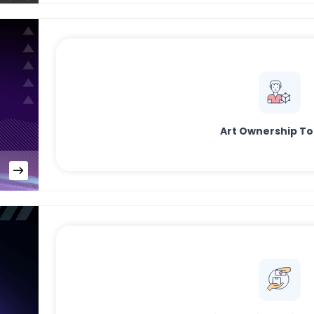
Art Ownership T