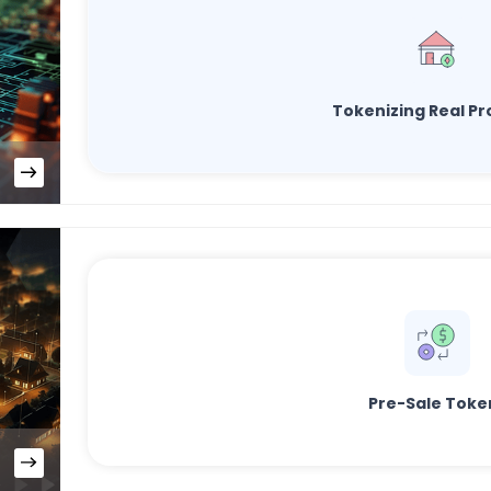
Tokenizing Real Pr
Pre-Sale Toke