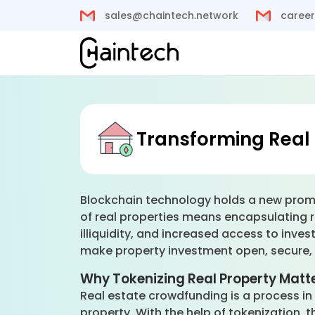
sales@chaintech.network
career
Transforming Real 
Blockchain technology holds a new promise
of real properties means encapsulating re
illiquidity, and increased access to inves
make property investment open, secure, 
Why Tokenizing Real Property Matt
Real estate crowdfunding is a process in 
property. With the help of tokenization, 