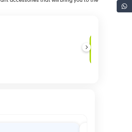
nt accessories that will bring you to the
Regulatory
Compliance