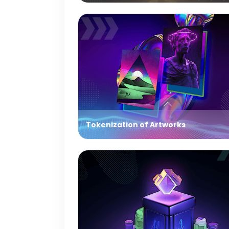
Tokenization of Artworks