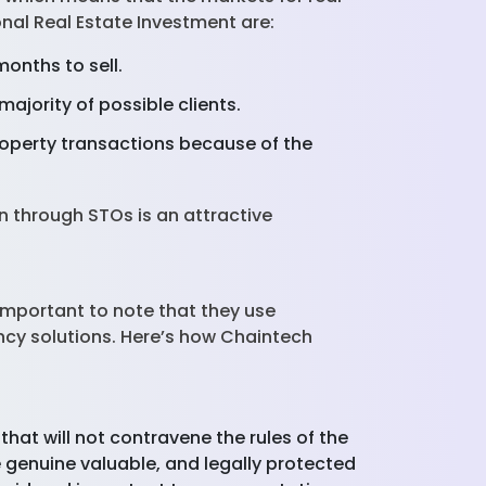
nal Real Estate Investment are:
months to sell.
majority of possible clients.
roperty transactions because of the
on through STOs is an attractive
s important to note that they use
ncy solutions. Here’s how Chaintech
that will not contravene the rules of the
re genuine valuable, and legally protected