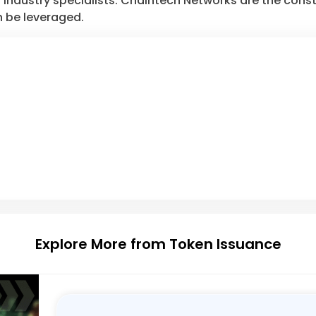
industry specialists. Chaintech Networks are the consta
 be leveraged.
Explore More from Token Issuance