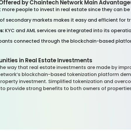
s Offered by Chaintech Network Main Advantag
 more people to invest in real estate since they can be
 of secondary markets makes it easy and efficient for t
s:
KYC and AML services are integrated into its operati
ipants connected through the blockchain-based platfor
nities in Real Estate Investments
 the way that real estate investments are made by impro
h Network’s blockchain-based tokenization platform dem
property investment. Simplified tokenization and overco
to provide strong benefits to both owners of properties