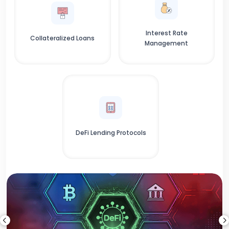
Interest Rate
Collateralized Loans
Management
DeFi Lending Protocols