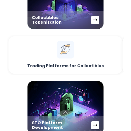
Collectibles
Tokenization
Trading Platforms for Collectibles
STO Platform
Development