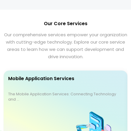
Our Core Services
Our comprehensive services empower your organization
with cutting-edge technology. Explore our core service
areas to learn how we can support development and
drive innovation.
Mobile Application Services
The Mobile Application Services: Connecting Technology
and ...