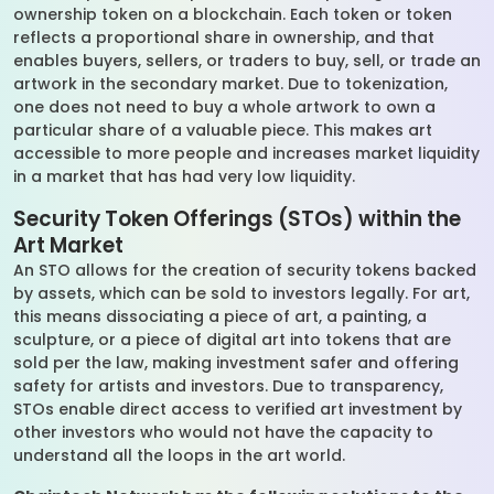
ownership token on a blockchain. Each token or token
reflects a proportional share in ownership, and that
enables buyers, sellers, or traders to buy, sell, or trade an
artwork in the secondary market. Due to tokenization,
one does not need to buy a whole artwork to own a
particular share of a valuable piece. This makes art
accessible to more people and increases market liquidity
in a market that has had very low liquidity.
Security Token Offerings (STOs) within the
Art Market
An STO allows for the creation of security tokens backed
by assets, which can be sold to investors legally. For art,
this means dissociating a piece of art, a painting, a
sculpture, or a piece of digital art into tokens that are
sold per the law, making investment safer and offering
safety for artists and investors. Due to transparency,
STOs enable direct access to verified art investment by
other investors who would not have the capacity to
understand all the loops in the art world.