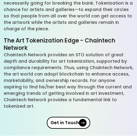
necessarily going for breaking the bank. Tokenization is a
chance for artists and galleries—to expand their circles
so that people from all over the world can get access to
the artwork while the artists and galleries remain in
charge of the piece.
The Art Tokenization Edge - Chaintech
Network
Chaintech Network provides an STO solution of great
depth and durability for art tokenization, supported by
compliance requirements. Thus, using Chaintech Network,
the art world can adopt blockchain to enhance access,
marketability, and ownership records. For anyone
aspiring to find his/her best way through the current and
emerging trends of getting involved in art investment,
Chaintech Network provides a fundamental link to
tokenized art.
Get in Touch