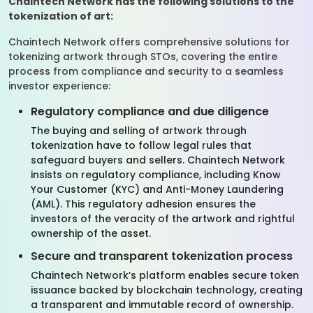
Chaintech Network has the following solutions to the
tokenization of art:
Chaintech Network offers comprehensive solutions for
tokenizing artwork through STOs, covering the entire
process from compliance and security to a seamless
investor experience:
Regulatory compliance and due diligence
The buying and selling of artwork through
tokenization have to follow legal rules that
safeguard buyers and sellers. Chaintech Network
insists on regulatory compliance, including Know
Your Customer (KYC) and Anti-Money Laundering
(AML). This regulatory adhesion ensures the
investors of the veracity of the artwork and rightful
ownership of the asset.
Secure and transparent tokenization process
Chaintech Network’s platform enables secure token
issuance backed by blockchain technology, creating
a transparent and immutable record of ownership.