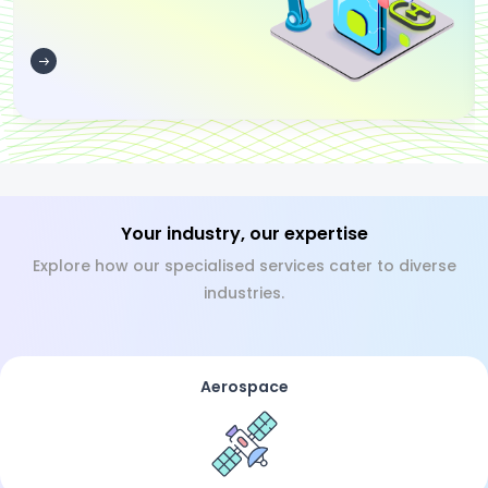
Your industry, our expertise
Explore how our specialised services cater to diverse
industries.
Aerospace