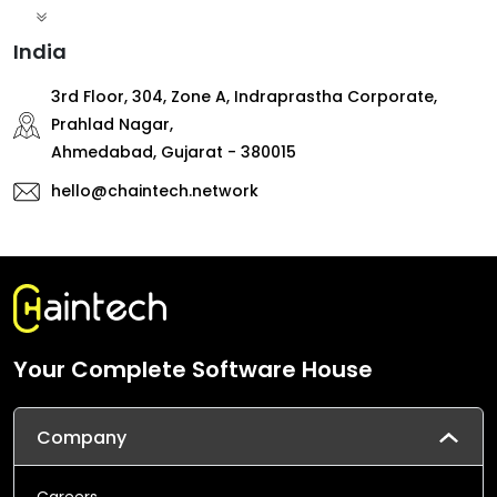
India
3rd Floor, 304, Zone A, Indraprastha Corporate,
Prahlad Nagar,
Ahmedabad, Gujarat - 380015
hello@chaintech.network
Your Complete Software House
Company