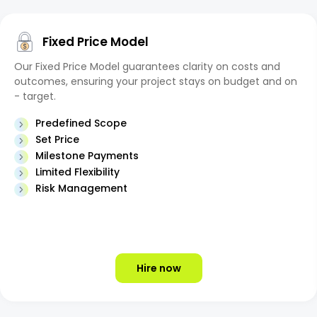
Fixed Price Model
Our Fixed Price Model guarantees clarity on costs and
outcomes, ensuring your project stays on budget and on
- target.
Predefined Scope
Set Price
Milestone Payments
Limited Flexibility
Risk Management
Hire now