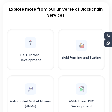
Explore more from our universe of Blockchain
Services
DeFi Protocol
Yield Farming and Staking
Development
Automated Market Makers
AMM-Based DEX
(AMMs)
Development