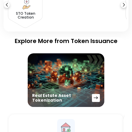
STO Token
Creation
Explore More from Token Issuance
Real Estate Asset
Tokenization