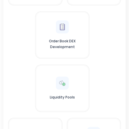
Order Book DEX
Development
Liquidity Pools