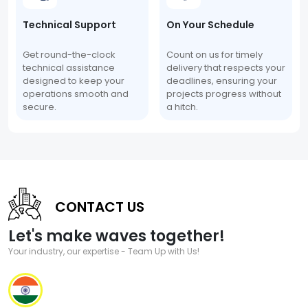
Technical Support
On Your Schedule
Get round-the-clock
Count on us for timely
technical assistance
delivery that respects your
designed to keep your
deadlines, ensuring your
operations smooth and
projects progress without
secure.
a hitch.
CONTACT US
Let's make waves together!
Your industry, our expertise - Team Up with Us!