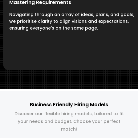
Mastering Requirements
Navigating through an array of ideas, plans, and goals,
we prioritise clarity to align visions and expectations,
ensuring everyone's on the same page.
Business Friendly Hiring Models
Discover our flexible hiring models, tailored to fit
your needs and budget. Choose your perfect
match!