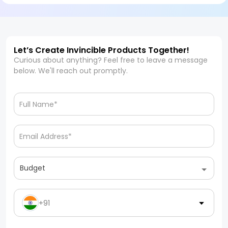
Let’s Create Invincible Products Together!
Curious about anything? Feel free to leave a message
below. We'll reach out promptly.
Budget
+91