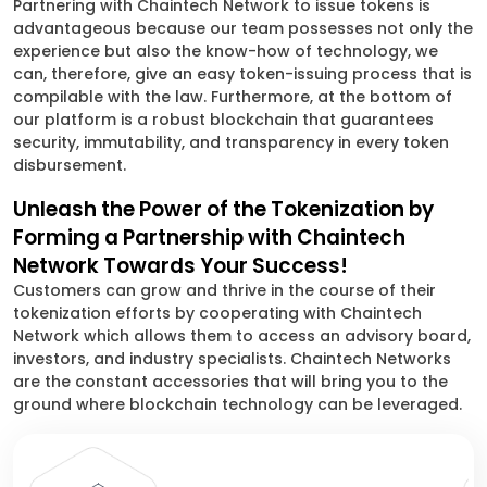
Partnering with Chaintech Network to issue tokens is
advantageous because our team possesses not only the
experience but also the know-how of technology, we
can, therefore, give an easy token-issuing process that is
compilable with the law. Furthermore, at the bottom of
our platform is a robust blockchain that guarantees
security, immutability, and transparency in every token
disbursement.
Unleash the Power of the Tokenization by
Forming a Partnership with Chaintech
Network Towards Your Success!
Customers can grow and thrive in the course of their
tokenization efforts by cooperating with Chaintech
Network which allows them to access an advisory board,
investors, and industry specialists. Chaintech Networks
are the constant accessories that will bring you to the
ground where blockchain technology can be leveraged.