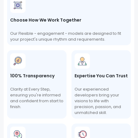
Choose How We Work Together
Our Flexible - engagement - models are designed to fit
your project's unique rhythm and requirements.
100% Transparency
Expertise You Can Trust
Clarity at Every Step,
Our experienced
ensuring you're informed
developers bring your
and confident from start to
visions to life with
finish.
precision, passion, and
unmatched skill.