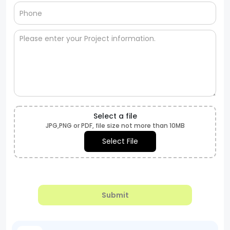
Select a file
JPG,PNG or PDF, file size not more than 10MB
Select File
Submit