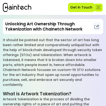
Get in Touch
Unlocking Art Ownership Through
Tokenization with Chainetch Network
It should be pointed out that the sector of art has long
been rather limited and comparatively unliquid but with
the help of blockchain developed through security token
offerings (STOs) and tokenization. When artwork is
tokenized, it means that it is broken down into smaller
parts, which people invest in, hence affordable.
Chaintech Network focuses on custom-fit STO solutions
for the art industry that open up novel opportunities to
purchase, sell, and embrace art securely and
confidently.
What is Artwork Tokenization?
Artwork tokenization is the process of dividing the
ownership rights of a piece of art and putting the