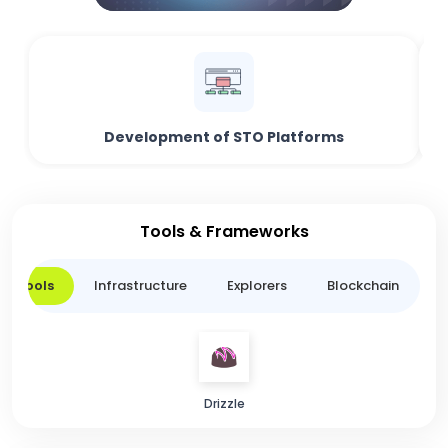
Development of STO Platforms
Tools & Frameworks
er Tools
Infrastructure
Explorers
Blockchain
L
Drizzle