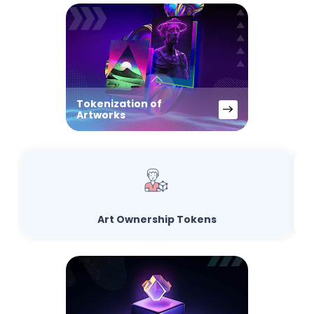
Tokenization of
Artworks
Art Ownership Tokens