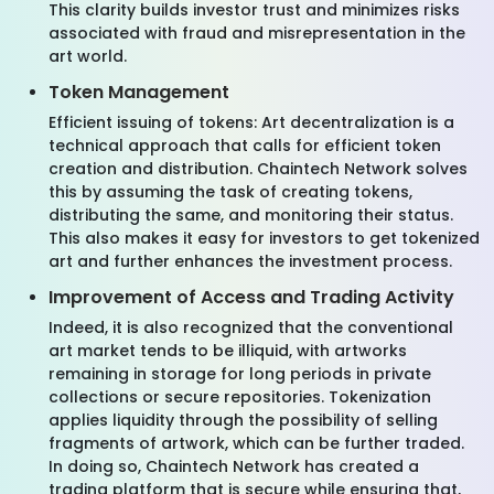
This clarity builds investor trust and minimizes risks
associated with fraud and misrepresentation in the
art world.
Token Management
Efficient issuing of tokens: Art decentralization is a
technical approach that calls for efficient token
creation and distribution. Chaintech Network solves
this by assuming the task of creating tokens,
distributing the same, and monitoring their status.
This also makes it easy for investors to get tokenized
art and further enhances the investment process.
Improvement of Access and Trading Activity
Indeed, it is also recognized that the conventional
art market tends to be illiquid, with artworks
remaining in storage for long periods in private
collections or secure repositories. Tokenization
applies liquidity through the possibility of selling
fragments of artwork, which can be further traded.
In doing so, Chaintech Network has created a
trading platform that is secure while ensuring that,