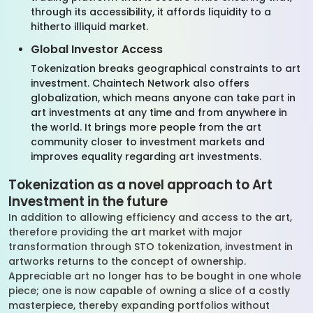
through its accessibility, it affords liquidity to a
hitherto illiquid market.
Global Investor Access
Tokenization breaks geographical constraints to art
investment. Chaintech Network also offers
globalization, which means anyone can take part in
art investments at any time and from anywhere in
the world. It brings more people from the art
community closer to investment markets and
improves equality regarding art investments.
Tokenization as a novel approach to Art
Investment in the future
In addition to allowing efficiency and access to the art,
therefore providing the art market with major
transformation through STO tokenization, investment in
artworks returns to the concept of ownership.
Appreciable art no longer has to be bought in one whole
piece; one is now capable of owning a slice of a costly
masterpiece, thereby expanding portfolios without