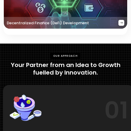
Decentralized Finance (DeFi) Development
OUR APPROACH
Your Partner from an Idea to Growth
fuelled by Innovation.
01