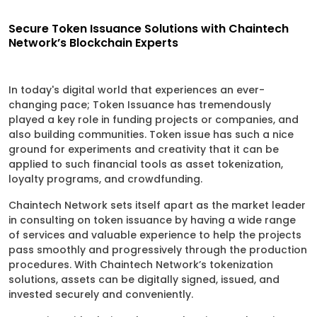
Secure Token Issuance Solutions with Chaintech
Network’s Blockchain Experts
In today's digital world that experiences an ever-
changing pace; Token Issuance has tremendously
played a key role in funding projects or companies, and
also building communities. Token issue has such a nice
ground for experiments and creativity that it can be
applied to such financial tools as asset tokenization,
loyalty programs, and crowdfunding.
Chaintech Network sets itself apart as the market leader
in consulting on token issuance by having a wide range
of services and valuable experience to help the projects
pass smoothly and progressively through the production
procedures. With Chaintech Network’s tokenization
solutions, assets can be digitally signed, issued, and
invested securely and conveniently.