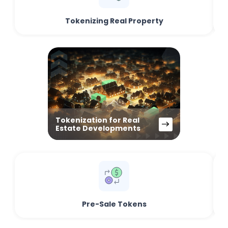
Tokenizing Real Property
Tokenization for Real
Estate Developments
Pre-Sale Tokens