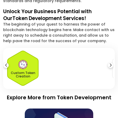
standards and regulatory requirements.
Unlock Your Business Potential with
OurToken Development Services!
The beginning of your quest to harness the power of
blockchain technology begins here. Make contact with us
right away to schedule a consultation, and allow us to
help pave the road for the success of your company.
S
O
Custom Token
Creation
Explore More from Token Development