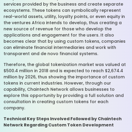
services provided by the business and create separate
ecosystems. These tokens can symbolically represent
real-world assets, utility, loyalty points, or even equity in
the ventures Africa intends to develop, thus creating a
new source of revenue for those who develop the
applications and engagement for the users. It also
becomes clear that by using custom tokens, companies
can eliminate financial intermediaries and work with
transparent and de novo financial systems.
Therefore, the global tokenization market was valued at
$500.4 million in 2018 and is expected to reach $2,674.4
million by 2026, thus showing the importance of custom
tokens in current industries. However, through our
capability, Chaintech Network allows businesses to
explore this opportunity by providing a full solution and
consultation in creating custom tokens for each
company.
Technical Key Steps Involved Followed by Chaintech
Network Regarding Custom Token Development