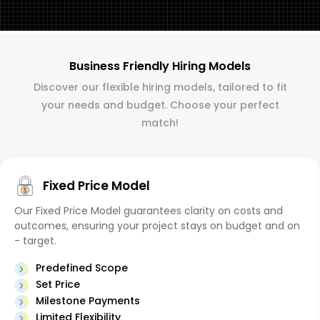
Business Friendly Hiring Models
Discover our flexible hiring models, tailored to fit
your needs and budget. Choose your perfect
match!
Fixed Price Model
Our Fixed Price Model guarantees clarity on costs and
outcomes, ensuring your project stays on budget and on
- target.
Predefined Scope
Set Price
Milestone Payments
Limited Flexibility