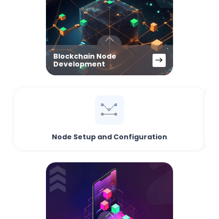
Blockchain Node
Development
Node Setup and Configuration