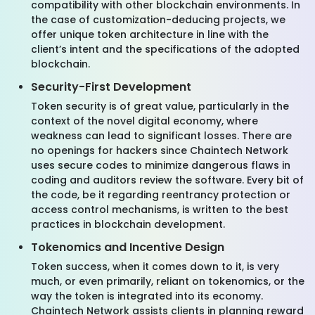
compatibility with other blockchain environments. In
the case of customization-deducing projects, we
offer unique token architecture in line with the
client’s intent and the specifications of the adopted
blockchain.
Security-First Development
Token security is of great value, particularly in the
context of the novel digital economy, where
weakness can lead to significant losses. There are
no openings for hackers since Chaintech Network
uses secure codes to minimize dangerous flaws in
coding and auditors review the software. Every bit of
the code, be it regarding reentrancy protection or
access control mechanisms, is written to the best
practices in blockchain development.
Tokenomics and Incentive Design
Token success, when it comes down to it, is very
much, or even primarily, reliant on tokenomics, or the
way the token is integrated into its economy.
Chaintech Network assists clients in planning reward