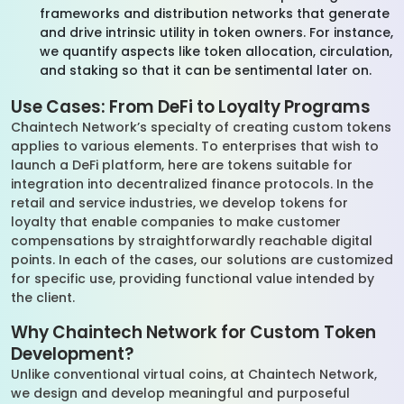
frameworks and distribution networks that generate
and drive intrinsic utility in token owners. For instance,
we quantify aspects like token allocation, circulation,
and staking so that it can be sentimental later on.
Use Cases: From DeFi to Loyalty Programs
Chaintech Network’s specialty of creating custom tokens
applies to various elements. To enterprises that wish to
launch a DeFi platform, here are tokens suitable for
integration into decentralized finance protocols. In the
retail and service industries, we develop tokens for
loyalty that enable companies to make customer
compensations by straightforwardly reachable digital
points. In each of the cases, our solutions are customized
for specific use, providing functional value intended by
the client.
Why Chaintech Network for Custom Token
Development?
Unlike conventional virtual coins, at Chaintech Network,
we design and develop meaningful and purposeful