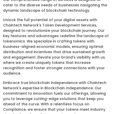
cater to the diverse needs of businesses navigating the
dynamic landscape of blockchain technology.
Unlock the full potential of your digital assets with
Chaintech Network's Token Development Services,
designed to revolutionize your blockchain journey. Our
key features and advantages redefine the landscape of
tokenomics. We specialize in crafting tokens with
business-aligned economic models, ensuring optimal
distribution and incentives that drive sustained growth
and engagement. Elevate your brand's visibility with us,
where we create uniquely tokens that increase
recognition and foster stronger connections with your
audience.
Embrace true blockchain independence with Chaintech
Network's expertise in Blockchain Independence. Our
commitment to innovation fuels our offerings, allowing
you to leverage cutting-edge solutions that keep you
ahead of the curve. With a relentless focus on
Compliance, we ensure that your tokens meet industry