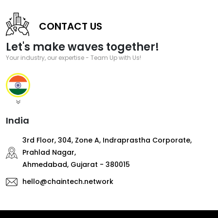
CONTACT US
Let's make waves together!
Your industry, our expertise - Team Up with Us!
India
3rd Floor, 304, Zone A, Indraprastha Corporate,
Prahlad Nagar,
Ahmedabad, Gujarat - 380015
hello@chaintech.network