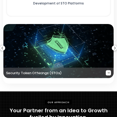
Development of STO Platforms
Security Token Offerings (STOs)
OUR APPROACH
Your Partner from an Idea to Growth