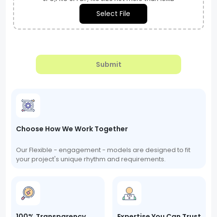
Select File
Submit
Choose How We Work Together
Our Flexible - engagement - models are designed to fit
your project's unique rhythm and requirements.
100% Transparency
Expertise You Can Trust