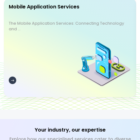
Mobile Application Services
The Mobile Application Services: Connecting Technology
and ...
Your industry, our expertise
Explore how our specialised services cater to diverse