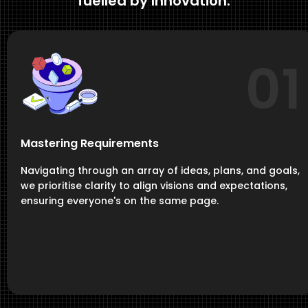
fuelled by Innovation.
01
Mastering Requirements
Navigating through an array of ideas, plans, and goals,
we prioritise clarity to align visions and expectations,
ensuring everyone's on the same page.