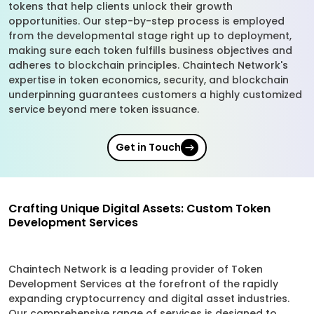
tokens that help clients unlock their growth
opportunities. Our step-by-step process is employed
from the developmental stage right up to deployment,
making sure each token fulfills business objectives and
adheres to blockchain principles. Chaintech Network's
expertise in token economics, security, and blockchain
underpinning guarantees customers a highly customized
service beyond mere token issuance.
Get in Touch
Crafting Unique Digital Assets: Custom Token
Development Services
Chaintech Network is a leading provider of Token
Development Services at the forefront of the rapidly
expanding cryptocurrency and digital asset industries.
Our comprehensive range of services is designed to