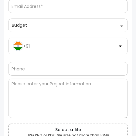
Budget
+91
Select a file
JPG,PNG or PDF, file size not more than 10MB