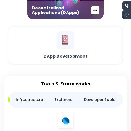
Decentralized
Applications (DApps)
DApp Development
Tools & Frameworks
ge
Infrastructure
Explorers
Developer Tools
B