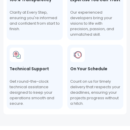
Clarity at Every Step,
Our experienced
ensuring you're informed
developers bring your
and confident from start to
visions to life with
finish.
precision, passion, and
unmatched skill.
Technical Support
On Your Schedule
Get round-the-clock
Count on us for timely
technical assistance
delivery that respects your
designed to keep your
deadlines, ensuring your
operations smooth and
projects progress without
secure.
a hitch.