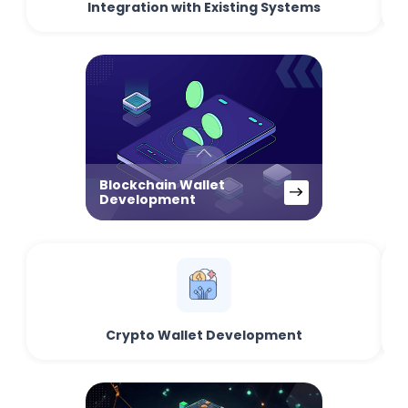
Integration with Existing Systems
Blockchain Wallet
Development
Crypto Wallet Development