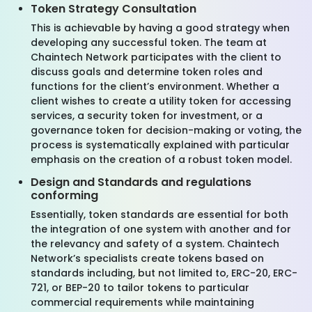
Token Strategy Consultation
This is achievable by having a good strategy when
developing any successful token. The team at
Chaintech Network participates with the client to
discuss goals and determine token roles and
functions for the client’s environment. Whether a
client wishes to create a utility token for accessing
services, a security token for investment, or a
governance token for decision-making or voting, the
process is systematically explained with particular
emphasis on the creation of a robust token model.
Design and Standards and regulations
conforming
Essentially, token standards are essential for both
the integration of one system with another and for
the relevancy and safety of a system. Chaintech
Network’s specialists create tokens based on
standards including, but not limited to, ERC-20, ERC-
721, or BEP-20 to tailor tokens to particular
commercial requirements while maintaining