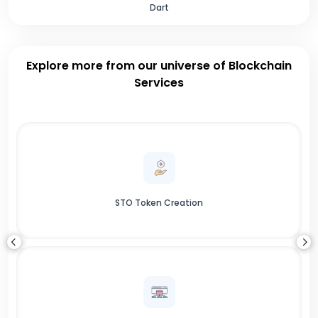
Dart
Explore more from our universe of Blockchain
Services
STO Token Creation