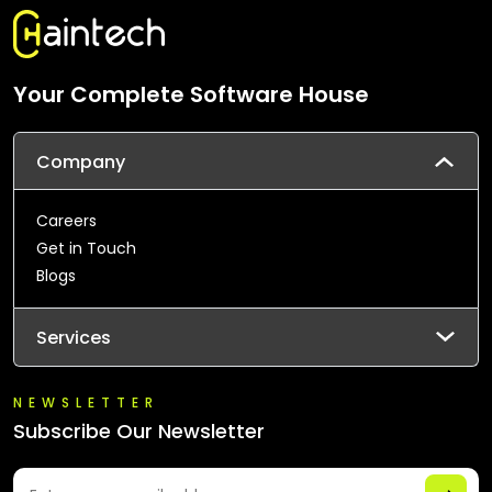
Your Complete Software House
Company
Careers
Get in Touch
Blogs
Services
NEWSLETTER
Subscribe Our Newsletter