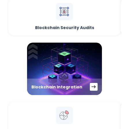
Blockchain Security Audits
Blockchain Integration