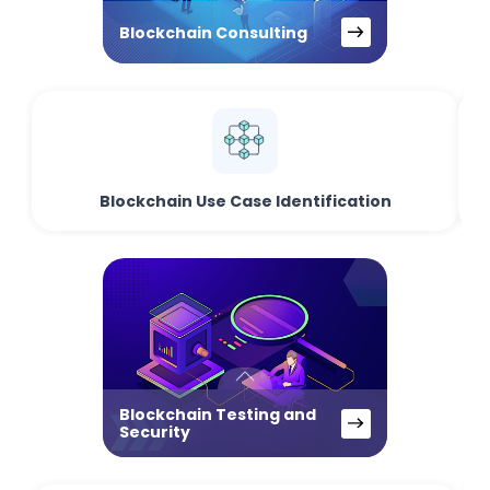
Blockchain Consulting
Blockchain Use Case Identification
Blockchain Testing and
Security