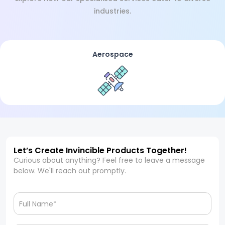
industries.
Aerospace
Let’s Create Invincible Products Together!
Curious about anything? Feel free to leave a message
below. We'll reach out promptly.