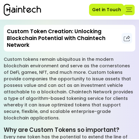
Get in Touch
Custom Token Creation: Unlocking
Blockchain Potential with Chaintech
Network
Custom tokens remain ubiquitous in the modern
blockchain environment and serve as the cornerstones
of DeFi, games, NFT, and much more. Custom tokens
provide companies the opportunity to issue assets that
possess value and can act as an investment vehicle
attachable to a blockchain. Chaintech Network provides
a type of algorithm-based tokening service for clients
whereby it can issue optimized tokens that support
secure, flexible, and scalable enterprise-grade
blockchain applications.
Why are Custom Tokens so important?
Every new token has the potential to extend the line of