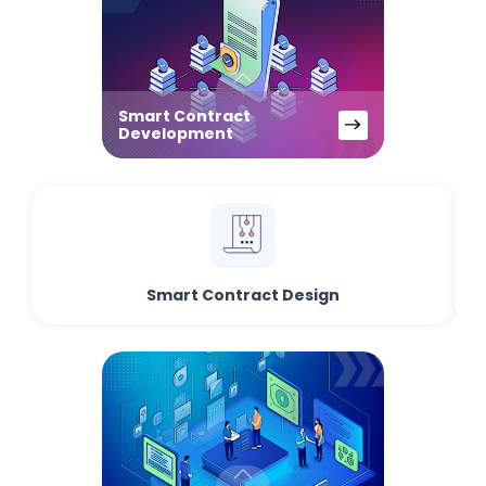
Smart Contract
Development
Smart Contract Design