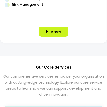
Risk Management
Hire now
Our Core Services
Our comprehensive services empower your organization
with cutting-edge technology. Explore our core service
areas to learn how we can support development and
drive innovation.