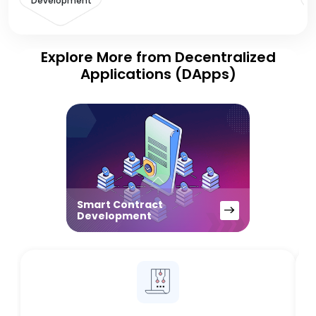
Development
Explore More from Decentralized
Applications (DApps)
Smart Contract
Development