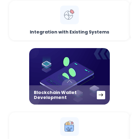
Integration with Existing Systems
Blockchain Wallet
Development