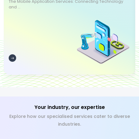
The Mobile Application Services: Connecting Technology
and ...
Your industry, our expertise
Explore how our specialised services cater to diverse
industries.