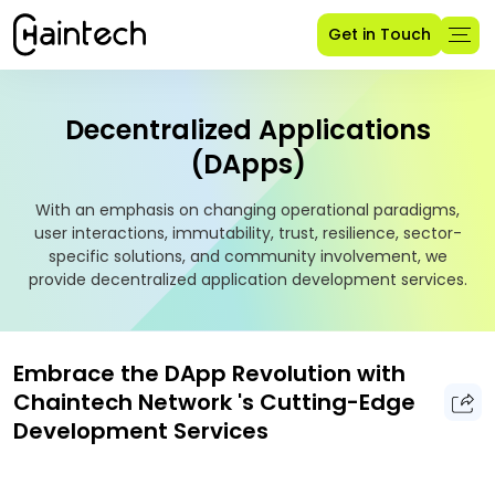
Get in Touch
Decentralized Applications
(DApps)
With an emphasis on changing operational paradigms,
user interactions, immutability, trust, resilience, sector-
specific solutions, and community involvement, we
provide decentralized application development services.
Embrace the DApp Revolution with
Chaintech Network 's Cutting-Edge
Development Services