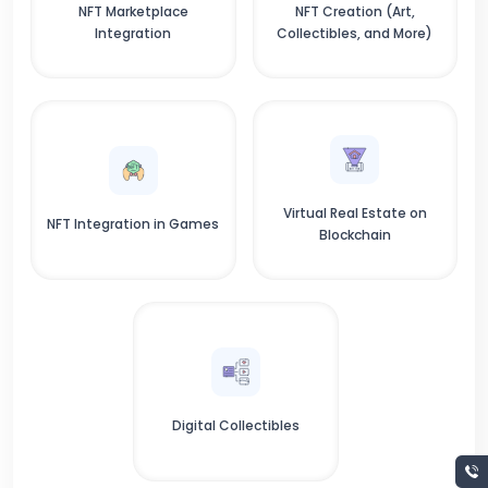
NFT Marketplace
NFT Creation (Art,
Integration
Collectibles, and More)
Virtual Real Estate on
NFT Integration in Games
Blockchain
Digital Collectibles