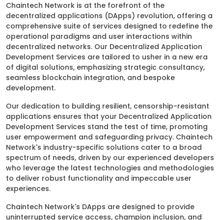
Chaintech Network is at the forefront of the
decentralized applications (DApps) revolution, offering a
comprehensive suite of services designed to redefine the
operational paradigms and user interactions within
decentralized networks. Our Decentralized Application
Development Services are tailored to usher in a new era
of digital solutions, emphasizing strategic consultancy,
seamless blockchain integration, and bespoke
development.
Our dedication to building resilient, censorship-resistant
applications ensures that your Decentralized Application
Development Services stand the test of time, promoting
user empowerment and safeguarding privacy. Chaintech
Network's industry-specific solutions cater to a broad
spectrum of needs, driven by our experienced developers
who leverage the latest technologies and methodologies
to deliver robust functionality and impeccable user
experiences.
Chaintech Network's DApps are designed to provide
uninterrupted service access, champion inclusion, and