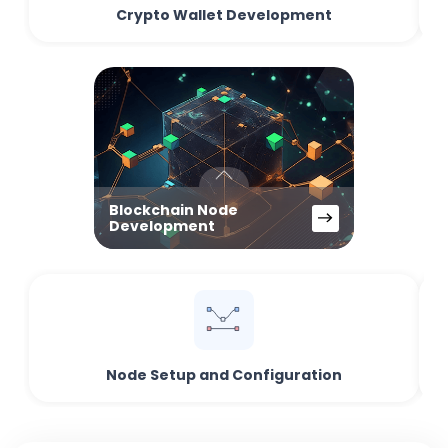
Crypto Wallet Development
Blockchain Node
Development
Node Setup and Configuration