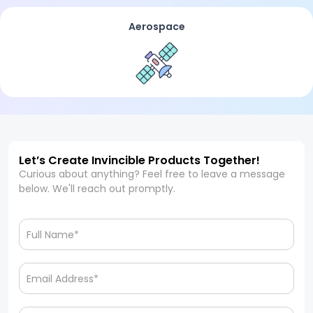
Aerospace
Let’s Create Invincible Products Together!
Curious about anything? Feel free to leave a message
below. We'll reach out promptly.