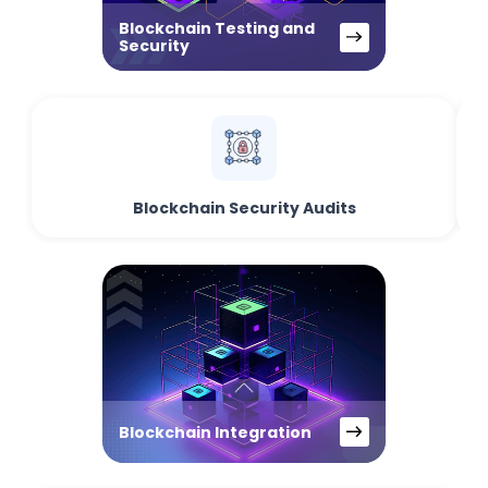
Blockchain Testing and
Security
Blockchain Security Audits
Blockchain Integration