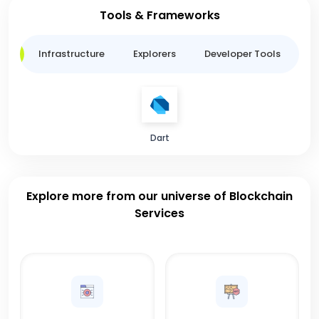
Tools & Frameworks
ge
Infrastructure
Explorers
Developer Tools
B
Dart
Explore more from our universe of Blockchain
Services