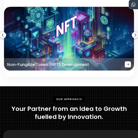
Non-Fungible Token (NFT) Development
OUR APPROACH
Your Partner from an Idea to Growth
fuelled by Innovation.