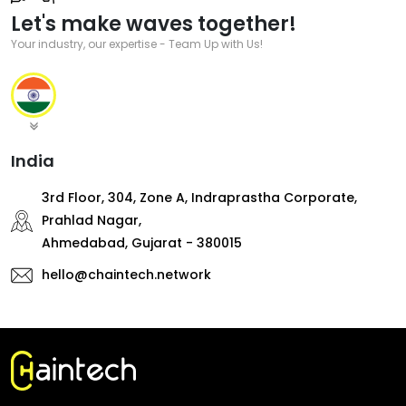
Let's make waves together!
Your industry, our expertise - Team Up with Us!
India
3rd Floor, 304, Zone A, Indraprastha Corporate,
Prahlad Nagar,
Ahmedabad, Gujarat - 380015
hello@chaintech.network