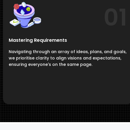
01
Mastering Requirements
Navigating through an array of ideas, plans, and goals,
we prioritise clarity to align visions and expectations,
ensuring everyone's on the same page.