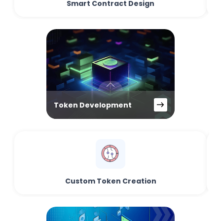
Smart Contract Design
Token Development
Custom Token Creation