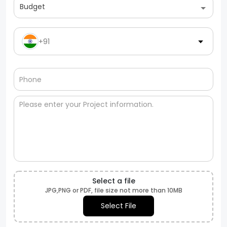
Budget
+91
Select a file
JPG,PNG or PDF, file size not more than 10MB
Select File