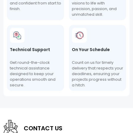
and confident from start to
visions to life with
finish.
precision, passion, and
unmatched skill.
Technical Support
On Your Schedule
Get round-the-clock
Count on us for timely
technical assistance
delivery that respects your
designed to keep your
deadlines, ensuring your
operations smooth and
projects progress without
secure.
a hitch.
CONTACT US