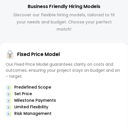
Business Friendly Hiring Models
Discover our flexible hiring models, tailored to fit
your needs and budget. Choose your perfect
match!
Fixed Price Model
Our Fixed Price Model guarantees clarity on costs and
outcomes, ensuring your project stays on budget and on
- target.
Predefined Scope
Set Price
Milestone Payments
Limited Flexibility
Risk Management