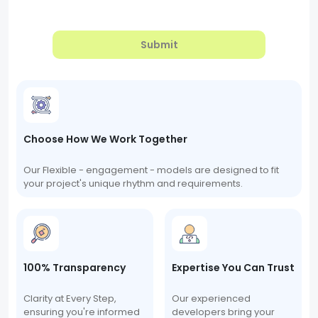
Submit
Choose How We Work Together
Our Flexible - engagement - models are designed to fit
your project's unique rhythm and requirements.
100% Transparency
Expertise You Can Trust
Clarity at Every Step,
Our experienced
ensuring you're informed
developers bring your