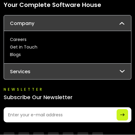
Your Complete Software House
Company
Careers
Get in Touch
Blogs
Services
NEWSLETTER
Subscribe Our Newsletter