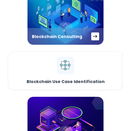
Blockchain Consulting
Blockchain Use Case Identification