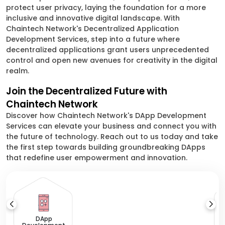
protect user privacy, laying the foundation for a more
inclusive and innovative digital landscape. With
Chaintech Network's Decentralized Application
Development Services, step into a future where
decentralized applications grant users unprecedented
control and open new avenues for creativity in the digital
realm.
Join the Decentralized Future with
Chaintech Network
Discover how Chaintech Network's DApp Development
Services can elevate your business and connect you with
the future of technology. Reach out to us today and take
the first step towards building groundbreaking DApps
that redefine user empowerment and innovation.
DApp