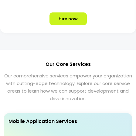
Hire now
Our Core Services
Our comprehensive services empower your organization
with cutting-edge technology. Explore our core service
areas to learn how we can support development and
drive innovation.
Mobile Application Services