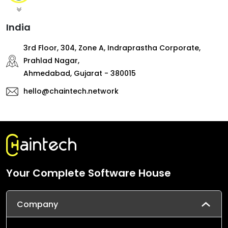
India
3rd Floor, 304, Zone A, Indraprastha Corporate,
Prahlad Nagar,
Ahmedabad, Gujarat - 380015
hello@chaintech.network
Your Complete Software House
Company