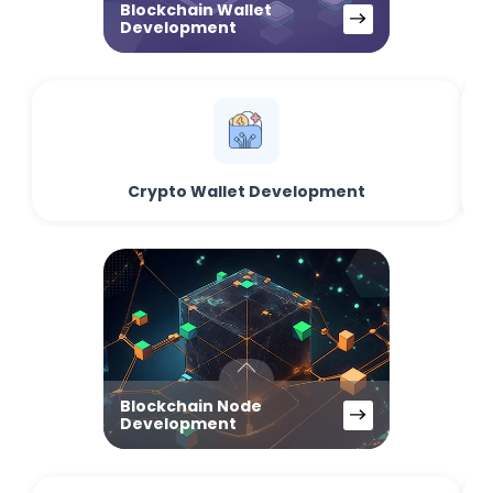
Blockchain Wallet
Development
Crypto Wallet Development
Blockchain Node
Development