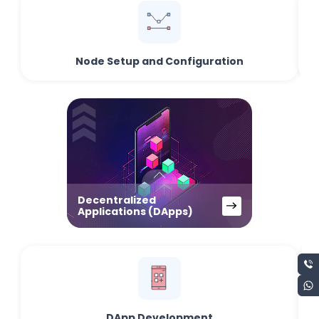
Node Setup and Configuration
Decentralized
Applications (DApps)
DApp Development