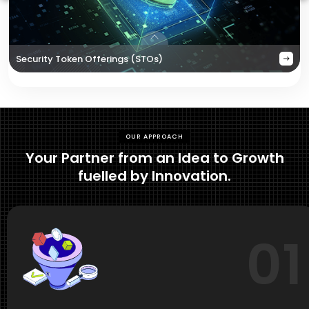
Security Token Offerings (STOs)
OUR APPROACH
Your Partner from an Idea to Growth
fuelled by Innovation.
01