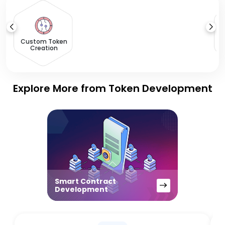
S
O
Custom Token
Creation
Explore More from Token Development
Smart Contract
Development