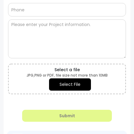
Select a file
JPG,PNG or PDF, file size not more than 10MB
Select File
Submit