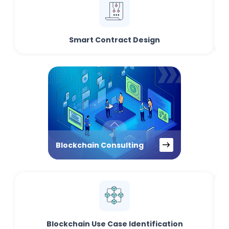
Smart Contract Design
Blockchain Consulting
Blockchain Use Case Identification