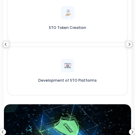
STO Token Creation
Development of STO Platforms