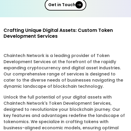
Get in Touch
Crafting Unique Digital Assets: Custom Token
Development Services
Chaintech Network is a leading provider of Token
Development Services at the forefront of the rapidly
expanding cryptocurrency and digital asset industries.
Our comprehensive range of services is designed to
cater to the diverse needs of businesses navigating the
dynamic landscape of blockchain technology.
Unlock the full potential of your digital assets with
Chaintech Network's Token Development Services,
designed to revolutionize your blockchain journey. Our
key features and advantages redefine the landscape of
tokenomics. We specialize in crafting tokens with
business-aligned economic models, ensuring optimal