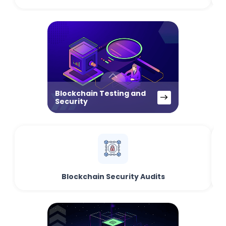
Blockchain Testing and
Security
Blockchain Security Audits