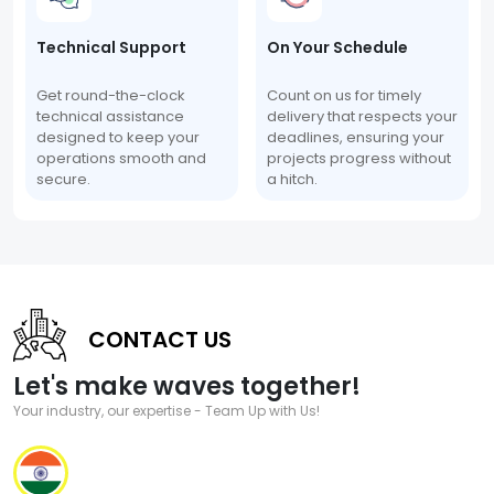
Technical Support
On Your Schedule
Get round-the-clock
Count on us for timely
technical assistance
delivery that respects your
designed to keep your
deadlines, ensuring your
operations smooth and
projects progress without
secure.
a hitch.
CONTACT US
Let's make waves together!
Your industry, our expertise - Team Up with Us!