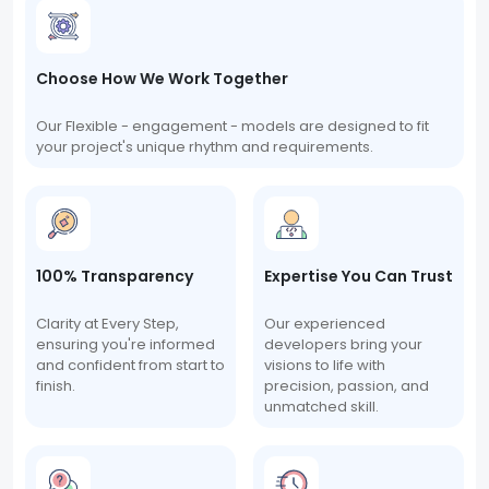
Choose How We Work Together
Our Flexible - engagement - models are designed to fit
your project's unique rhythm and requirements.
100% Transparency
Expertise You Can Trust
Clarity at Every Step,
Our experienced
ensuring you're informed
developers bring your
and confident from start to
visions to life with
finish.
precision, passion, and
unmatched skill.