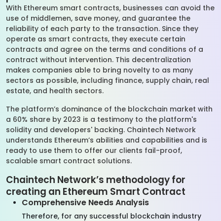
With Ethereum smart contracts, businesses can avoid the
use of middlemen, save money, and guarantee the
reliability of each party to the transaction. Since they
operate as smart contracts, they execute certain
contracts and agree on the terms and conditions of a
contract without intervention. This decentralization
makes companies able to bring novelty to as many
sectors as possible, including finance, supply chain, real
estate, and health sectors.
The platform’s dominance of the blockchain market with
a 60% share by 2023 is a testimony to the platform's
solidity and developers' backing. Chaintech Network
understands Ethereum’s abilities and capabilities and is
ready to use them to offer our clients fail-proof,
scalable smart contract solutions.
Chaintech Network’s methodology for
creating an Ethereum Smart Contract
Comprehensive Needs Analysis
Therefore, for any successful blockchain industry