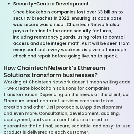
Security-Centric Development
Since blockchain companies lost over $3 billion to
security breaches in 2022, ensuring its code base
was secure was critical. Chaintech Network also
pays attention to the code security features,
including reentrancy guards, using roles to control
access and safe integer math. As it will be seen from
every contract, every weakness is given a thorough
check and repair before going live, so to speak.
How Chaintech Network’s Ethereum
Solutions transform businesses?
Working at Chaintech Network doesn’t mean writing code
—we create blockchain solutions for companies’
transformation. Depending on the needs of the client, our
Ethereum smart contract services embrace token
creation and other DeFi protocols, DApp development,
and even more. Consultation, development, auditing,
deployment, and version control are offered to
guarantee that a final, secure, scalable, and easy-to-use
product is delivered to each customer.