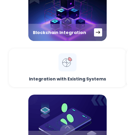
Blockchain Integration
Integration with Existing Systems