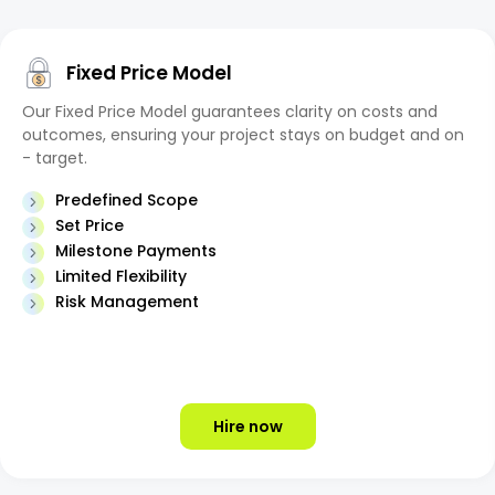
Fixed Price Model
Our Fixed Price Model guarantees clarity on costs and
outcomes, ensuring your project stays on budget and on
- target.
Predefined Scope
Set Price
Milestone Payments
Limited Flexibility
Risk Management
Hire now