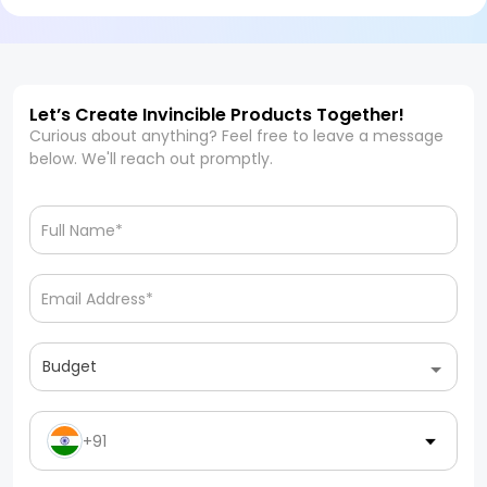
Let’s Create Invincible Products Together!
Curious about anything? Feel free to leave a message
below. We'll reach out promptly.
Budget
+91