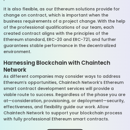
It is also flexible, as our Ethereum solutions provide for
change on contract, which is important when the
business requirements of a project change. With the help
of the professional qualifications of our team, each
created contract aligns with the principles of the
Ethereum standard, ERC-20 and ERC-721, and further
guarantees stable performance in the decentralized
environment.
Harnessing Blockchain with Chaintech
Network
As different companies may consider ways to address
Ethereum’s opportunities, Chaintech Network’s Ethereum
smart contract development services will provide a
viable route to success. Regardless of the phase you are
at—consideration, provisioning, or deployment—security,
effectiveness, and flexibility guide our work. Allow
Chaintech Network to support your blockchain process
with fully professional Ethereum smart contracts.