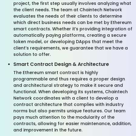
project, the first step usually involves analyzing what
the client needs. The team at Chaintech Network
evaluates the needs of their clients to determine
which direct business needs can be met by Ethereum
smart contracts. Whether it’s providing integration of
automatically paying platforms, creating a secure
token model, or developing DApps that meet the
client’s requirements, we guarantee that we have a
solution to offer.
Smart Contract Design & Architecture
The Ethereum smart contract is highly
programmable and thus requires a proper design
and architectural strategy to make it secure and
functional. When developing its systems, Chaintech
Network coordinates with a client to develop a
contract architecture that complies with industry
norms but also permits unique features. Our team
pays much attention to the modularity of the
contracts, allowing for easier maintenance, addition,
and improvement in the future.