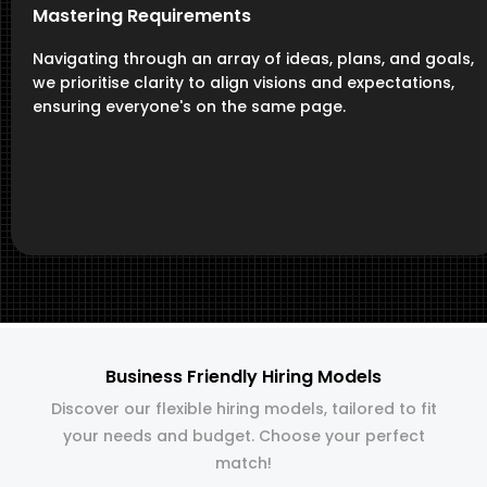
Mastering Requirements
Navigating through an array of ideas, plans, and goals,
we prioritise clarity to align visions and expectations,
ensuring everyone's on the same page.
Business Friendly Hiring Models
Discover our flexible hiring models, tailored to fit
your needs and budget. Choose your perfect
match!