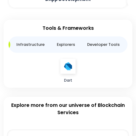
Tools & Frameworks
ge
Infrastructure
Explorers
Developer Tools
B
Dart
Explore more from our universe of Blockchain
Services