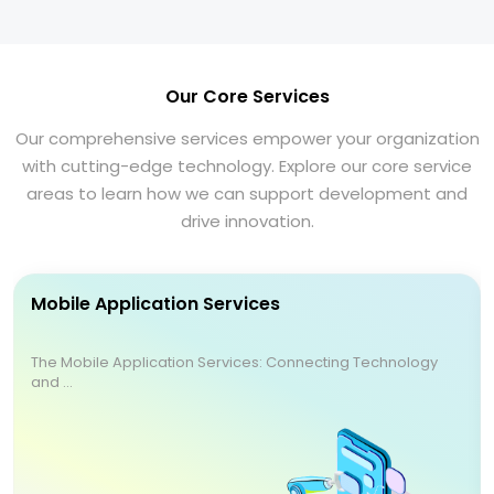
Our Core Services
Our comprehensive services empower your organization
with cutting-edge technology. Explore our core service
areas to learn how we can support development and
drive innovation.
Mobile Application Services
The Mobile Application Services: Connecting Technology
and ...