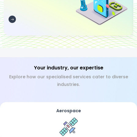
Your industry, our expertise
Explore how our specialised services cater to diverse
industries.
Aerospace