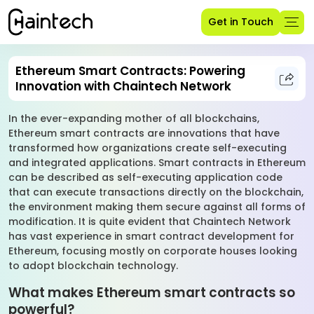
Get in Touch
Ethereum Smart Contracts: Powering
Innovation with Chaintech Network
In the ever-expanding mother of all blockchains,
Ethereum smart contracts are innovations that have
transformed how organizations create self-executing
and integrated applications. Smart contracts in Ethereum
can be described as self-executing application code
that can execute transactions directly on the blockchain,
the environment making them secure against all forms of
modification. It is quite evident that Chaintech Network
has vast experience in smart contract development for
Ethereum, focusing mostly on corporate houses looking
to adopt blockchain technology.
What makes Ethereum smart contracts so
powerful?