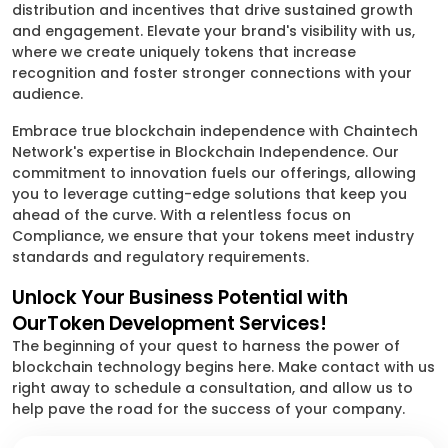
distribution and incentives that drive sustained growth
and engagement. Elevate your brand's visibility with us,
where we create uniquely tokens that increase
recognition and foster stronger connections with your
audience.
Embrace true blockchain independence with Chaintech
Network's expertise in Blockchain Independence. Our
commitment to innovation fuels our offerings, allowing
you to leverage cutting-edge solutions that keep you
ahead of the curve. With a relentless focus on
Compliance, we ensure that your tokens meet industry
standards and regulatory requirements.
Unlock Your Business Potential with
OurToken Development Services!
The beginning of your quest to harness the power of
blockchain technology begins here. Make contact with us
right away to schedule a consultation, and allow us to
help pave the road for the success of your company.