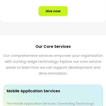
Hire now
Our Core Services
Our comprehensive services empower your organization
with cutting-edge technology. Explore our core service
areas to learn how we can support development and
drive innovation.
Mobile Application Services
The Mobile Application Services: Connecting Technology