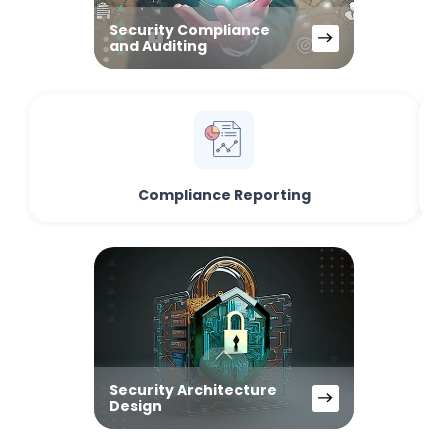
Security Compliance
and Auditing
Compliance Reporting
Security Architecture
Design