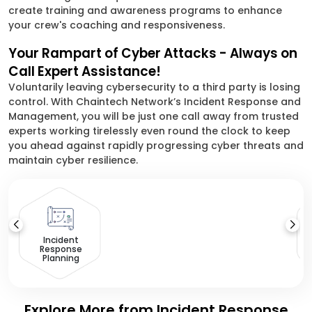
create training and awareness programs to enhance
your crew's coaching and responsiveness.
Your Rampart of Cyber Attacks - Always on
Call Expert Assistance!
Voluntarily leaving cybersecurity to a third party is losing
control. With Chaintech Network’s Incident Response and
Management, you will be just one call away from trusted
experts working tirelessly even round the clock to keep
you ahead against rapidly progressing cyber threats and
maintain cyber resilience.
D
Incident
Response
Planning
Explore More from Incident Response