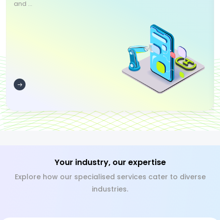
and ...
Your industry, our expertise
Explore how our specialised services cater to diverse
industries.