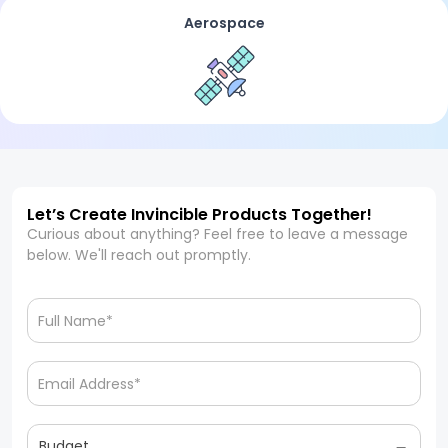
Aerospace
Let’s Create Invincible Products Together!
Curious about anything? Feel free to leave a message
below. We'll reach out promptly.
Budget