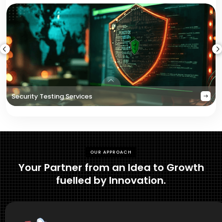
Security Testing Services
OUR APPROACH
Your Partner from an Idea to Growth
fuelled by Innovation.