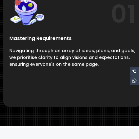
01
Mastering Requirements
Navigating through an array of ideas, plans, and goals,
we prioritise clarity to align visions and expectations,
ensuring everyone's on the same page.