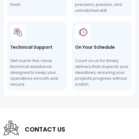
finish.
precision, passion, and
unmatched skill.
Technical Support
On Your Schedule
Get round-the-clock
Count on us for timely
technical assistance
delivery that respects your
designed to keep your
deadlines, ensuring your
operations smooth and
projects progress without
secure.
a hitch.
CONTACT US