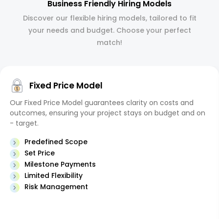
Business Friendly Hiring Models
Discover our flexible hiring models, tailored to fit
your needs and budget. Choose your perfect
match!
Fixed Price Model
Our Fixed Price Model guarantees clarity on costs and
outcomes, ensuring your project stays on budget and on
- target.
Predefined Scope
Set Price
Milestone Payments
Limited Flexibility
Risk Management