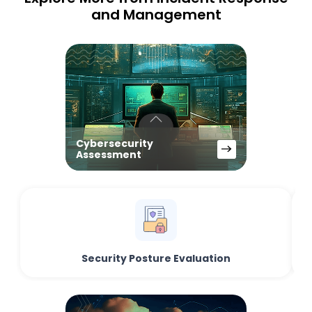
and Management
Cybersecurity
Assessment
Security Posture Evaluation