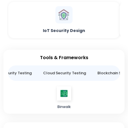
IoT Security Design
Tools & Frameworks
 Security Testing
Cloud Security Testing
Blockchain Secur
Binwalk