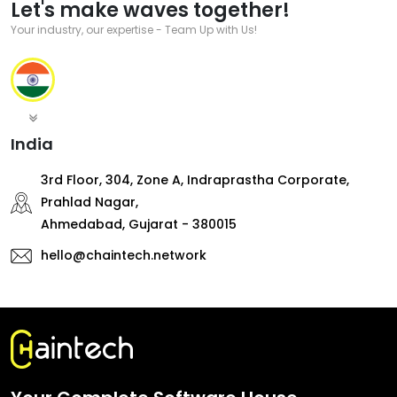
Let's make waves together!
Your industry, our expertise - Team Up with Us!
India
3rd Floor, 304, Zone A, Indraprastha Corporate,
Prahlad Nagar,
Ahmedabad, Gujarat - 380015
hello@chaintech.network