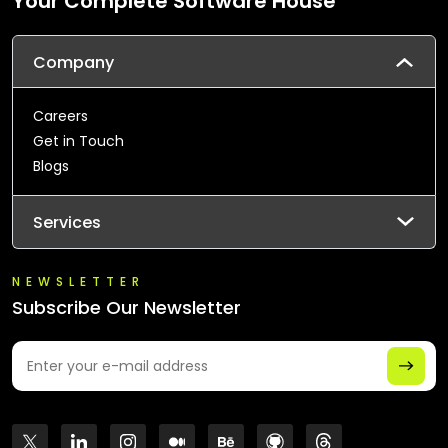
Your Complete Software House
Company
Careers
Get in Touch
Blogs
Services
NEWSLETTER
Subscribe Our Newsletter