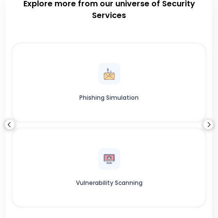
Explore more from our universe of Security
Services
Phishing Simulation
Vulnerability Scanning