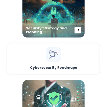
Security Strategy and
Planning
Cybersecurity Roadmaps