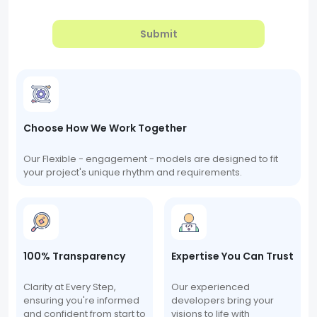
Submit
Choose How We Work Together
Our Flexible - engagement - models are designed to fit
your project's unique rhythm and requirements.
100% Transparency
Expertise You Can Trust
Clarity at Every Step,
Our experienced
ensuring you're informed
developers bring your
and confident from start to
visions to life with