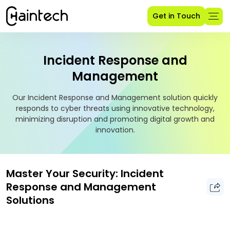
Get in Touch
Incident Response and
Management
Our Incident Response and Management solution quickly
responds to cyber threats using innovative technology,
minimizing disruption and promoting digital growth and
innovation.
Master Your Security: Incident
Response and Management
Solutions