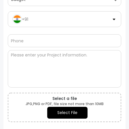
+91
Select a file
JPG,PNG or PDF, file size not more than 10MB
Select File