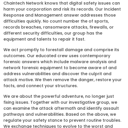
Chaintech Network knows that digital safety issues can
harm your corporation and risk its records. Our Incident
Response and Management answer addresses those
difficulties quickly. No count number the of sports,
records breaches, ransomware attacks, firewalls, or
different security difficulties, our group has the
equipment and talents to repair it fast.
We act promptly to forestall damage and comprise its
outcomes. Our educated crew uses contemporary
forensic answers which include malware analysis and
network forensic equipment to become aware of and
address vulnerabilities and discover the culprit and
attack motive. We then remove the danger, restore your
facts, and connect your structures.
We are about the powerful adventure, no longer just
fixing issues. Together with our investigative group, we
can examine the attack aftermath and identify assault
pathways and vulnerabilities. Based on the above, we
regulate your safety stance to prevent routine troubles.
We exchange techniques to evolve to the worst and