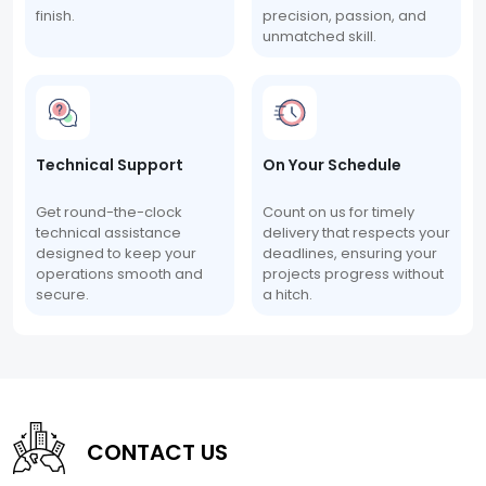
finish.
precision, passion, and
unmatched skill.
Technical Support
On Your Schedule
Get round-the-clock
Count on us for timely
technical assistance
delivery that respects your
designed to keep your
deadlines, ensuring your
operations smooth and
projects progress without
secure.
a hitch.
CONTACT US