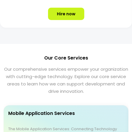
Hire now
Our Core Services
Our comprehensive services empower your organization
with cutting-edge technology. Explore our core service
areas to learn how we can support development and
drive innovation.
Mobile Application Services
The Mobile Application Services: Connecting Technology