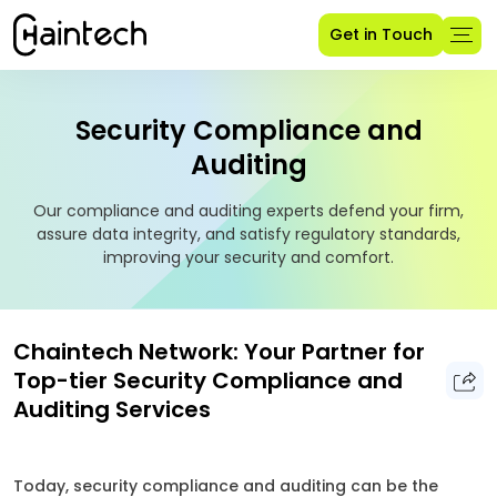
Get in Touch
Security Compliance and
Auditing
Our compliance and auditing experts defend your firm,
assure data integrity, and satisfy regulatory standards,
improving your security and comfort.
Chaintech Network: Your Partner for
Top-tier Security Compliance and
Auditing Services
Today, security compliance and auditing can be the