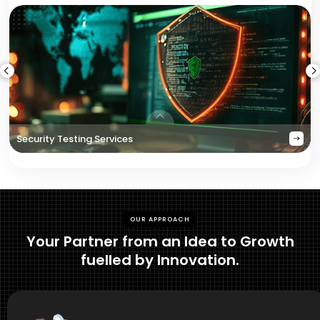
Security Testing Services
OUR APPROACH
Your Partner from an Idea to Growth
fuelled by Innovation.