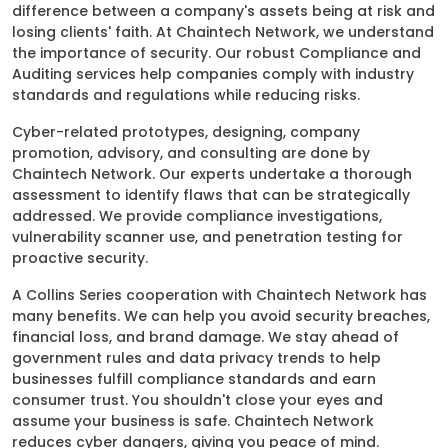
difference between a company's assets being at risk and
losing clients' faith. At Chaintech Network, we understand
the importance of security. Our robust Compliance and
Auditing services help companies comply with industry
standards and regulations while reducing risks.
Cyber-related prototypes, designing, company
promotion, advisory, and consulting are done by
Chaintech Network. Our experts undertake a thorough
assessment to identify flaws that can be strategically
addressed. We provide compliance investigations,
vulnerability scanner use, and penetration testing for
proactive security.
A Collins Series cooperation with Chaintech Network has
many benefits. We can help you avoid security breaches,
financial loss, and brand damage. We stay ahead of
government rules and data privacy trends to help
businesses fulfill compliance standards and earn
consumer trust. You shouldn't close your eyes and
assume your business is safe. Chaintech Network
reduces cyber dangers, giving you peace of mind.