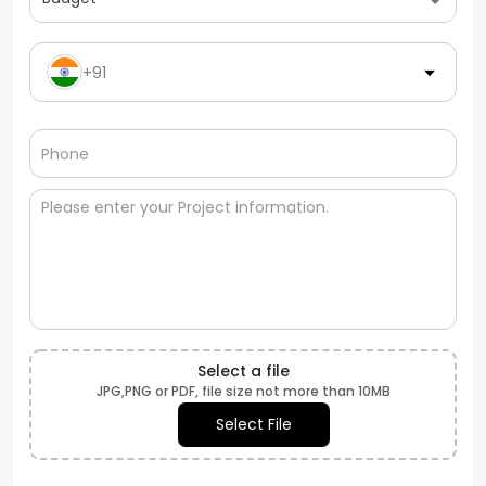
+91
Select a file
JPG,PNG or PDF, file size not more than 10MB
Select File