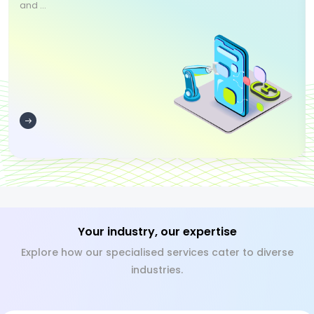
and ...
Your industry, our expertise
Explore how our specialised services cater to diverse
industries.