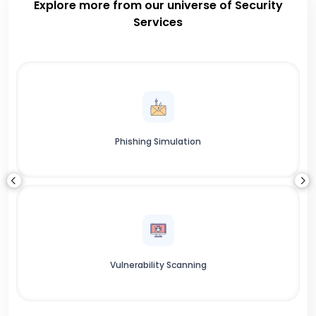
Explore more from our universe of Security
Services
Phishing Simulation
Vulnerability Scanning