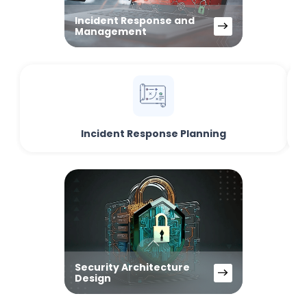
Incident Response and
Management
Incident Response Planning
Security Architecture
Design