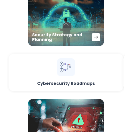
Security Strategy and
Planning
Cybersecurity Roadmaps