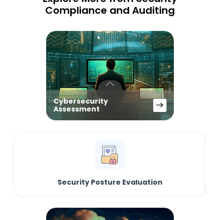
Compliance and Auditing
Cybersecurity
Assessment
Security Posture Evaluation