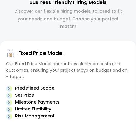
Business Friendly Hiring Models
Discover our flexible hiring models, tailored to fit
your needs and budget. Choose your perfect
match!
Fixed Price Model
Our Fixed Price Model guarantees clarity on costs and
outcomes, ensuring your project stays on budget and on
- target.
Predefined Scope
Set Price
Milestone Payments
Limited Flexibility
Risk Management