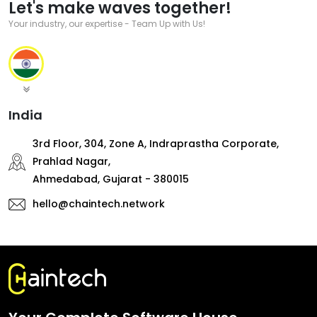
Let's make waves together!
Your industry, our expertise - Team Up with Us!
India
3rd Floor, 304, Zone A, Indraprastha Corporate,
Prahlad Nagar,
Ahmedabad, Gujarat - 380015
hello@chaintech.network