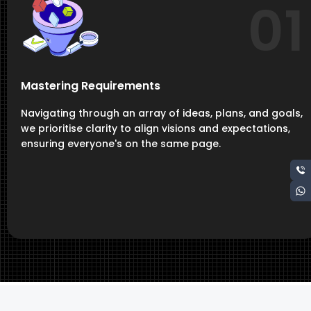
01
Mastering Requirements
Navigating through an array of ideas, plans, and goals,
we prioritise clarity to align visions and expectations,
ensuring everyone's on the same page.