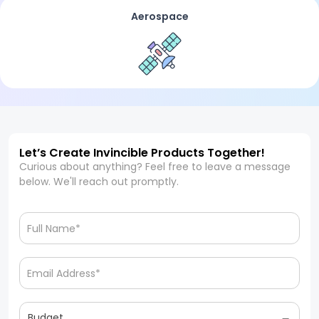
Aerospace
Let’s Create Invincible Products Together!
Curious about anything? Feel free to leave a message
below. We'll reach out promptly.
Budget