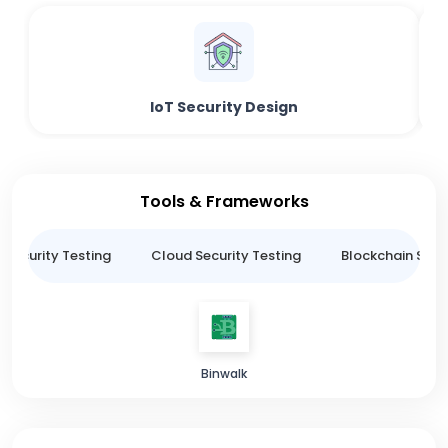
IoT Security Design
Tools & Frameworks
 Security Testing
Cloud Security Testing
Blockchain Secur
Binwalk