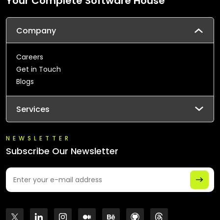
Your Complete Software House
Company
Careers
Get in Touch
Blogs
Services
NEWSLETTER
Subscribe Our Newsletter