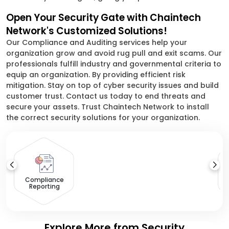
Open Your Security Gate with Chaintech
Network's Customized Solutions!
Our Compliance and Auditing services help your
organization grow and avoid rug pull and exit scams. Our
professionals fulfill industry and governmental criteria to
equip an organization. By providing efficient risk
mitigation. Stay on top of cyber security issues and build
customer trust. Contact us today to end threats and
secure your assets. Trust Chaintech Network to install
the correct security solutions for your organization.
S
Compliance
Reporting
Explore More from Security