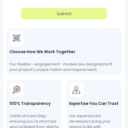
Submit
Choose How We Work Together
Our Flexible - engagement - models are designed to fit
your project's unique rhythm and requirements.
100% Transparency
Expertise You Can Trust
Clarity at Every Step,
Our experienced
ensuring you're informed
developers bring your
and confident from start to
visions to life with