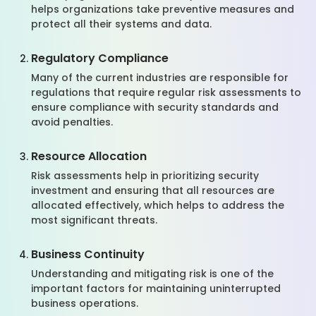
helps organizations take preventive measures and
protect all their systems and data.
Regulatory Compliance
Many of the current industries are responsible for
regulations that require regular risk assessments to
ensure compliance with security standards and
avoid penalties.
Resource Allocation
Risk assessments help in prioritizing security
investment and ensuring that all resources are
allocated effectively, which helps to address the
most significant threats.
Business Continuity
Understanding and mitigating risk is one of the
important factors for maintaining uninterrupted
business operations.