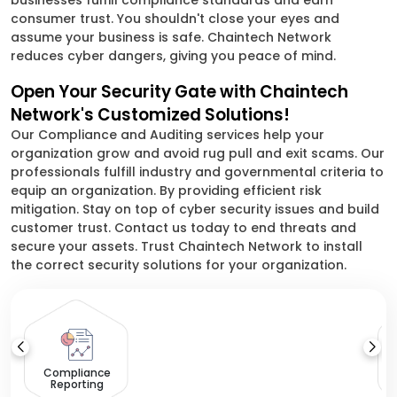
businesses fulfill compliance standards and earn
consumer trust. You shouldn't close your eyes and
assume your business is safe. Chaintech Network
reduces cyber dangers, giving you peace of mind.
Open Your Security Gate with Chaintech
Network's Customized Solutions!
Our Compliance and Auditing services help your
organization grow and avoid rug pull and exit scams. Our
professionals fulfill industry and governmental criteria to
equip an organization. By providing efficient risk
mitigation. Stay on top of cyber security issues and build
customer trust. Contact us today to end threats and
secure your assets. Trust Chaintech Network to install
the correct security solutions for your organization.
S
Compliance
Reporting