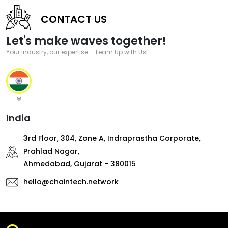
CONTACT US
Let's make waves together!
Your industry, our expertise - Team Up with Us!
India
3rd Floor, 304, Zone A, Indraprastha Corporate,
Prahlad Nagar,
Ahmedabad, Gujarat - 380015
hello@chaintech.network