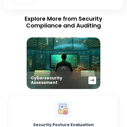
Explore More from Security
Compliance and Auditing
Cybersecurity
Assessment
Security Posture Evaluation