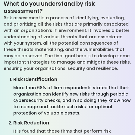
What do you understand by risk
assessment?
Risk assessment is a process of identifying, evaluating,
and prioritizing all the risks that are primarily associated
with an organization’s IT environment. It involves a better
understanding of various threats that are associated
with your system, all the potential consequences of
these threats materializing, and the vulnerabilities that
may be observed. The final goal here is to develop some
important strategies to manage and mitigate these risks,
ensuring your organizations' security and resilience.
Risk Identification
More than 68% of firm respondents stated that their
organization can identify new risks through periodic
cybersecurity checks, and in so doing they know how
to manage and tackle such risks for optimal
protection of valuable assets.
Risk Reduction
It is found that those firms that perform risk