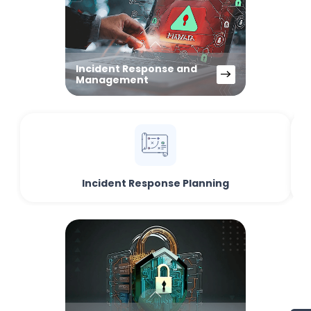
Incident Response and
Management
Incident Response Planning