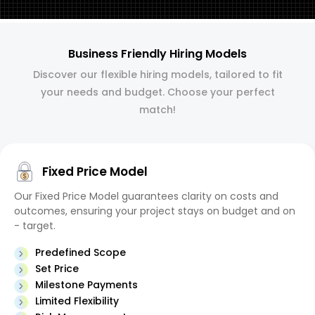
Business Friendly Hiring Models
Discover our flexible hiring models, tailored to fit
your needs and budget. Choose your perfect
match!
Fixed Price Model
Our Fixed Price Model guarantees clarity on costs and
outcomes, ensuring your project stays on budget and on
- target.
Predefined Scope
Set Price
Milestone Payments
Limited Flexibility