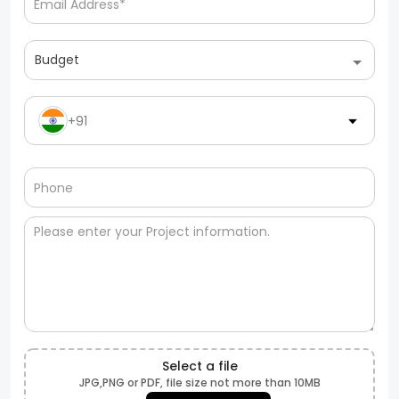
Budget
+91
Select a file
JPG,PNG or PDF, file size not more than 10MB