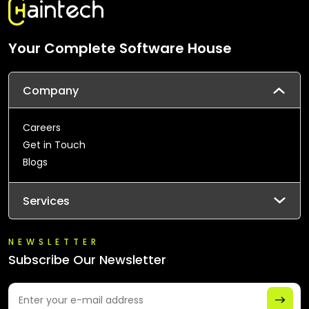
Your Complete Software House
Company
Careers
Get in Touch
Blogs
Services
NEWSLETTER
Subscribe Our Newsletter