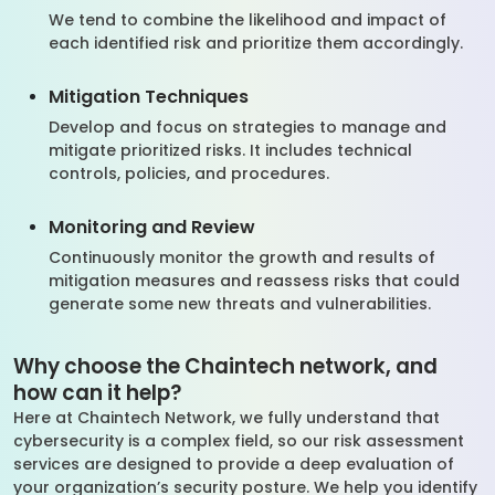
We tend to combine the likelihood and impact of
each identified risk and prioritize them accordingly.
Mitigation Techniques
Develop and focus on strategies to manage and
mitigate prioritized risks. It includes technical
controls, policies, and procedures.
Monitoring and Review
Continuously monitor the growth and results of
mitigation measures and reassess risks that could
generate some new threats and vulnerabilities.
Why choose the Chaintech network, and
how can it help?
Here at Chaintech Network, we fully understand that
cybersecurity is a complex field, so our risk assessment
services are designed to provide a deep evaluation of
your organization’s security posture. We help you identify