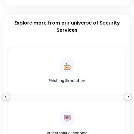
Explore more from our universe of Security
Services
Phishing Simulation
Vulnerability Scanning