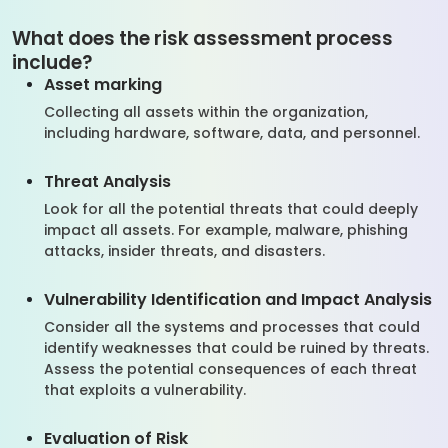
What does the risk assessment process
include?
Asset marking
Collecting all assets within the organization,
including hardware, software, data, and personnel.
Threat Analysis
Look for all the potential threats that could deeply
impact all assets. For example, malware, phishing
attacks, insider threats, and disasters.
Vulnerability Identification and Impact Analysis
Consider all the systems and processes that could
identify weaknesses that could be ruined by threats.
Assess the potential consequences of each threat
that exploits a vulnerability.
Evaluation of Risk