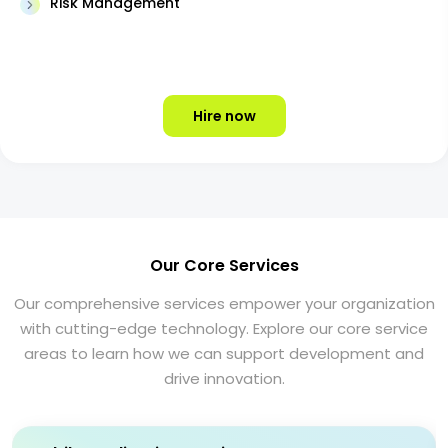
Risk Management
Hire now
Our Core Services
Our comprehensive services empower your organization
with cutting-edge technology. Explore our core service
areas to learn how we can support development and
drive innovation.