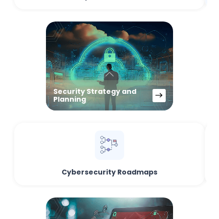
Security Strategy and
Planning
Cybersecurity Roadmaps