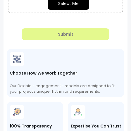
Select File
Submit
Choose How We Work Together
Our Flexible - engagement - models are designed to fit
your project's unique rhythm and requirements.
100% Transparency
Expertise You Can Trust