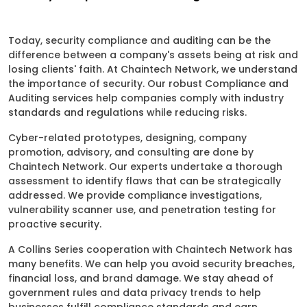
Today, security compliance and auditing can be the
difference between a company's assets being at risk and
losing clients' faith. At Chaintech Network, we understand
the importance of security. Our robust Compliance and
Auditing services help companies comply with industry
standards and regulations while reducing risks.
Cyber-related prototypes, designing, company
promotion, advisory, and consulting are done by
Chaintech Network. Our experts undertake a thorough
assessment to identify flaws that can be strategically
addressed. We provide compliance investigations,
vulnerability scanner use, and penetration testing for
proactive security.
A Collins Series cooperation with Chaintech Network has
many benefits. We can help you avoid security breaches,
financial loss, and brand damage. We stay ahead of
government rules and data privacy trends to help