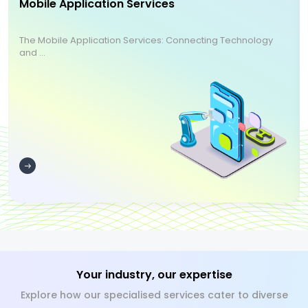
Mobile Application Services
The Mobile Application Services: Connecting Technology
and ...
Your industry, our expertise
Explore how our specialised services cater to diverse