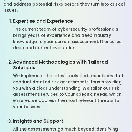
and address potential risks before they turn into critical
issues.
Expertise and Experience
The current team of cybersecurity professionals
brings years of experience and deep industry
knowledge to your current assessment. It ensures
deep and correct evaluations.
Advanced Methodologies with Tailored
Solutions
We implement the latest tools and techniques that
conduct detailed risk assessments, thus providing
you with a clear understanding. We tailor our risk
assessment services to your specific needs, which
ensures we address the most relevant threats to
your business.
Insights and Support
All the assessments go much beyond identifying