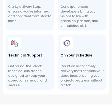
Clarity at Every Step,
Our experienced
ensuring you're informed
developers bring your
and confident from start to
visions to life with
finish.
precision, passion, and
unmatched skill.
Technical Support
On Your Schedule
Get round-the-clock
Count on us for timely
technical assistance
delivery that respects your
designed to keep your
deadlines, ensuring your
operations smooth and
projects progress without
secure.
a hitch.