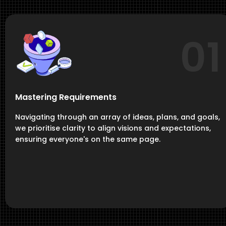
01
Mastering Requirements
Navigating through an array of ideas, plans, and goals,
we prioritise clarity to align visions and expectations,
ensuring everyone's on the same page.