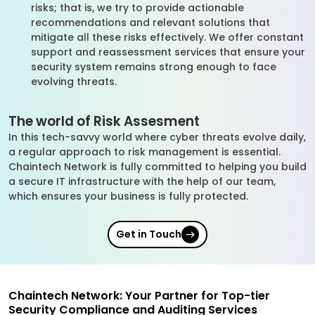
risks; that is, we try to provide actionable
recommendations and relevant solutions that
mitigate all these risks effectively. We offer constant
support and reassessment services that ensure your
security system remains strong enough to face
evolving threats.
The world of Risk Assesment
In this tech-savvy world where cyber threats evolve daily,
a regular approach to risk management is essential.
Chaintech Network is fully committed to helping you build
a secure IT infrastructure with the help of our team,
which ensures your business is fully protected.
Get in Touch
Chaintech Network: Your Partner for Top-tier
Security Compliance and Auditing Services