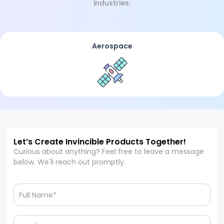
industries.
Aerospace
Let’s Create Invincible Products Together!
Curious about anything? Feel free to leave a message
below. We'll reach out promptly.