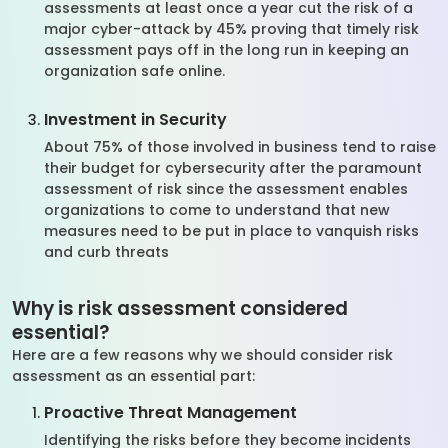
assessments at least once a year cut the risk of a
major cyber-attack by 45% proving that timely risk
assessment pays off in the long run in keeping an
organization safe online.
Investment in Security
About 75% of those involved in business tend to raise
their budget for cybersecurity after the paramount
assessment of risk since the assessment enables
organizations to come to understand that new
measures need to be put in place to vanquish risks
and curb threats
Why is risk assessment considered
essential?
Here are a few reasons why we should consider risk
assessment as an essential part:
Proactive Threat Management
Identifying the risks before they become incidents