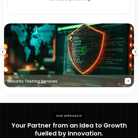
Security Testing Services
OUR APPROACH
Your Partner from an Idea to Growth
fuelled by Innovation.