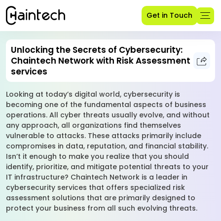
Get in Touch
Unlocking the Secrets of Cybersecurity:
Chaintech Network with Risk Assessment
services
Looking at today’s digital world, cybersecurity is
becoming one of the fundamental aspects of business
operations. All cyber threats usually evolve, and without
any approach, all organizations find themselves
vulnerable to attacks. These attacks primarily include
compromises in data, reputation, and financial stability.
Isn’t it enough to make you realize that you should
identify, prioritize, and mitigate potential threats to your
IT infrastructure? Chaintech Network is a leader in
cybersecurity services that offers specialized risk
assessment solutions that are primarily designed to
protect your business from all such evolving threats.