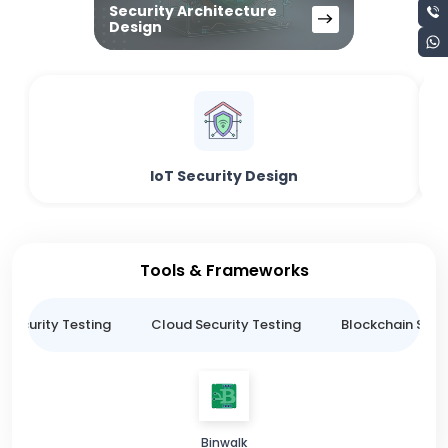
Security Architecture
Design
IoT Security Design
Tools & Frameworks
 Security Testing
Cloud Security Testing
Blockchain Secur
Binwalk