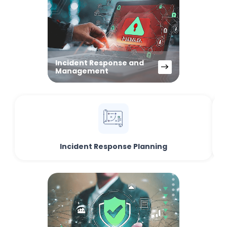
Incident Response and
Management
Incident Response Planning