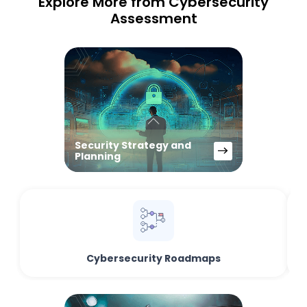
Explore More from Cybersecurity
Assessment
Security Strategy and
Planning
Cybersecurity Roadmaps