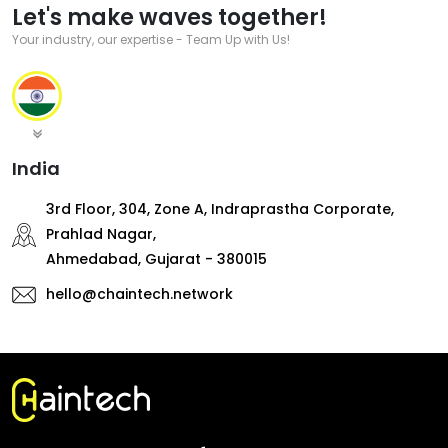
Let's make waves together!
Your industry, our expertise - Team Up with Us!
India
3rd Floor, 304, Zone A, Indraprastha Corporate,
Prahlad Nagar,
Ahmedabad, Gujarat - 380015
hello@chaintech.network