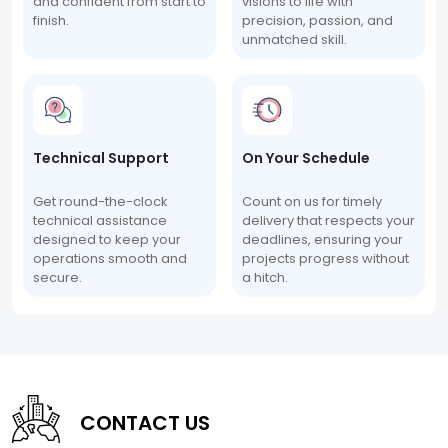
and confident from start to
visions to life with
finish.
precision, passion, and
unmatched skill.
Technical Support
On Your Schedule
Get round-the-clock
Count on us for timely
technical assistance
delivery that respects your
designed to keep your
deadlines, ensuring your
operations smooth and
projects progress without
secure.
a hitch.
CONTACT US