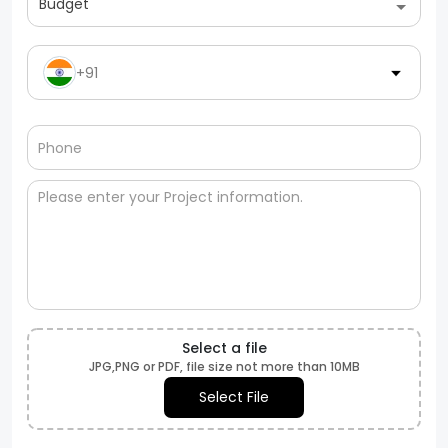
Budget
+91
Select a file
JPG,PNG or PDF, file size not more than 10MB
Select File