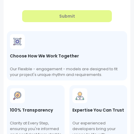
Submit
Choose How We Work Together
Our Flexible - engagement - models are designed to fit
your project's unique rhythm and requirements.
100% Transparency
Expertise You Can Trust
Clarity at Every Step,
Our experienced
ensuring you're informed
developers bring your