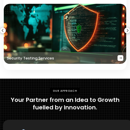
Security Testing Services
OUR APPROACH
Your Partner from an Idea to Growth
fuelled by Innovation.