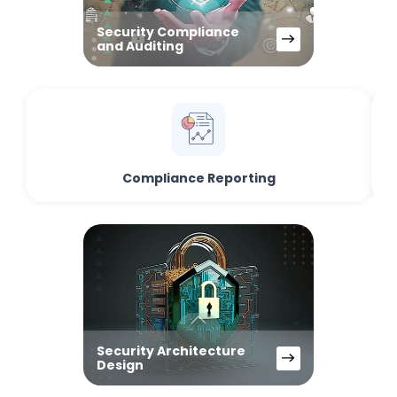
Security Compliance
and Auditing
Compliance Reporting
Security Architecture
Design