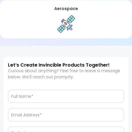
Aerospace
Let’s Create Invincible Products Together!
Curious about anything? Feel free to leave a message
below. We'll reach out promptly.