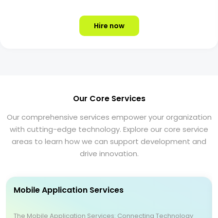
Hire now
Our Core Services
Our comprehensive services empower your organization
with cutting-edge technology. Explore our core service
areas to learn how we can support development and
drive innovation.
Mobile Application Services
The Mobile Application Services: Connecting Technology