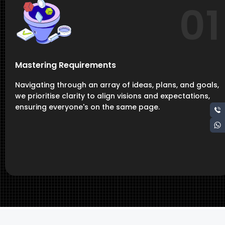
01
Mastering Requirements
Navigating through an array of ideas, plans, and goals,
we prioritise clarity to align visions and expectations,
ensuring everyone's on the same page.