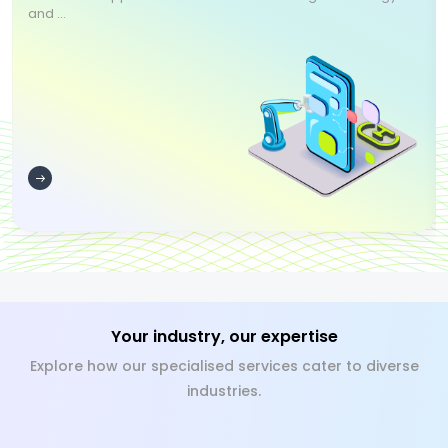
and ...
Your industry, our expertise
Explore how our specialised services cater to diverse
industries.