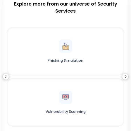
Explore more from our universe of Security
Services
Phishing Simulation
Vulnerability Scanning