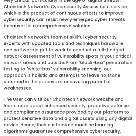
very critical, particularly in the age of digital threats.
Chaintech Network's Cybersecurity Assessment service,
which is the product of continuous efforts to improve
cybersecurity, can resist newly emerged cyber threats
because it is a comprehensive solution.
Chaintech Network’s team of skillful cyber security
experts with updated tools and techniques hardware
and software is put to work to conduct a full-fledged
network assessment of vulnerability spots in your critical
network areas and outside. From "black-box" penetration
testing to "white-box" vulnerability scanning, our
approach is holistic and attempts to leave no stone
unturned in the process of uncovering potential
weaknesses.
The User can visit our Chaintech Network website and
learn more about enhanced security, proactive defense,
and compliance assurance provided by our platform to
protect sensitive data and digital assets using any digital
device. Hence, their customized machine learning
algorithms guarantee comprehensive cybersecurity,