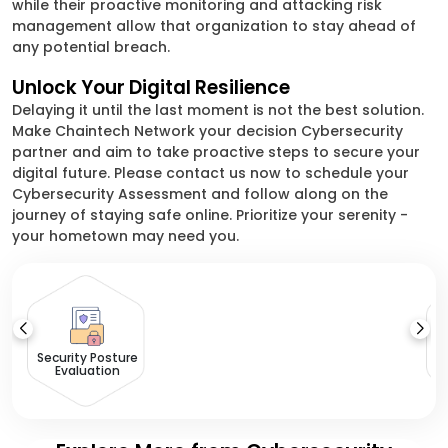
while their proactive monitoring and attacking risk
management allow that organization to stay ahead of
any potential breach.
Unlock Your Digital Resilience
Delaying it until the last moment is not the best solution.
Make Chaintech Network your decision Cybersecurity
partner and aim to take proactive steps to secure your
digital future. Please contact us now to schedule your
Cybersecurity Assessment and follow along on the
journey of staying safe online. Prioritize your serenity -
your hometown may need you.
Ri
Security Posture
Evaluation