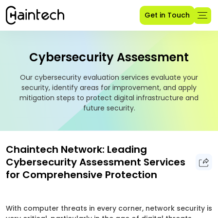
Get in Touch
Cybersecurity Assessment
Our cybersecurity evaluation services evaluate your
security, identify areas for improvement, and apply
mitigation steps to protect digital infrastructure and
future security.
Chaintech Network: Leading
Cybersecurity Assessment Services
for Comprehensive Protection
With computer threats in every corner, network security is