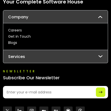
Your Complete Software House
Company
Careers
Get in Touch
Blogs
Services
NEWSLETTER
Subscribe Our Newsletter