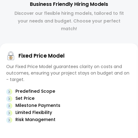
Business Friendly Hiring Models
Discover our flexible hiring models, tailored to fit
your needs and budget. Choose your perfect
match!
Fixed Price Model
Our Fixed Price Model guarantees clarity on costs and
outcomes, ensuring your project stays on budget and on
- target.
Predefined Scope
Set Price
Milestone Payments
Limited Flexibility
Risk Management