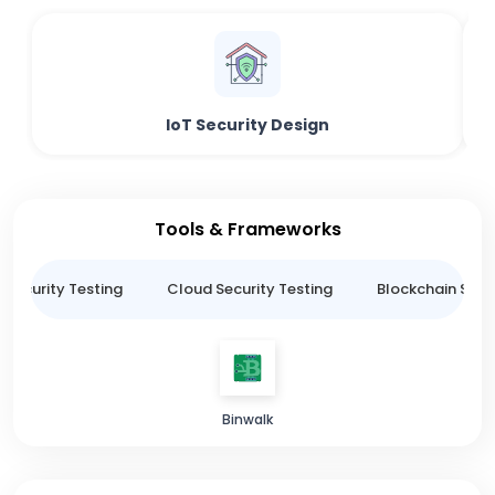
IoT Security Design
Tools & Frameworks
 Security Testing
Cloud Security Testing
Blockchain Secur
Binwalk