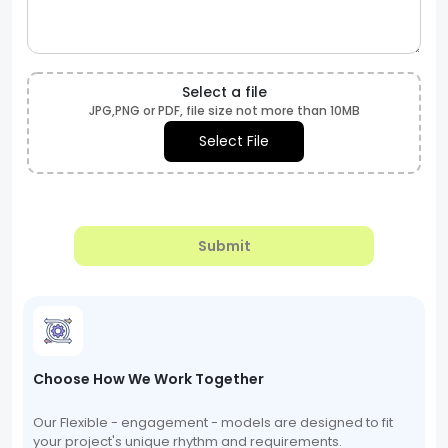
Select a file
JPG,PNG or PDF, file size not more than 10MB
Select File
Submit
Choose How We Work Together
Our Flexible - engagement - models are designed to fit
your project's unique rhythm and requirements.