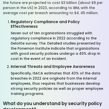
the future are projected to cost $3 billion (about $9 per
person in the US) in 2023, according to IBM, with the
average cost per breach amounting to $4. 45 million.
Regulatory Compliance and Policy
Effectiveness
Seven out of ten organizations struggled with
regulatory compliance in 2022 according to the
Deloitte survey. The. Detailed studies presented by
the Ponemon Institute indicate that organizations
with good security policies undergo a 40% drop in
cost in the event of an incident.
Internal Threats and Employee Awareness
Specifically, ISACA estimates that 43% of the data
breaches in 2022 are originate from the internal
employees, thus requires that businesses develop
strong security policies as well as proper employee
training programs.
What do you understand by security policy