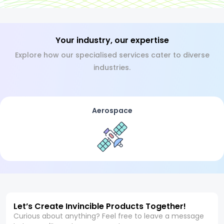
Your industry, our expertise
Explore how our specialised services cater to diverse
industries.
Aerospace
Let’s Create Invincible Products Together!
Curious about anything? Feel free to leave a message