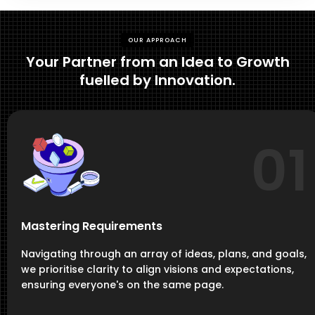
OUR APPROACH
Your Partner from an Idea to Growth
fuelled by Innovation.
01
Mastering Requirements
Navigating through an array of ideas, plans, and goals,
we prioritise clarity to align visions and expectations,
ensuring everyone's on the same page.