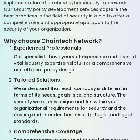
implementation of a robust cybersecurity framework.
Our security policy development services capture the
best practices in the field of security in a bid to offer a
comprehensive and appropriate approach to the
security of your organization.
Why choose Chaintech Network?
Experienced Professionals
Our specialists have years of experience and a set of
vital industry expertise helpful for a comprehensive
and efficient policy design.
Tailored Solutions
We understand that each company is different in
terms of its needs, goals, size, and structure. The
security we offer is unique and fits within your
organizational requirements for security and the
existing and intended business strategies and legal
standards.
Comprehensive Coverage