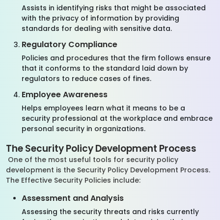
Assists in identifying risks that might be associated
with the privacy of information by providing
standards for dealing with sensitive data.
Regulatory Compliance
Policies and procedures that the firm follows ensure
that it conforms to the standard laid down by
regulators to reduce cases of fines.
Employee Awareness
Helps employees learn what it means to be a
security professional at the workplace and embrace
personal security in organizations.
The Security Policy Development Process
One of the most useful tools for security policy
development is the Security Policy Development Process.
The Effective Security Policies include:
Assessment and Analysis
Assessing the security threats and risks currently