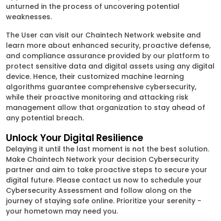
unturned in the process of uncovering potential
weaknesses.
The User can visit our Chaintech Network website and
learn more about enhanced security, proactive defense,
and compliance assurance provided by our platform to
protect sensitive data and digital assets using any digital
device. Hence, their customized machine learning
algorithms guarantee comprehensive cybersecurity,
while their proactive monitoring and attacking risk
management allow that organization to stay ahead of
any potential breach.
Unlock Your Digital Resilience
Delaying it until the last moment is not the best solution.
Make Chaintech Network your decision Cybersecurity
partner and aim to take proactive steps to secure your
digital future. Please contact us now to schedule your
Cybersecurity Assessment and follow along on the
journey of staying safe online. Prioritize your serenity -
your hometown may need you.