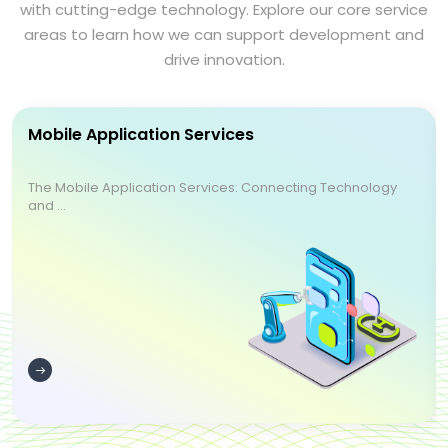
with cutting-edge technology. Explore our core service
areas to learn how we can support development and
drive innovation.
Mobile Application Services
The Mobile Application Services: Connecting Technology
and ...