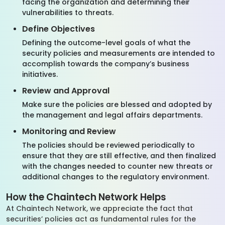
facing the organization and determining their
vulnerabilities to threats.
Define Objectives
Defining the outcome-level goals of what the
security policies and measurements are intended to
accomplish towards the company’s business
initiatives.
Review and Approval
Make sure the policies are blessed and adopted by
the management and legal affairs departments.
Monitoring and Review
The policies should be reviewed periodically to
ensure that they are still effective, and then finalized
with the changes needed to counter new threats or
additional changes to the regulatory environment.
How the Chaintech Network Helps
At Chaintech Network, we appreciate the fact that
securities’ policies act as fundamental rules for the