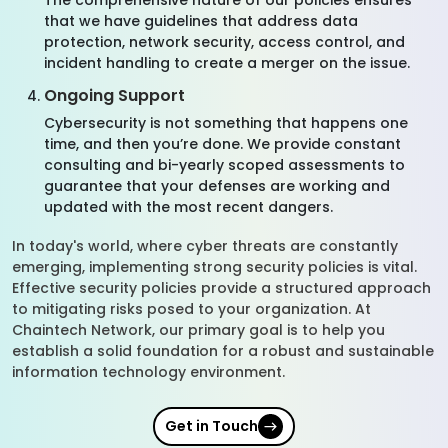
The comprehensive nature of our policies ensures
that we have guidelines that address data
protection, network security, access control, and
incident handling to create a merger on the issue.
Ongoing Support
Cybersecurity is not something that happens one
time, and then you’re done. We provide constant
consulting and bi-yearly scoped assessments to
guarantee that your defenses are working and
updated with the most recent dangers.
In today's world, where cyber threats are constantly
emerging, implementing strong security policies is vital.
Effective security policies provide a structured approach
to mitigating risks posed to your organization. At
Chaintech Network, our primary goal is to help you
establish a solid foundation for a robust and sustainable
information technology environment.
Get in Touch