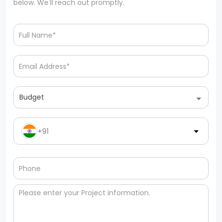
below. We'll reach out promptly.
Budget
+91