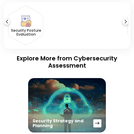
Ri
Security Posture
Evaluation
Explore More from Cybersecurity
Assessment
Security Strategy and
Planning