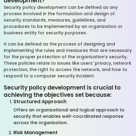
development?
Security policy development can be defined as any
process involved in the formulation and design of
security standards, measures, guidelines, and
procedures to be implemented by an organization or
business entity for security purposes.
It can be defined as the process of designing and
implementing the rules and measures that are necessary
for the proper protection of the organization’s security.
These policies relate to issues like users' privacy, network
protection, the right to access the network, and how to
respond to a computer security incident.
Security policy development is crucial to
achieving the objectives set because:
Structured Approach
Offers an organizational and logical approach to
security that enables well-coordinated response
across the organization.
Risk Management