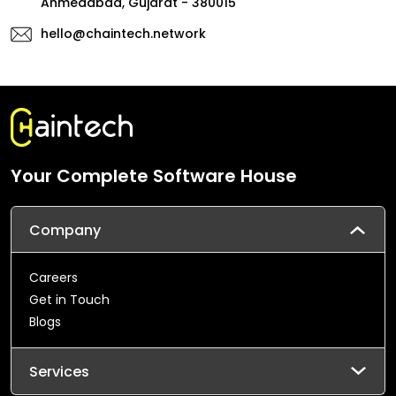
Ahmedabad, Gujarat - 380015
hello@chaintech.network
Your Complete Software House
Company
Careers
Get in Touch
Blogs
Services