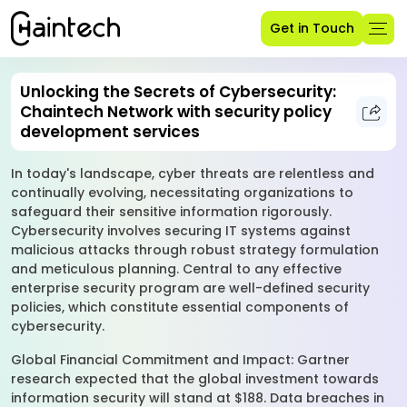
Get in Touch
Unlocking the Secrets of Cybersecurity:
Chaintech Network with security policy
development services
In today's landscape, cyber threats are relentless and
continually evolving, necessitating organizations to
safeguard their sensitive information rigorously.
Cybersecurity involves securing IT systems against
malicious attacks through robust strategy formulation
and meticulous planning. Central to any effective
enterprise security program are well-defined security
policies, which constitute essential components of
cybersecurity.
Global Financial Commitment and Impact: Gartner
research expected that the global investment towards
information security will stand at $188. Data breaches in