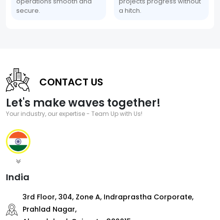
operations smooth and
projects progress without
secure.
a hitch.
CONTACT US
Let's make waves together!
Your industry, our expertise - Team Up with Us!
India
3rd Floor, 304, Zone A, Indraprastha Corporate,
Prahlad Nagar,