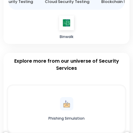
 Security Testing
Cloud Security Testing
Blockchain Secur
Binwalk
Explore more from our universe of Security
Services
Phishing Simulation