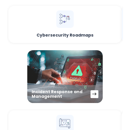
Cybersecurity Roadmaps
Incident Response and
Management