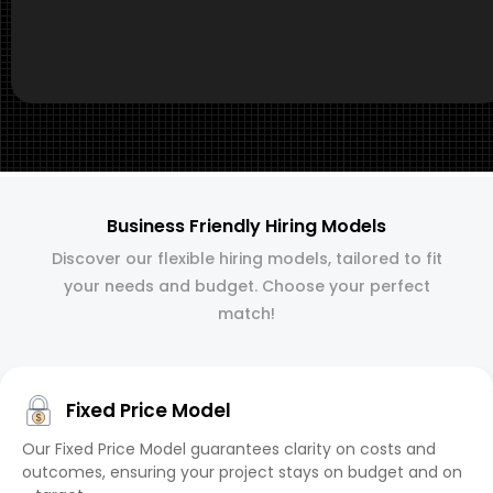
Business Friendly Hiring Models
Discover our flexible hiring models, tailored to fit
your needs and budget. Choose your perfect
match!
Fixed Price Model
Our Fixed Price Model guarantees clarity on costs and
outcomes, ensuring your project stays on budget and on