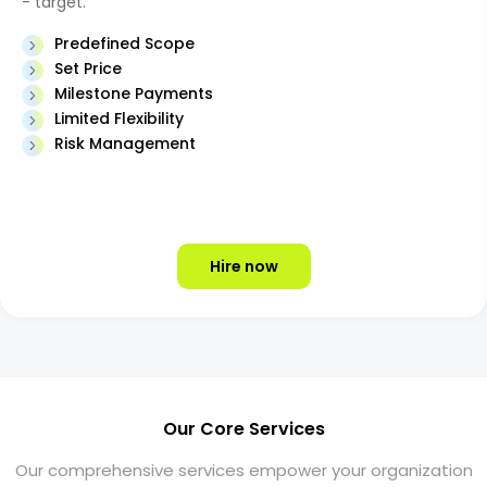
- target.
Predefined Scope
Set Price
Milestone Payments
Limited Flexibility
Risk Management
Hire now
Our Core Services
Our comprehensive services empower your organization