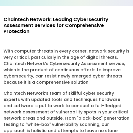
Chaintech Network: Leading Cybersecurity
Assessment Services for Comprehensive
Protection
With computer threats in every corner, network security is
very critical, particularly in the age of digital threats.
Chaintech Network's Cybersecurity Assessment service,
which is the product of continuous efforts to improve
cybersecurity, can resist newly emerged cyber threats
because it is a comprehensive solution.
Chaintech Network’s team of skillful cyber security
experts with updated tools and techniques hardware
and software is put to work to conduct a full-fledged
network assessment of vulnerability spots in your critical
network areas and outside. From "black-box" penetration
testing to "white-box" vulnerability scanning, our
approach is holistic and attempts to leave no stone