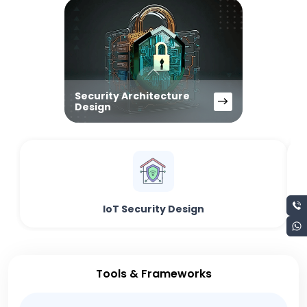
Security Architecture
Design
IoT Security Design
Tools & Frameworks