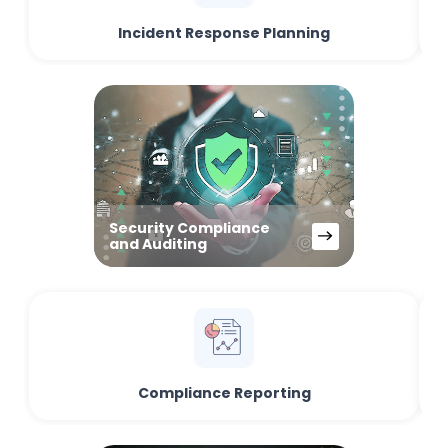
Incident Response Planning
Security Compliance
and Auditing
Compliance Reporting