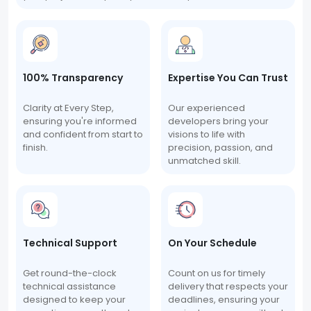
100% Transparency
Expertise You Can Trust
Clarity at Every Step,
Our experienced
ensuring you're informed
developers bring your
and confident from start to
visions to life with
finish.
precision, passion, and
unmatched skill.
Technical Support
On Your Schedule
Get round-the-clock
Count on us for timely
technical assistance
delivery that respects your
designed to keep your
deadlines, ensuring your