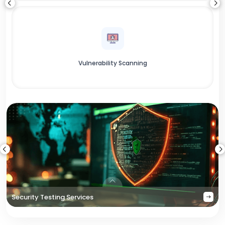
Vulnerability Scanning
Security Testing Services