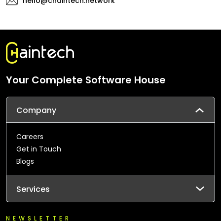
hello@chaintech.network
Your Complete Software House
Company
Careers
Get in Touch
Blogs
Services
NEWSLETTER