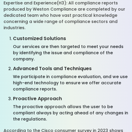
Expertise and Experience(H3): All compliance reports
produced by Weston Compliance are completed by our
dedicated team who have vast practical knowledge
concerning a wide range of compliance sectors and
industries.
Customized Solutions
Our services are then targeted to meet your needs
by identifying the issue and compliance of the
company.
Advanced Tools and Techniques
We participate in compliance evaluation, and we use
high-end technology to ensure we offer accurate
compliance reports.
Proactive Approach
The proactive approach allows the user to be
compliant always by acting ahead of any changes in
the regulations.
According to the Cisco consumer survey in 2023 shows