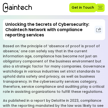
Get in Touch
Unlocking the Secrets of Cybersecurity:
Chaintech Network with compliance
reporting services
Based on the principle of ‘absence of proof is proof of
absence,’ one can safely say that in the current
information age, compliance has become not just an
obligatory component of the business environment but
also a strategic factor for many companies. Governance
watchdogs in various industries set strict standards to
uphold data safety and privacy, as well as business
transparency. In the cybersecurity services category,
therefore, service compliance and auditing play a critical
role in assisting organizations to fulfill these regulations.
As published in a report by Deloitte in 2023, compliance
with the reporting mandated by the law was likely to see