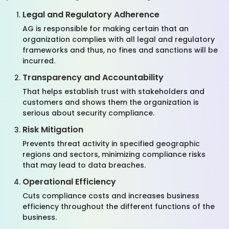
Legal and Regulatory Adherence
AG is responsible for making certain that an
organization complies with all legal and regulatory
frameworks and thus, no fines and sanctions will be
incurred.
Transparency and Accountability
That helps establish trust with stakeholders and
customers and shows them the organization is
serious about security compliance.
Risk Mitigation
Prevents threat activity in specified geographic
regions and sectors, minimizing compliance risks
that may lead to data breaches.
Operational Efficiency
Cuts compliance costs and increases business
efficiency throughout the different functions of the
business.