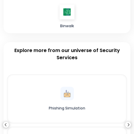
Binwalk
Explore more from our universe of Security
Services
Phishing Simulation