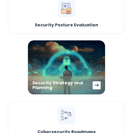
Security Posture Evaluation
Security Strategy and
Planning
Cybersecurity Roadmaps