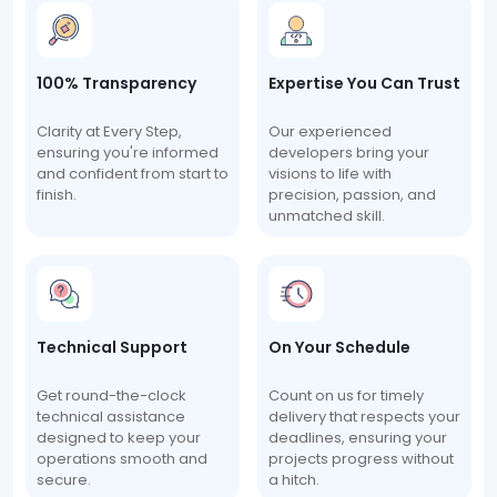
100% Transparency
Expertise You Can Trust
Clarity at Every Step,
Our experienced
ensuring you're informed
developers bring your
and confident from start to
visions to life with
finish.
precision, passion, and
unmatched skill.
Technical Support
On Your Schedule
Get round-the-clock
Count on us for timely
technical assistance
delivery that respects your
designed to keep your
deadlines, ensuring your
operations smooth and
projects progress without
secure.
a hitch.