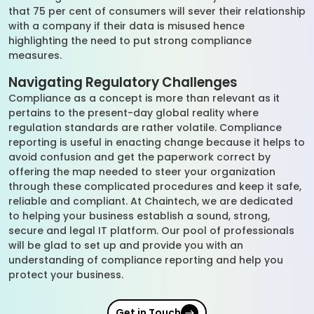
that 75 per cent of consumers will sever their relationship
with a company if their data is misused hence
highlighting the need to put strong compliance
measures.
Navigating Regulatory Challenges
Compliance as a concept is more than relevant as it
pertains to the present-day global reality where
regulation standards are rather volatile. Compliance
reporting is useful in enacting change because it helps to
avoid confusion and get the paperwork correct by
offering the map needed to steer your organization
through these complicated procedures and keep it safe,
reliable and compliant. At Chaintech, we are dedicated
to helping your business establish a sound, strong,
secure and legal IT platform. Our pool of professionals
will be glad to set up and provide you with an
understanding of compliance reporting and help you
protect your business.
Get in Touch