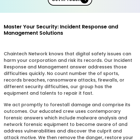
Master Your Security: Incident Response and
Management Solutions
Chaintech Network knows that digital safety issues can
harm your corporation and risk its records. Our Incident
Response and Management answer addresses those
difficulties quickly. No count number the of sports,
records breaches, ransomware attacks, firewalls, or
different security difficulties, our group has the
equipment and talents to repair it fast.
We act promptly to forestall damage and comprise its
outcomes. Our educated crew uses contemporary
forensic answers which include malware analysis and
network forensic equipment to become aware of and
address vulnerabilities and discover the culprit and
attack motive. We then remove the danger, restore your