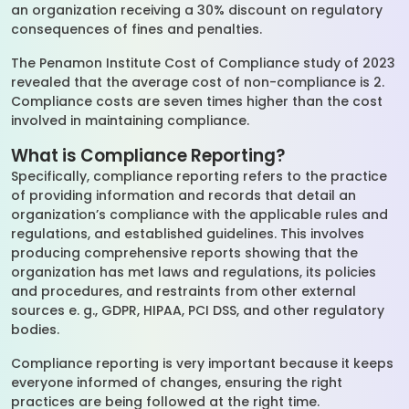
an organization receiving a 30% discount on regulatory
consequences of fines and penalties.
The Penamon Institute Cost of Compliance study of 2023
revealed that the average cost of non-compliance is 2.
Compliance costs are seven times higher than the cost
involved in maintaining compliance.
What is Compliance Reporting?
Specifically, compliance reporting refers to the practice
of providing information and records that detail an
organization’s compliance with the applicable rules and
regulations, and established guidelines. This involves
producing comprehensive reports showing that the
organization has met laws and regulations, its policies
and procedures, and restraints from other external
sources e. g., GDPR, HIPAA, PCI DSS, and other regulatory
bodies.
Compliance reporting is very important because it keeps
everyone informed of changes, ensuring the right
practices are being followed at the right time.