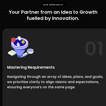
OUR APPROACH
Your Partner from an Idea to Growth
fuelled by Innovation.
01
Mastering Requirements
Navigating through an array of ideas, plans, and goals,
we prioritise clarity to align visions and expectations,
ensuring everyone's on the same page.