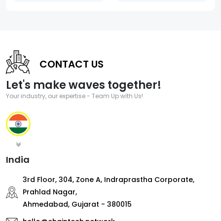
CONTACT US
Let's make waves together!
Your industry, our expertise - Team Up with Us!
India
3rd Floor, 304, Zone A, Indraprastha Corporate,
Prahlad Nagar,
Ahmedabad, Gujarat - 380015