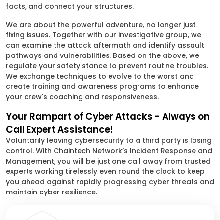
facts, and connect your structures.
We are about the powerful adventure, no longer just
fixing issues. Together with our investigative group, we
can examine the attack aftermath and identify assault
pathways and vulnerabilities. Based on the above, we
regulate your safety stance to prevent routine troubles.
We exchange techniques to evolve to the worst and
create training and awareness programs to enhance
your crew's coaching and responsiveness.
Your Rampart of Cyber Attacks - Always on
Call Expert Assistance!
Voluntarily leaving cybersecurity to a third party is losing
control. With Chaintech Network’s Incident Response and
Management, you will be just one call away from trusted
experts working tirelessly even round the clock to keep
you ahead against rapidly progressing cyber threats and
maintain cyber resilience.