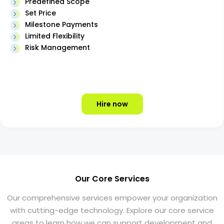
Predefined Scope
Set Price
Milestone Payments
Limited Flexibility
Risk Management
Hire now
Our Core Services
Our comprehensive services empower your organization
with cutting-edge technology. Explore our core service
areas to learn how we can support development and