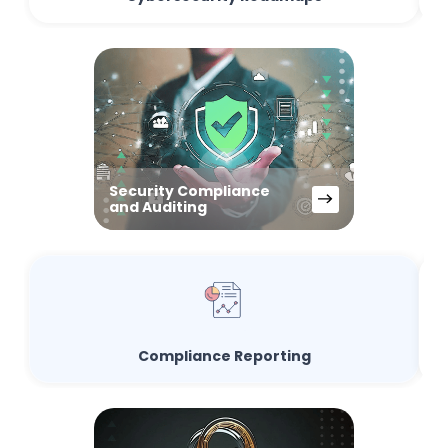
Security Compliance
and Auditing
Compliance Reporting