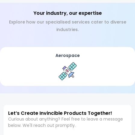
Your industry, our expertise
Explore how our specialised services cater to diverse
industries.
Aerospace
Let’s Create Invincible Products Together!
Curious about anything? Feel free to leave a message
below. We'll reach out promptly.