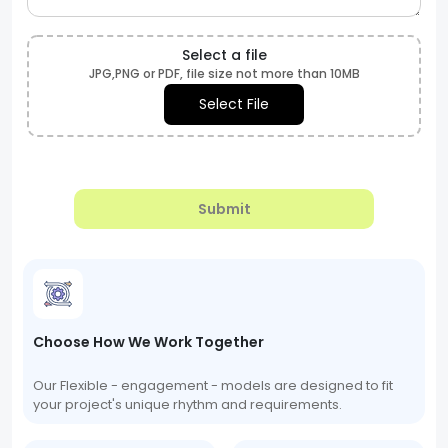
Select a file
JPG,PNG or PDF, file size not more than 10MB
Select File
Submit
Choose How We Work Together
Our Flexible - engagement - models are designed to fit
your project's unique rhythm and requirements.