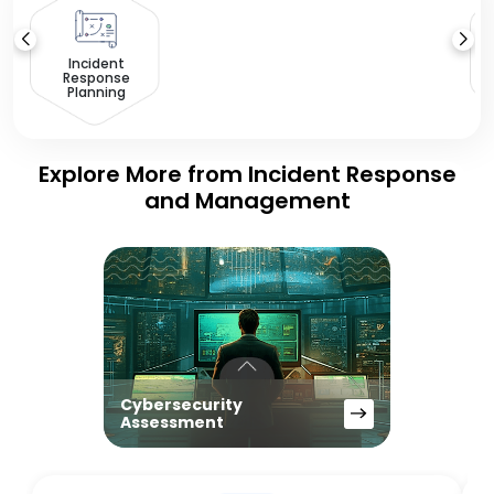
D
Incident
Response
Planning
Explore More from Incident Response
and Management
Cybersecurity
Assessment