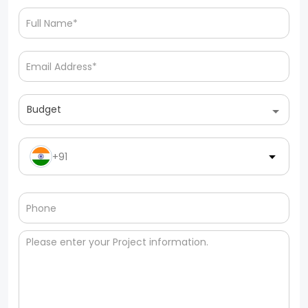
Budget
+91