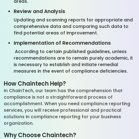
areas.
Review and Analysis
Updating and scanning reports for appropriate and
comprehensive data and comparing such data to
find potential areas of improvement.
Implementation of Recommendations
According to certain published guidelines, unless
recommendations are to remain purely academic, it
is necessary to establish and initiate remedial
measures in the event of compliance deficiencies.
How Chaintech Help?
In ChainTech, our team has the comprehension that
compliance is not a straightforward process of
accomplishment. When you need compliance reporting
services, you will receive professional and practical
solutions in compliance reporting for your business
organization.
Why Choose Chaintech?