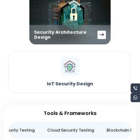
Security Architecture
Design
IoT Security Design
Tools & Frameworks
 Security Testing
Cloud Security Testing
Blockchain Secur