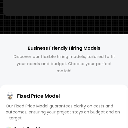
Business Friendly Hiring Models
Discover our flexible hiring models, tailored to fit
your needs and budget. Choose your perfect
match!
Fixed Price Model
Our Fixed Price Model guarantees clarity on costs and
outcomes, ensuring your project stays on budget and on
- target.