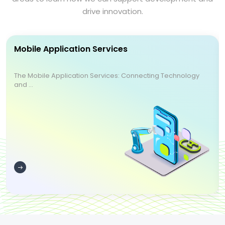
drive innovation.
Mobile Application Services
The Mobile Application Services: Connecting Technology
and ...