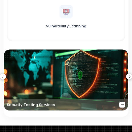
Vulnerability Scanning
Security Testing Services