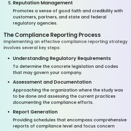
Reputation Management
Promotes a sense of good faith and credibility with
customers, partners, and state and federal
regulatory agencies.
The Compliance Reporting Process
Implementing an effective compliance reporting strategy
involves several key steps:
Understanding Regulatory Requirements
To determine the concrete legislation and codes
that may govern your company.
Assessment and Documentation
Approaching the organization where the study was
to be done and assessing the current practices
documenting the compliance efforts.
Report Generation
Providing schedules that encompass comprehensive
reports of compliance level and focus concern