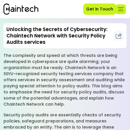
Get in Touch
Unlocking the Secrets of Cybersecurity:
Chaintech Network with Security Policy
Audits services
The complexity and speed at which threats are being
developed in cyberspace are quite alarming; your
organization must be ready. Chaintech Network is an
SSYU-recognized security testing services company that
offers services in security assessment and auditing while
paying special attention to policy audits. This blog aims
to emphasize the need for security policy audits, discuss
some of the potential advantages, and explain how
Chaintech Network can help.
Security policy audits are essentially checks of security
policies, safeguard preparations, and measures
embraced by an entity. The aim is to leverage these