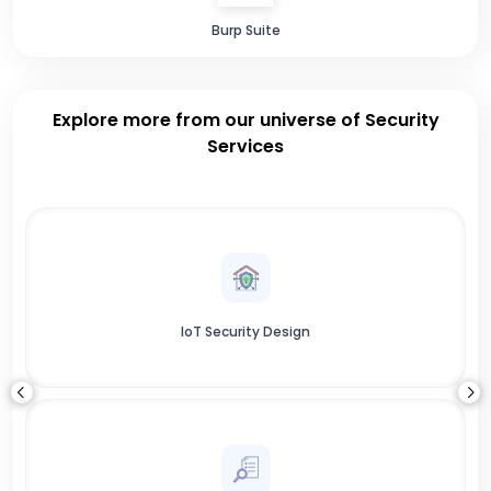
Burp Suite
Explore more from our universe of Security
Services
IoT Security Design