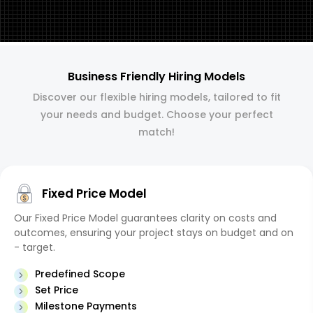
Business Friendly Hiring Models
Discover our flexible hiring models, tailored to fit
your needs and budget. Choose your perfect
match!
Fixed Price Model
Our Fixed Price Model guarantees clarity on costs and
outcomes, ensuring your project stays on budget and on
- target.
Predefined Scope
Set Price
Milestone Payments