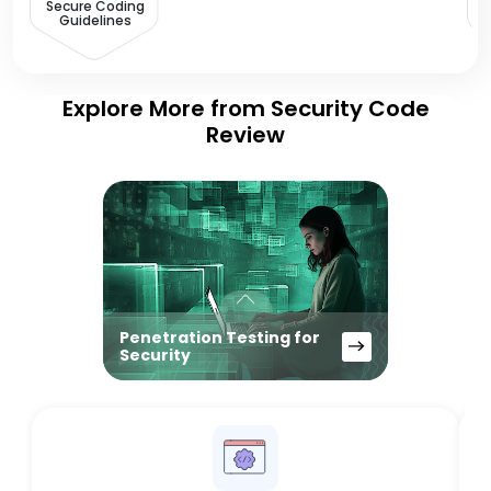
Secure Coding
Guidelines
Explore More from Security Code
Review
Penetration Testing for
Security