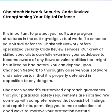
Chaintech Network Security Code Review:
Strengthening Your Digital Defense
It is important to protect your software program
structures in the cutting-edge virtual world. To enhance
your virtual defenses, Chaintech Network offers
specialized Security Code Review services. Our crew of
skilled specialists carefully examines your codebase to
become aware of any flaws or vulnerabilities that might
be utilized by bad actors. You can depend upon
Chaintech Network to thoroughly observe your software
and make certain that it is properly defended in
opposition to any dangers.
Chaintech Network's customized approach guarantees
that your particular safety requirements are satisfied. We
come up with complete reviews that consist of findings
and repair hints, permitting you to make selections of
good ways to improve your protection posture.