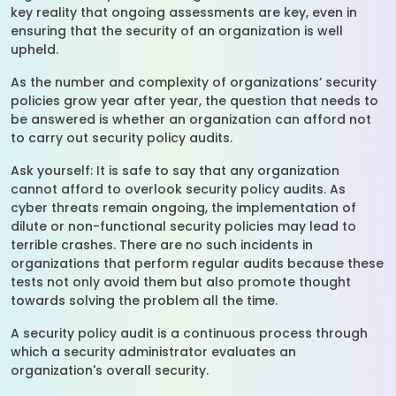
key reality that ongoing assessments are key, even in
ensuring that the security of an organization is well
upheld.
As the number and complexity of organizations’ security
policies grow year after year, the question that needs to
be answered is whether an organization can afford not
to carry out security policy audits.
Ask yourself: It is safe to say that any organization
cannot afford to overlook security policy audits. As
cyber threats remain ongoing, the implementation of
dilute or non-functional security policies may lead to
terrible crashes. There are no such incidents in
organizations that perform regular audits because these
tests not only avoid them but also promote thought
towards solving the problem all the time.
A security policy audit is a continuous process through
which a security administrator evaluates an
organization's overall security.