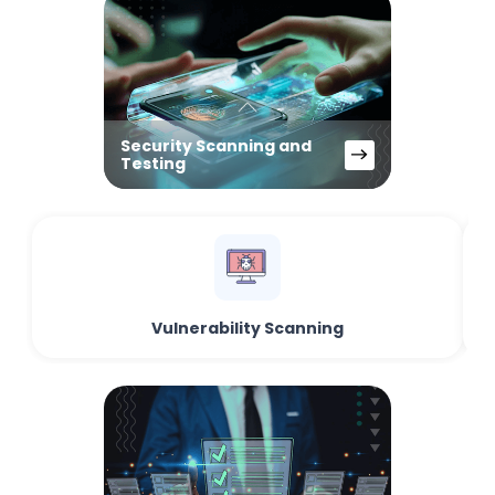
Security Scanning and
Testing
Vulnerability Scanning