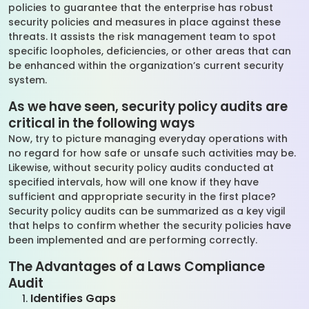
policies to guarantee that the enterprise has robust
security policies and measures in place against these
threats. It assists the risk management team to spot
specific loopholes, deficiencies, or other areas that can
be enhanced within the organization’s current security
system.
As we have seen, security policy audits are
critical in the following ways
Now, try to picture managing everyday operations with
no regard for how safe or unsafe such activities may be.
Likewise, without security policy audits conducted at
specified intervals, how will one know if they have
sufficient and appropriate security in the first place?
Security policy audits can be summarized as a key vigil
that helps to confirm whether the security policies have
been implemented and are performing correctly.
The Advantages of a Laws Compliance
Audit
Identifies Gaps