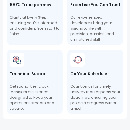
100% Transparency
Expertise You Can Trust
Clarity at Every Step,
Our experienced
ensuring you're informed
developers bring your
and confident from start to
visions to life with
finish.
precision, passion, and
unmatched skill.
Technical Support
On Your Schedule
Get round-the-clock
Count on us for timely
technical assistance
delivery that respects your
designed to keep your
deadlines, ensuring your
operations smooth and
projects progress without
secure.
a hitch.