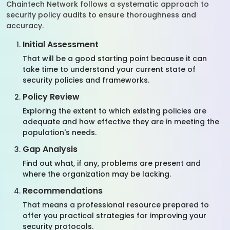
Chaintech Network follows a systematic approach to
security policy audits to ensure thoroughness and
accuracy.
Initial Assessment
That will be a good starting point because it can
take time to understand your current state of
security policies and frameworks.
Policy Review
Exploring the extent to which existing policies are
adequate and how effective they are in meeting the
population's needs.
Gap Analysis
Find out what, if any, problems are present and
where the organization may be lacking.
Recommendations
That means a professional resource prepared to
offer you practical strategies for improving your
security protocols.