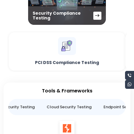
Security Compliance
Testing
PCI DSS Compliance Testing
Tools & Frameworks
n Security Testing
Cloud Security Testing
Endpoint Securi