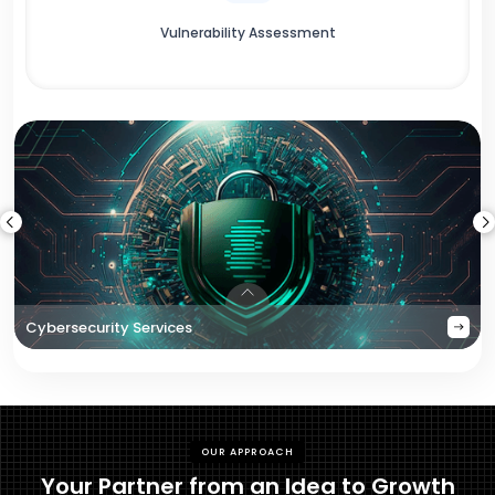
Vulnerability Assessment
Cybersecurity Services
OUR APPROACH
Your Partner from an Idea to Growth