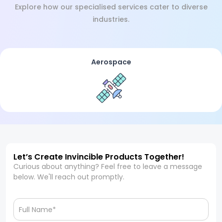
Explore how our specialised services cater to diverse
industries.
Aerospace
Let’s Create Invincible Products Together!
Curious about anything? Feel free to leave a message
below. We'll reach out promptly.