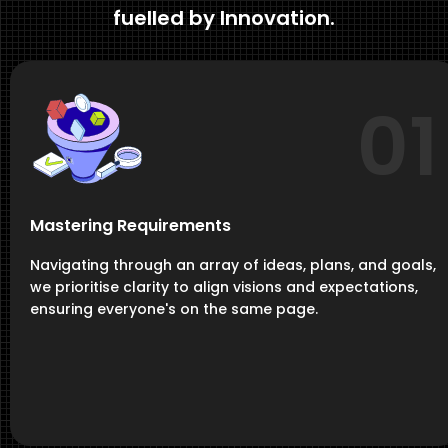
fuelled by Innovation.
01
Mastering Requirements
Navigating through an array of ideas, plans, and goals,
we prioritise clarity to align visions and expectations,
ensuring everyone's on the same page.