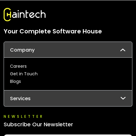
Your Complete Software House
Company
Careers
Get in Touch
Blogs
Services
NEWSLETTER
Subscribe Our Newsletter