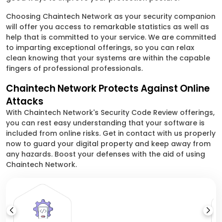
Choosing Chaintech Network as your security companion
will offer you access to remarkable statistics as well as
help that is committed to your service. We are committed
to imparting exceptional offerings, so you can relax
clean knowing that your systems are within the capable
fingers of professional professionals.
Chaintech Network Protects Against Online
Attacks
With Chaintech Network's Security Code Review offerings,
you can rest easy understanding that your software is
included from online risks. Get in contact with us properly
now to guard your digital property and keep away from
any hazards. Boost your defenses with the aid of using
Chaintech Network.
Ap