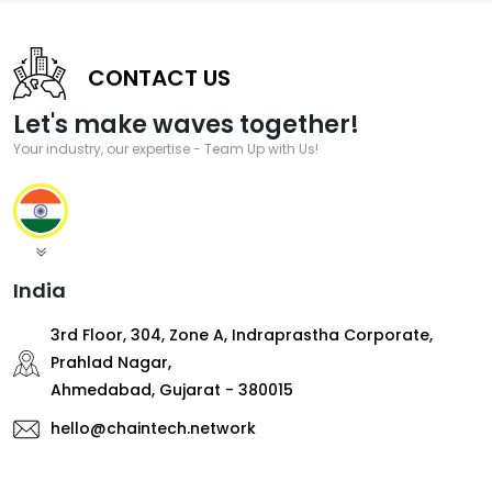
CONTACT US
Let's make waves together!
Your industry, our expertise - Team Up with Us!
India
3rd Floor, 304, Zone A, Indraprastha Corporate,
Prahlad Nagar,
Ahmedabad, Gujarat - 380015
hello@chaintech.network