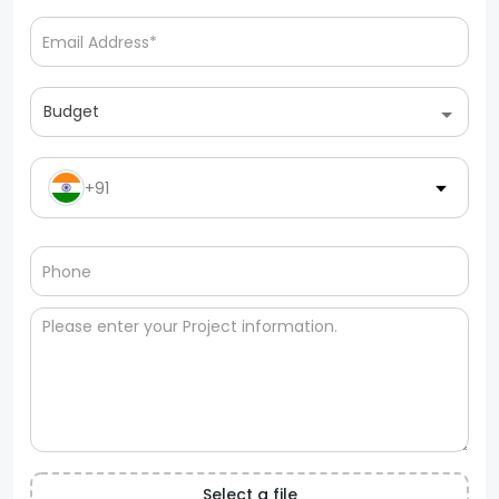
Budget
+91
Select a file