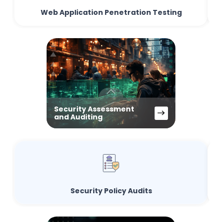
Web Application Penetration Testing
Security Assessment
and Auditing
Security Policy Audits