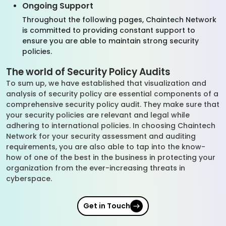
Ongoing Support
Throughout the following pages, Chaintech Network
is committed to providing constant support to
ensure you are able to maintain strong security
policies.
The world of Security Policy Audits
To sum up, we have established that visualization and
analysis of security policy are essential components of a
comprehensive security policy audit. They make sure that
your security policies are relevant and legal while
adhering to international policies. In choosing Chaintech
Network for your security assessment and auditing
requirements, you are also able to tap into the know-
how of one of the best in the business in protecting your
organization from the ever-increasing threats in
cyberspace.
Get in Touch