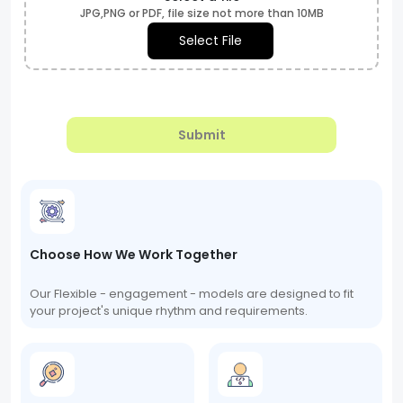
JPG,PNG or PDF, file size not more than 10MB
Select File
Submit
Choose How We Work Together
Our Flexible - engagement - models are designed to fit
your project's unique rhythm and requirements.