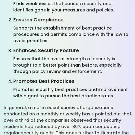
Finds weaknesses that concern security and
identifies gaps in your measures and policies.
Ensures Compliance
Supports the establishment of best practice
procedures and permits compliance with the law to
avoid penalties.
Enhances Security Posture
Ensures that the overall strength of security is
brought to a better point than before, especially
through policy review and enforcement.
Promotes Best Practices
Promotes industry best practices and improvement
with a goal to pursue the best practice rates.
In general, a more recent survey of organizations
conducted on a monthly or weekly basis pointed out that
over a third of the companies observed that security
incidents had reduced by over 80% upon conducting
regular security audits. This goes further to illustrate the