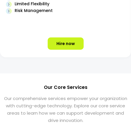
Limited Flexibility
Risk Management
Hire now
Our Core Services
Our comprehensive services empower your organization
with cutting-edge technology. Explore our core service
areas to learn how we can support development and
drive innovation.