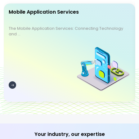
Mobile Application Services
The Mobile Application Services: Connecting Technology
and ...
Your industry, our expertise