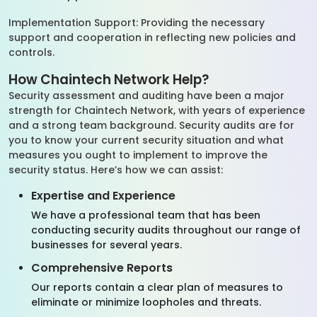
Implementation Support: Providing the necessary
support and cooperation in reflecting new policies and
controls.
How Chaintech Network Help?
Security assessment and auditing have been a major
strength for Chaintech Network, with years of experience
and a strong team background. Security audits are for
you to know your current security situation and what
measures you ought to implement to improve the
security status. Here’s how we can assist:
Expertise and Experience
We have a professional team that has been
conducting security audits throughout our range of
businesses for several years.
Comprehensive Reports
Our reports contain a clear plan of measures to
eliminate or minimize loopholes and threats.