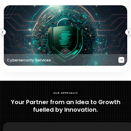
Cybersecurity Services
OUR APPROACH
Your Partner from an Idea to Growth
fuelled by Innovation.