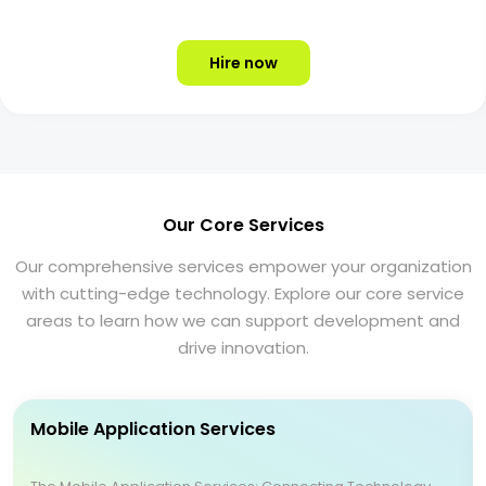
Hire now
Our Core Services
Our comprehensive services empower your organization
with cutting-edge technology. Explore our core service
areas to learn how we can support development and
drive innovation.
Mobile Application Services