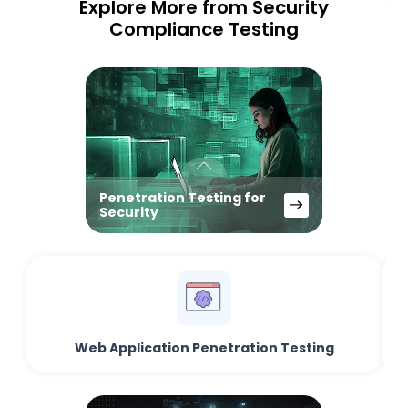
Explore More from Security
Compliance Testing
Penetration Testing for
Security
Web Application Penetration Testing