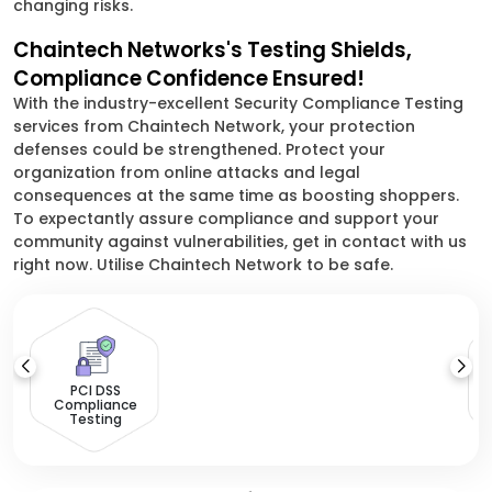
changing risks.
Chaintech Networks's Testing Shields,
Compliance Confidence Ensured!
With the industry-excellent Security Compliance Testing
services from Chaintech Network, your protection
defenses could be strengthened. Protect your
organization from online attacks and legal
consequences at the same time as boosting shoppers.
To expectantly assure compliance and support your
community against vulnerabilities, get in contact with us
right now. Utilise Chaintech Network to be safe.
PCI DSS
Compliance
Testing