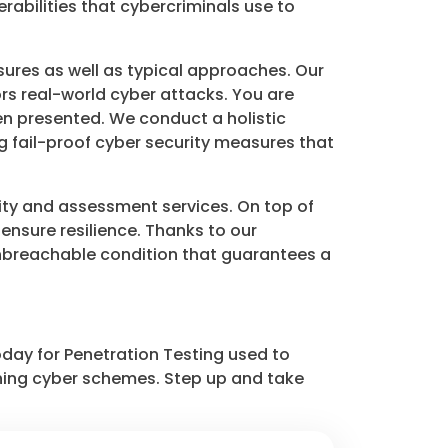
rabilities that cybercriminals use to
ures as well as typical approaches. Our
rs real-world cyber attacks. You are
n presented. We conduct a holistic
ng fail-proof cyber security measures that
ity and assessment services. On top of
 ensure resilience. Thanks to our
 unbreachable condition that guarantees a
day for Penetration Testing used to
hing cyber schemes. Step up and take