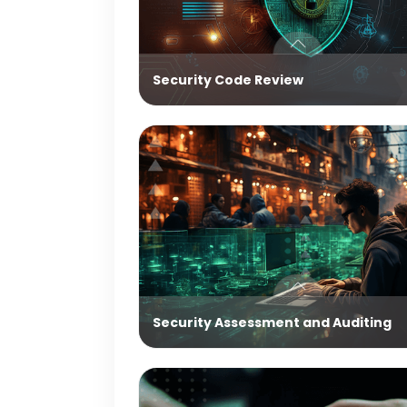
Security Code Review
Security Assessment and Auditing