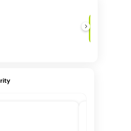
Network
Penetration
Testing
rity