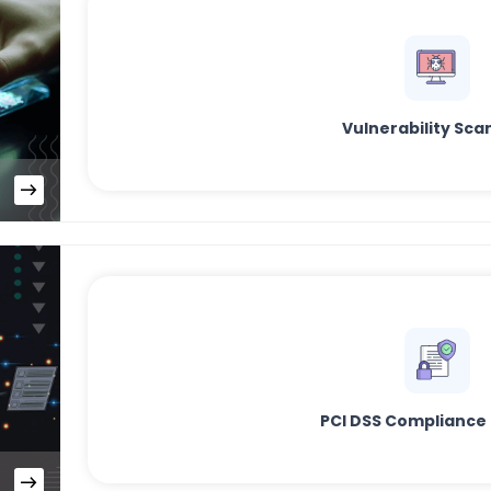
Vulnerability Sca
PCI DSS Compliance