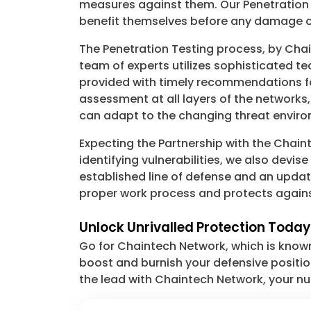
measures against them. Our Penetration Te
benefit themselves before any damage o
The Penetration Testing process, by Cha
team of experts utilizes sophisticated t
provided with timely recommendations fo
assessment at all layers of the networks,
can adapt to the changing threat envir
Expecting the Partnership with the Chai
identifying vulnerabilities, we also devis
established line of defense and an updat
proper work process and protects agains
Unlock Unrivalled Protection Today
Go for Chaintech Network, which is known
boost and burnish your defensive positi
the lead with Chaintech Network, your nu