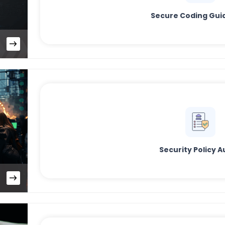
Secure Coding Gui
Security Policy A