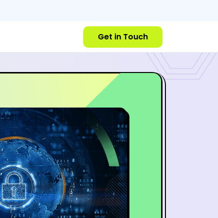
Get in Touch