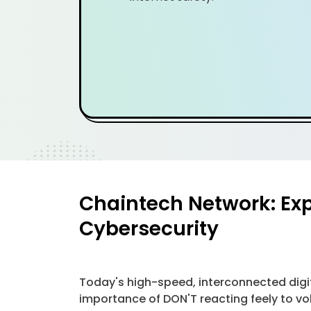
Chaintech Network: Exp
Cybersecurity
Today's high-speed, interconnected digit
importance of DON'T reacting feely to vola