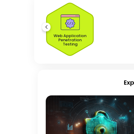
Web Application
Penetration
Testing
Exp