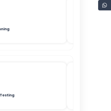
nning
 Testing