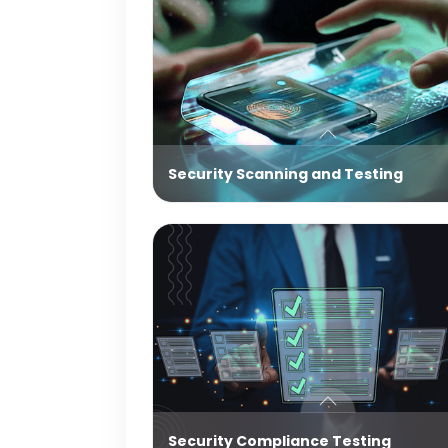
Security Scanning and Testing
Security Compliance Testing