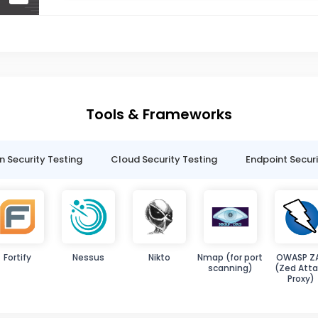
Tools & Frameworks
n Security Testing
Cloud Security Testing
Endpoint Securi
Fortify
Nessus
Nikto
Nmap (for port
OWASP Z
scanning)
(Zed Atta
Proxy)