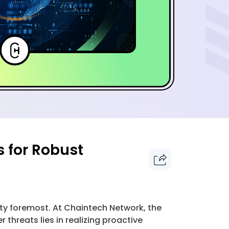
s for Robust
ty foremost. At Chaintech Network, the
 threats lies in realizing proactive