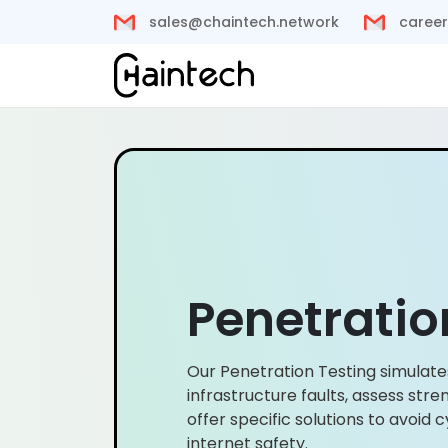
sales@chaintech.network
career
Penetratio
Our Penetration Testing simulate
infrastructure faults, assess st
offer specific solutions to avoi
internet safety.