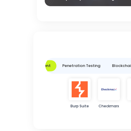
Vulnerability Assessment
Penetration Testing
Blockchai
Burp Suite
Checkmarx