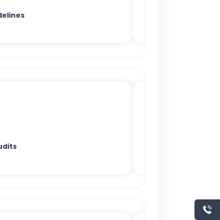
delines
udits