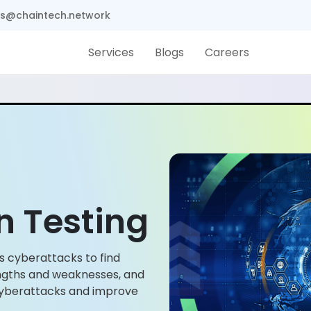
s@chaintech.network
Services
Blogs
Careers
n Testing
s cyberattacks to find
rengths and weaknesses, and
d cyberattacks and improve