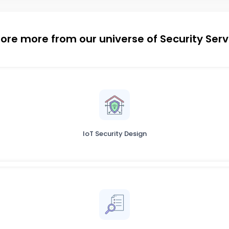
lore more from our universe of Security Serv
IoT Security Design