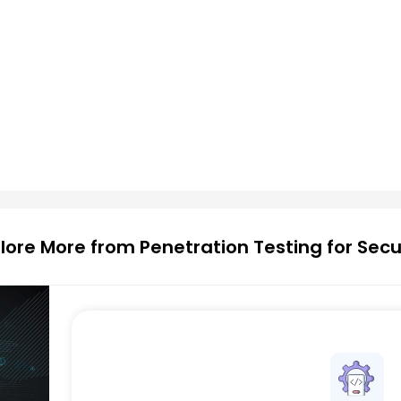
lore More from Penetration Testing for Secu