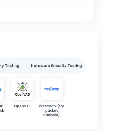
ty Testing
Hardware Security Testing
IoT Security Testin
AP
OpenVAS
Wireshark (for
ck
packet
analysis)