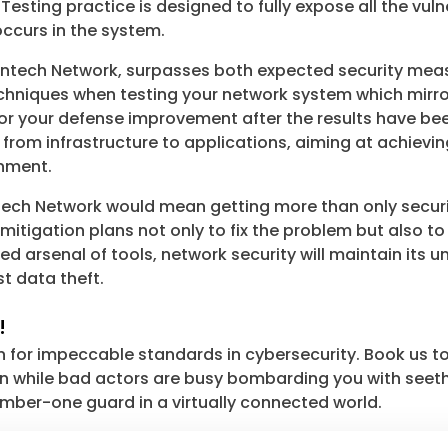
sting practice is designed to fully expose all the vulne
ccurs in the system.
intech Network, surpasses both expected security meas
echniques when testing your network system which mirro
r your defense improvement after the results have bee
 from infrastructure to applications, aiming at achievi
onment.
ntech Network would mean getting more than only secur
e mitigation plans not only to fix the problem but also to
ed arsenal of tools, network security will maintain its
t data theft.
!
 for impeccable standards in cybersecurity. Book us to
on while bad actors are busy bombarding you with seet
mber-one guard in a virtually connected world.