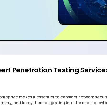
ert Penetration Testing Service
al space makes it essential to consider network securi
tility, and lastly thechan getting into the chain of cyber