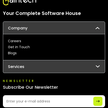
Your Complete Software House
Company
Careers
Get in Touch
Blogs
Services
NEWSLETTER
Subscribe Our Newsletter