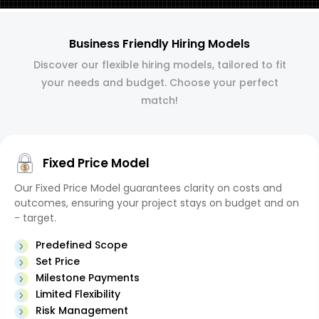
Business Friendly Hiring Models
Discover our flexible hiring models, tailored to fit
your needs and budget. Choose your perfect
match!
Fixed Price Model
Our Fixed Price Model guarantees clarity on costs and
outcomes, ensuring your project stays on budget and on
- target.
Predefined Scope
Set Price
Milestone Payments
Limited Flexibility
Risk Management