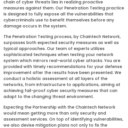
chain of cyber threats lies in realizing proactive
measures against them. Our Penetration Testing practice
is designed to fully expose all the vulnerabilities that
cybercriminals use to benefit themselves before any
damage occurs in the system.
The Penetration Testing process, by Chaintech Network,
surpasses both expected security measures as well as
typical approaches. Our team of experts utilizes
sophisticated techniques when testing your network
system which mirrors real-world cyber attacks. You are
provided with timely recommendations for your defense
improvement after the results have been presented. We
conduct a holistic assessment at all layers of the
networks, from infrastructure to applications, aiming at
achieving fail-proof cyber security measures that can
adapt to the changing threat environment.
Expecting the Partnership with the Chaintech Network
would mean getting more than only security and
assessment services. On top of identifying vulnerabilities,
we also devise mitigation plans not only to fix the