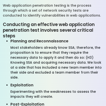
Web application penetration testing is the process
through which a set of network security tests are
conducted to identify vulnerabilities in web applications.
Conducting an effective web application
penetration test involves several critical
steps
Planning and Reconnaissance
Most stakeholders already know SSA; therefore, the
proposition is to ensure that they require the
necessary data to apply it and then do so: (H3)
Knowing SSA and acquiring necessary data. We look
at a side that has included a new team member into
their side and excluded a team member from their
side.
Exploitation
Experimenting with the weaknesses to assess the
impacts they will create.
Post-Exploitation