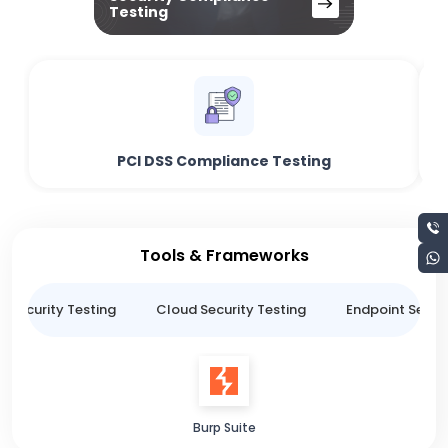
Testing
PCI DSS Compliance Testing
Tools & Frameworks
n Security Testing
Cloud Security Testing
Endpoint Securi
Burp Suite