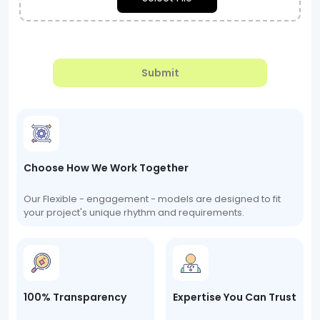
Submit
Choose How We Work Together
Our Flexible - engagement - models are designed to fit
your project's unique rhythm and requirements.
100% Transparency
Expertise You Can Trust