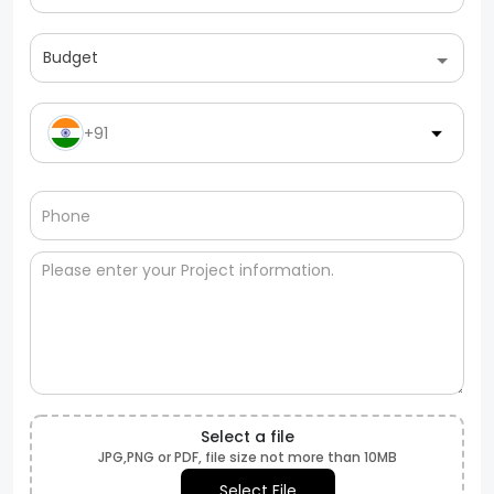
Budget
+91
Select a file
JPG,PNG or PDF, file size not more than 10MB
Select File