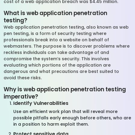
cost of a web application breach was $4.45 million.
What is web application penetration
testing?
Web application penetration testing, also known as web
pen testing, is a form of security testing where
professionals break into a website on behalf of
webmasters. The purpose is to discover problems where
reckless individuals can take advantage of and
compromise the system’s security. This involves
evaluating which portions of the application are
dangerous and what precautions are best suited to
avoid these risks.
Why is web application penetration testing
imperative?
Identify Vulnerabilities
Use an efficient work plan that will reveal more
possible pitfalls early enough before others, who are
in a position to harm exploit them.
Protect sensitive data