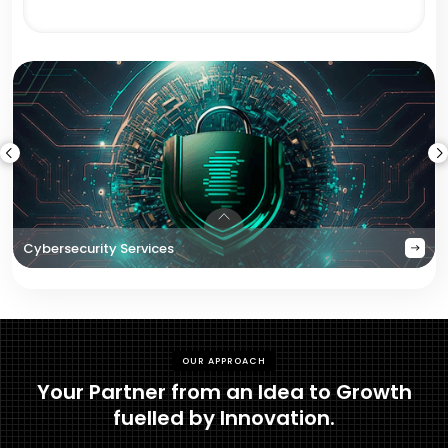
Cybersecurity Services
OUR APPROACH
Your Partner from an Idea to Growth
fuelled by Innovation.