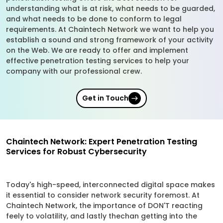
understanding what is at risk, what needs to be guarded,
and what needs to be done to conform to legal
requirements. At Chaintech Network we want to help you
establish a sound and strong framework of your activity
on the Web. We are ready to offer and implement
effective penetration testing services to help your
company with our professional crew.
Get in Touch
Chaintech Network: Expert Penetration Testing
Services for Robust Cybersecurity
Today's high-speed, interconnected digital space makes
it essential to consider network security foremost. At
Chaintech Network, the importance of DON'T reacting
feely to volatility, and lastly thechan getting into the