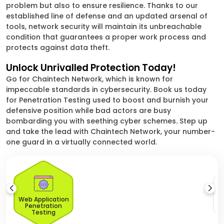
problem but also to ensure resilience. Thanks to our
established line of defense and an updated arsenal of
tools, network security will maintain its unbreachable
condition that guarantees a proper work process and
protects against data theft.
Unlock Unrivalled Protection Today!
Go for Chaintech Network, which is known for
impeccable standards in cybersecurity. Book us today
for Penetration Testing used to boost and burnish your
defensive position while bad actors are busy
bombarding you with seething cyber schemes. Step up
and take the lead with Chaintech Network, your number-
one guard in a virtually connected world.
Web Application
Penetration
Testing