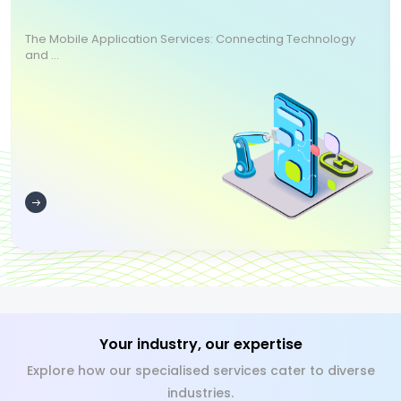
The Mobile Application Services: Connecting Technology
and ...
Your industry, our expertise
Explore how our specialised services cater to diverse
industries.