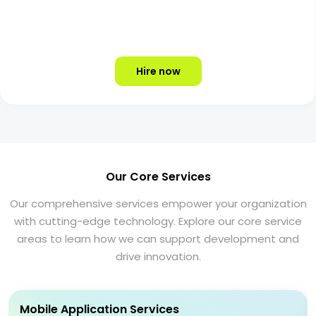
Hire now
Our Core Services
Our comprehensive services empower your organization
with cutting-edge technology. Explore our core service
areas to learn how we can support development and
drive innovation.
Mobile Application Services