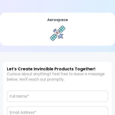
Aerospace
Let’s Create Invincible Products Together!
Curious about anything? Feel free to leave a message
below. We'll reach out promptly.