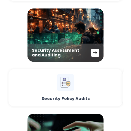
Security Assessment
and Auditing
Security Policy Audits