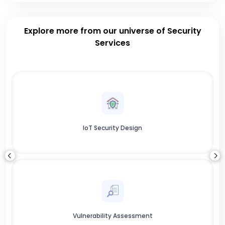
Explore more from our universe of Security
Services
IoT Security Design
Vulnerability Assessment