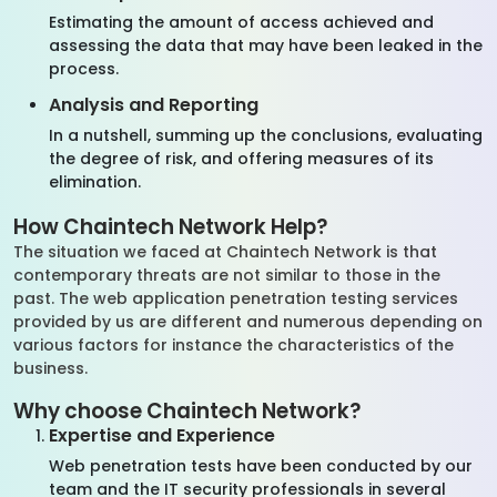
Estimating the amount of access achieved and
assessing the data that may have been leaked in the
process.
Analysis and Reporting
In a nutshell, summing up the conclusions, evaluating
the degree of risk, and offering measures of its
elimination.
How Chaintech Network Help?
The situation we faced at Chaintech Network is that
contemporary threats are not similar to those in the
past. The web application penetration testing services
provided by us are different and numerous depending on
various factors for instance the characteristics of the
business.
Why choose Chaintech Network?
Expertise and Experience
Web penetration tests have been conducted by our
team and the IT security professionals in several