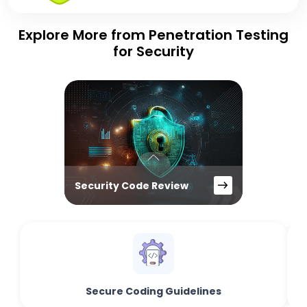
Explore More from Penetration Testing
for Security
Security Code Review
Secure Coding Guidelines