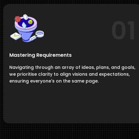
01
Mastering Requirements
Navigating through an array of ideas, plans, and goals,
we prioritise clarity to align visions and expectations,
ensuring everyone's on the same page.