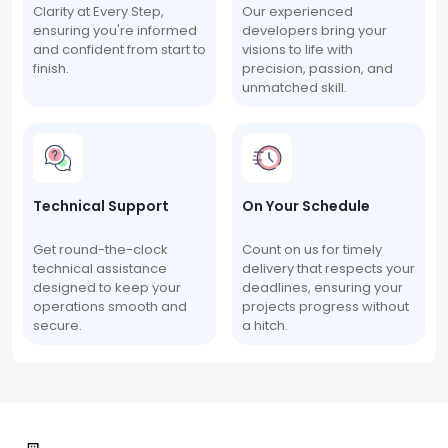
Clarity at Every Step,
Our experienced
ensuring you're informed
developers bring your
and confident from start to
visions to life with
finish.
precision, passion, and
unmatched skill.
Technical Support
On Your Schedule
Get round-the-clock
Count on us for timely
technical assistance
delivery that respects your
designed to keep your
deadlines, ensuring your
operations smooth and
projects progress without
secure.
a hitch.