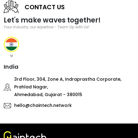
CONTACT US
Let's make waves together!
Your industry, our expertise - Team Up with Us!
India
3rd Floor, 304, Zone A, Indraprastha Corporate,
Prahlad Nagar,
Ahmedabad, Gujarat - 380015
hello@chaintech.network