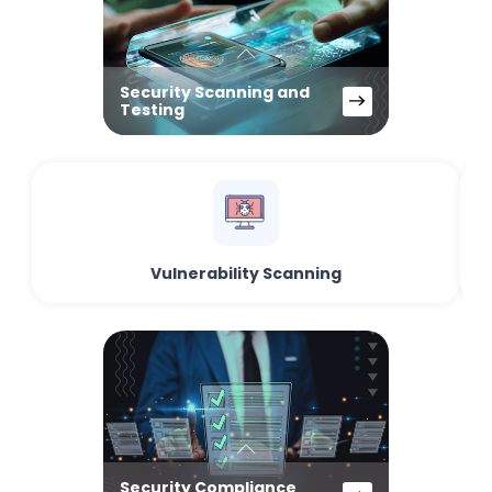
Security Scanning and
Testing
Vulnerability Scanning
Security Compliance