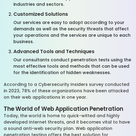
industries and sectors.
Customized Solutions
Our services are easy to adopt according to your
demands as well as the security threats that affect
your operations and the services are unique to each
business.
Advanced Tools and Techniques
Our consultants conduct penetration tests using the
most effective tools and methods that can be used
for the identification of hidden weaknesses.
According to a Cybersecurity Insiders survey conducted
in 2023, 78% of these organizations have been attacked
on their web applications in one year.
The World of Web Application Penetration
Today, the world is home to quick-witted and highly
developed Internet threats, and it becomes vital to have
a sound anti-web security plan. Web application
penetration testing offers the best solution for