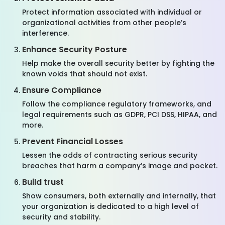
Protect information associated with individual or
organizational activities from other people’s
interference.
Enhance Security Posture
Help make the overall security better by fighting the
known voids that should not exist.
Ensure Compliance
Follow the compliance regulatory frameworks, and
legal requirements such as GDPR, PCI DSS, HIPAA, and
more.
Prevent Financial Losses
Lessen the odds of contracting serious security
breaches that harm a company’s image and pocket.
Build trust
Show consumers, both externally and internally, that
your organization is dedicated to a high level of
security and stability.