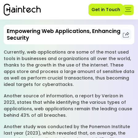
Get in Touch
Empowering Web Applications, Enhancing
Security
Currently, web applications are some of the most used
tools in businesses and organizations all over the world,
thanks to the growth in the use of the internet. These
apps store and process a large amount of sensitive data
as well as perform crucial transactions, thus becoming
ideal targets for cyberattacks.
Another source of information, a report by Verizon in
2023, states that while identifying the various types of
applications, web applications remain the leading cause
behind 43% of all breaches.
Another study was conducted by the Ponemon Institute
last year (2023), which revealed that, on average, the