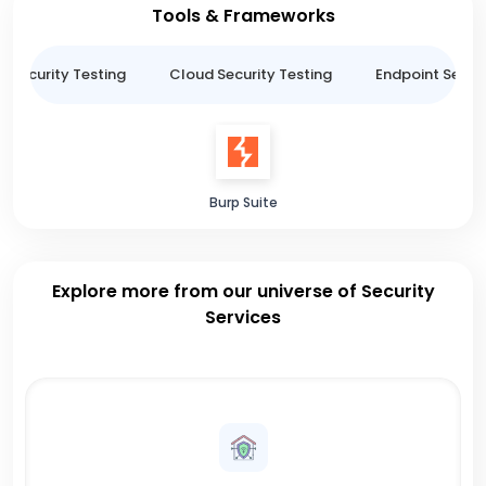
Tools & Frameworks
n Security Testing
Cloud Security Testing
Endpoint Securi
Burp Suite
Explore more from our universe of Security
Services