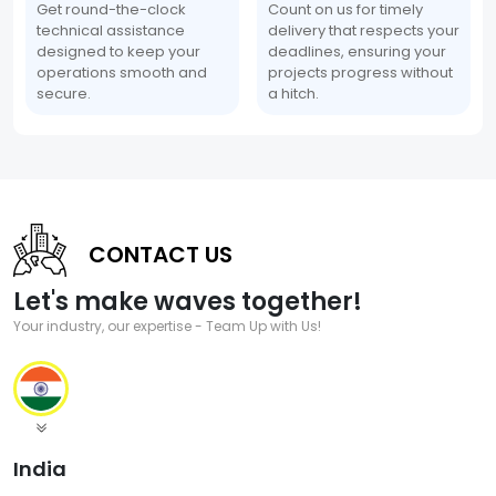
Get round-the-clock
Count on us for timely
technical assistance
delivery that respects your
designed to keep your
deadlines, ensuring your
operations smooth and
projects progress without
secure.
a hitch.
CONTACT US
Let's make waves together!
Your industry, our expertise - Team Up with Us!
India