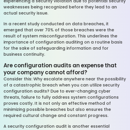
experiencing a security violation due to potential security
weaknesses being recognized before they lead to an
actual security issue.
In a recent study conducted on data breaches, it
emerged that over 70% of those breaches were the
result of system misconfiguration. This underlines the
importance of configuration auditing on a routine basis
for the sake of safeguarding information and for
business continuity.
Are configuration audits an expense that
your company cannot afford?
Consider this: Why escalate anywhere near the possibility
of a catastrophic breach when you can utilize security
configuration audits? Due to ever-changing cyber
threats, failure to fully address system configurations
proves costly. It is not only an effective method of
minimizing possible breaches but also ensures the
required cultural change and constant progress.
A security configuration audit is another essential