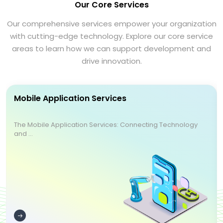
Our Core Services
Our comprehensive services empower your organization
with cutting-edge technology. Explore our core service
areas to learn how we can support development and
drive innovation.
Mobile Application Services
The Mobile Application Services: Connecting Technology
and ...