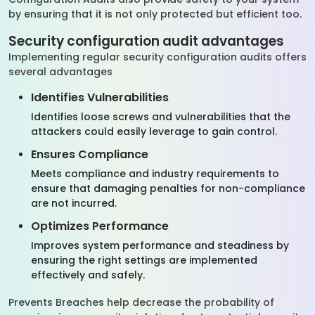
by ensuring that it is not only protected but efficient too.
Security configuration audit advantages
Implementing regular security configuration audits offers
several advantages
Identifies Vulnerabilities
Identifies loose screws and vulnerabilities that the
attackers could easily leverage to gain control.
Ensures Compliance
Meets compliance and industry requirements to
ensure that damaging penalties for non-compliance
are not incurred.
Optimizes Performance
Improves system performance and steadiness by
ensuring the right settings are implemented
effectively and safely.
Prevents Breaches help decrease the probability of