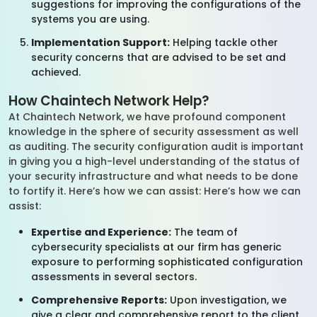
suggestions for improving the configurations of the
systems you are using.
Implementation Support:
Helping tackle other
security concerns that are advised to be set and
achieved.
How Chaintech Network Help?
At Chaintech Network, we have profound component
knowledge in the sphere of security assessment as well
as auditing. The security configuration audit is important
in giving you a high-level understanding of the status of
your security infrastructure and what needs to be done
to fortify it. Here’s how we can assist: Here’s how we can
assist:
Expertise and Experience:
The team of
cybersecurity specialists at our firm has generic
exposure to performing sophisticated configuration
assessments in several sectors.
Comprehensive Reports:
Upon investigation, we
give a clear and comprehensive report to the client