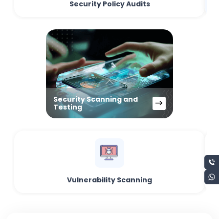
Security Policy Audits
Security Scanning and
Testing
Vulnerability Scanning