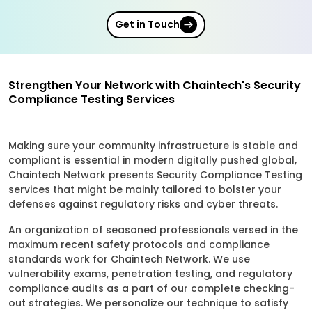
Get in Touch
Strengthen Your Network with Chaintech's Security
Compliance Testing Services
Making sure your community infrastructure is stable and
compliant is essential in modern digitally pushed global,
Chaintech Network presents Security Compliance Testing
services that might be mainly tailored to bolster your
defenses against regulatory risks and cyber threats.
An organization of seasoned professionals versed in the
maximum recent safety protocols and compliance
standards work for Chaintech Network. We use
vulnerability exams, penetration testing, and regulatory
compliance audits as a part of our complete checking-
out strategies. We personalize our technique to satisfy