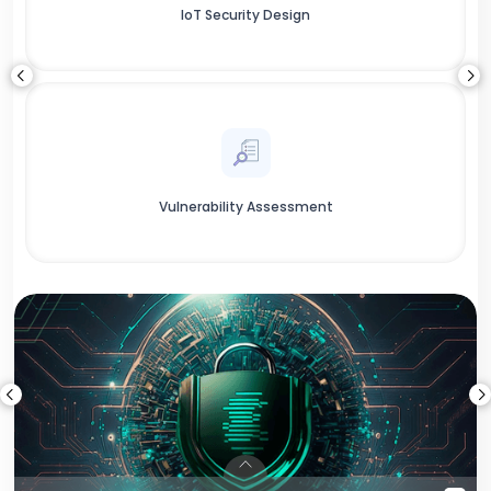
IoT Security Design
Vulnerability Assessment