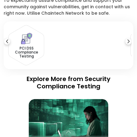
To expectantly assure compliance and support your
community against vulnerabilities, get in contact with us
right now. Utilise Chaintech Network to be safe.
PCI DSS
Compliance
Testing
Explore More from Security
Compliance Testing