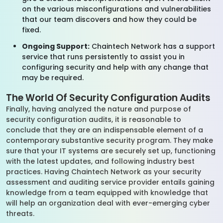
on the various misconfigurations and vulnerabilities
that our team discovers and how they could be
fixed.
Ongoing Support:
Chaintech Network has a support
service that runs persistently to assist you in
configuring security and help with any change that
may be required.
The World Of Security Configuration Audits
Finally, having analyzed the nature and purpose of
security configuration audits, it is reasonable to
conclude that they are an indispensable element of a
contemporary substantive security program. They make
sure that your IT systems are securely set up, functioning
with the latest updates, and following industry best
practices. Having Chaintech Network as your security
assessment and auditing service provider entails gaining
knowledge from a team equipped with knowledge that
will help an organization deal with ever-emerging cyber
threats.