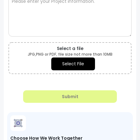
Select a file
JPG,PNG or PDF, file size not more than 10MB
Select File
Submit
Choose How We Work Together