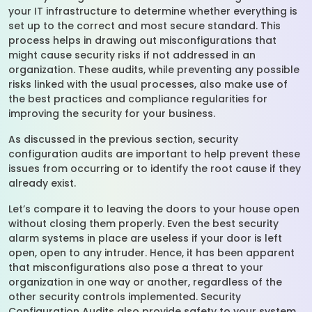
your IT infrastructure to determine whether everything is
set up to the correct and most secure standard. This
process helps in drawing out misconfigurations that
might cause security risks if not addressed in an
organization. These audits, while preventing any possible
risks linked with the usual processes, also make use of
the best practices and compliance regularities for
improving the security for your business.
As discussed in the previous section, security
configuration audits are important to help prevent these
issues from occurring or to identify the root cause if they
already exist.
Let’s compare it to leaving the doors to your house open
without closing them properly. Even the best security
alarm systems in place are useless if your door is left
open, open to any intruder. Hence, it has been apparent
that misconfigurations also pose a threat to your
organization in one way or another, regardless of the
other security controls implemented. Security
Configuration Audits also provide safety to your system