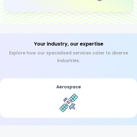
Your industry, our expertise
Explore how our specialised services cater to diverse
industries.
Aerospace