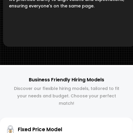
ensuring everyone's on the same page.
Business Friendly Hiring Models
Discover our flexible hiring models, tailored to fit
your needs and budget. Choose your perfect
match!
Fixed Price Model