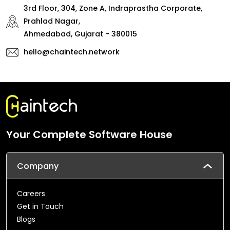
3rd Floor, 304, Zone A, Indraprastha Corporate,
Prahlad Nagar,
Ahmedabad, Gujarat - 380015
hello@chaintech.network
Your Complete Software House
Company
Careers
Get in Touch
Blogs