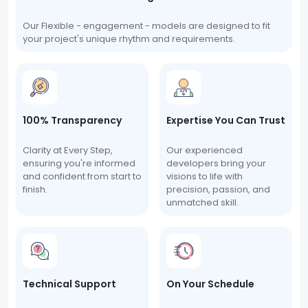
Our Flexible - engagement - models are designed to fit
your project's unique rhythm and requirements.
100% Transparency
Expertise You Can Trust
Clarity at Every Step,
Our experienced
ensuring you're informed
developers bring your
and confident from start to
visions to life with
finish.
precision, passion, and
unmatched skill.
Technical Support
On Your Schedule