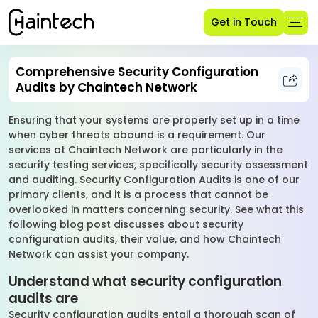
Get in Touch
Comprehensive Security Configuration
Audits by Chaintech Network
Ensuring that your systems are properly set up in a time
when cyber threats abound is a requirement. Our
services at Chaintech Network are particularly in the
security testing services, specifically security assessment
and auditing. Security Configuration Audits is one of our
primary clients, and it is a process that cannot be
overlooked in matters concerning security. See what this
following blog post discusses about security
configuration audits, their value, and how Chaintech
Network can assist your company.
Understand what security configuration
audits are
Security configuration audits entail a thorough scan of