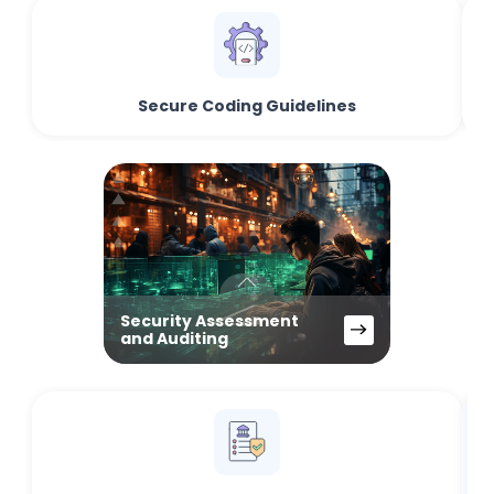
Secure Coding Guidelines
Security Assessment
and Auditing