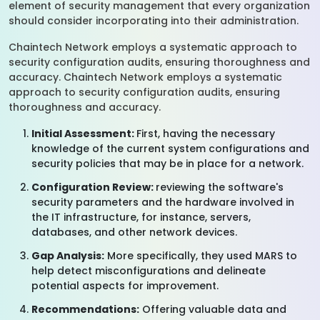
element of security management that every organization
should consider incorporating into their administration.
Chaintech Network employs a systematic approach to
security configuration audits, ensuring thoroughness and
accuracy. Chaintech Network employs a systematic
approach to security configuration audits, ensuring
thoroughness and accuracy.
Initial Assessment:
First, having the necessary
knowledge of the current system configurations and
security policies that may be in place for a network.
Configuration Review:
reviewing the software's
security parameters and the hardware involved in
the IT infrastructure, for instance, servers,
databases, and other network devices.
Gap Analysis:
More specifically, they used MARS to
help detect misconfigurations and delineate
potential aspects for improvement.
Recommendations:
Offering valuable data and