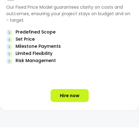
Our Fixed Price Model guarantees clarity on costs and
outcomes, ensuring your project stays on budget and on
- target.
Predefined Scope
Set Price
Milestone Payments
Limited Flexibility
Risk Management
Hire now