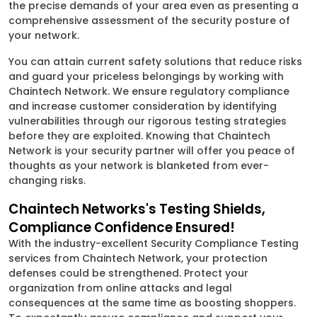
the precise demands of your area even as presenting a
comprehensive assessment of the security posture of
your network.
You can attain current safety solutions that reduce risks
and guard your priceless belongings by working with
Chaintech Network. We ensure regulatory compliance
and increase customer consideration by identifying
vulnerabilities through our rigorous testing strategies
before they are exploited. Knowing that Chaintech
Network is your security partner will offer you peace of
thoughts as your network is blanketed from ever-
changing risks.
Chaintech Networks's Testing Shields,
Compliance Confidence Ensured!
With the industry-excellent Security Compliance Testing
services from Chaintech Network, your protection
defenses could be strengthened. Protect your
organization from online attacks and legal
consequences at the same time as boosting shoppers.