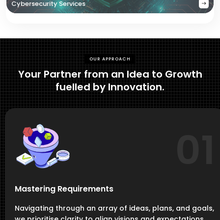
Cybersecurity Services
OUR APPROACH
Your Partner from an Idea to Growth
fuelled by Innovation.
01
Mastering Requirements
Navigating through an array of ideas, plans, and goals,
we prioritise clarity to align visions and expectations,