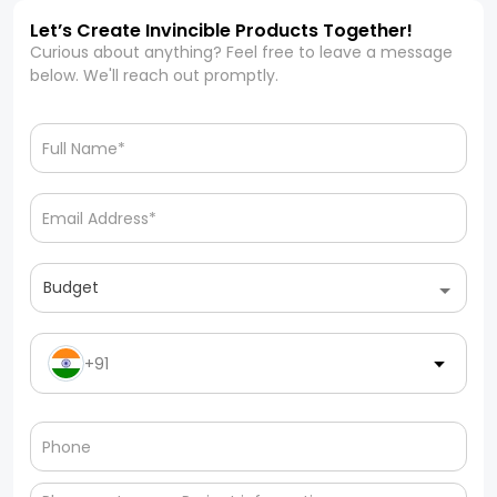
Let’s Create Invincible Products Together!
Curious about anything? Feel free to leave a message
below. We'll reach out promptly.
Budget
+91