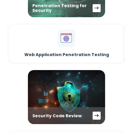
Penetration Testing for
Security
Web Application Penetration Testing
Security Code Review