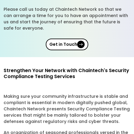
Please call us today at Chaintech Network so that we
can arrange a time for you to have an appointment with
us and start the journey of ensuring that the future is
safe for everyone.
Get in Touch
Strengthen Your Network with Chaintech's Security
Compliance Testing Services
Making sure your community infrastructure is stable and
compliant is essential in modern digitally pushed global,
Chaintech Network presents Security Compliance Testing
services that might be mainly tailored to bolster your
defenses against regulatory risks and cyber threats.
An organization of seasoned professionals versed in the