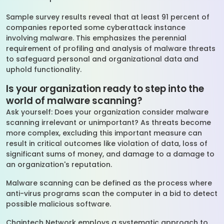
Sample survey results reveal that at least 91 percent of
companies reported some cyberattack instance
involving malware. This emphasizes the perennial
requirement of profiling and analysis of malware threats
to safeguard personal and organizational data and
uphold functionality.
Is your organization ready to step into the
world of malware scanning?
Ask yourself: Does your organization consider malware
scanning irrelevant or unimportant? As threats become
more complex, excluding this important measure can
result in critical outcomes like violation of data, loss of
significant sums of money, and damage to a damage to
an organization's reputation.
Malware scanning can be defined as the process where
anti-virus programs scan the computer in a bid to detect
possible malicious software.
Chaintech Network employs a systematic approach to