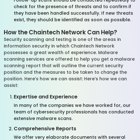
Follow-up scans should be conducted repeatedly to
check for the presence of threats and to confirm if
they have been handled successfully. If new threats
exist, they should be identified as soon as possible.
How the Chaintech Network Can Help?
Security scanning and testing is one of the areas in
information security in which Chaintech Network
possesses a great wealth of experience. Malware
scanning services are offered to help you get a malware
scanning report that will outline the current security
position and the measures to be taken to change the
position. Here’s how we can assist: Here’s how we can
assist:
Expertise and Experience
In many of the companies we have worked for, our
team of cybersecurity professionals has conducted
extensive malware scans.
Comprehensive Reports
We offer very elaborate documents with several