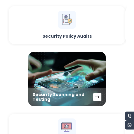
Security Policy Audits
Security Scanning and
Testing