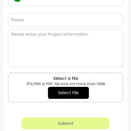
Select a file
JPG,PNG or PDF, file size not more than 10MB
Select File
Submit