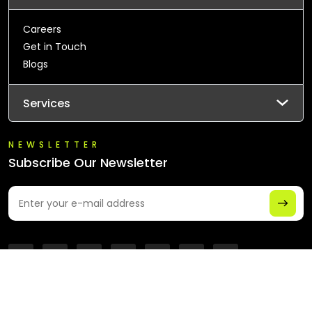
Careers
Get in Touch
Blogs
Services
NEWSLETTER
Subscribe Our Newsletter