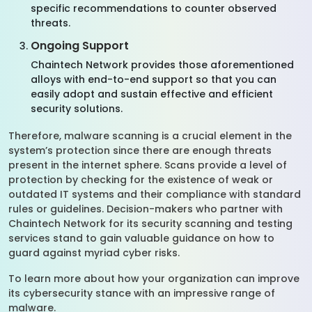
specific recommendations to counter observed
threats.
Ongoing Support
Chaintech Network provides those aforementioned
alloys with end-to-end support so that you can
easily adopt and sustain effective and efficient
security solutions.
Therefore, malware scanning is a crucial element in the
system’s protection since there are enough threats
present in the internet sphere. Scans provide a level of
protection by checking for the existence of weak or
outdated IT systems and their compliance with standard
rules or guidelines. Decision-makers who partner with
Chaintech Network for its security scanning and testing
services stand to gain valuable guidance on how to
guard against myriad cyber risks.
To learn more about how your organization can improve
its cybersecurity stance with an impressive range of
malware.