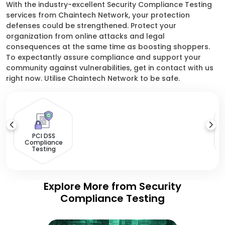
With the industry-excellent Security Compliance Testing
services from Chaintech Network, your protection
defenses could be strengthened. Protect your
organization from online attacks and legal
consequences at the same time as boosting shoppers.
To expectantly assure compliance and support your
community against vulnerabilities, get in contact with us
right now. Utilise Chaintech Network to be safe.
PCI DSS
Compliance
Testing
Explore More from Security
Compliance Testing