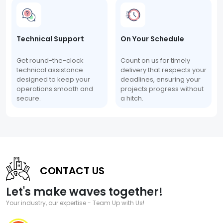
Technical Support
On Your Schedule
Get round-the-clock
Count on us for timely
technical assistance
delivery that respects your
designed to keep your
deadlines, ensuring your
operations smooth and
projects progress without
secure.
a hitch.
CONTACT US
Let's make waves together!
Your industry, our expertise - Team Up with Us!