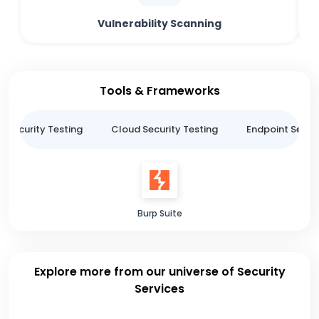
Vulnerability Scanning
Tools & Frameworks
n Security Testing
Cloud Security Testing
Endpoint Securi
Burp Suite
Explore more from our universe of Security
Services