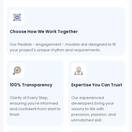
Choose How We Work Together
Our Flexible - engagement - models are designed to fit
your project's unique rhythm and requirements.
100% Transparency
Expertise You Can Trust
Clarity at Every Step,
Our experienced
ensuring you're informed
developers bring your
and confident from start to
visions to life with
finish.
precision, passion, and
unmatched skill.