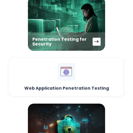
Penetration Testing for
Security
Web Application Penetration Testing