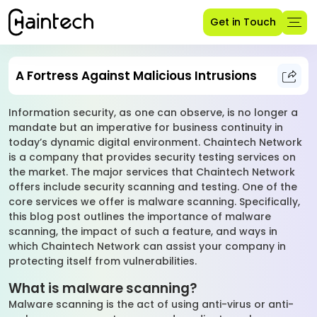
Get in Touch
A Fortress Against Malicious Intrusions
Information security, as one can observe, is no longer a
mandate but an imperative for business continuity in
today’s dynamic digital environment. Chaintech Network
is a company that provides security testing services on
the market. The major services that Chaintech Network
offers include security scanning and testing. One of the
core services we offer is malware scanning. Specifically,
this blog post outlines the importance of malware
scanning, the impact of such a feature, and ways in
which Chaintech Network can assist your company in
protecting itself from vulnerabilities.
What is malware scanning?
Malware scanning is the act of using anti-virus or anti-