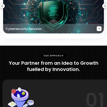
Cybersecurity Services
OUR APPROACH
Your Partner from an Idea to Growth
fuelled by Innovation.
01