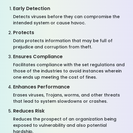
Early Detection
Detects viruses before they can compromise the
intended system or cause havoc.
Protects
Data protects information that may be full of
prejudice and corruption from theft.
Ensures Compliance
Facilitates compliance with the set regulations and
those of the industries to avoid instances wherein
one ends up meeting the cost of fines.
Enhances Performance
Erases viruses, Trojans, worms, and other threats
that lead to system slowdowns or crashes.
Reduces Risk
Reduces the prospect of an organization being
exposed to vulnerability and also potential
hardship.