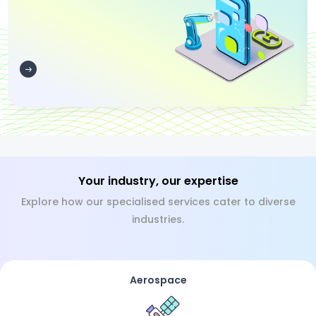
Your industry, our expertise
Explore how our specialised services cater to diverse
industries.
Aerospace