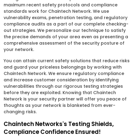
maximum recent safety protocols and compliance
standards work for Chaintech Network. We use
vulnerability exams, penetration testing, and regulatory
compliance audits as a part of our complete checking-
out strategies. We personalize our technique to satisfy
the precise demands of your area even as presenting a
comprehensive assessment of the security posture of
your network.
You can attain current safety solutions that reduce risks
and guard your priceless belongings by working with
Chaintech Network. We ensure regulatory compliance
and increase customer consideration by identifying
vulnerabilities through our rigorous testing strategies
before they are exploited. Knowing that Chaintech
Network is your security partner will offer you peace of
thoughts as your network is blanketed from ever-
changing risks.
Chaintech Networks's Testing Shields,
Compliance Confidence Ensured!