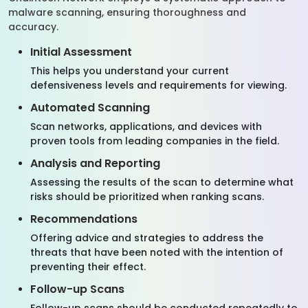
malware scanning, ensuring thoroughness and
accuracy.
Initial Assessment
This helps you understand your current
defensiveness levels and requirements for viewing.
Automated Scanning
Scan networks, applications, and devices with
proven tools from leading companies in the field.
Analysis and Reporting
Assessing the results of the scan to determine what
risks should be prioritized when ranking scans.
Recommendations
Offering advice and strategies to address the
threats that have been noted with the intention of
preventing their effect.
Follow-up Scans