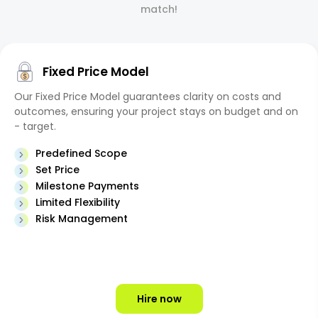
match!
Fixed Price Model
Our Fixed Price Model guarantees clarity on costs and
outcomes, ensuring your project stays on budget and on
- target.
Predefined Scope
Set Price
Milestone Payments
Limited Flexibility
Risk Management
Hire now