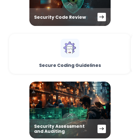
Security Code Review
Secure Coding Guidelines
Security Assessment
and Auditing