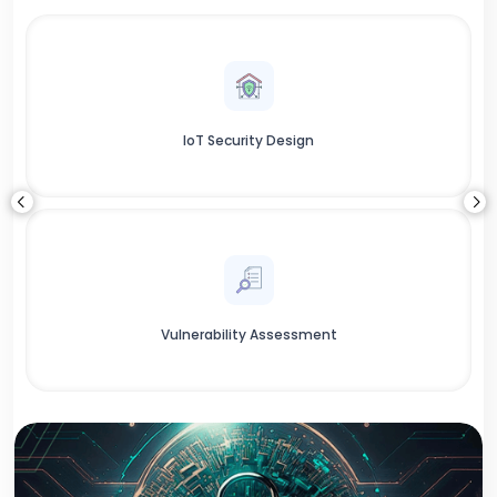
IoT Security Design
Vulnerability Assessment