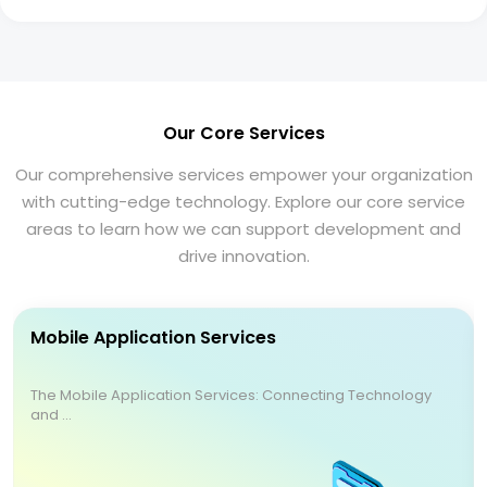
Our Core Services
Our comprehensive services empower your organization
with cutting-edge technology. Explore our core service
areas to learn how we can support development and
drive innovation.
Mobile Application Services
The Mobile Application Services: Connecting Technology
and ...