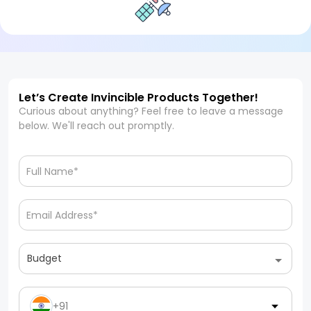
Let’s Create Invincible Products Together!
Curious about anything? Feel free to leave a message
below. We'll reach out promptly.
Budget
+91