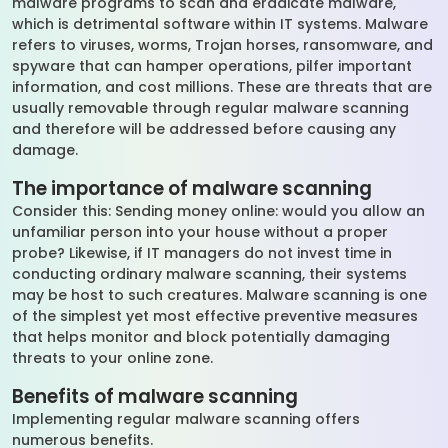
malware programs to scan and eradicate malware,
which is detrimental software within IT systems. Malware
refers to viruses, worms, Trojan horses, ransomware, and
spyware that can hamper operations, pilfer important
information, and cost millions. These are threats that are
usually removable through regular malware scanning
and therefore will be addressed before causing any
damage.
The importance of malware scanning
Consider this: Sending money online: would you allow an
unfamiliar person into your house without a proper
probe? Likewise, if IT managers do not invest time in
conducting ordinary malware scanning, their systems
may be host to such creatures. Malware scanning is one
of the simplest yet most effective preventive measures
that helps monitor and block potentially damaging
threats to your online zone.
Benefits of malware scanning
Implementing regular malware scanning offers
numerous benefits.