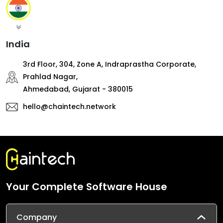
India
3rd Floor, 304, Zone A, Indraprastha Corporate,
Prahlad Nagar,
Ahmedabad, Gujarat - 380015
hello@chaintech.network
Your Complete Software House
Company