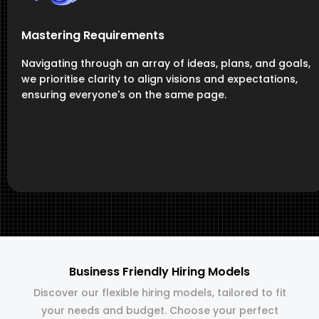
Mastering Requirements
Navigating through an array of ideas, plans, and goals,
we prioritise clarity to align visions and expectations,
ensuring everyone's on the same page.
Business Friendly Hiring Models
Discover our flexible hiring models, tailored to fit
your needs and budget. Choose your perfect