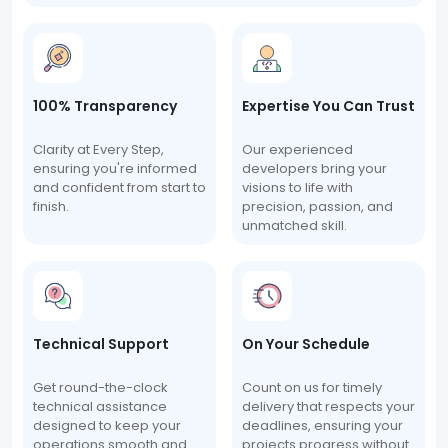
100% Transparency
Expertise You Can Trust
Clarity at Every Step,
Our experienced
ensuring you're informed
developers bring your
and confident from start to
visions to life with
finish.
precision, passion, and
unmatched skill.
Technical Support
On Your Schedule
Get round-the-clock
Count on us for timely
technical assistance
delivery that respects your
designed to keep your
deadlines, ensuring your
operations smooth and
projects progress without