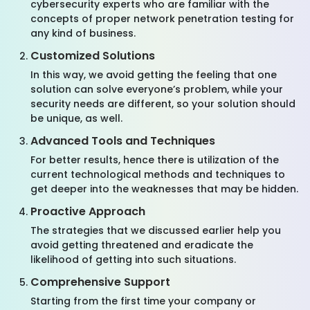
cybersecurity experts who are familiar with the
concepts of proper network penetration testing for
any kind of business.
Customized Solutions
In this way, we avoid getting the feeling that one
solution can solve everyone’s problem, while your
security needs are different, so your solution should
be unique, as well.
Advanced Tools and Techniques
For better results, hence there is utilization of the
current technological methods and techniques to
get deeper into the weaknesses that may be hidden.
Proactive Approach
The strategies that we discussed earlier help you
avoid getting threatened and eradicate the
likelihood of getting into such situations.
Comprehensive Support
Starting from the first time your company or