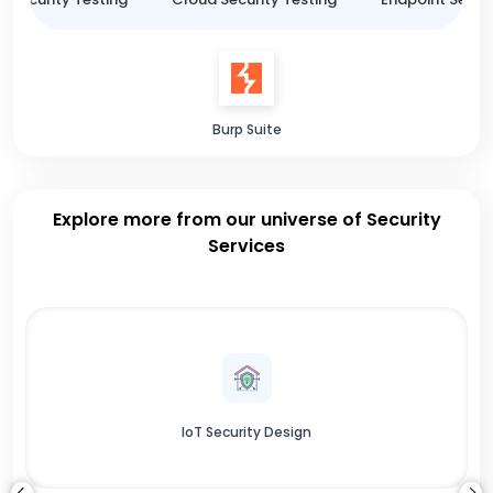
Burp Suite
Explore more from our universe of Security
Services
IoT Security Design