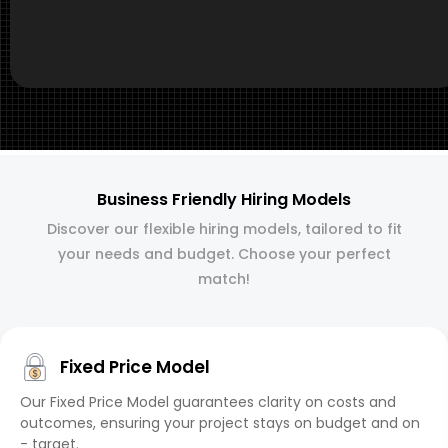
Business Friendly Hiring Models
Discover our flexible hiring models, tailored to fit
your needs and budget. Choose your perfect
match!
Fixed Price Model
Our Fixed Price Model guarantees clarity on costs and
outcomes, ensuring your project stays on budget and on
- target.