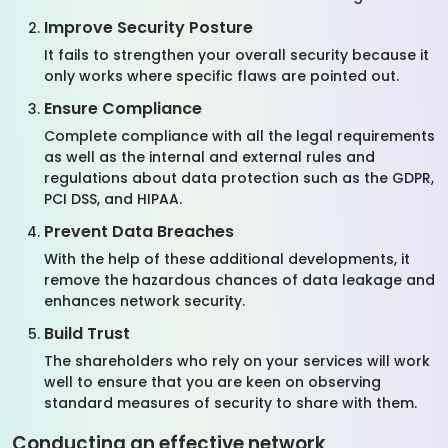
Improve Security Posture
It fails to strengthen your overall security because it
only works where specific flaws are pointed out.
Ensure Compliance
Complete compliance with all the legal requirements
as well as the internal and external rules and
regulations about data protection such as the GDPR,
PCI DSS, and HIPAA.
Prevent Data Breaches
With the help of these additional developments, it
remove the hazardous chances of data leakage and
enhances network security.
Build Trust
The shareholders who rely on your services will work
well to ensure that you are keen on observing
standard measures of security to share with them.
Conducting an effective network