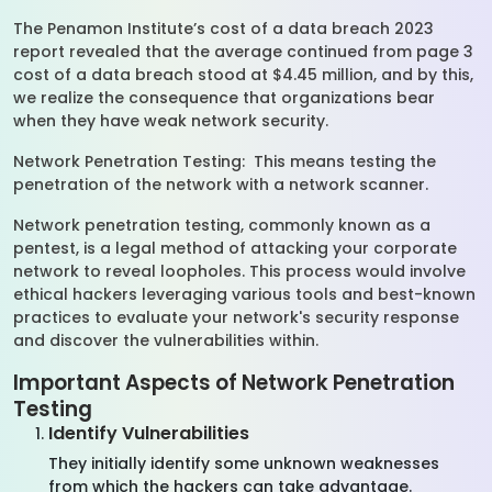
The Penamon Institute’s cost of a data breach 2023
report revealed that the average continued from page 3
cost of a data breach stood at $4.45 million, and by this,
we realize the consequence that organizations bear
when they have weak network security.
Network Penetration Testing: This means testing the
penetration of the network with a network scanner.
Network penetration testing, commonly known as a
pentest, is a legal method of attacking your corporate
network to reveal loopholes. This process would involve
ethical hackers leveraging various tools and best-known
practices to evaluate your network's security response
and discover the vulnerabilities within.
Important Aspects of Network Penetration
Testing
Identify Vulnerabilities
They initially identify some unknown weaknesses
from which the hackers can take advantage.