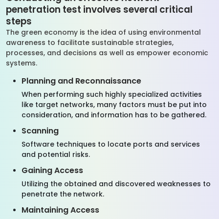
penetration test involves several critical
steps
The green economy is the idea of using environmental
awareness to facilitate sustainable strategies,
processes, and decisions as well as empower economic
systems.
Planning and Reconnaissance
When performing such highly specialized activities
like target networks, many factors must be put into
consideration, and information has to be gathered.
Scanning
Software techniques to locate ports and services
and potential risks.
Gaining Access
Utilizing the obtained and discovered weaknesses to
penetrate the network.
Maintaining Access