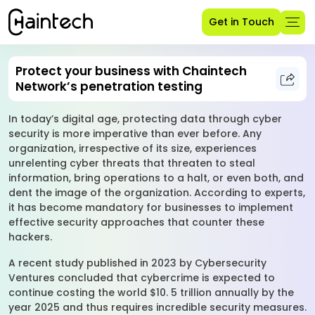
Get in Touch
Protect your business with Chaintech
Network’s penetration testing
In today’s digital age, protecting data through cyber
security is more imperative than ever before. Any
organization, irrespective of its size, experiences
unrelenting cyber threats that threaten to steal
information, bring operations to a halt, or even both, and
dent the image of the organization. According to experts,
it has become mandatory for businesses to implement
effective security approaches that counter these
hackers.
A recent study published in 2023 by Cybersecurity
Ventures concluded that cybercrime is expected to
continue costing the world $10. 5 trillion annually by the
year 2025 and thus requires incredible security measures.