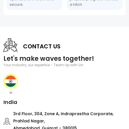
secure.
a hitch.
CONTACT US
Let's make waves together!
Your industry, our expertise - Team Up with Us!
India
3rd Floor, 304, Zone A, Indraprastha Corporate,
Prahlad Nagar,
Ahmedabad, Gujarat - 380015