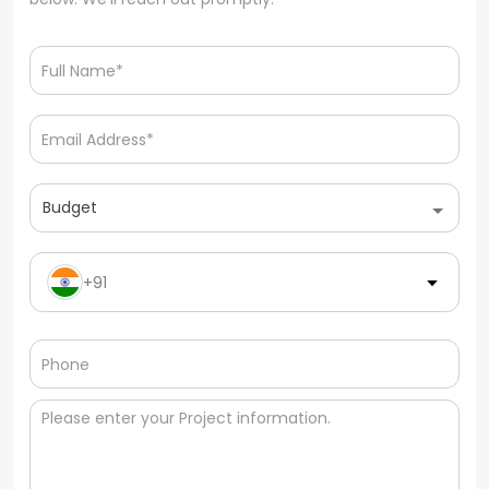
Budget
+91