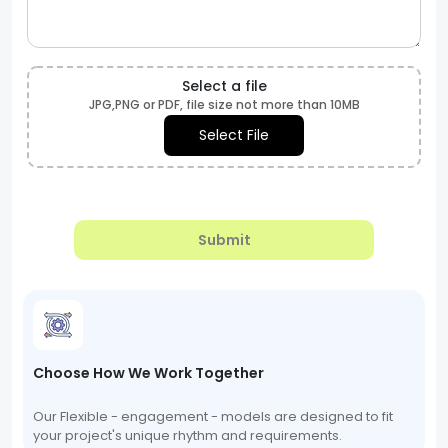
Select a file
JPG,PNG or PDF, file size not more than 10MB
Select File
Submit
Choose How We Work Together
Our Flexible - engagement - models are designed to fit
your project's unique rhythm and requirements.