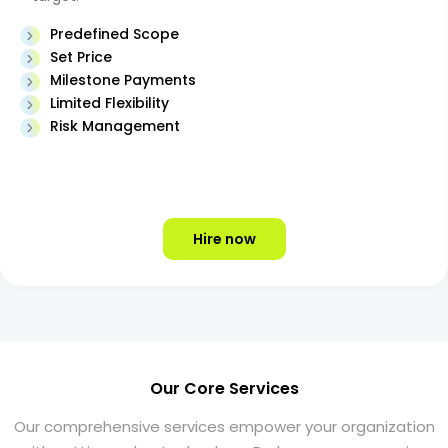
Predefined Scope
Set Price
Milestone Payments
Limited Flexibility
Risk Management
Hire now
Our Core Services
Our comprehensive services empower your organization