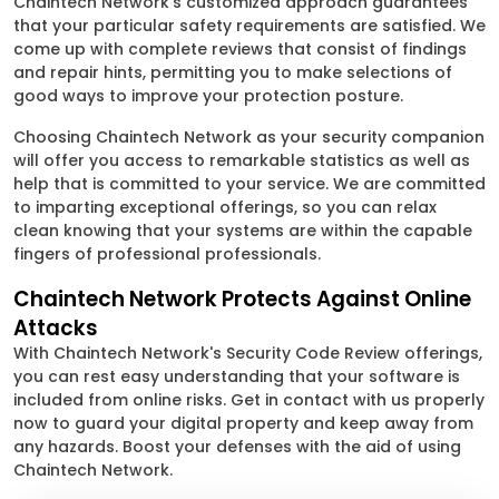
Chaintech Network's customized approach guarantees
that your particular safety requirements are satisfied. We
come up with complete reviews that consist of findings
and repair hints, permitting you to make selections of
good ways to improve your protection posture.
Choosing Chaintech Network as your security companion
will offer you access to remarkable statistics as well as
help that is committed to your service. We are committed
to imparting exceptional offerings, so you can relax
clean knowing that your systems are within the capable
fingers of professional professionals.
Chaintech Network Protects Against Online
Attacks
With Chaintech Network's Security Code Review offerings,
you can rest easy understanding that your software is
included from online risks. Get in contact with us properly
now to guard your digital property and keep away from
any hazards. Boost your defenses with the aid of using
Chaintech Network.