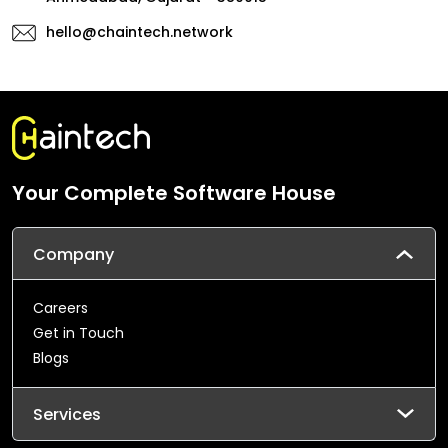
hello@chaintech.network
Your Complete Software House
Company
Careers
Get in Touch
Blogs
Services