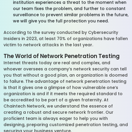
institution experiences a threat to the moment when
our team fixes the problem, and further to constant
surveillance to prevent similar problems in the future,
we will give you the full protection you need.
According to the survey conducted by Cybersecurity
Insiders in 2023, at least 70% of organizations have fallen
victim to network attacks in the last year.
The World of Network Penetration Testing
Internet threats today are real and complex, and
whoever oversees a company’s network security can tell
you that without a good plan, an organization is doomed
to failure. The advantage of network penetration testing
is that it gives one a glimpse of how vulnerable one’s
organization is and if it meets the required standard to
be accredited to be part of a given fraternity. At
Chaintech Network, we understand the essence of
creating a robust and secure network frontier. Our
proficient team is always eager to help you with
designing, preparing customized penetration testing, and
securing your business venture.