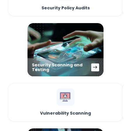
Security Policy Audits
Security Scanning and
Testing
Vulnerability Scanning