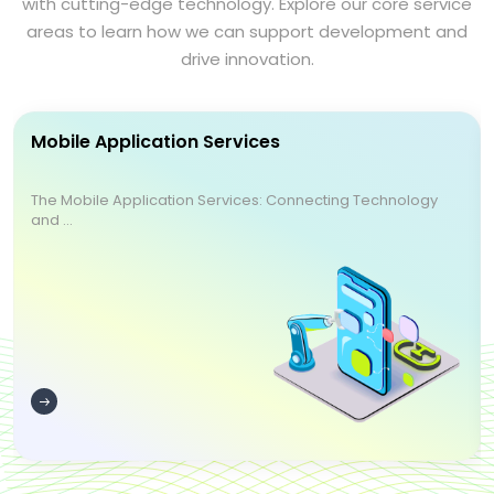
with cutting-edge technology. Explore our core service
areas to learn how we can support development and
drive innovation.
Mobile Application Services
The Mobile Application Services: Connecting Technology
and ...