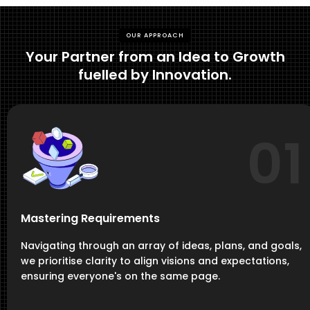
OUR APPROACH
Your Partner from an Idea to Growth
fuelled by Innovation.
01
Mastering Requirements
Navigating through an array of ideas, plans, and goals,
we prioritise clarity to align visions and expectations,
ensuring everyone's on the same page.