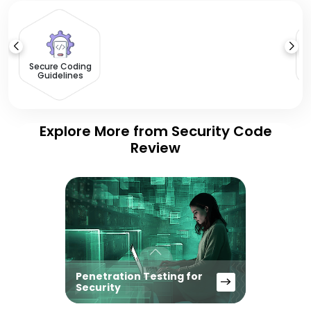
Ap
Secure Coding
Guidelines
Explore More from Security Code
Review
Penetration Testing for
Security