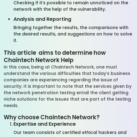
Checking if it’s possible to remain unnoticed on the
network with the help of the vulnerability.
Analysis and Reporting
Bringing together the results, the comparisons with
the desired results, and suggestions on how to solve
it.
This article aims to determine how
Chaintech Network Help
In this case, being at Chaintech Network, one must
understand the various difficulties that today’s business
companies are experiencing regarding the issue of
security. It is important to note that the services given by
the network penetration testing entail the client getting
niche solutions for the issues that are part of the testing
needs.
Why choose Chaintech Network?
Expertise and Experience
Our team consists of certified ethical hackers and