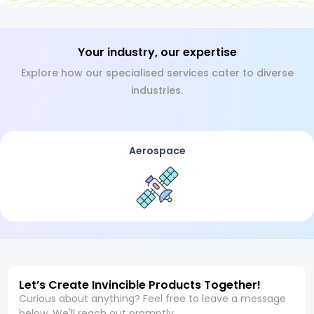
Your industry, our expertise
Explore how our specialised services cater to diverse
industries.
Aerospace
Let’s Create Invincible Products Together!
Curious about anything? Feel free to leave a message
below. We'll reach out promptly.