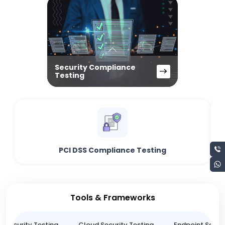
Security Compliance
Testing
PCI DSS Compliance Testing
Tools & Frameworks
n Security Testing
Cloud Security Testing
Endpoint Securi