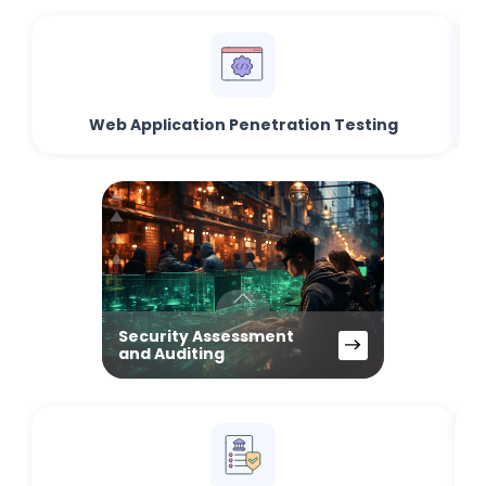
Web Application Penetration Testing
Security Assessment
and Auditing