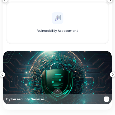
Vulnerability Assessment
Cybersecurity Services