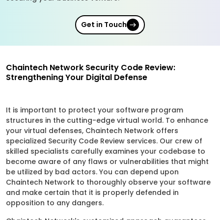
Get in Touch
Chaintech Network Security Code Review:
Strengthening Your Digital Defense
It is important to protect your software program
structures in the cutting-edge virtual world. To enhance
your virtual defenses, Chaintech Network offers
specialized Security Code Review services. Our crew of
skilled specialists carefully examines your codebase to
become aware of any flaws or vulnerabilities that might
be utilized by bad actors. You can depend upon
Chaintech Network to thoroughly observe your software
and make certain that it is properly defended in
opposition to any dangers.