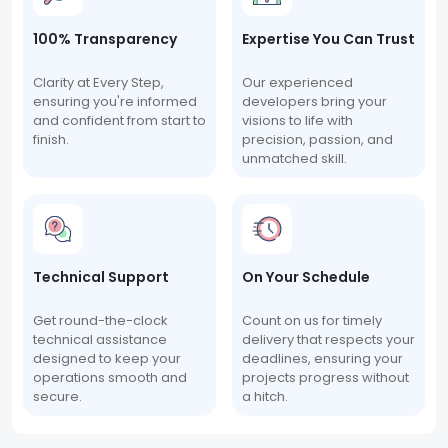
100% Transparency
Expertise You Can Trust
Clarity at Every Step,
Our experienced
ensuring you're informed
developers bring your
and confident from start to
visions to life with
finish.
precision, passion, and
unmatched skill.
Technical Support
On Your Schedule
Get round-the-clock
Count on us for timely
technical assistance
delivery that respects your
designed to keep your
deadlines, ensuring your
operations smooth and
projects progress without
secure.
a hitch.