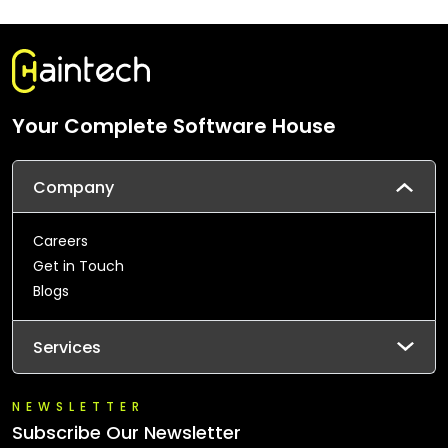
Your Complete Software House
Company
Careers
Get in Touch
Blogs
Services
NEWSLETTER
Subscribe Our Newsletter