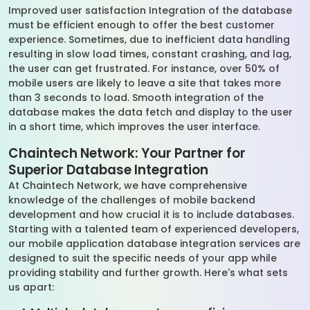
Improved user satisfaction Integration of the database
must be efficient enough to offer the best customer
experience. Sometimes, due to inefficient data handling
resulting in slow load times, constant crashing, and lag,
the user can get frustrated. For instance, over 50% of
mobile users are likely to leave a site that takes more
than 3 seconds to load. Smooth integration of the
database makes the data fetch and display to the user
in a short time, which improves the user interface.
Chaintech Network: Your Partner for
Superior Database Integration
At Chaintech Network, we have comprehensive
knowledge of the challenges of mobile backend
development and how crucial it is to include databases.
Starting with a talented team of experienced developers,
our mobile application database integration services are
designed to suit the specific needs of your app while
providing stability and further growth. Here's what sets
us apart: