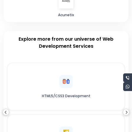
Acunetix
Explore more from our universe of Web
Development Services
HTML5/CSS3 Development