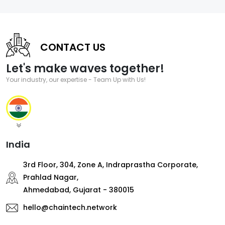
CONTACT US
Let's make waves together!
Your industry, our expertise - Team Up with Us!
India
3rd Floor, 304, Zone A, Indraprastha Corporate,
Prahlad Nagar,
Ahmedabad, Gujarat - 380015
hello@chaintech.network