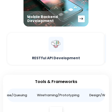
Mobile Backend
Development
RESTful API Development
Tools & Frameworks
tabase/Queuing
Wireframing/Prototyping
Design/Websit