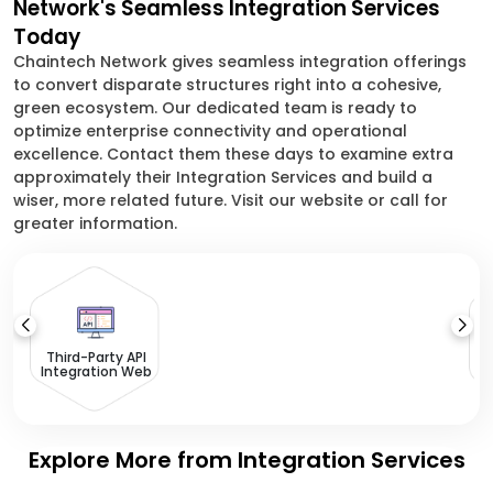
Network's Seamless Integration Services
Today
Chaintech Network gives seamless integration offerings
to convert disparate structures right into a cohesive,
green ecosystem. Our dedicated team is ready to
optimize enterprise connectivity and operational
excellence. Contact them these days to examine extra
approximately their Integration Services and build a
wiser, more related future. Visit our website or call for
greater information.
L
I
Third-Party API
Integration Web
Explore More from Integration Services