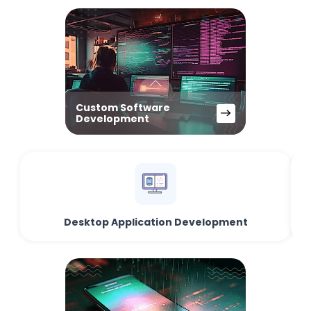
Custom Software
Development
Desktop Application Development