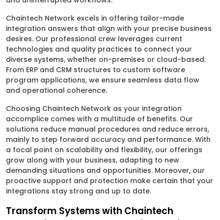
and uninterrupted workflows.
Chaintech Network excels in offering tailor-made
integration answers that align with your precise business
desires. Our professional crew leverages current
technologies and quality practices to connect your
diverse systems, whether on-premises or cloud-based.
From ERP and CRM structures to custom software
program applications, we ensure seamless data flow
and operational coherence.
Choosing Chaintech Network as your integration
accomplice comes with a multitude of benefits. Our
solutions reduce manual procedures and reduce errors,
mainly to step forward accuracy and performance. With
a focal point on scalability and flexibility, our offerings
grow along with your business, adapting to new
demanding situations and opportunities. Moreover, our
proactive support and protection make certain that your
integrations stay strong and up to date.
Transform Systems with Chaintech