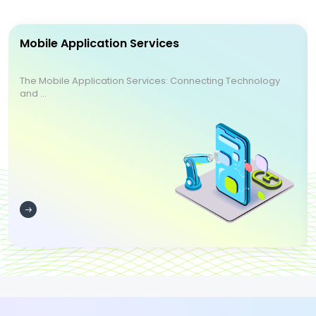
Mobile Application Services
The Mobile Application Services: Connecting Technology
and ...