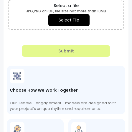
Select a file
JPG,PNG or PDF, file size not more than 10MB
Select File
Submit
Choose How We Work Together
Our Flexible - engagement - models are designed to fit
your project's unique rhythm and requirements.