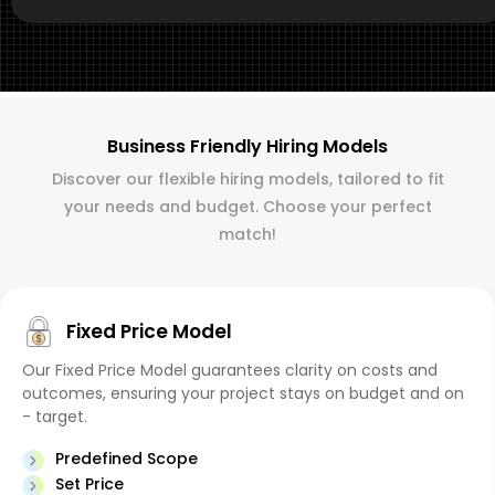
Business Friendly Hiring Models
Discover our flexible hiring models, tailored to fit
your needs and budget. Choose your perfect
match!
Fixed Price Model
Our Fixed Price Model guarantees clarity on costs and
outcomes, ensuring your project stays on budget and on
- target.
Predefined Scope
Set Price