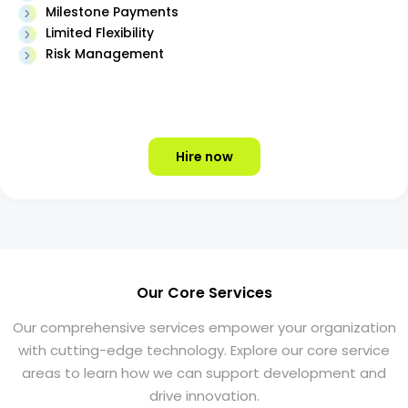
Milestone Payments
Limited Flexibility
Risk Management
Hire now
Our Core Services
Our comprehensive services empower your organization
with cutting-edge technology. Explore our core service
areas to learn how we can support development and
drive innovation.