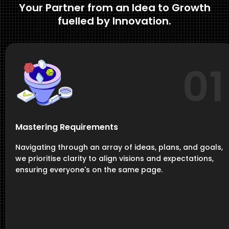
Your Partner from an Idea to Growth
fuelled by Innovation.
01
Mastering Requirements
Navigating through an array of ideas, plans, and goals,
we prioritise clarity to align visions and expectations,
ensuring everyone's on the same page.