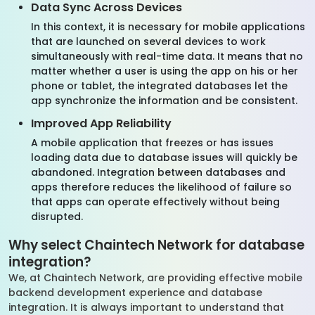
Data Sync Across Devices
In this context, it is necessary for mobile applications
that are launched on several devices to work
simultaneously with real-time data. It means that no
matter whether a user is using the app on his or her
phone or tablet, the integrated databases let the
app synchronize the information and be consistent.
Improved App Reliability
A mobile application that freezes or has issues
loading data due to database issues will quickly be
abandoned. Integration between databases and
apps therefore reduces the likelihood of failure so
that apps can operate effectively without being
disrupted.
Why select Chaintech Network for database
integration?
We, at Chaintech Network, are providing effective mobile
backend development experience and database
integration. It is always important to understand that