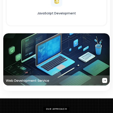
JavaScript Development
Web Development Service
OUR APPROACH