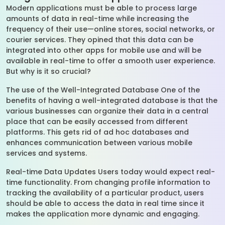
Modern applications must be able to process large
amounts of data in real-time while increasing the
frequency of their use—online stores, social networks, or
courier services. They opined that this data can be
integrated into other apps for mobile use and will be
available in real-time to offer a smooth user experience.
But why is it so crucial?
The use of the Well-Integrated Database One of the
benefits of having a well-integrated database is that the
various businesses can organize their data in a central
place that can be easily accessed from different
platforms. This gets rid of ad hoc databases and
enhances communication between various mobile
services and systems.
Real-time Data Updates Users today would expect real-
time functionality. From changing profile information to
tracking the availability of a particular product, users
should be able to access the data in real time since it
makes the application more dynamic and engaging.