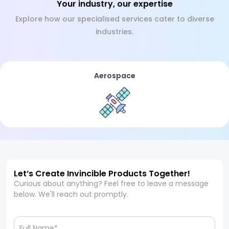
Your industry, our expertise
Explore how our specialised services cater to diverse
industries.
Aerospace
Let’s Create Invincible Products Together!
Curious about anything? Feel free to leave a message
below. We'll reach out promptly.