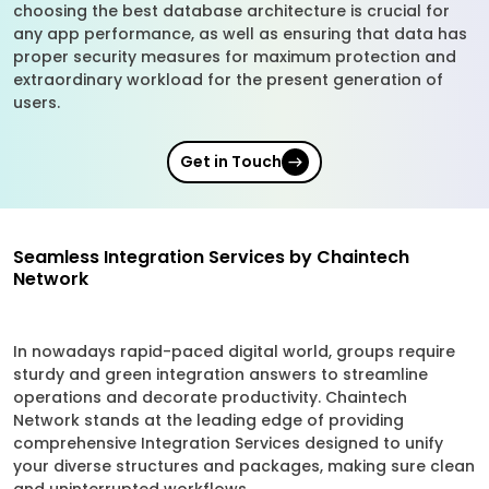
choosing the best database architecture is crucial for
any app performance, as well as ensuring that data has
proper security measures for maximum protection and
extraordinary workload for the present generation of
users.
Get in Touch
Seamless Integration Services by Chaintech
Network
In nowadays rapid-paced digital world, groups require
sturdy and green integration answers to streamline
operations and decorate productivity. Chaintech
Network stands at the leading edge of providing
comprehensive Integration Services designed to unify
your diverse structures and packages, making sure clean