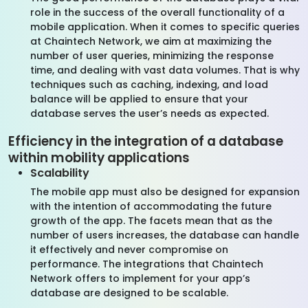
role in the success of the overall functionality of a
mobile application. When it comes to specific queries
at Chaintech Network, we aim at maximizing the
number of user queries, minimizing the response
time, and dealing with vast data volumes. That is why
techniques such as caching, indexing, and load
balance will be applied to ensure that your
database serves the user’s needs as expected.
Efficiency in the integration of a database
within mobility applications
Scalability
The mobile app must also be designed for expansion
with the intention of accommodating the future
growth of the app. The facets mean that as the
number of users increases, the database can handle
it effectively and never compromise on
performance. The integrations that Chaintech
Network offers to implement for your app’s
database are designed to be scalable.