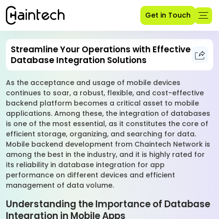
Get in Touch
Streamline Your Operations with Effective
Database Integration Solutions
As the acceptance and usage of mobile devices
continues to soar, a robust, flexible, and cost-effective
backend platform becomes a critical asset to mobile
applications. Among these, the integration of databases
is one of the most essential, as it constitutes the core of
efficient storage, organizing, and searching for data.
Mobile backend development from Chaintech Network is
among the best in the industry, and it is highly rated for
its reliability in database integration for app
performance on different devices and efficient
management of data volume.
Understanding the Importance of Database
Integration in Mobile Apps