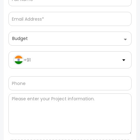
Budget
+91