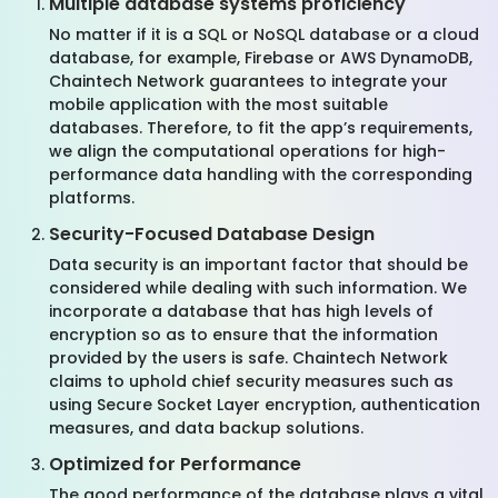
Multiple database systems proficiency
No matter if it is a SQL or NoSQL database or a cloud
database, for example, Firebase or AWS DynamoDB,
Chaintech Network guarantees to integrate your
mobile application with the most suitable
databases. Therefore, to fit the app’s requirements,
we align the computational operations for high-
performance data handling with the corresponding
platforms.
Security-Focused Database Design
Data security is an important factor that should be
considered while dealing with such information. We
incorporate a database that has high levels of
encryption so as to ensure that the information
provided by the users is safe. Chaintech Network
claims to uphold chief security measures such as
using Secure Socket Layer encryption, authentication
measures, and data backup solutions.
Optimized for Performance
The good performance of the database plays a vital