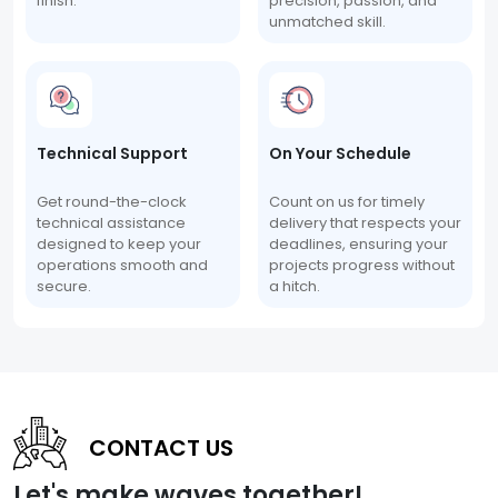
finish.
precision, passion, and
unmatched skill.
Technical Support
On Your Schedule
Get round-the-clock
Count on us for timely
technical assistance
delivery that respects your
designed to keep your
deadlines, ensuring your
operations smooth and
projects progress without
secure.
a hitch.
CONTACT US
Let's make waves together!