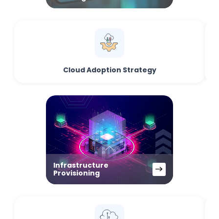
Cloud Adoption Strategy
Infrastructure
Provisioning