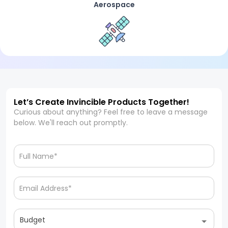
Aerospace
Let’s Create Invincible Products Together!
Curious about anything? Feel free to leave a message
below. We'll reach out promptly.
Budget