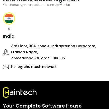
Your industry, our expertise - Team Up with Us!
India
3rd Floor, 304, Zone A, Indraprastha Corporate,
Prahlad Nagar,
Ahmedabad, Gujarat - 380015
hello@chaintech.network
Your Complete Software House