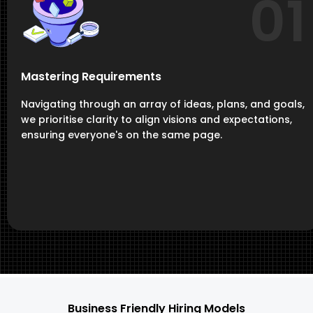
01
Mastering Requirements
Navigating through an array of ideas, plans, and goals,
we prioritise clarity to align visions and expectations,
ensuring everyone's on the same page.
Business Friendly Hiring Models