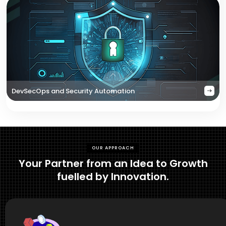
DevSecOps and Security Automation
OUR APPROACH
Your Partner from an Idea to Growth
fuelled by Innovation.