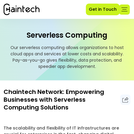
Get in Touch
Serverless Computing
Our serverless computing allows organizations to host
cloud apps and services at lower costs and scalability.
Pay-as-you-go gives flexibility, data protection, and
speedier app development.
Chaintech Network: Empowering
Businesses with Serverless
Computing Solutions
The scalability and flexibility of IT infrastructures are