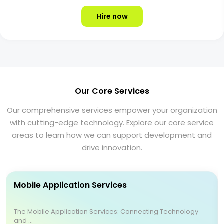
Hire now
Our Core Services
Our comprehensive services empower your organization
with cutting-edge technology. Explore our core service
areas to learn how we can support development and
drive innovation.
Mobile Application Services
The Mobile Application Services: Connecting Technology
and ...