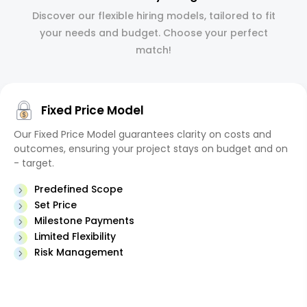
Discover our flexible hiring models, tailored to fit
your needs and budget. Choose your perfect
match!
Fixed Price Model
Our Fixed Price Model guarantees clarity on costs and
outcomes, ensuring your project stays on budget and on
- target.
Predefined Scope
Set Price
Milestone Payments
Limited Flexibility
Risk Management