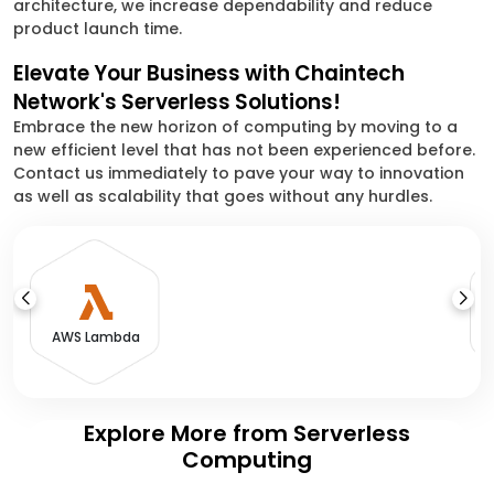
architecture, we increase dependability and reduce
product launch time.
Elevate Your Business with Chaintech
Network's Serverless Solutions!
Embrace the new horizon of computing by moving to a
new efficient level that has not been experienced before.
Contact us immediately to pave your way to innovation
as well as scalability that goes without any hurdles.
A
AWS Lambda
Explore More from Serverless
Computing