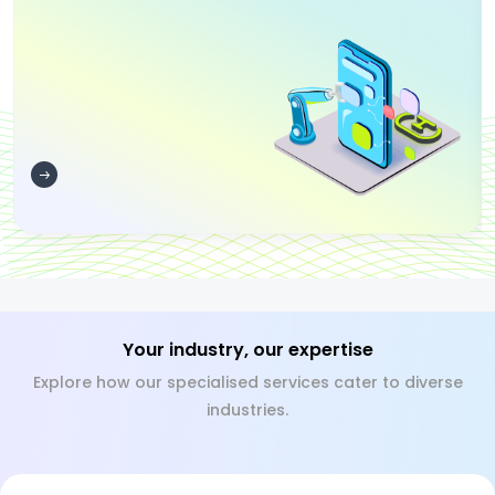
Your industry, our expertise
Explore how our specialised services cater to diverse
industries.