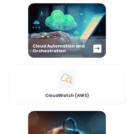
Cloud Automation and
Orchestration
CloudWatch (AWS)