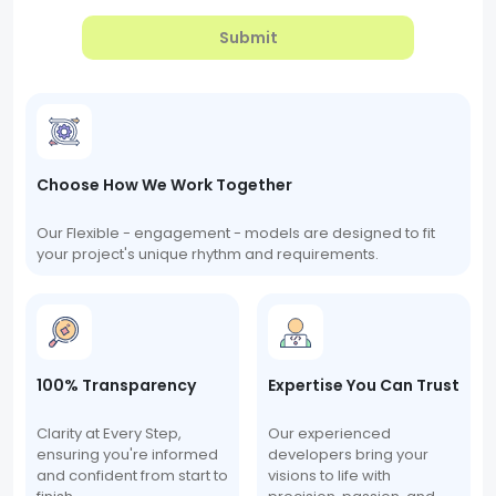
Submit
Choose How We Work Together
Our Flexible - engagement - models are designed to fit
your project's unique rhythm and requirements.
100% Transparency
Expertise You Can Trust
Clarity at Every Step,
Our experienced
ensuring you're informed
developers bring your
and confident from start to
visions to life with