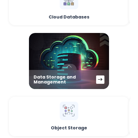
Cloud Databases
Data Storage and
Management
Object Storage