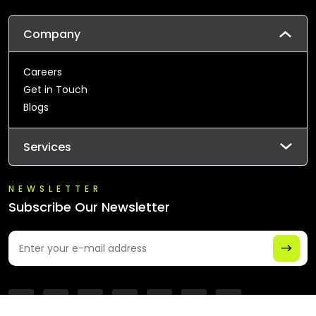
Company
Careers
Get in Touch
Blogs
Services
NEWSLETTER
Subscribe Our Newsletter