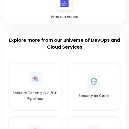
Amazon Aurora
Explore more from our universe of DevOps and
Cloud Services
Security Testing in CI/CD
Security as Code
Pipelines