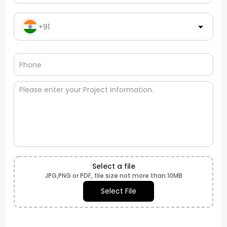
+91
Select a file
JPG,PNG or PDF, file size not more than 10MB
Select File