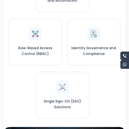
and Automation
Role-Based Access
Identity Governance and
Control (RBAC)
Compliance
Single Sign-On (SSO)
Solutions