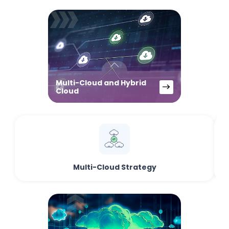
Multi-Cloud and Hybrid
Cloud
Multi-Cloud Strategy