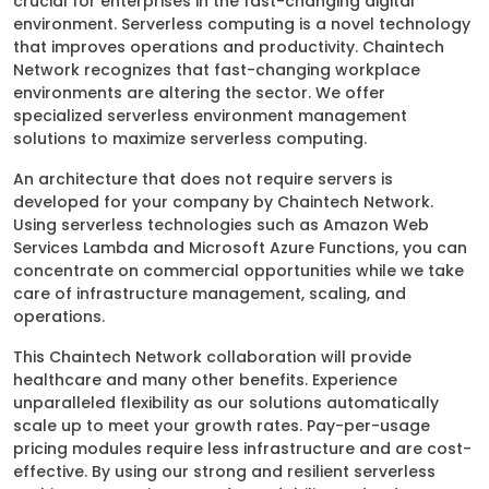
crucial for enterprises in the fast-changing digital
environment. Serverless computing is a novel technology
that improves operations and productivity. Chaintech
Network recognizes that fast-changing workplace
environments are altering the sector. We offer
specialized serverless environment management
solutions to maximize serverless computing.
An architecture that does not require servers is
developed for your company by Chaintech Network.
Using serverless technologies such as Amazon Web
Services Lambda and Microsoft Azure Functions, you can
concentrate on commercial opportunities while we take
care of infrastructure management, scaling, and
operations.
This Chaintech Network collaboration will provide
healthcare and many other benefits. Experience
unparalleled flexibility as our solutions automatically
scale up to meet your growth rates. Pay-per-usage
pricing modules require less infrastructure and are cost-
effective. By using our strong and resilient serverless