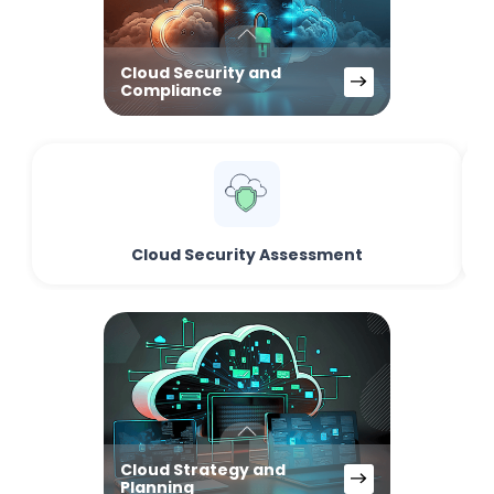
Cloud Security and
Compliance
Cloud Security Assessment
Cloud Strategy and
Planning