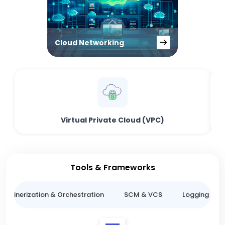
Cloud Networking
Virtual Private Cloud (VPC)
Tools & Frameworks
ntainerization & Orchestration
SCM & VCS
Logging & M