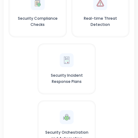
Security Compliance
Real-time Threat
Checks
Detection
Security Incident
Response Plans
Security Orchestration