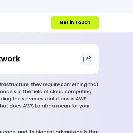
Get in Touch
twork
nfrastructure; they require something that
models in the field of cloud computing
ding the serverless solutions is AWS
t what does AWS Lambda mean for your
r code, and its biggest advantage is that