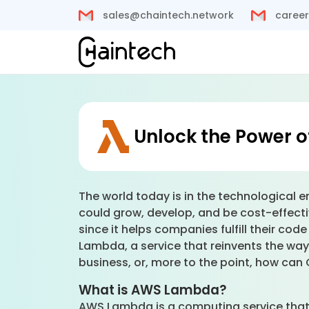
sales@chaintech.network
career
Unlock the Power 
The world today is in the technological e
could grow, develop, and be cost-effectiv
since it helps companies fulfill their co
Lambda, a service that reinvents the w
business, or, more to the point, how ca
What is AWS Lambda?
AWS Lambda is a computing service that i