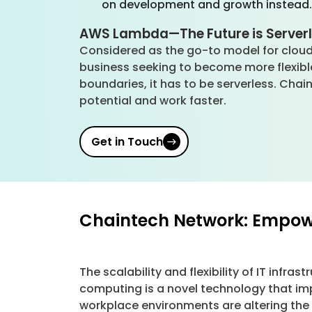
on development and growth instead
AWS Lambda—The Future is Server
Considered as the go-to model for cloud
business seeking to become more flexib
boundaries, it has to be serverless. Cha
potential and work faster.
Get in Touch
Chaintech Network: Empowe
The scalability and flexibility of IT infra
computing is a novel technology that im
workplace environments are altering the