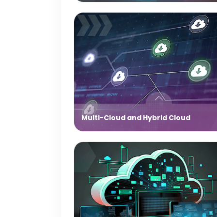
Multi-Cloud and Hybrid Cloud