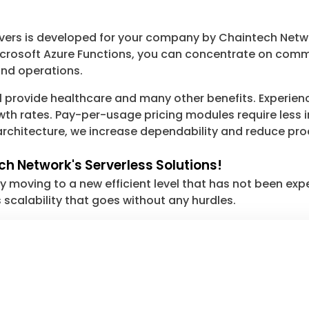
rvers is developed for your company by Chaintech Netw
osoft Azure Functions, you can concentrate on commer
and operations.
 provide healthcare and many other benefits. Experience 
th rates. Pay-per-usage pricing modules require less in
s architecture, we increase dependability and reduce pr
ch Network's Serverless Solutions!
 moving to a new efficient level that has not been ex
 scalability that goes without any hurdles.