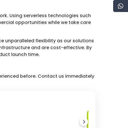
ork. Using serverless technologies such
cial opportunities while we take care
unparalleled flexibility as our solutions
frastructure and are cost-effective. By
oduct launch time.
perienced before. Contact us immediately
Azure Functions