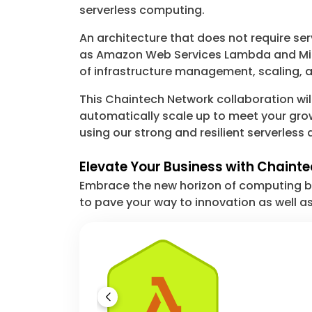
serverless computing.
An architecture that does not require se
as Amazon Web Services Lambda and Micr
of infrastructure management, scaling, 
This Chaintech Network collaboration will
automatically scale up to meet your grow
using our strong and resilient serverles
Elevate Your Business with Chainte
Embrace the new horizon of computing by
to pave your way to innovation as well as