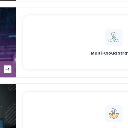
Multi-Cloud Stra