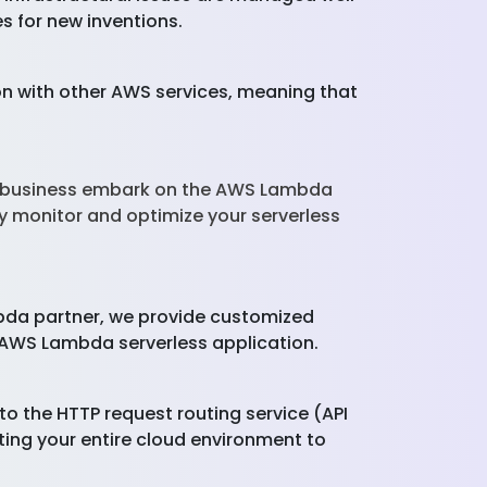
s for new inventions.
 with other AWS services, meaning that
ur business embark on the AWS Lambda
y monitor and optimize your serverless
bda partner, we provide customized
 AWS Lambda serverless application.
 the HTTP request routing service (API
ing your entire cloud environment to