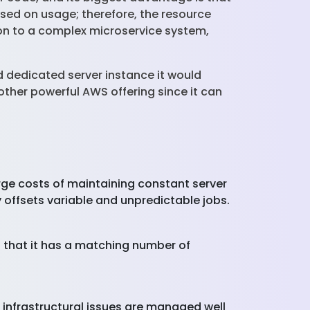
ased on usage; therefore, the resource
tion to a complex microservice system,
 dedicated server instance it would
ther powerful AWS offering since it can
.
ge costs of maintaining constant server
ly offsets variable and unpredictable jobs.
that it has a matching number of
nfrastructural issues are managed well