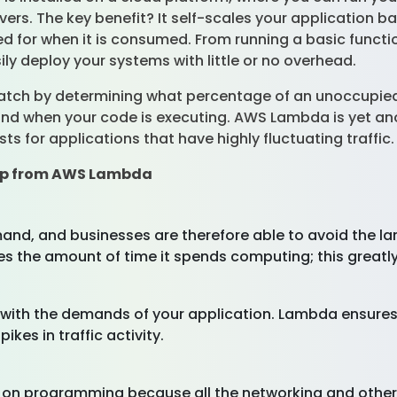
ers. The key benefit? It self-scales your application b
lled for when it is consumed. From running a basic func
y deploy your systems with little or no overhead.
cratch by determining what percentage of an unoccupied
ond when your code is executing. AWS Lambda is yet ano
ts for applications that have highly fluctuating traffic
eap from AWS Lambda
d, and businesses are therefore able to avoid the lar
arges the amount of time it spends computing; this great
ith the demands of your application. Lambda ensures 
kes in traffic activity.
n programming because all the networking and other i