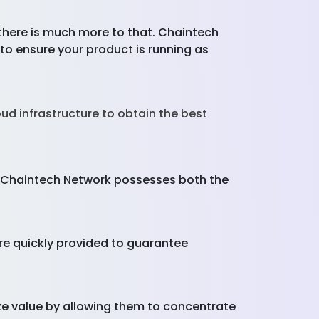
 there is much more to that. Chaintech
to ensure your product is running as
loud infrastructure to obtain the best
s, Chaintech Network possesses both the
 quickly provided to guarantee
e value by allowing them to concentrate