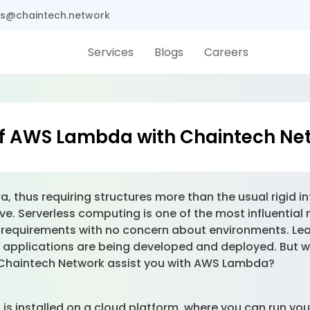
s@chaintech.network
Services
Blogs
Careers
of AWS Lambda with Chaintech Ne
ra, thus requiring structures more than the usual rigid i
e. Serverless computing is one of the most influential 
de requirements with no concern about environments. Lea
ay applications are being developed and deployed. Bu
n Chaintech Network assist you with AWS Lambda?
s installed on a cloud platform, where you can run you