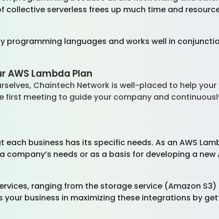
 collective serverless frees up much time and resource
 programming languages and works well in conjunction
our AWS Lambda Plan
urselves, Chaintech Network is well-placed to help yo
e first meeting to guide your company and continuousl
t each business has its specific needs. As an AWS Lam
n a company’s needs or as a basis for developing a new
vices, ranging from the storage service (Amazon S3) to
your business in maximizing these integrations by gett