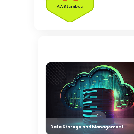
AWS Lambda
Data Storage and Management