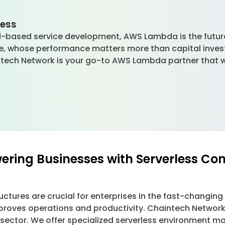
.
less
-based service development, AWS Lambda is the future 
le, whose performance matters more than capital inves
intech Network is your go-to AWS Lambda partner that wi
ring Businesses with Serverless Co
structures are crucial for enterprises in the fast-changin
proves operations and productivity. Chaintech Networ
 sector. We offer specialized serverless environment 