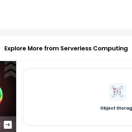
Explore More from Serverless Computing
Object Stora