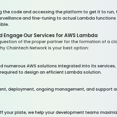
 the code and accessing the platform to get it to run,
veillance and fine-tuning to actual Lambda functions 
ible.
ld Engage Our Services for AWS Lambda
he question of the proper partner for the formation of a c
s why Chaintech Network is your best option:
nd numerous AWS solutions integrated into its service
required to design an efficient Lambda solution.
nt, deployment, ongoing management, and support are
f your plate, we help your development teams maximiz