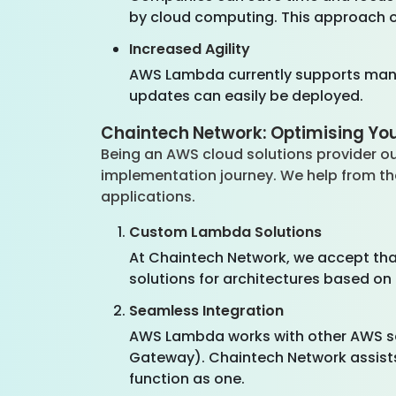
by cloud computing. This approach of
Increased Agility
AWS Lambda currently supports many
updates can easily be deployed.
Chaintech Network: Optimising Y
Being an AWS cloud solutions provider o
implementation journey. We help from th
applications.
Custom Lambda Solutions
At Chaintech Network, we accept tha
solutions for architectures based o
Seamless Integration
AWS Lambda works with other AWS ser
Gateway). Chaintech Network assists 
function as one.