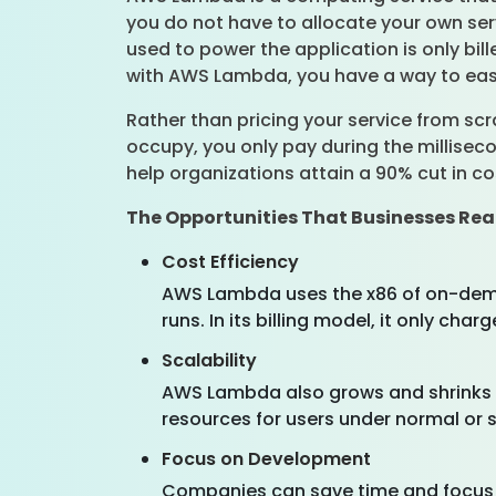
you do not have to allocate your own serv
used to power the application is only bi
with AWS Lambda, you have a way to easil
Rather than pricing your service from s
occupy, you only pay during the millisec
help organizations attain a 90% cut in cos
The Opportunities That Businesses R
Cost Efficiency
AWS Lambda uses the x86 of on-deman
runs. In its billing model, it only ch
Scalability
AWS Lambda also grows and shrinks w
resources for users under normal or spi
Focus on Development
Companies can save time and focus o