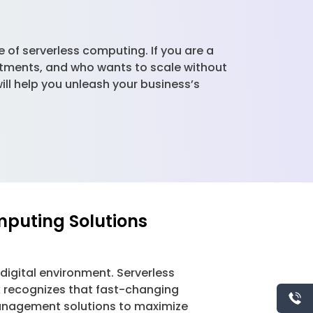
of serverless computing. If you are a
tments, and who wants to scale without
ll help you unleash your business’s
mputing Solutions
g digital environment. Serverless
k recognizes that fast-changing
management solutions to maximize