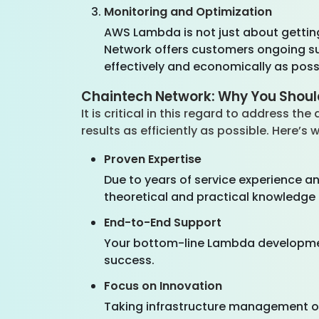
Monitoring and Optimization
AWS Lambda is not just about getting
Network offers customers ongoing sur
effectively and economically as poss
Chaintech Network: Why You Shou
It is critical in this regard to address t
results as efficiently as possible. Here’
Proven Expertise
Due to years of service experience a
theoretical and practical knowledge 
End-to-End Support
Your bottom-line Lambda developme
success.
Focus on Innovation
Taking infrastructure management of