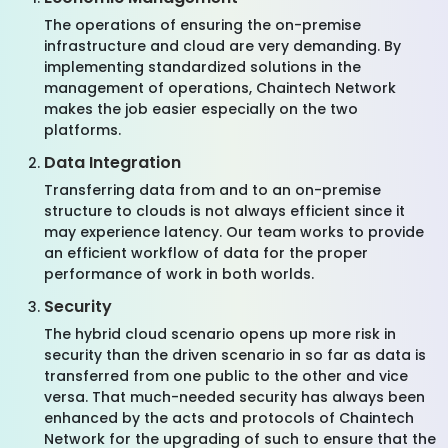
The operations of ensuring the on-premise
infrastructure and cloud are very demanding. By
implementing standardized solutions in the
management of operations, Chaintech Network
makes the job easier especially on the two
platforms.
Data Integration
Transferring data from and to an on-premise
structure to clouds is not always efficient since it
may experience latency. Our team works to provide
an efficient workflow of data for the proper
performance of work in both worlds.
Security
The hybrid cloud scenario opens up more risk in
security than the driven scenario in so far as data is
transferred from one public to the other and vice
versa. That much-needed security has always been
enhanced by the acts and protocols of Chaintech
Network for the upgrading of such to ensure that the