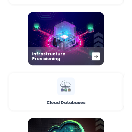
Infrastructure
Provisioning
Cloud Databases