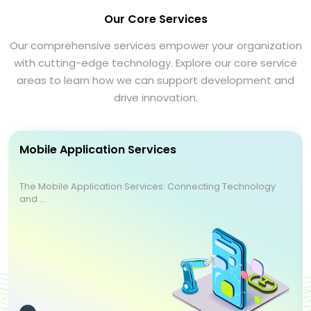
Our Core Services
Our comprehensive services empower your organization
with cutting-edge technology. Explore our core service
areas to learn how we can support development and
drive innovation.
Mobile Application Services
The Mobile Application Services: Connecting Technology
and ...