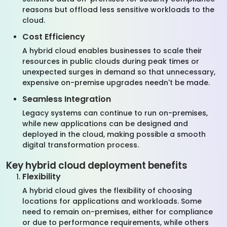
reasons but offload less sensitive workloads to the
cloud.
Cost Efficiency
A hybrid cloud enables businesses to scale their
resources in public clouds during peak times or
unexpected surges in demand so that unnecessary,
expensive on-premise upgrades needn't be made.
Seamless Integration
Legacy systems can continue to run on-premises,
while new applications can be designed and
deployed in the cloud, making possible a smooth
digital transformation process.
Key hybrid cloud deployment benefits
Flexibility
A hybrid cloud gives the flexibility of choosing
locations for applications and workloads. Some
need to remain on-premises, either for compliance
or due to performance requirements, while others