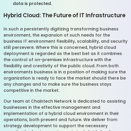
data is protected.
Hybrid Cloud: The Future of IT Infrastructure
In such a persistently digitizing transforming business
environment, the expansion of such needs for the
business IT environment flexibility, scalability, and security
still persevere. Where this is concerned, hybrid cloud
deployment is regarded as the best bet as it combines
the control of on-premises infrastructure with the
flexibility and creativity of the public cloud. From both
environments business is in a position of making sure the
organization is ready to face the market should there be
any changes and to make sure the business stays
competitive in the market.
Our team at Chaintech Network is dedicated to assisting
businesses in the effective management and
implementation of a hybrid cloud environment in their
operations, both present and future. We deliver from
strategy development to support the necessary