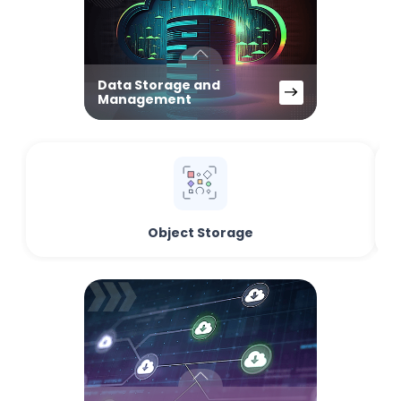
Data Storage and
Management
Object Storage