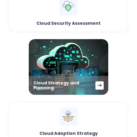
Cloud Security Assessment
Cloud Strategy and
Planning
Cloud Adoption Strategy