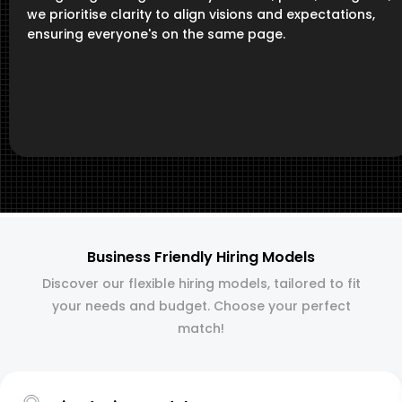
we prioritise clarity to align visions and expectations,
ensuring everyone's on the same page.
Business Friendly Hiring Models
Discover our flexible hiring models, tailored to fit
your needs and budget. Choose your perfect
match!