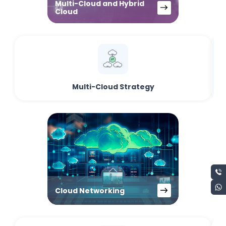
Multi-Cloud and Hybrid
Cloud
Multi-Cloud Strategy
Cloud Networking