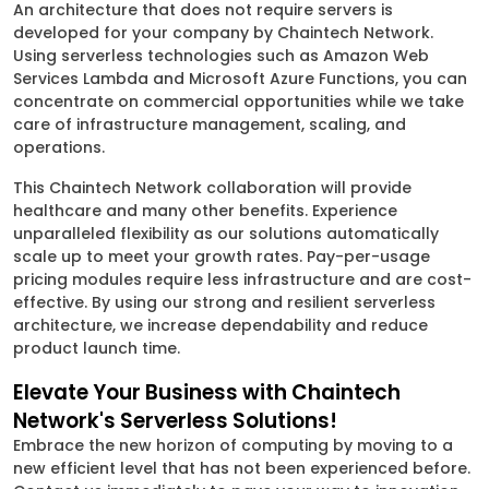
An architecture that does not require servers is
developed for your company by Chaintech Network.
Using serverless technologies such as Amazon Web
Services Lambda and Microsoft Azure Functions, you can
concentrate on commercial opportunities while we take
care of infrastructure management, scaling, and
operations.
This Chaintech Network collaboration will provide
healthcare and many other benefits. Experience
unparalleled flexibility as our solutions automatically
scale up to meet your growth rates. Pay-per-usage
pricing modules require less infrastructure and are cost-
effective. By using our strong and resilient serverless
architecture, we increase dependability and reduce
product launch time.
Elevate Your Business with Chaintech
Network's Serverless Solutions!
Embrace the new horizon of computing by moving to a
new efficient level that has not been experienced before.