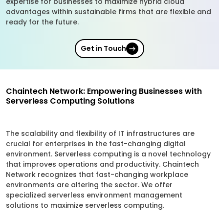
expertise for businesses to maximize hybrid cloud
advantages within sustainable firms that are flexible and
ready for the future.
Get in Touch
Chaintech Network: Empowering Businesses with
Serverless Computing Solutions
The scalability and flexibility of IT infrastructures are
crucial for enterprises in the fast-changing digital
environment. Serverless computing is a novel technology
that improves operations and productivity. Chaintech
Network recognizes that fast-changing workplace
environments are altering the sector. We offer
specialized serverless environment management
solutions to maximize serverless computing.