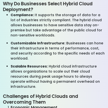
Why Do Businesses Select Hybrid Cloud
Deployment?
Compliance:
It supports the storage of data for a
lot of industries strictly compliant. The hybrid cloud
allows businesses to have sensitive data stay on-
premise but take advantage of the public cloud for
non-sensitive workloads.
Customizable Infrastructure:
Businesses can hone
their infrastructure in terms of performance, cost,
and security according to the specific needs of each
workload.
Scalable Resources:
Hybrid cloud infrastructure
allows organizations to scale out their cloud
resources during peak usage hours to always
operate without having a permanent overhead on
infrastructure.
Challenges of Hybrid Clouds and
Overcoming Them
Economic Management