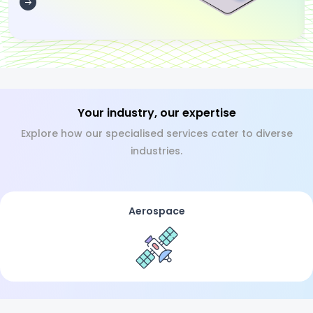
Your industry, our expertise
Explore how our specialised services cater to diverse
industries.
Aerospace