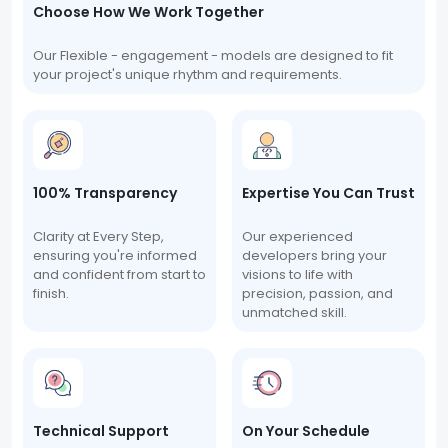
Choose How We Work Together
Our Flexible - engagement - models are designed to fit
your project's unique rhythm and requirements.
100% Transparency
Expertise You Can Trust
Clarity at Every Step,
Our experienced
ensuring you're informed
developers bring your
and confident from start to
visions to life with
finish.
precision, passion, and
unmatched skill.
Technical Support
On Your Schedule