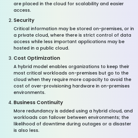
are placed in the cloud for scalability and easier
access.
Security
Critical information may be stored on-premises, or in
a private cloud, where there is strict control of data
access while less important applications may be
hosted in a public cloud.
Cost Optimization
A hybrid model enables organizations to keep their
most critical workloads on-premises but go to the
cloud when they require more capacity to avoid the
cost of over-provisioning hardware in on-premises
environments.
Business Continuity
More redundancy is added using a hybrid cloud, and
workloads can failover between environments; the
likelihood of downtime during outages or a disaster
is also less.