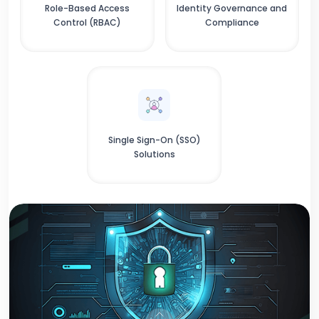
Role-Based Access
Identity Governance and
Control (RBAC)
Compliance
Single Sign-On (SSO)
Solutions