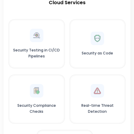
Cloud Services
Security Testing in CI/CD
Security as Code
Pipelines
Security Compliance
Real-time Threat
Checks
Detection