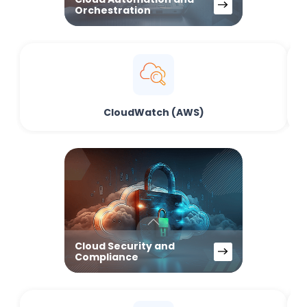
Orchestration
CloudWatch (AWS)
Cloud Security and
Compliance