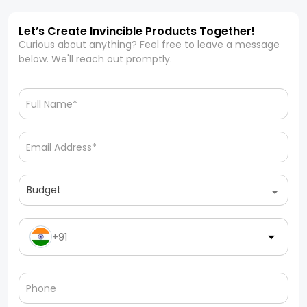
Let’s Create Invincible Products Together!
Curious about anything? Feel free to leave a message
below. We'll reach out promptly.
Budget
+91