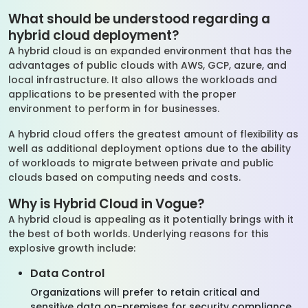
What should be understood regarding a
hybrid cloud deployment?
A hybrid cloud is an expanded environment that has the
advantages of public clouds with AWS, GCP, azure, and
local infrastructure. It also allows the workloads and
applications to be presented with the proper
environment to perform in for businesses.
A hybrid cloud offers the greatest amount of flexibility as
well as additional deployment options due to the ability
of workloads to migrate between private and public
clouds based on computing needs and costs.
Why is Hybrid Cloud in Vogue?
A hybrid cloud is appealing as it potentially brings with it
the best of both worlds. Underlying reasons for this
explosive growth include:
Data Control
Organizations will prefer to retain critical and
sensitive data on-premises for security compliance