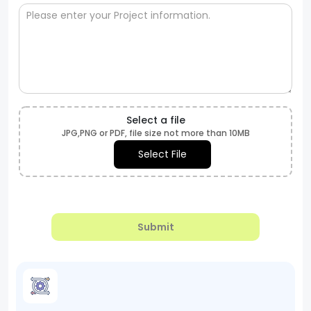
Select a file
JPG,PNG or PDF, file size not more than 10MB
Select File
Submit