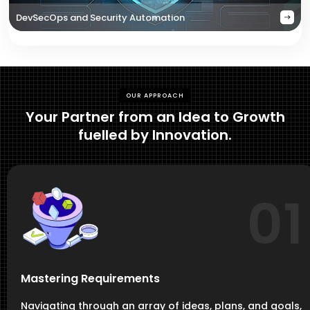
DevSecOps and Security Automation
OUR APPROACH
Your Partner from an Idea to Growth
fuelled by Innovation.
01
Mastering Requirements
Navigating through an array of ideas, plans, and goals,