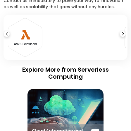
Contact us immediately to pave your way to innovation
as well as scalability that goes without any hurdles.
A
AWS Lambda
Explore More from Serverless
Computing
Cloud Automation and