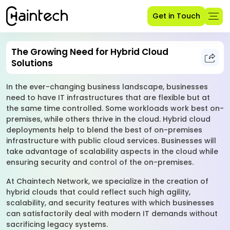
Get in Touch
The Growing Need for Hybrid Cloud
Solutions
In the ever-changing business landscape, businesses
need to have IT infrastructures that are flexible but at
the same time controlled. Some workloads work best on-
premises, while others thrive in the cloud. Hybrid cloud
deployments help to blend the best of on-premises
infrastructure with public cloud services. Businesses will
take advantage of scalability aspects in the cloud while
ensuring security and control of the on-premises.
At Chaintech Network, we specialize in the creation of
hybrid clouds that could reflect such high agility,
scalability, and security features with which businesses
can satisfactorily deal with modern IT demands without
sacrificing legacy systems.