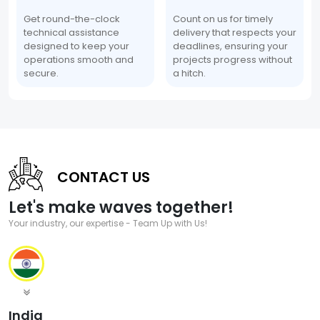
Get round-the-clock
Count on us for timely
technical assistance
delivery that respects your
designed to keep your
deadlines, ensuring your
operations smooth and
projects progress without
secure.
a hitch.
CONTACT US
Let's make waves together!
Your industry, our expertise - Team Up with Us!
India