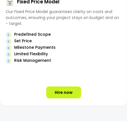
Fixed Price Model
Our Fixed Price Model guarantees clarity on costs and
outcomes, ensuring your project stays on budget and on
- target.
Predefined Scope
Set Price
Milestone Payments
Limited Flexibility
Risk Management
Hire now