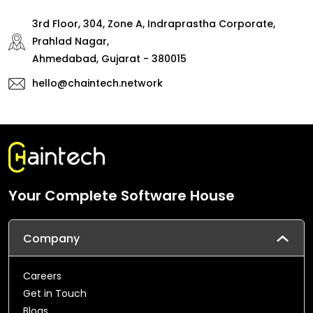
3rd Floor, 304, Zone A, Indraprastha Corporate,
Prahlad Nagar,
Ahmedabad, Gujarat - 380015
hello@chaintech.network
Your Complete Software House
Company
Careers
Get in Touch
Blogs