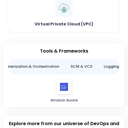
Virtual Private Cloud (VPC)
Tools & Frameworks
ntainerization & Orchestration
SCM & VCS
Logging & M
Amazon Aurora
Explore more from our universe of DevOps and