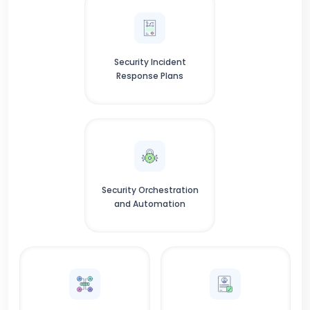
Security Incident
Response Plans
Security Orchestration
and Automation