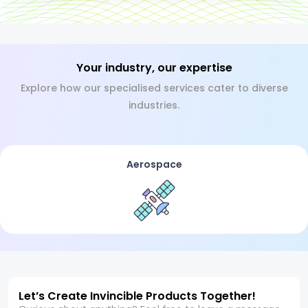
Your industry, our expertise
Explore how our specialised services cater to diverse
industries.
Aerospace
Let’s Create Invincible Products Together!