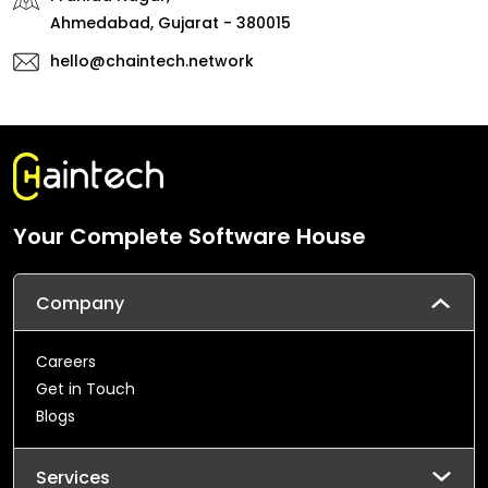
Ahmedabad, Gujarat - 380015
hello@chaintech.network
Your Complete Software House
Company
Careers
Get in Touch
Blogs
Services