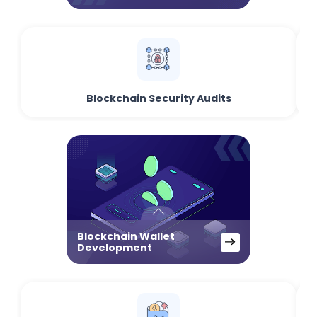
Blockchain Security Audits
Blockchain Wallet
Development