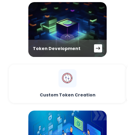
Token Development
Custom Token Creation