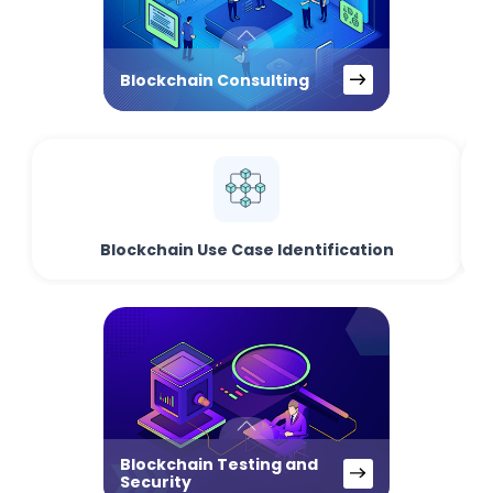
Blockchain Consulting
Blockchain Use Case Identification
Blockchain Testing and
Security