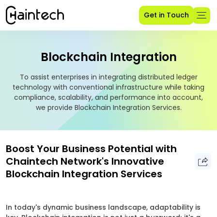
Get in Touch
Blockchain Integration
To assist enterprises in integrating distributed ledger
technology with conventional infrastructure while taking
compliance, scalability, and performance into account,
we provide Blockchain Integration Services.
Boost Your Business Potential with
Chaintech Network's Innovative
Blockchain Integration Services
In today's dynamic business landscape, adaptability is