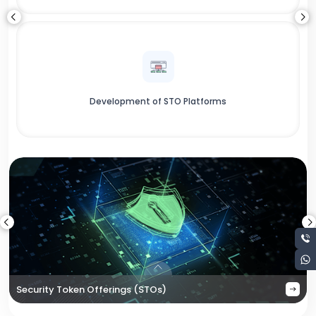
Development of STO Platforms
Security Token Offerings (STOs)