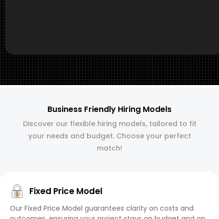
Business Friendly Hiring Models
Discover our flexible hiring models, tailored to fit
your needs and budget. Choose your perfect
match!
Fixed Price Model
Our Fixed Price Model guarantees clarity on costs and
outcomes, ensuring your project stays on budget and on