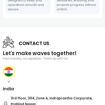
designed to keep your
deadlines, ensuring your
operations smooth and
projects progress without
secure.
a hitch.
CONTACT US
Let's make waves together!
Your industry, our expertise - Team Up with Us!
India
3rd Floor, 304, Zone A, Indraprastha Corporate,
Prahlad Nagar,