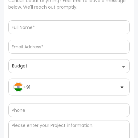
Curious about anything? Feel free to leave a message
below. We'll reach out promptly.
Budget
+91