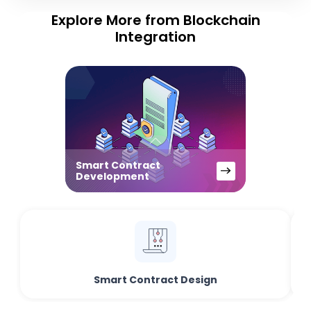
Explore More from Blockchain
Integration
Smart Contract
Development
Smart Contract Design