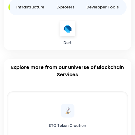
ge
Infrastructure
Explorers
Developer Tools
B
Dart
Explore more from our universe of Blockchain
Services
STO Token Creation