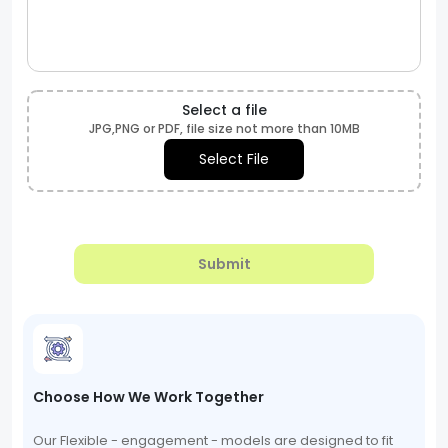
Select a file
JPG,PNG or PDF, file size not more than 10MB
Select File
Submit
Choose How We Work Together
Our Flexible - engagement - models are designed to fit