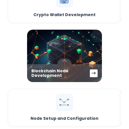
Crypto Wallet Development
Blockchain Node
Development
Node Setup and Configuration