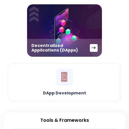
Decentralized
Applications (DApps)
DApp Development
Tools & Frameworks