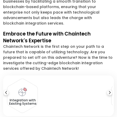
businesses by facilitating a smooth transition to
blockchain-based platforms, ensuring that your
enterprise not only keeps pace with technological
advancements but also leads the charge with
blockchain integration services.
Embrace the Future with Chaintech
Network's Expertise
Chaintech Network is the first step on your path to a
future that is capable of utilizing technology. Are you
prepared to set off on this adventure? Now is the time to
investigate the cutting-edge blockchain integration
services offered by Chaintech Network!
T
Integration with
Existing Systems