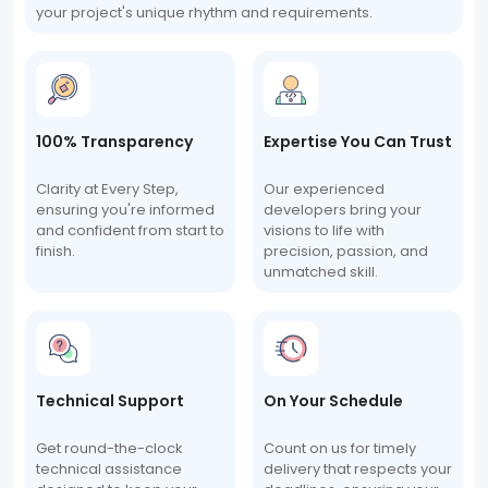
your project's unique rhythm and requirements.
100% Transparency
Expertise You Can Trust
Clarity at Every Step,
Our experienced
ensuring you're informed
developers bring your
and confident from start to
visions to life with
finish.
precision, passion, and
unmatched skill.
Technical Support
On Your Schedule
Get round-the-clock
Count on us for timely
technical assistance
delivery that respects your