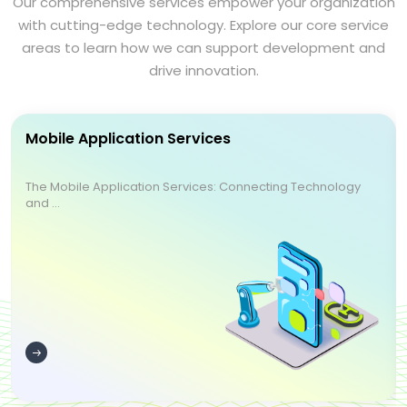
Our comprehensive services empower your organization
with cutting-edge technology. Explore our core service
areas to learn how we can support development and
drive innovation.
Mobile Application Services
The Mobile Application Services: Connecting Technology
and ...