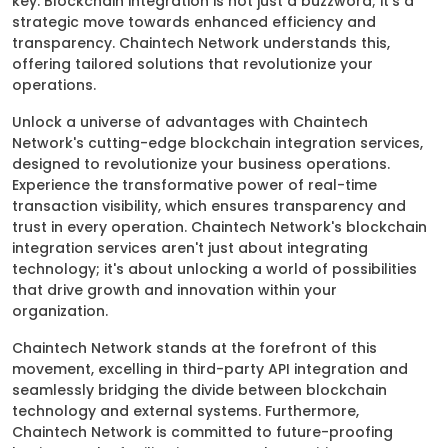
key. Blockchain integration is not just a buzzword; it's a
strategic move towards enhanced efficiency and
transparency. Chaintech Network understands this,
offering tailored solutions that revolutionize your
operations.
Unlock a universe of advantages with Chaintech
Network's cutting-edge blockchain integration services,
designed to revolutionize your business operations.
Experience the transformative power of real-time
transaction visibility, which ensures transparency and
trust in every operation. Chaintech Network's blockchain
integration services aren't just about integrating
technology; it's about unlocking a world of possibilities
that drive growth and innovation within your
organization.
Chaintech Network stands at the forefront of this
movement, excelling in third-party API integration and
seamlessly bridging the divide between blockchain
technology and external systems. Furthermore,
Chaintech Network is committed to future-proofing