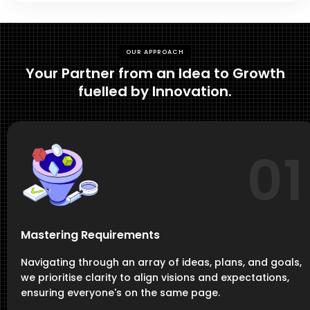
OUR APPROACH
Your Partner from an Idea to Growth
fuelled by Innovation.
01
Mastering Requirements
Navigating through an array of ideas, plans, and goals,
we prioritise clarity to align visions and expectations,
ensuring everyone's on the same page.