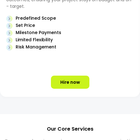
- target.
Predefined Scope
Set Price
Milestone Payments
Limited Flexibility
Risk Management
Hire now
Our Core Services