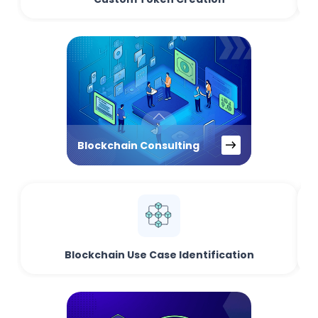
Blockchain Consulting
Blockchain Use Case Identification