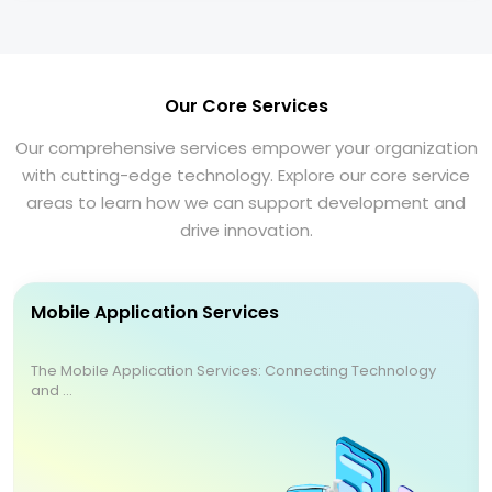
Our Core Services
Our comprehensive services empower your organization
with cutting-edge technology. Explore our core service
areas to learn how we can support development and
drive innovation.
Mobile Application Services
The Mobile Application Services: Connecting Technology
and ...