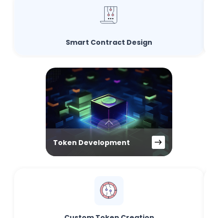
Smart Contract Design
Token Development
Custom Token Creation