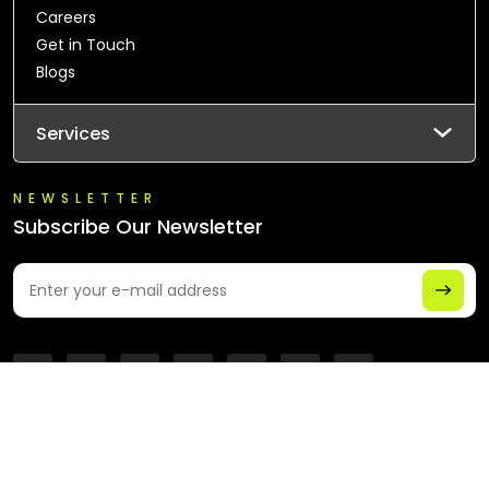
Careers
Get in Touch
Blogs
Services
NEWSLETTER
Subscribe Our Newsletter
© 2026 All Rights Reserved - Chaintech Network