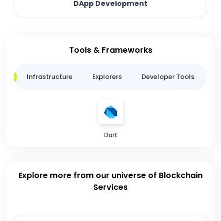
DApp Development
Tools & Frameworks
ge
Infrastructure
Explorers
Developer Tools
B
Dart
Explore more from our universe of Blockchain
Services