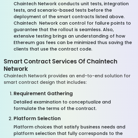
Chaintech Network conducts unit tests, integration
tests, and scenario-based tests before the
deployment of the smart contracts listed above.
Chaintech Network can control for failure points to
guarantee that the rollout is seamless. Also,
extensive testing brings an understanding of how
Ethereum gas fees can be minimized thus saving the
clients that use the contract code.
Smart Contract Services Of Chaintech
Network
Chaintech Network provides an end-to-end solution for
smart contract design that includes:
Requirement Gathering
Detailed examination to conceptualize and
formulate the terms of the contract.
Platform Selection
Platform choices that satisfy business needs and
platform selection that fully corresponds to the