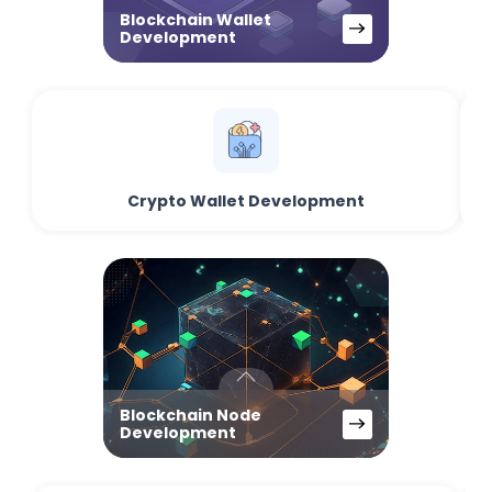
Blockchain Wallet
Development
Crypto Wallet Development
Blockchain Node
Development