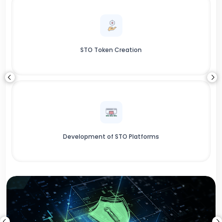
STO Token Creation
Development of STO Platforms