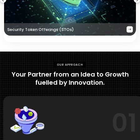
Security Token Offerings (STOs)
OUR APPROACH
Your Partner from an Idea to Growth
fuelled by Innovation.
01