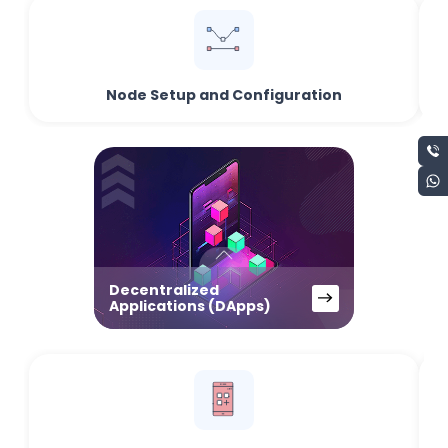
Node Setup and Configuration
Decentralized
Applications (DApps)