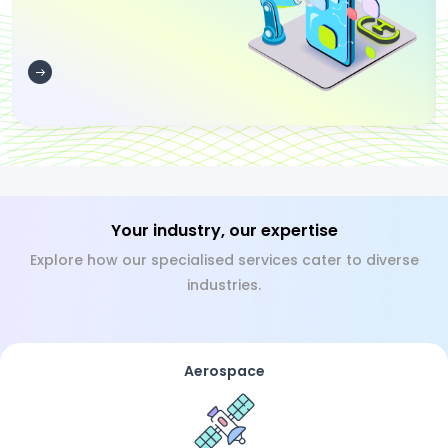
Your industry, our expertise
Explore how our specialised services cater to diverse
industries.
Aerospace