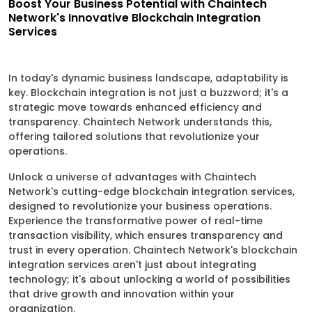
Boost Your Business Potential with Chaintech
Network's Innovative Blockchain Integration
Services
In today's dynamic business landscape, adaptability is
key. Blockchain integration is not just a buzzword; it's a
strategic move towards enhanced efficiency and
transparency. Chaintech Network understands this,
offering tailored solutions that revolutionize your
operations.
Unlock a universe of advantages with Chaintech
Network's cutting-edge blockchain integration services,
designed to revolutionize your business operations.
Experience the transformative power of real-time
transaction visibility, which ensures transparency and
trust in every operation. Chaintech Network's blockchain
integration services aren't just about integrating
technology; it's about unlocking a world of possibilities
that drive growth and innovation within your
organization.