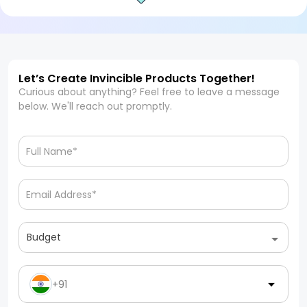
Let’s Create Invincible Products Together!
Curious about anything? Feel free to leave a message
below. We'll reach out promptly.
Budget
+91