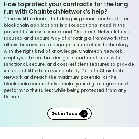
How to protect your contracts for the long
run with Chaintech Network’s help?
There is little doubt that designing smart contracts for
blockchain applications is a foundational need in the
present business climate, and Chaintech Network has a
focused and secure way of creating a framework that
allows businesses to engage in blockchain technology
with the right kind of knowledge. Chaintech Network
employs a team that designs smart contracts with
functional, secure, and cost-efficient features to provide
value and little to no vulnerability. Turn to Chaintech
Network and reach the maximum potential of the
blockchain concept also make your digital agreement
perform to the fullest while being protected from any
threats.
Get in Touch