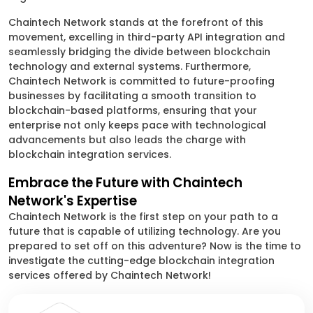
Chaintech Network stands at the forefront of this
movement, excelling in third-party API integration and
seamlessly bridging the divide between blockchain
technology and external systems. Furthermore,
Chaintech Network is committed to future-proofing
businesses by facilitating a smooth transition to
blockchain-based platforms, ensuring that your
enterprise not only keeps pace with technological
advancements but also leads the charge with
blockchain integration services.
Embrace the Future with Chaintech
Network's Expertise
Chaintech Network is the first step on your path to a
future that is capable of utilizing technology. Are you
prepared to set off on this adventure? Now is the time to
investigate the cutting-edge blockchain integration
services offered by Chaintech Network!