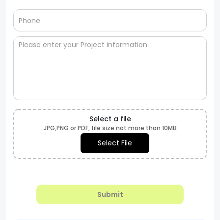
Select a file
JPG,PNG or PDF, file size not more than 10MB
Select File
Submit