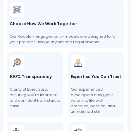
Choose How We Work Together
Our Flexible - engagement - models are designed to fit
your project's unique rhythm and requirements.
100% Transparency
Expertise You Can Trust
Clarity at Every Step,
Our experienced
ensuring you're informed
developers bring your
and confident from start to
visions to life with
finish.
precision, passion, and
unmatched skill.