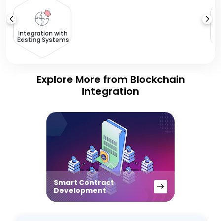
T
Integration with
Existing Systems
Explore More from Blockchain
Integration
Smart Contract
Development