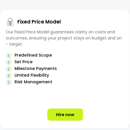
Fixed Price Model
Our Fixed Price Model guarantees clarity on costs and
outcomes, ensuring your project stays on budget and on
- target.
Predefined Scope
Set Price
Milestone Payments
Limited Flexibility
Risk Management
Hire now