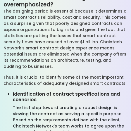
overemphasized?
The designing period is essential because it determines a
smart contract’s reliability, cost and security. This comes
as a surprise given that poorly designed contracts can
expose organizations to big risks and given the fact that
statistics are putting the losses that smart contract
security flaws have caused at over $1 billion. Chaintech
Network’s smart contract design experience means
potential issues are eliminated when the company offers
its recommendations on architecture, testing, and
auditing to businesses.
Thus, it is crucial to identify some of the most important
characteristics of adequately designed smart contracts.
Identification of contract specifications and
scenarios
The first step toward creating a robust design is
viewing the contract as serving a specific purpose.
Based on the requirements defined with the client,
Chaintech Network’s team works to agree upon the