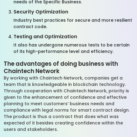
needs of the Specific Business.
Security Optimization
Industry best practices for secure and more resilient
contract code.
Testing and Optimization
It also has undergone numerous tests to be certain
of its high-performance level and efficiency.
The advantages of doing business with
Chaintech Network
By working with Chaintech Network, companies get a
team that is knowledgeable in blockchain technology.
Through cooperation with Chaintech Network, priority is
given to the enhancement of confidence and effective
planning to meet customers’ business needs and
compliance with legal norms for smart contract design.
The product is thus a contract that does what was
expected of it besides creating confidence within the
users and stakeholders.