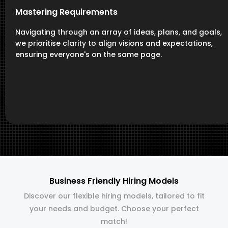
Mastering Requirements
Navigating through an array of ideas, plans, and goals,
we prioritise clarity to align visions and expectations,
ensuring everyone's on the same page.
Business Friendly Hiring Models
Discover our flexible hiring models, tailored to fit
your needs and budget. Choose your perfect
match!