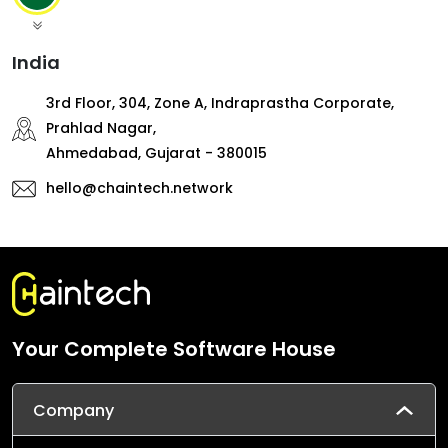
India
3rd Floor, 304, Zone A, Indraprastha Corporate,
Prahlad Nagar,
Ahmedabad, Gujarat - 380015
hello@chaintech.network
Your Complete Software House
Company