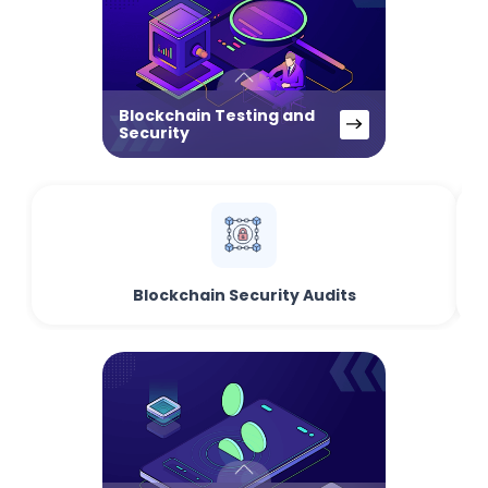
Blockchain Testing and
Security
Blockchain Security Audits