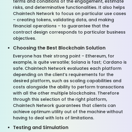
terms and conditions of the engagement, estimate
risks, and determinative functionalities. It also helps
Chaintech Network to focus on particular use cases
– creating tokens, validating data, and making
financial operations – to guarantee that the
contract design corresponds to particular business
objectives.
Choosing the Best Blockchain Solution
Everyone has their strong point – Ethereum, for
example, is quite versatile; Solana is fast; Cardano is
safe. Chaintech Network evaluates each platform
depending on the client’s requirements for the
desired platform, such as scaling capabilities and
costs alongside the ability to perform transactions
with all the other multiple blockchains. Therefore
through this selection of the right platform,
Chaintech Network guarantees that clients can
achieve optimum utility out of the machine without
having to deal with lots of limitations.
Testing and Simulation