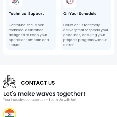
Technical Support
On Your Schedule
Get round-the-clock
Count on us for timely
technical assistance
delivery that respects your
designed to keep your
deadlines, ensuring your
operations smooth and
projects progress without
secure.
a hitch.
CONTACT US
Let's make waves together!
Your industry, our expertise - Team Up with Us!