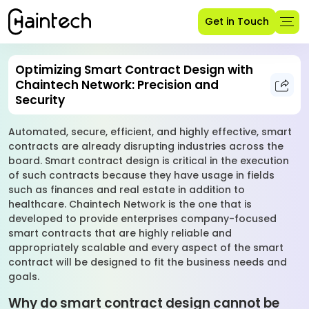
Get in Touch
Optimizing Smart Contract Design with
Chaintech Network: Precision and
Security
Automated, secure, efficient, and highly effective, smart
contracts are already disrupting industries across the
board. Smart contract design is critical in the execution
of such contracts because they have usage in fields
such as finances and real estate in addition to
healthcare. Chaintech Network is the one that is
developed to provide enterprises company-focused
smart contracts that are highly reliable and
appropriately scalable and every aspect of the smart
contract will be designed to fit the business needs and
goals.
Why do smart contract design cannot be