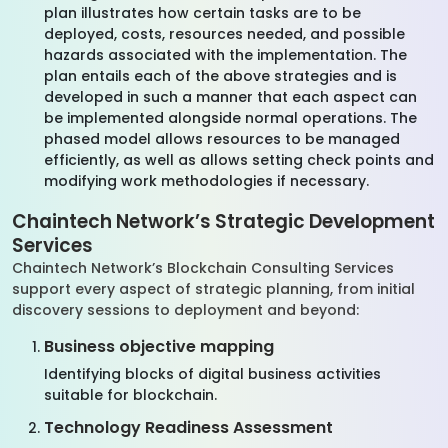
plan illustrates how certain tasks are to be
deployed, costs, resources needed, and possible
hazards associated with the implementation. The
plan entails each of the above strategies and is
developed in such a manner that each aspect can
be implemented alongside normal operations. The
phased model allows resources to be managed
efficiently, as well as allows setting check points and
modifying work methodologies if necessary.
Chaintech Network’s Strategic Development
Services
Chaintech Network’s Blockchain Consulting Services
support every aspect of strategic planning, from initial
discovery sessions to deployment and beyond:
Business objective mapping
Identifying blocks of digital business activities
suitable for blockchain.
Technology Readiness Assessment