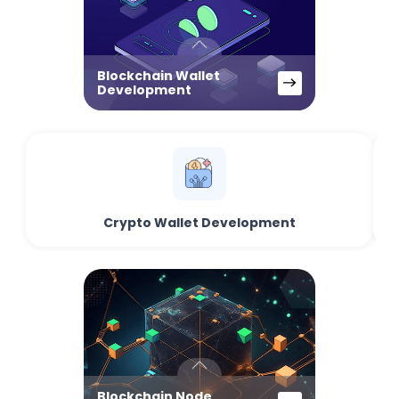
Blockchain Wallet
Development
Crypto Wallet Development
Blockchain Node