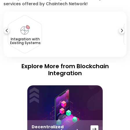
services offered by Chaintech Network!
T
Integration with
Existing Systems
Explore More from Blockchain
Integration
Decentralized