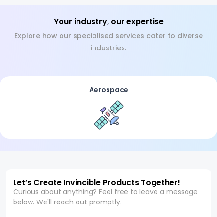
Your industry, our expertise
Explore how our specialised services cater to diverse
industries.
Aerospace
Let’s Create Invincible Products Together!
Curious about anything? Feel free to leave a message
below. We'll reach out promptly.