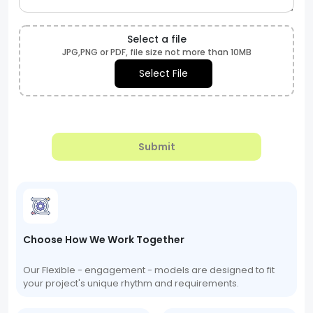
Select a file
JPG,PNG or PDF, file size not more than 10MB
Select File
Submit
Choose How We Work Together
Our Flexible - engagement - models are designed to fit
your project's unique rhythm and requirements.