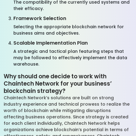
The compatibility of the currently used systems and
their efficacy.
Framework Selection
Selecting the appropriate blockchain network for
business aims and objectives.
Scalable Implementation Plan
A strategic and tactical plan featuring steps that
may be followed to effectively implement the data
warehouse.
Why should one decide to work with
Chaintech Network for your business’
blockchain strategy?
Chaintech Network’s solutions are built on strong
industry experience and technical prowess to realize the
worth of blockchain while mitigating disruptions
affecting business operations. Since strategy is created
for each client individually, Chaintech Network helps
organizations achieve blockchain’s potential in terms of