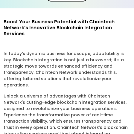
Boost Your Business Potential with Chaintech
Network's Innovative Blockchain Integration
Services
In today's dynamic business landscape, adaptability is
key. Blockchain integration is not just a buzzword; it's a
strategic move towards enhanced efficiency and
transparency. Chaintech Network understands this,
offering tailored solutions that revolutionize your
operations.
Unlock a universe of advantages with Chaintech
Network's cutting-edge blockchain integration services,
designed to revolutionize your business operations.
Experience the transformative power of real-time
transaction visibility, which ensures transparency and
trust in every operation. Chaintech Network's blockchain
integration services aren't just about integrating