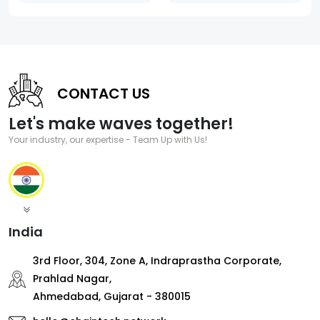
CONTACT US
Let's make waves together!
Your industry, our expertise - Team Up with Us!
India
3rd Floor, 304, Zone A, Indraprastha Corporate,
Prahlad Nagar,
Ahmedabad, Gujarat - 380015