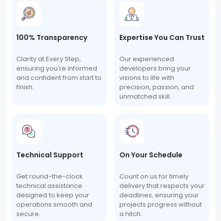
100% Transparency
Expertise You Can Trust
Clarity at Every Step,
Our experienced
ensuring you're informed
developers bring your
and confident from start to
visions to life with
finish.
precision, passion, and
unmatched skill.
Technical Support
On Your Schedule
Get round-the-clock
Count on us for timely
technical assistance
delivery that respects your
designed to keep your
deadlines, ensuring your
operations smooth and
projects progress without
secure.
a hitch.