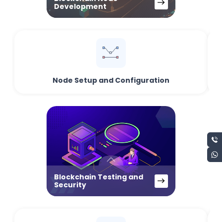
Development
Node Setup and Configuration
Blockchain Testing and
Security