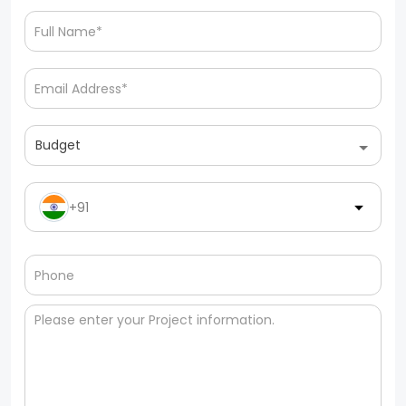
Budget
+91