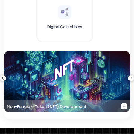
Digital Collectibles
Non-Fungible Token (NFT) Development