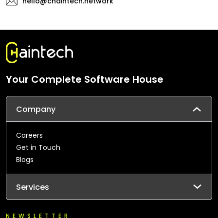
hello@chaintech.network
Your Complete Software House
Company
Careers
Get in Touch
Blogs
Services
NEWSLETTER