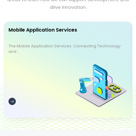
drive innovation.
Mobile Application Services
The Mobile Application Services: Connecting Technology
and ...