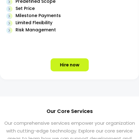
Predefined Scope
Set Price
Milestone Payments
Limited Flexibility
Risk Management
Hire now
Our Core Services
Our comprehensive services empower your organization
with cutting-edge technology. Explore our core service
areas to learn how we can support development and