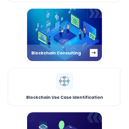
Blockchain Consulting
Blockchain Use Case Identification