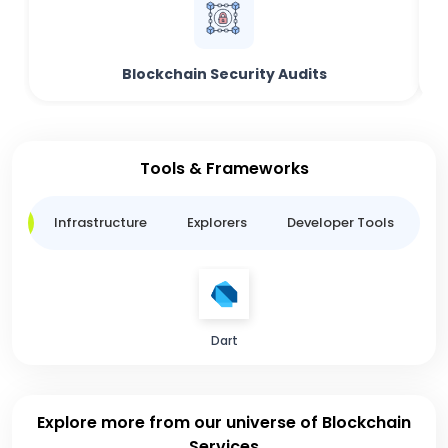
Blockchain Security Audits
Tools & Frameworks
ge
Infrastructure
Explorers
Developer Tools
B
Dart
Explore more from our universe of Blockchain
Services