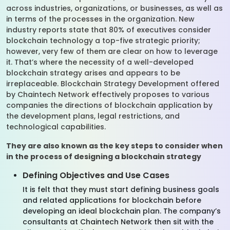
across industries, organizations, or businesses, as well as
in terms of the processes in the organization. New
industry reports state that 80% of executives consider
blockchain technology a top-five strategic priority;
however, very few of them are clear on how to leverage
it. That’s where the necessity of a well-developed
blockchain strategy arises and appears to be
irreplaceable. Blockchain Strategy Development offered
by Chaintech Network effectively proposes to various
companies the directions of blockchain application by
the development plans, legal restrictions, and
technological capabilities.
They are also known as the key steps to consider when
in the process of designing a blockchain strategy
Defining Objectives and Use Cases
It is felt that they must start defining business goals
and related applications for blockchain before
developing an ideal blockchain plan. The company’s
consultants at Chaintech Network then sit with the