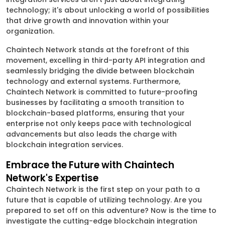
technology; it's about unlocking a world of possibilities
that drive growth and innovation within your
organization.
Chaintech Network stands at the forefront of this
movement, excelling in third-party API integration and
seamlessly bridging the divide between blockchain
technology and external systems. Furthermore,
Chaintech Network is committed to future-proofing
businesses by facilitating a smooth transition to
blockchain-based platforms, ensuring that your
enterprise not only keeps pace with technological
advancements but also leads the charge with
blockchain integration services.
Embrace the Future with Chaintech
Network's Expertise
Chaintech Network is the first step on your path to a
future that is capable of utilizing technology. Are you
prepared to set off on this adventure? Now is the time to
investigate the cutting-edge blockchain integration