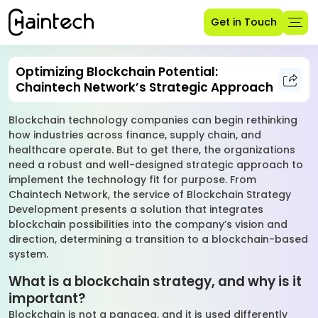
Get in Touch
Optimizing Blockchain Potential:
Chaintech Network’s Strategic Approach
Blockchain technology companies can begin rethinking
how industries across finance, supply chain, and
healthcare operate. But to get there, the organizations
need a robust and well-designed strategic approach to
implement the technology fit for purpose. From
Chaintech Network, the service of Blockchain Strategy
Development presents a solution that integrates
blockchain possibilities into the company’s vision and
direction, determining a transition to a blockchain-based
system.
What is a blockchain strategy, and why is it
important?
Blockchain is not a panacea, and it is used differently