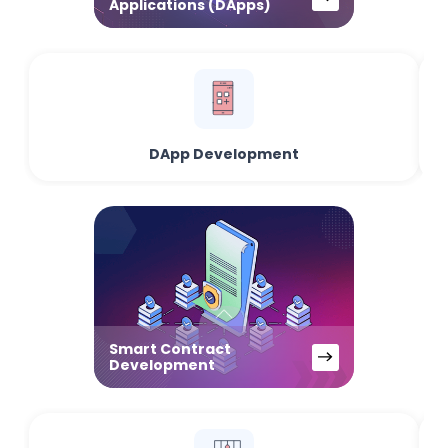
Applications (DApps)
DApp Development
Smart Contract
Development