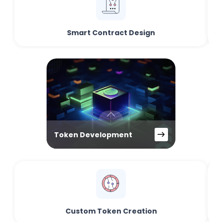
Smart Contract Design
Token Development
Custom Token Creation