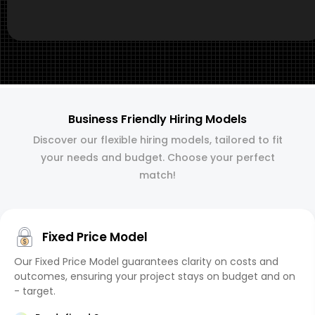
Business Friendly Hiring Models
Discover our flexible hiring models, tailored to fit
your needs and budget. Choose your perfect
match!
Fixed Price Model
Our Fixed Price Model guarantees clarity on costs and
outcomes, ensuring your project stays on budget and on
- target.