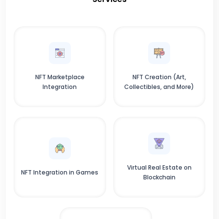
NFT Marketplace
NFT Creation (Art,
Integration
Collectibles, and More)
Virtual Real Estate on
NFT Integration in Games
Blockchain