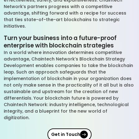
effectiveness, safety, and expansiveness. Chaintech
Network’s partners progress with a competitive
advantage, shifting forward with a recipe for success
that ties state-of-the-art blockchains to strategic
initiatives.
Turn your business into a future-proof
enterprise with blockchain strategies
In a world where innovation determines competitive
advantage, Chaintech Network’s Blockchain Strategy
Development enables companies to take the blockchain
leap. Such an approach safeguards that the
implementation of blockchain in your organization does
not only make sense in the practicality of it all but is also
sustainable and upstream for the creation of new
differentials. Your blockchain future is powered by
Chaintech Network: industry intelligence, technological
integrity, and a blueprint for the new world of
digitization.
Get in Touch