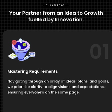
OUR APPROACH
Your Partner from an Idea to Growth
fuelled by Innovation.
01
Mastering Requirements
Navigating through an array of ideas, plans, and goals,
we prioritise clarity to align visions and expectations,
ensuring everyone's on the same page.