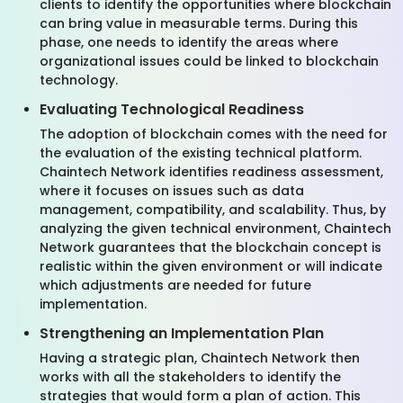
clients to identify the opportunities where blockchain
can bring value in measurable terms. During this
phase, one needs to identify the areas where
organizational issues could be linked to blockchain
technology.
Evaluating Technological Readiness
The adoption of blockchain comes with the need for
the evaluation of the existing technical platform.
Chaintech Network identifies readiness assessment,
where it focuses on issues such as data
management, compatibility, and scalability. Thus, by
analyzing the given technical environment, Chaintech
Network guarantees that the blockchain concept is
realistic within the given environment or will indicate
which adjustments are needed for future
implementation.
Strengthening an Implementation Plan
Having a strategic plan, Chaintech Network then
works with all the stakeholders to identify the
strategies that would form a plan of action. This