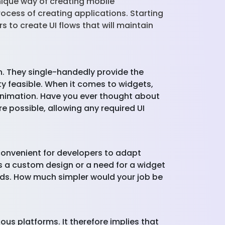
nique way of creating mobile
rocess of creating applications. Starting
 to create UI flows that will maintain
. They single-handedly provide the
ity feasible. When it comes to widgets,
animation. Have you ever thought about
re possible, allowing any required UI
s convenient for developers to adapt
 is a custom design or a need for a widget
needs. How much simpler would your job be
ous platforms. It therefore implies that