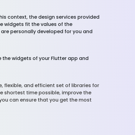
this context, the design services provided
 widgets fit the values of the
t are personally developed for you and
 the widgets of your Flutter app and
lexible, and efficient set of libraries for
e shortest time possible, improve the
you can ensure that you get the most