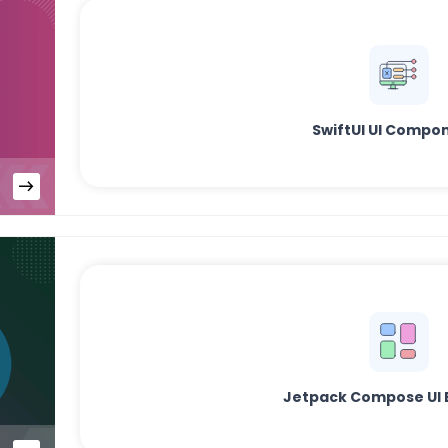
SwiftUI UI Compo
Jetpack Compose UI 