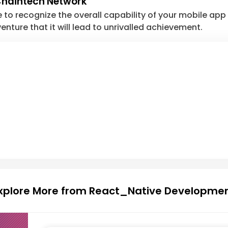
 Chaintech Network
e to recognize the overall capability of your mobile app 
enture that it will lead to unrivalled achievement.
xplore More from React_Native Developme