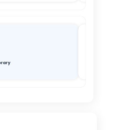
brary