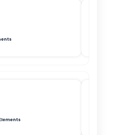
nents
Elements