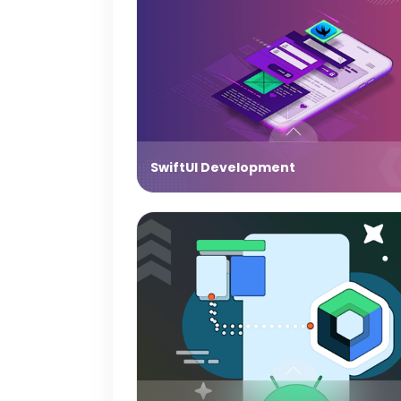
SwiftUI Development