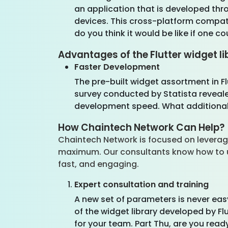
an application that is developed th
devices. This cross-platform compati
do you think it would be like if one 
Advantages of the Flutter widget li
Faster Development
The pre-built widget assortment in Fl
survey conducted by Statista revealed
development speed. What additional v
How Chaintech Network Can Help?
Chaintech Network is focused on leveragin
maximum. Our consultants know how to use 
fast, and engaging.
Expert consultation and training
A new set of parameters is never easy
of the widget library developed by Fl
for your team. Part Thu, are you read