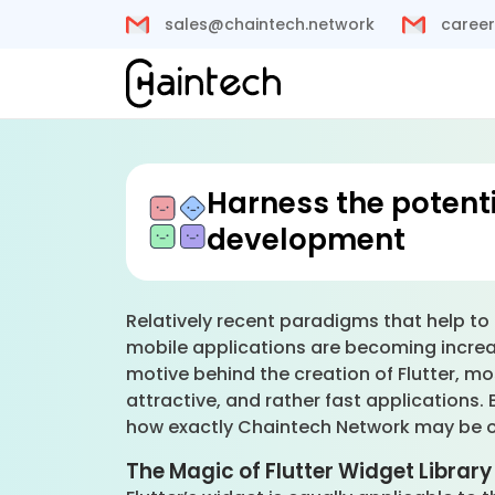
sales@chaintech.network
career
Harness the potenti
development
Relatively recent paradigms that help to 
mobile applications are becoming increas
motive behind the creation of Flutter, mo
attractive, and rather fast applications. 
how exactly Chaintech Network may be of 
The Magic of Flutter Widget Library