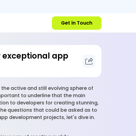
Get in Touch
or exceptional app
the active and still evolving sphere of
mportant to underline that the main
tion to developers for creating stunning,
r the questions that could be asked as to
app development projects, let's dive in.