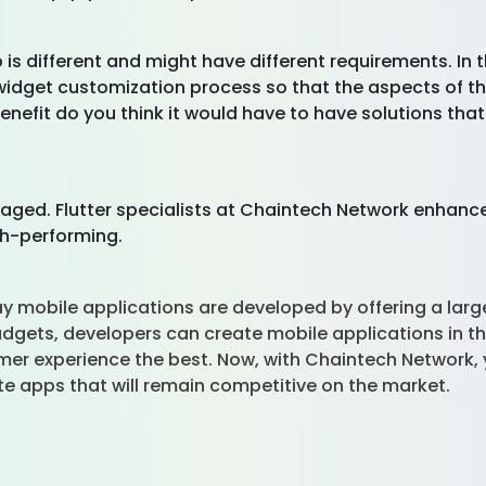
 is different and might have different requirements. In 
widget customization process so that the aspects of the
nefit do you think it would have to have solutions tha
ged. Flutter specialists at Chaintech Network enhance
gh-performing.
y mobile applications are developed by offering a large, f
adgets, developers can create mobile applications in th
r experience the best. Now, with Chaintech Network, 
te apps that will remain competitive on the market.