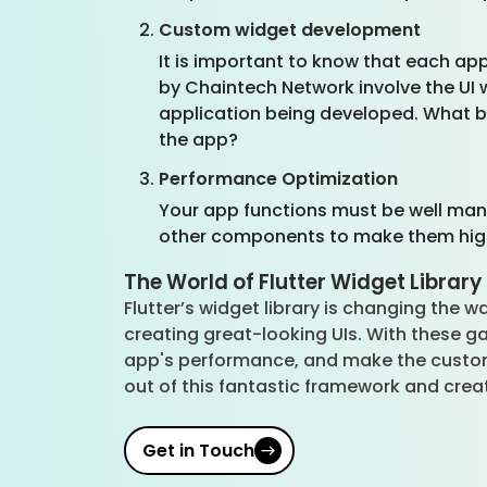
Custom widget development
It is important to know that each app
by Chaintech Network involve the UI 
application being developed. What be
the app?
Performance Optimization
Your app functions must be well mana
other components to make them hi
The World of Flutter Widget Library
Flutter’s widget library is changing the wa
creating great-looking UIs. With these g
app's performance, and make the custome
out of this fantastic framework and crea
Get in Touch