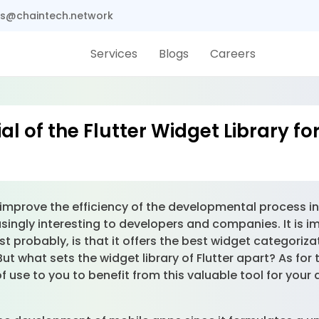
s@chaintech.network
Services
Blogs
Careers
al of the Flutter Widget Library f
improve the efficiency of the developmental process in 
ingly interesting to developers and companies. It is i
st probably, is that it offers the best widget categoriza
But what sets the widget library of Flutter apart? As fo
use to you to benefit from this valuable tool for your 