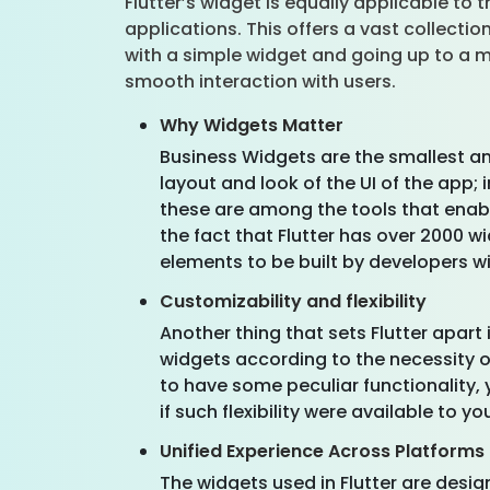
Flutter’s widget is equally applicable to
applications. This offers a vast collecti
with a simple widget and going up to a mo
smooth interaction with users.
Why Widgets Matter
Business Widgets are the smallest a
layout and look of the UI of the app; 
these are among the tools that enab
the fact that Flutter has over 2000 wi
elements to be built by developers wi
Customizability and flexibility
Another thing that sets Flutter apart
widgets according to the necessity of
to have some peculiar functionality, 
if such flexibility were available to 
Unified Experience Across Platforms
The widgets used in Flutter are desig