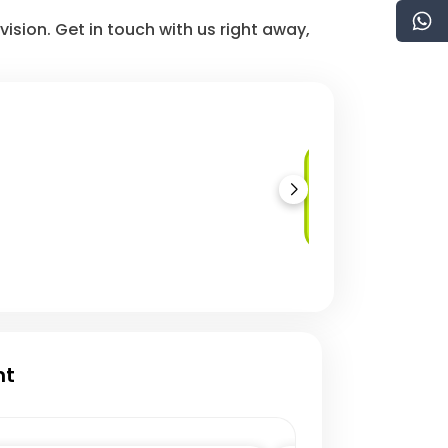
vision. Get in touch with us right away,
JavaScript/TypeScri
Development
nt