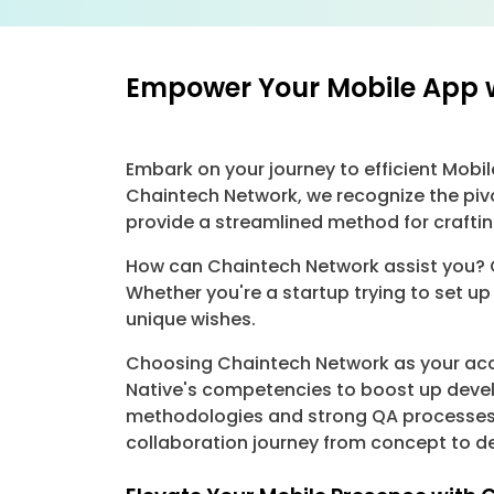
Empower Your Mobile App 
Embark on your journey to efficient Mob
Chaintech Network, we recognize the piv
provide a streamlined method for crafti
How can Chaintech Network assist you? O
Whether you're a startup trying to set up
unique wishes.
Choosing Chaintech Network as your acco
Native's competencies to boost up devel
methodologies and strong QA processes.
collaboration journey from concept to 