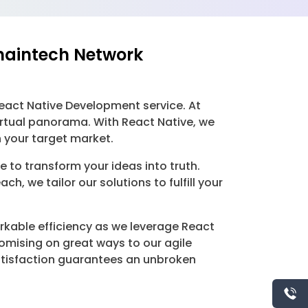
haintech Network
eact Native Development service. At
irtual panorama. With React Native, we
 your target market.
to transform your ideas into truth.
, we tailor our solutions to fulfill your
kable efficiency as we leverage React
mising on great ways to our agile
tisfaction guarantees an unbroken