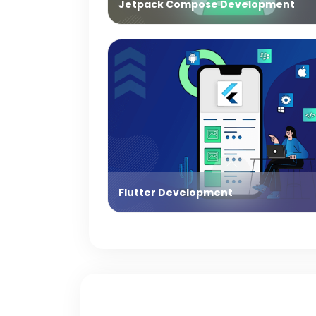
Jetpack Compose Development
Flutter Development