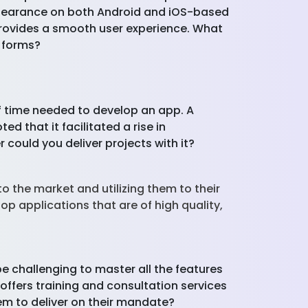
appearance on both Android and iOS-based
 provides a smooth user experience. What
y forms?
of time needed to develop an app. A
d that it facilitated a rise in
ould you deliver projects with it?
o the market and utilizing them to their
op applications that are of high quality,
e challenging to master all the features
offers training and consultation services
hem to deliver on their mandate?