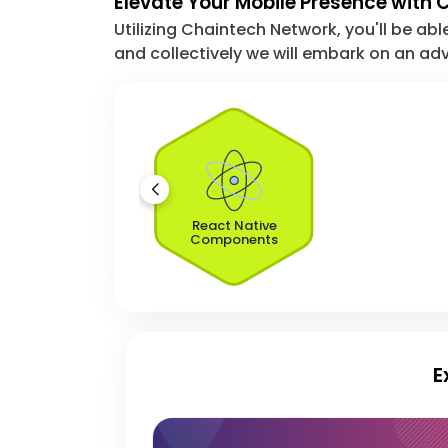
Elevate Your Mobile Presence with
Utilizing Chaintech Network, you'll be abl
and collectively we will embark on an adv
React Native
Components
E