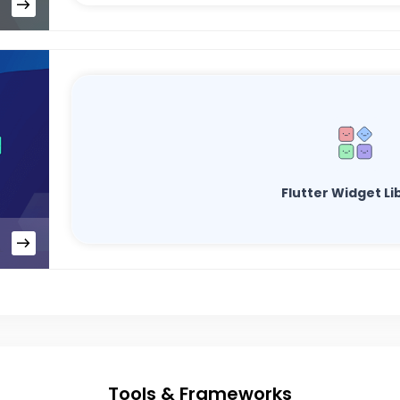
Flutter Widget Li
Tools & Frameworks