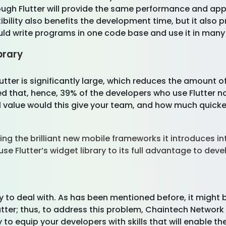
rough Flutter will provide the same performance and 
bility also benefits the development time, but it also
could write programs in one code base and use it in man
brary
utter is significantly large, which reduces the amount 
 that, hence, 39% of the developers who use Flutter note
alue would this give your team, and how much quicker c
g the brilliant new mobile frameworks it introduces int
Flutter’s widget library to its full advantage to devel
 to deal with. As has been mentioned before, it might b
utter; thus, to address this problem, Chaintech Network 
y to equip your developers with skills that will enable t