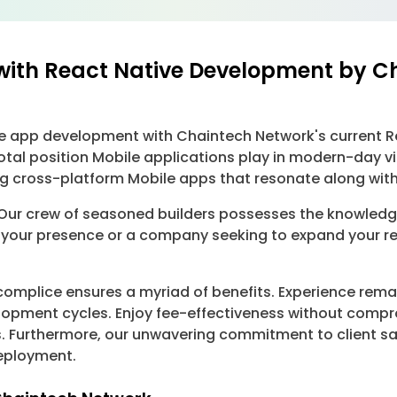
with React Native Development by C
ile app development with Chaintech Network's current R
otal position Mobile applications play in modern-day v
ng cross-platform Mobile apps that resonate along with
ur crew of seasoned builders possesses the knowledge 
 your presence or a company seeking to expand your reach
mplice ensures a myriad of benefits. Experience remar
opment cycles. Enjoy fee-effectiveness without compro
 Furthermore, our unwavering commitment to client sa
deployment.