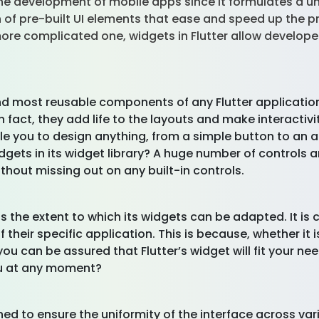
 the development of mobile apps since it formulates a u
on of pre-built UI elements that ease and speed up the p
re complicated one, widgets in Flutter allow developers
nd most reusable components of any Flutter application
in fact, they add life to the layouts and make interactiv
le you to design anything, from a simple button to an 
dgets in its widget library? A huge number of controls a
thout missing out on any built-in controls.
 is the extent to which its widgets can be adapted. It i
 their specific application. This is because, whether it
you can be assured that Flutter’s widget will fit your 
you at any moment?
ned to ensure the uniformity of the interface across vari