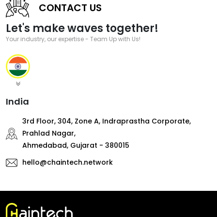
CONTACT US
Let's make waves together!
Your industry, our expertise - Team Up with Us!
India
3rd Floor, 304, Zone A, Indraprastha Corporate,
Prahlad Nagar,
Ahmedabad, Gujarat - 380015
hello@chaintech.network