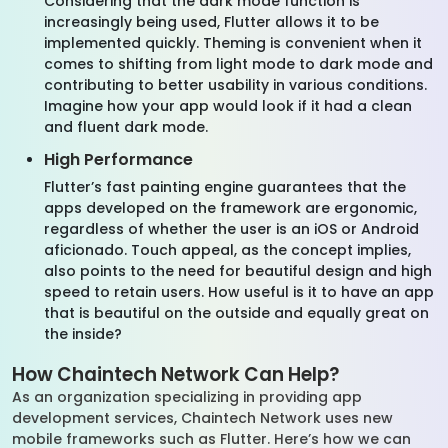
Considering that the dark mode function is
increasingly being used, Flutter allows it to be
implemented quickly. Theming is convenient when it
comes to shifting from light mode to dark mode and
contributing to better usability in various conditions.
Imagine how your app would look if it had a clean
and fluent dark mode.
High Performance
Flutter’s fast painting engine guarantees that the
apps developed on the framework are ergonomic,
regardless of whether the user is an iOS or Android
aficionado. Touch appeal, as the concept implies,
also points to the need for beautiful design and high
speed to retain users. How useful is it to have an app
that is beautiful on the outside and equally great on
the inside?
How Chaintech Network Can Help?
As an organization specializing in providing app
development services, Chaintech Network uses new
mobile frameworks such as Flutter. Here’s how we can