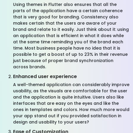
Using themes in Flutter also ensures that all the
parts of the application have a certain coherence
that is very good for branding. Consistency also
makes certain that the users are aware of your
brand and relate to it easily. Just think about it: using
an application that is efficient in what it does while
at the same time reminding you of the brand each
time. Most business people have no idea that it is
possible to get a boost of up to 23% in their revenue
just because of proper brand synchronization
across brands.
Enhanced user experience
A well-themed application can considerably improve
usability, as the visuals are comfortable for the user
and the application is quite intuitive. Users also like
interfaces that are easy on the eyes and like the
ones in templates and colors. How much more would
your app stand out if you provided satisfaction in
design and usability to your users?
Ease of Customization