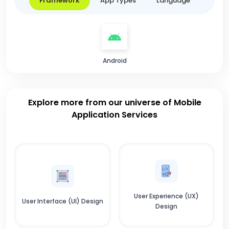
Framework
App Types
Language
Android
Explore more from our universe of Mobile
Application Services
User Experience (UX)
User Interface (UI) Design
Design