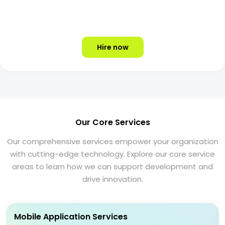
Hire now
Our Core Services
Our comprehensive services empower your organization
with cutting-edge technology. Explore our core service
areas to learn how we can support development and
drive innovation.
Mobile Application Services