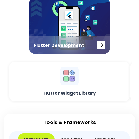
Flutter Development
Flutter Widget Library
Tools & Frameworks