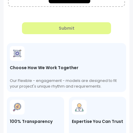
Submit
Choose How We Work Together
Our Flexible - engagement - models are designed to fit
your project's unique rhythm and requirements.
100% Transparency
Expertise You Can Trust