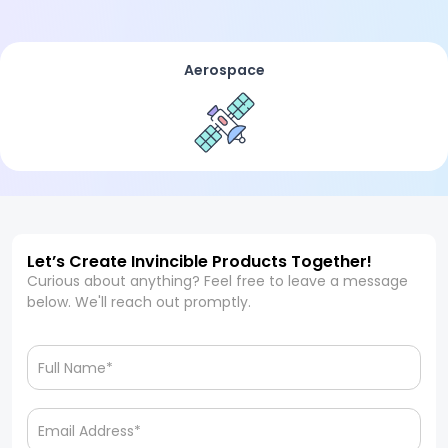
Aerospace
Let’s Create Invincible Products Together!
Curious about anything? Feel free to leave a message
below. We'll reach out promptly.