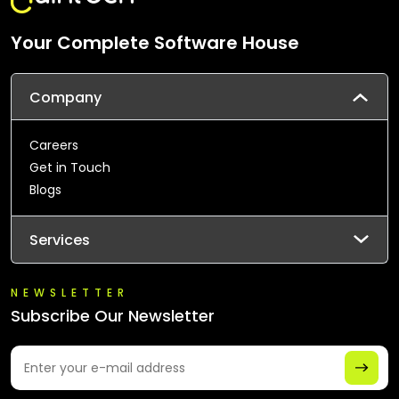
Your Complete Software House
Company
Careers
Get in Touch
Blogs
Services
NEWSLETTER
Subscribe Our Newsletter