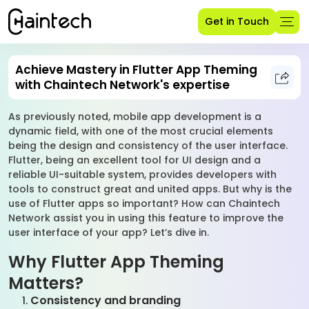
Get in Touch
Achieve Mastery in Flutter App Theming
with Chaintech Network's expertise
As previously noted, mobile app development is a
dynamic field, with one of the most crucial elements
being the design and consistency of the user interface.
Flutter, being an excellent tool for UI design and a
reliable UI-suitable system, provides developers with
tools to construct great and united apps. But why is the
use of Flutter apps so important? How can Chaintech
Network assist you in using this feature to improve the
user interface of your app? Let’s dive in.
Why Flutter App Theming
Matters?
Consistency and branding