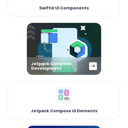
SwiftUI UI Components
Jetpack Compose
Development
Jetpack Compose UI Elements