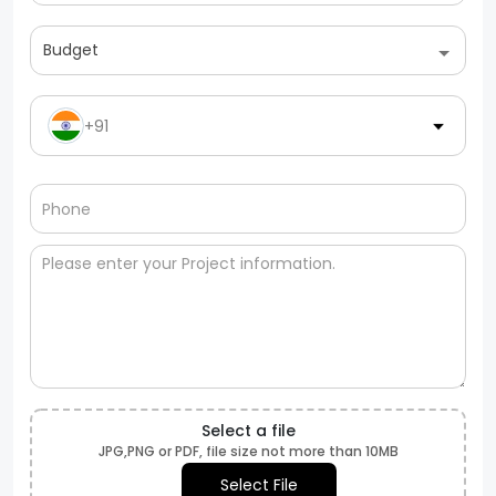
Budget
+91
Select a file
JPG,PNG or PDF, file size not more than 10MB
Select File