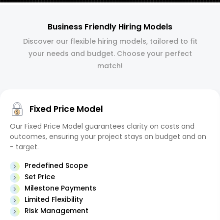
Business Friendly Hiring Models
Discover our flexible hiring models, tailored to fit
your needs and budget. Choose your perfect
match!
Fixed Price Model
Our Fixed Price Model guarantees clarity on costs and
outcomes, ensuring your project stays on budget and on
- target.
Predefined Scope
Set Price
Milestone Payments
Limited Flexibility
Risk Management