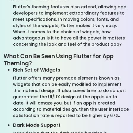
Flutter’s theming features also extend, allowing app
developers to implement extraordinary features to
meet specifications. In moving colors, fonts, and
styles of the widgets, Flutter makes it very easy.
When it comes to the choice of widgets, how
advantageous is it to have all the power in matters
concerning the look and feel of the product app?
What Can Be Seen Using Flutter for App
Theming?
Rich Set of Widgets
Flutter offers many premade elements known as
widgets that can be easily modified to implement
the material design. It also saves time to do so as it
guarantees the UI/UX design of the app is up to
date. It will amaze you, but if an app is created
according to material design, then the user interface
satisfaction rate is reported to be higher by 67%.
Dark Mode Support