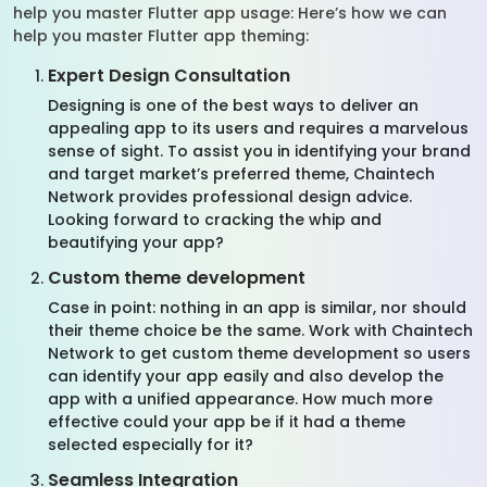
help you master Flutter app usage: Here’s how we can
help you master Flutter app theming:
Expert Design Consultation
Designing is one of the best ways to deliver an
appealing app to its users and requires a marvelous
sense of sight. To assist you in identifying your brand
and target market’s preferred theme, Chaintech
Network provides professional design advice.
Looking forward to cracking the whip and
beautifying your app?
Custom theme development
Case in point: nothing in an app is similar, nor should
their theme choice be the same. Work with Chaintech
Network to get custom theme development so users
can identify your app easily and also develop the
app with a unified appearance. How much more
effective could your app be if it had a theme
selected especially for it?
Seamless Integration