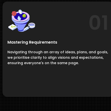
01
Mastering Requirements
Navigating through an array of ideas, plans, and goals,
we prioritise clarity to align visions and expectations,
ensuring everyone's on the same page.