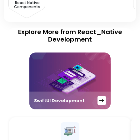
React Native
Components
Explore More from React_Native
Development
SwiftUI Development