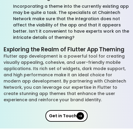
Incorporating a theme into the currently existing app
may be quite a task. The specialists at Chaintech
Network make sure that the integration does not
affect the viability of the app and that it appears
better. Isn’t it convenient to have experts work on the
intricate details of theming?
Exploring the Realm of Flutter App Theming
Flutter app development is a powerful tool for creating
visually appealing, cohesive, and user-friendly mobile
applications. Its rich set of widgets, dark mode support,
and high performance make it an ideal choice for
modern app development. By partnering with Chaintech
Network, you can leverage our expertise in Flutter to
create stunning app themes that enhance the user
experience and reinforce your brand identity.
Get in Touch