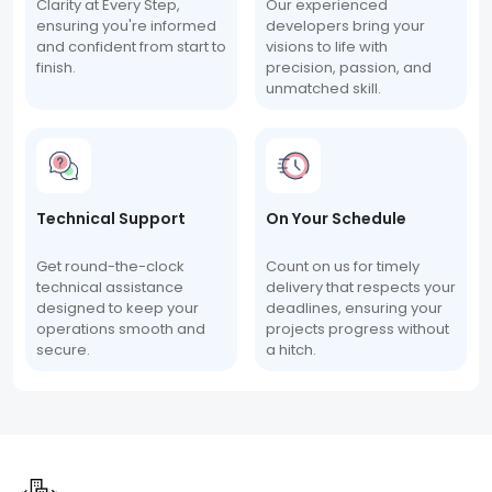
Clarity at Every Step,
Our experienced
ensuring you're informed
developers bring your
and confident from start to
visions to life with
finish.
precision, passion, and
unmatched skill.
Technical Support
On Your Schedule
Get round-the-clock
Count on us for timely
technical assistance
delivery that respects your
designed to keep your
deadlines, ensuring your
operations smooth and
projects progress without
secure.
a hitch.