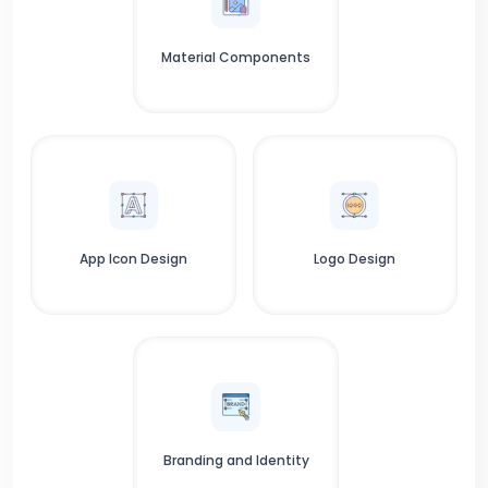
Material Components
App Icon Design
Logo Design
Branding and Identity