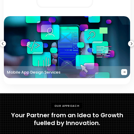
Mobile App Design Services
OUR APPROACH
Your Partner from an Idea to Growth
fuelled by Innovation.