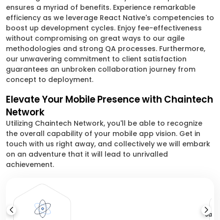
ensures a myriad of benefits. Experience remarkable
efficiency as we leverage React Native's competencies to
boost up development cycles. Enjoy fee-effectiveness
without compromising on great ways to our agile
methodologies and strong QA processes. Furthermore,
our unwavering commitment to client satisfaction
guarantees an unbroken collaboration journey from
concept to deployment.
Elevate Your Mobile Presence with Chaintech
Network
Utilizing Chaintech Network, you'll be able to recognize
the overall capability of your mobile app vision. Get in
touch with us right away, and collectively we will embark
on an adventure that it will lead to unrivalled
achievement.
Java