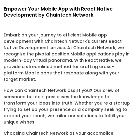
Empower Your Mobile App with React Native
Development by Chaintech Network
Embark on your journey to efficient Mobile app
development with Chaintech Network's current React
Native Development service. At Chaintech Network, we
recognize the pivotal position Mobile applications play in
modern-day virtual panorama. With React Native, we
provide a streamlined method for crafting cross-
platform Mobile apps that resonate along with your
target market.
How can Chaintech Network assist you? Our crew of
seasoned builders possesses the knowledge to
transform your ideas into truth. Whether you're a startup
trying to set up your presence or a company seeking to
expand your reach, we tailor our solutions to fulfill your
unique wishes.
Choosing Chaintech Network as your accomplice