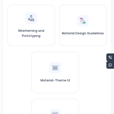
Wireframing and
Material Design Guidelines
Prototyping
Material-Theme UI