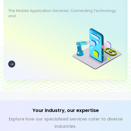
The Mobile Application Services: Connecting Technology
and ...
Your industry, our expertise
Explore how our specialised services cater to diverse
industries.