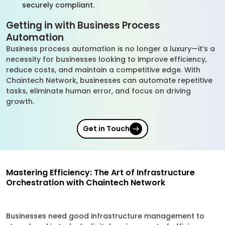
securely compliant.
Getting in with Business Process
Automation
Business process automation is no longer a luxury—it’s a
necessity for businesses looking to improve efficiency,
reduce costs, and maintain a competitive edge. With
Chaintech Network, businesses can automate repetitive
tasks, eliminate human error, and focus on driving
growth.
Get in Touch
Mastering Efficiency: The Art of Infrastructure
Orchestration with Chaintech Network
Businesses need good infrastructure management to