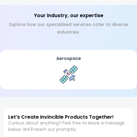
Your industry, our expertise
Explore how our specialised services cater to diverse
industries.
Aerospace
Let’s Create Invincible Products Together!
Curious about anything? Feel free to leave a message
below. We'll reach out promptly.