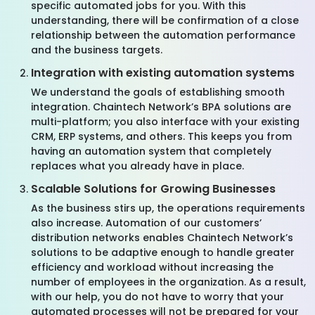
specific automated jobs for you. With this
understanding, there will be confirmation of a close
relationship between the automation performance
and the business targets.
Integration with existing automation systems
We understand the goals of establishing smooth
integration. Chaintech Network’s BPA solutions are
multi-platform; you also interface with your existing
CRM, ERP systems, and others. This keeps you from
having an automation system that completely
replaces what you already have in place.
Scalable Solutions for Growing Businesses
As the business stirs up, the operations requirements
also increase. Automation of our customers’
distribution networks enables Chaintech Network’s
solutions to be adaptive enough to handle greater
efficiency and workload without increasing the
number of employees in the organization. As a result,
with our help, you do not have to worry that your
automated processes will not be prepared for your