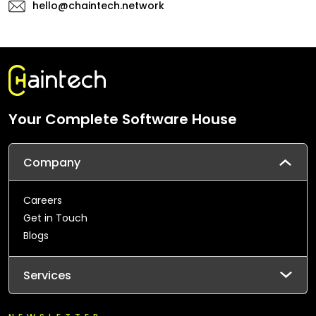
hello@chaintech.network
Your Complete Software House
Company
Careers
Get in Touch
Blogs
Services