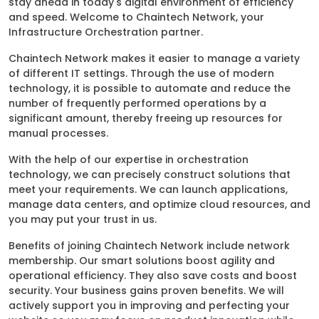
stay ahead in today's digital environment of efficiency
and speed. Welcome to Chaintech Network, your
Infrastructure Orchestration partner.
Chaintech Network makes it easier to manage a variety
of different IT settings. Through the use of modern
technology, it is possible to automate and reduce the
number of frequently performed operations by a
significant amount, thereby freeing up resources for
manual processes.
With the help of our expertise in orchestration
technology, we can precisely construct solutions that
meet your requirements. We can launch applications,
manage data centers, and optimize cloud resources, and
you may put your trust in us.
Benefits of joining Chaintech Network include network
membership. Our smart solutions boost agility and
operational efficiency. They also save costs and boost
security. Your business gains proven benefits. We will
actively support you in improving and perfecting your