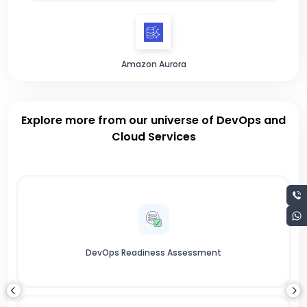
Amazon Aurora
Explore more from our universe of DevOps and
Cloud Services
DevOps Readiness Assessment