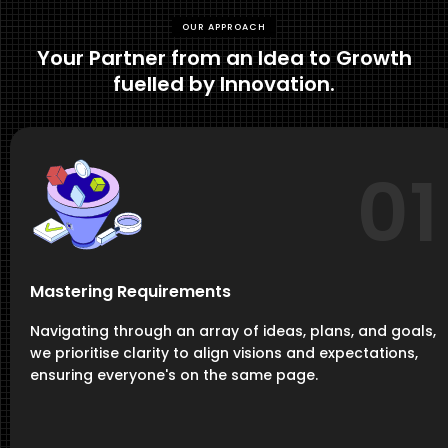
OUR APPROACH
Your Partner from an Idea to Growth
fuelled by Innovation.
01
Mastering Requirements
Navigating through an array of ideas, plans, and goals,
we prioritise clarity to align visions and expectations,
ensuring everyone's on the same page.