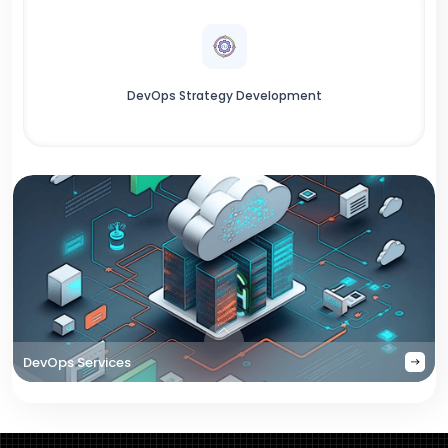
DevOps Strategy Development
DevOps Services