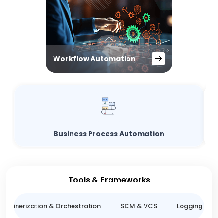
Workflow Automation
Business Process Automation
Tools & Frameworks
ntainerization & Orchestration
SCM & VCS
Logging & M