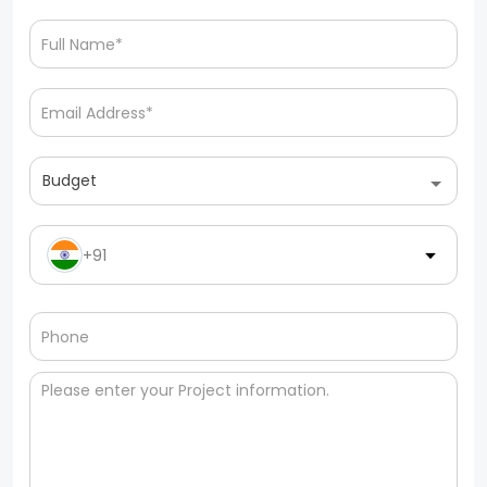
Budget
+91