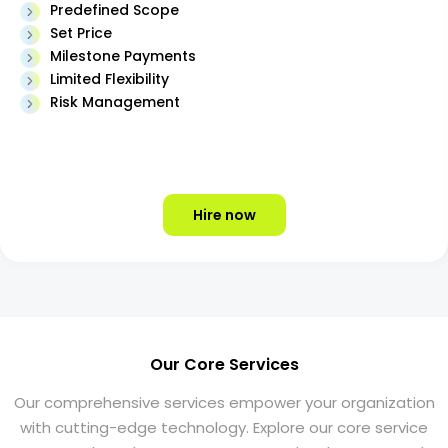
Predefined Scope
Set Price
Milestone Payments
Limited Flexibility
Risk Management
Hire now
Our Core Services
Our comprehensive services empower your organization
with cutting-edge technology. Explore our core service