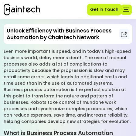
Get in Touch
Unlock Efficiency with Business Process
Automation by Chaintech Network
Even more important is speed, and in today’s high-speed
business world, delay means death. The use of manual
processes also adds a lot of complications to
productivity because the progression is slow and may
entail some errors, which leads to additional costs and
time used than in the use of automated systems.
Business process automation is the perfect solution at
this point to transform the nature and pattern of
businesses. Robots take control of mundane work
processes and synchronize complex procedures, which
can reduce expenses, save time, and increase reliability,
helping companies develop new strategies for evolution.
What is Business Process Automation