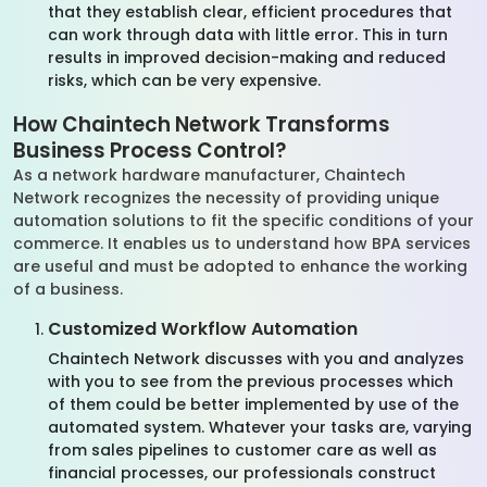
that they establish clear, efficient procedures that
can work through data with little error. This in turn
results in improved decision-making and reduced
risks, which can be very expensive.
How Chaintech Network Transforms
Business Process Control?
As a network hardware manufacturer, Chaintech
Network recognizes the necessity of providing unique
automation solutions to fit the specific conditions of your
commerce. It enables us to understand how BPA services
are useful and must be adopted to enhance the working
of a business.
Customized Workflow Automation
Chaintech Network discusses with you and analyzes
with you to see from the previous processes which
of them could be better implemented by use of the
automated system. Whatever your tasks are, varying
from sales pipelines to customer care as well as
financial processes, our professionals construct