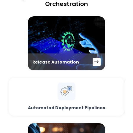
Orchestration
Release Automation
Automated Deployment Pipelines