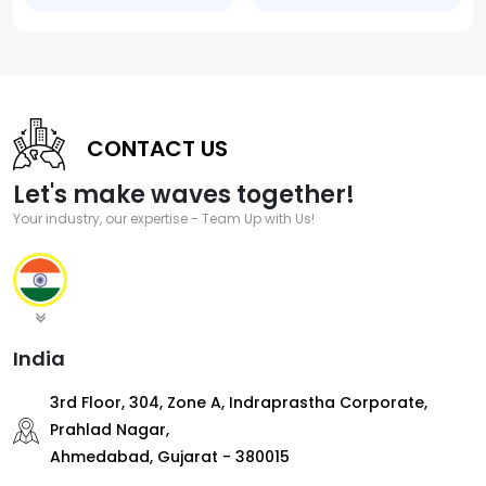
CONTACT US
Let's make waves together!
Your industry, our expertise - Team Up with Us!
India
3rd Floor, 304, Zone A, Indraprastha Corporate,
Prahlad Nagar,
Ahmedabad, Gujarat - 380015