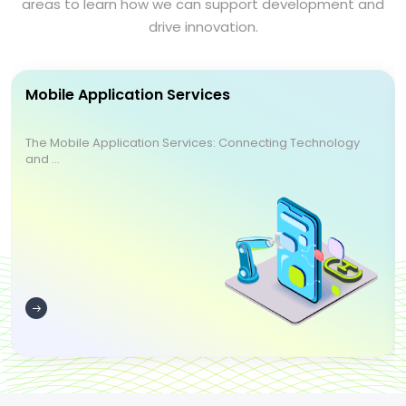
areas to learn how we can support development and
drive innovation.
Mobile Application Services
The Mobile Application Services: Connecting Technology
and ...