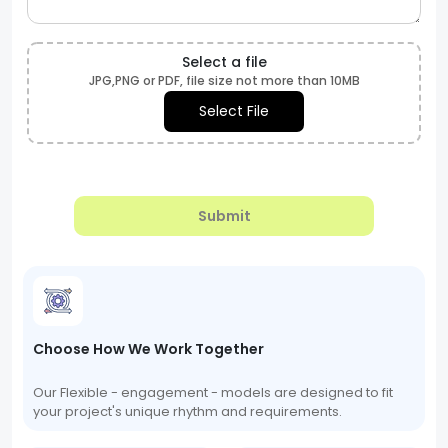
Select a file
JPG,PNG or PDF, file size not more than 10MB
Select File
Submit
Choose How We Work Together
Our Flexible - engagement - models are designed to fit
your project's unique rhythm and requirements.