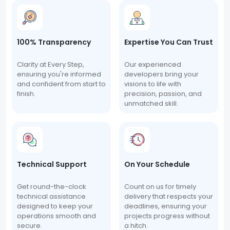
100% Transparency
Expertise You Can Trust
Clarity at Every Step,
Our experienced
ensuring you're informed
developers bring your
and confident from start to
visions to life with
finish.
precision, passion, and
unmatched skill.
Technical Support
On Your Schedule
Get round-the-clock
Count on us for timely
technical assistance
delivery that respects your
designed to keep your
deadlines, ensuring your
operations smooth and
projects progress without
secure.
a hitch.