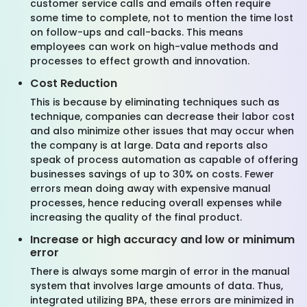
customer service calls and emails often require
some time to complete, not to mention the time lost
on follow-ups and call-backs. This means
employees can work on high-value methods and
processes to effect growth and innovation.
Cost Reduction
This is because by eliminating techniques such as
technique, companies can decrease their labor cost
and also minimize other issues that may occur when
the company is at large. Data and reports also
speak of process automation as capable of offering
businesses savings of up to 30% on costs. Fewer
errors mean doing away with expensive manual
processes, hence reducing overall expenses while
increasing the quality of the final product.
Increase or high accuracy and low or minimum
error
There is always some margin of error in the manual
system that involves large amounts of data. Thus,
integrated utilizing BPA, these errors are minimized in