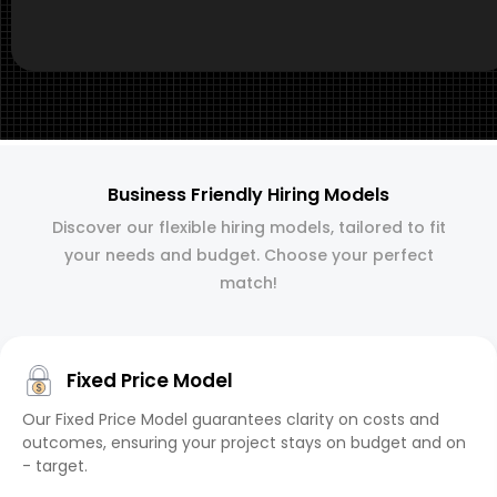
Business Friendly Hiring Models
Discover our flexible hiring models, tailored to fit
your needs and budget. Choose your perfect
match!
Fixed Price Model
Our Fixed Price Model guarantees clarity on costs and
outcomes, ensuring your project stays on budget and on
- target.