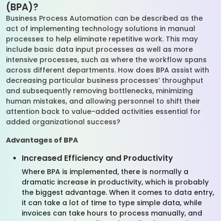
(BPA)?
Business Process Automation can be described as the
act of implementing technology solutions in manual
processes to help eliminate repetitive work. This may
include basic data input processes as well as more
intensive processes, such as where the workflow spans
across different departments. How does BPA assist with
decreasing particular business processes’ throughput
and subsequently removing bottlenecks, minimizing
human mistakes, and allowing personnel to shift their
attention back to value-added activities essential for
added organizational success?
Advantages of BPA
Increased Efficiency and Productivity
Where BPA is implemented, there is normally a
dramatic increase in productivity, which is probably
the biggest advantage. When it comes to data entry,
it can take a lot of time to type simple data, while
invoices can take hours to process manually, and