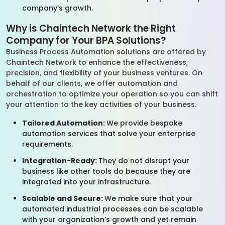
company’s growth.
Why is Chaintech Network the Right
Company for Your BPA Solutions?
Business Process Automation solutions are offered by
Chaintech Network to enhance the effectiveness,
precision, and flexibility of your business ventures. On
behalf of our clients, we offer automation and
orchestration to optimize your operation so you can shift
your attention to the key activities of your business.
Tailored Automation:
We provide bespoke
automation services that solve your enterprise
requirements.
Integration-Ready:
They do not disrupt your
business like other tools do because they are
integrated into your infrastructure.
Scalable and Secure:
We make sure that your
automated industrial processes can be scalable
with your organization’s growth and yet remain