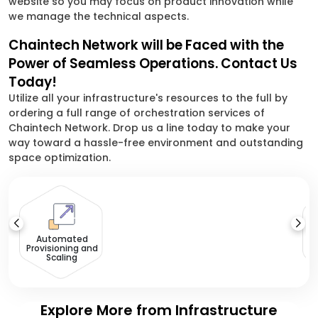
website so you may focus on product innovation while
we manage the technical aspects.
Chaintech Network will be Faced with the
Power of Seamless Operations. Contact Us
Today!
Utilize all your infrastructure's resources to the full by
ordering a full range of orchestration services of
Chaintech Network. Drop us a line today to make your
way toward a hassle-free environment and outstanding
space optimization.
Automated
Provisioning and
Scaling
Explore More from Infrastructure