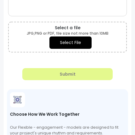
Select a file
JPG,PNG or PDF, file size not more than 10MB
Select File
Submit
Choose How We Work Together
Our Flexible - engagement - models are designed to fit
your project's unique rhythm and requirements.