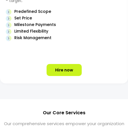
- target.
Predefined Scope
Set Price
Milestone Payments
Limited Flexibility
Risk Management
Hire now
Our Core Services
Our comprehensive services empower your organization