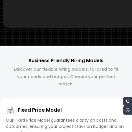
Business Friendly Hiring Models
Discover our flexible hiring models, tailored to fit
your needs and budget. Choose your perfect
match!
Fixed Price Model
Our Fixed Price Model guarantees clarity on costs and
outcomes, ensuring your project stays on budget and on