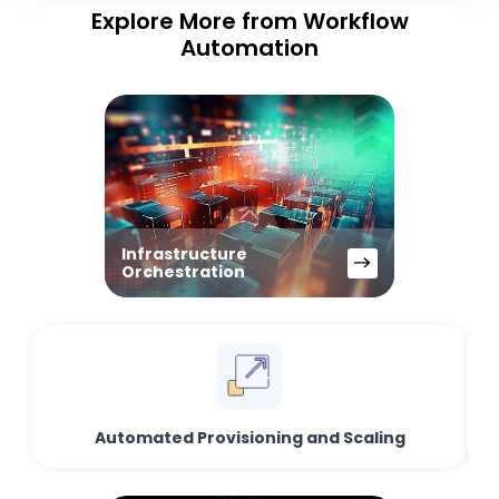
Explore More from Workflow
Automation
Infrastructure
Orchestration
Automated Provisioning and Scaling