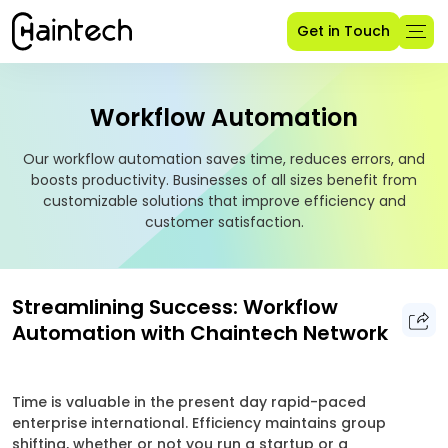
Get in Touch
Workflow Automation
Our workflow automation saves time, reduces errors, and
boosts productivity. Businesses of all sizes benefit from
customizable solutions that improve efficiency and
customer satisfaction.
Streamlining Success: Workflow
Automation with Chaintech Network
Time is valuable in the present day rapid-paced
enterprise international. Efficiency maintains group
shifting, whether or not you run a startup or a