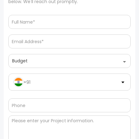
below. We'll reach out promptly.
Budget
+91