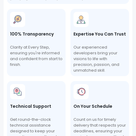
100% Transparency
Expertise You Can Trust
Clarity at Every Step,
Our experienced
ensuring you're informed
developers bring your
and confident from start to
visions to life with
finish.
precision, passion, and
unmatched skill.
Technical Support
On Your Schedule
Get round-the-clock
Count on us for timely
technical assistance
delivery that respects your
designed to keep your
deadlines, ensuring your