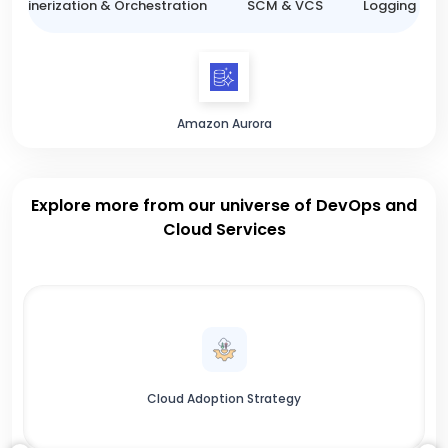
ntainerization & Orchestration
SCM & VCS
Logging & M
Amazon Aurora
Explore more from our universe of DevOps and
Cloud Services
Cloud Adoption Strategy