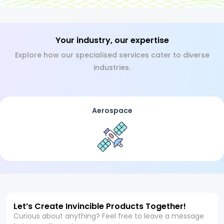
Your industry, our expertise
Explore how our specialised services cater to diverse
industries.
Aerospace
Let’s Create Invincible Products Together!
Curious about anything? Feel free to leave a message