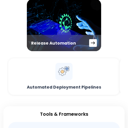
Release Automation
Automated Deployment Pipelines
Tools & Frameworks