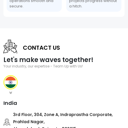
operations smooth and
projects progress without
secure.
a hitch.
CONTACT US
Let's make waves together!
Your industry, our expertise - Team Up with Us!
India
3rd Floor, 304, Zone A, Indraprastha Corporate,
Prahlad Nagar,