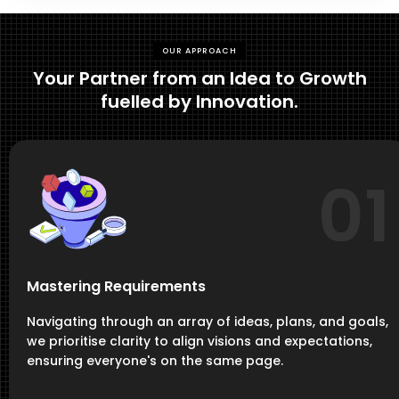
OUR APPROACH
Your Partner from an Idea to Growth
fuelled by Innovation.
01
Mastering Requirements
Navigating through an array of ideas, plans, and goals,
we prioritise clarity to align visions and expectations,
ensuring everyone's on the same page.