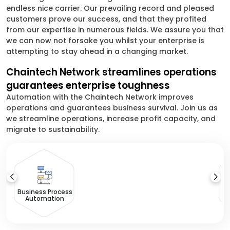
endless nice carrier. Our prevailing record and pleased
customers prove our success, and that they profited
from our expertise in numerous fields. We assure you that
we can now not forsake you whilst your enterprise is
attempting to stay ahead in a changing market.
Chaintech Network streamlines operations
guarantees enterprise toughness
Automation with the Chaintech Network improves
operations and guarantees business survival. Join us as
we streamline operations, increase profit capacity, and
migrate to sustainability.
I
Th
Business Process
Automation