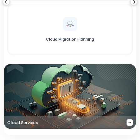
Cloud Migration Planning
Cloud Services