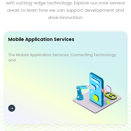
with cutting-edge technology. Explore our core service
areas to learn how we can support development and
drive innovation.
Mobile Application Services
The Mobile Application Services: Connecting Technology
and ...