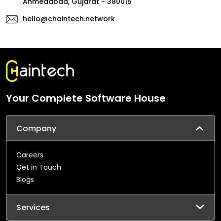
Ahmedabad, Gujarat - 380015
hello@chaintech.network
Your Complete Software House
Company
Careers
Get in Touch
Blogs
Services