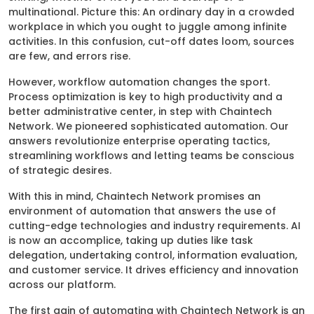
multinational. Picture this: An ordinary day in a crowded
workplace in which you ought to juggle among infinite
activities. In this confusion, cut-off dates loom, sources
are few, and errors rise.
However, workflow automation changes the sport.
Process optimization is key to high productivity and a
better administrative center, in step with Chaintech
Network. We pioneered sophisticated automation. Our
answers revolutionize enterprise operating tactics,
streamlining workflows and letting teams be conscious
of strategic desires.
With this in mind, Chaintech Network promises an
environment of automation that answers the use of
cutting-edge technologies and industry requirements. AI
is now an accomplice, taking up duties like task
delegation, undertaking control, information evaluation,
and customer service. It drives efficiency and innovation
across our platform.
The first gain of automating with Chaintech Network is an